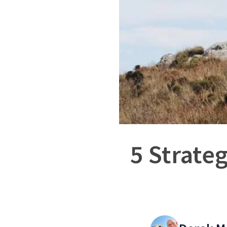
5 Strate