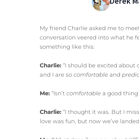
Derek M
My friend Charlie asked me to mee
conversation veered into what he f
something like this:
Charlie:
“I should be excited about 
and I are so
comfortable
and
predi
Me:
“Isn’t
comfortable
a good thing
Charlie:
“I thought it was. But I miss 
love was fun, but now we’ve landed.