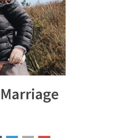
 Marriage