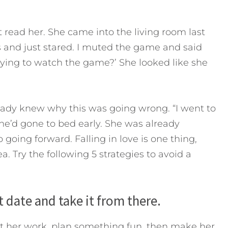
’t read her. She came into the living room last
es and just stared. I muted the game and said
ying to watch the game?’ She looked like she
ready knew why this was going wrong. “I went to
he’d gone to bed early. She was already
going forward. Falling in love is one thing,
a. Try the following 5 strategies to avoid a
rst date and take it from there.
at her work, plan something fun, then make her