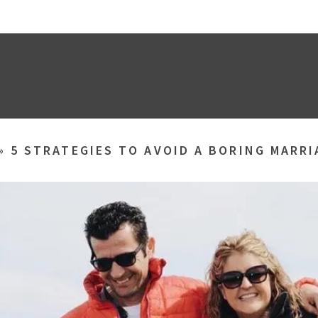
»
5 STRATEGIES TO AVOID A BORING MARRI