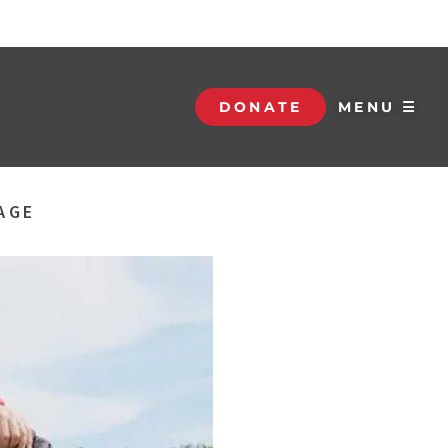
DONATE
MENU ☰
AGE