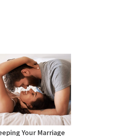
eeping Your Marriage