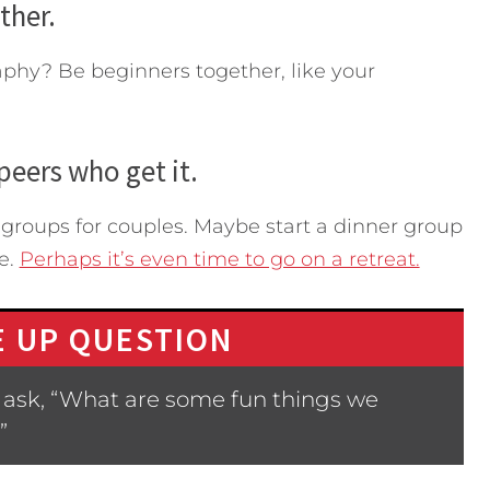
ther.
aphy? Be beginners together, like your
peers who get it.
roups for couples. Maybe start a dinner group
e.
Perhaps it’s even time to go on a retreat.
 UP QUESTION
 ask, “What are some fun things we
”