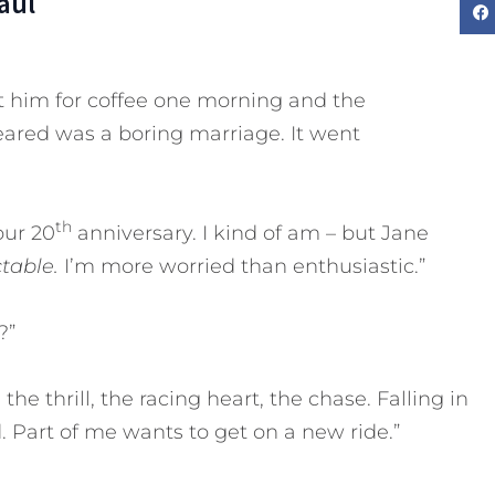
aul
t him for coffee one morning and the
eared was a boring marriage. It went
th
our 20
anniversary. I kind of am – but Jane
ctable.
I’m more worried than enthusiastic.”
?”
the thrill, the racing heart, the chase. Falling in
 Part of me wants to get on a new ride.”