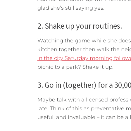
glad she’s still saying yes.
2. Shake up your routines.
Watching the game while she does
kitchen together then walk the ne
in the city Saturday morning foll
picnic to a park? Shake it up.
3. Go in (together) for a 30,0
Maybe talk with a licensed professio
late. Think of this as preventative
useful, and invaluable – it can be all