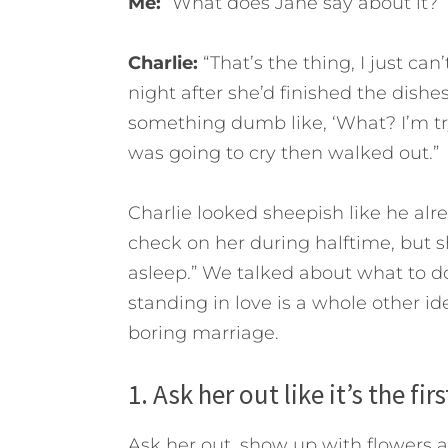
Me:
“What does Jane say about it?”
Charlie:
“That’s the thing, I just can
night after she’d finished the dish
something dumb like, ‘What? I’m tr
was going to cry then walked out.”
Charlie looked sheepish like he al
check on her during halftime, but s
asleep.”
We talked about what to do 
standing in love is a whole other ide
boring marriage.
1. Ask her out like it’s the fi
Ask her out, show up with flowers 