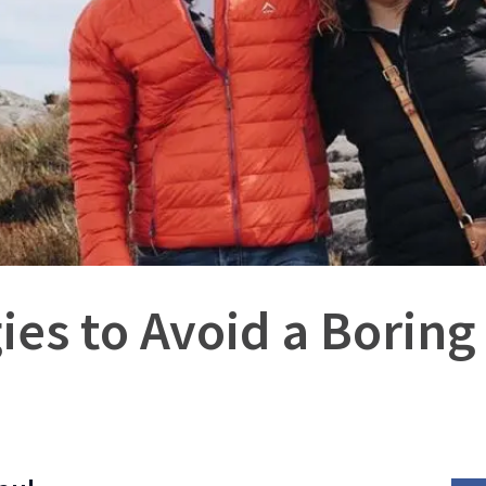
gies to Avoid a Boring