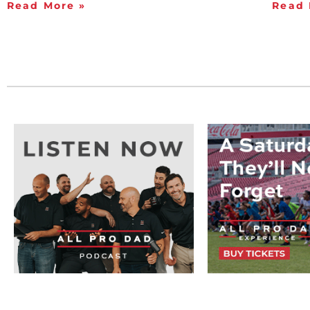
Read More »
Read 