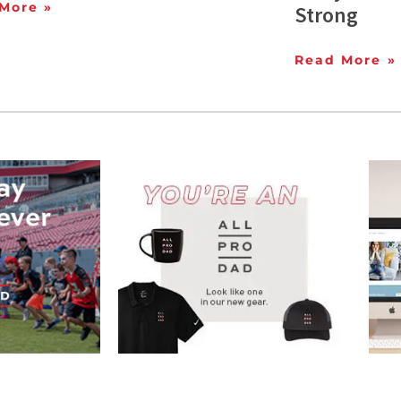
More »
Strong
Read More »