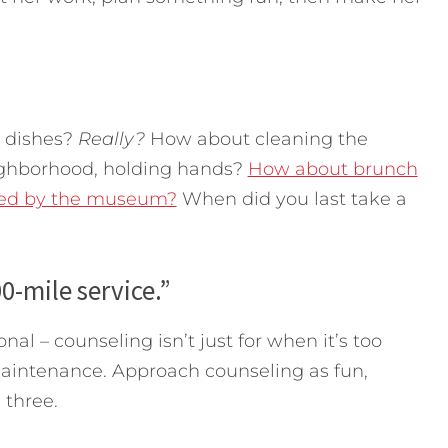
 dishes?
Really?
How about cleaning the
ighborhood, holding hands?
How about brunch
owed by the museum?
When did you last take a
00-mile service.”
nal – counseling isn’t just for when it’s too
 maintenance. Approach counseling as fun,
 three.