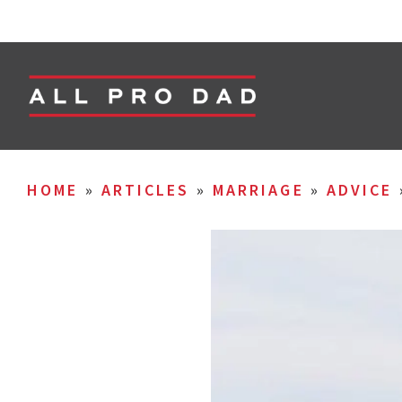
HOME
»
ARTICLES
»
MARRIAGE
»
ADVICE