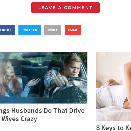
LEAVE A COMMENT
CEBOOK
TWITTER
PRINT
EMAIL
ings Husbands Do That Drive
 Wives Crazy
8 Keys to K