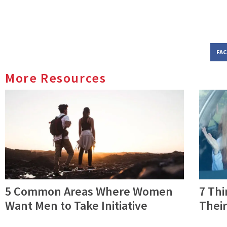
FA
More Resources
5 Common Areas Where Women
7 Th
Want Men to Take Initiative
Their