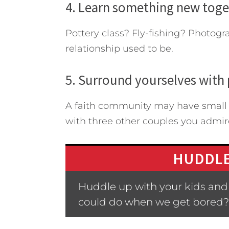
4. Learn something new toge
Pottery class? Fly-fishing? Photogr
relationship used to be.
5. Surround yourselves with 
A faith community may have small g
with three other couples you admir
HUDDLE
Huddle up with your kids and
could do when we get bored?