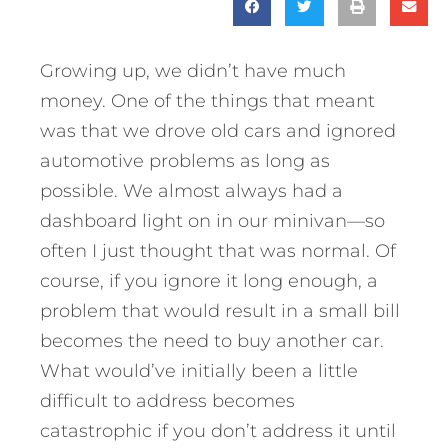
Growing up, we didn’t have much
money. One of the things that meant
was that we drove old cars and ignored
automotive problems as long as
possible. We almost always had a
dashboard light on in our minivan—so
often I just thought that was normal. Of
course, if you ignore it long enough, a
problem that would result in a small bill
becomes the need to buy another car.
What would’ve initially been a little
difficult to address becomes
catastrophic if you don’t address it until