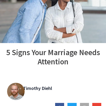
5 Signs Your Marriage Needs
Attention
Timothy Diehl