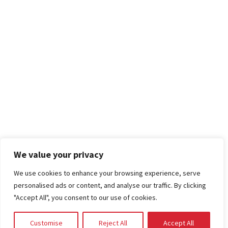
We value your privacy
We use cookies to enhance your browsing experience, serve
personalised ads or content, and analyse our traffic. By clicking
"Accept All", you consent to our use of cookies.
Customise
Reject All
Accept All