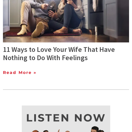
11 Ways to Love Your Wife That Have
Nothing to Do With Feelings
Read More »