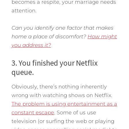
becomes a respite, your marriage needs
attention.
Can you identify one factor that makes
home a place of discomfort?
How might
you address it?
3. You finished your Netflix
queue.
Obviously, there’s nothing inherently
wrong with watching shows on Netflix.
The problem is using entertainment as a
constant escape
. Some of us use
television (or surfing the web or playing