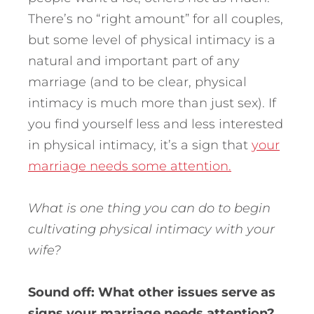
There’s no “right amount” for all couples,
but some level of physical intimacy is a
natural and important part of any
marriage (and to be clear, physical
intimacy is much more than just sex). If
you find yourself less and less interested
in physical intimacy, it’s a sign that
your
marriage needs some attention.
What is one thing you can do to begin
cultivating physical intimacy with your
wife?
Sound off: What other issues serve as
signs your marriage needs attention?