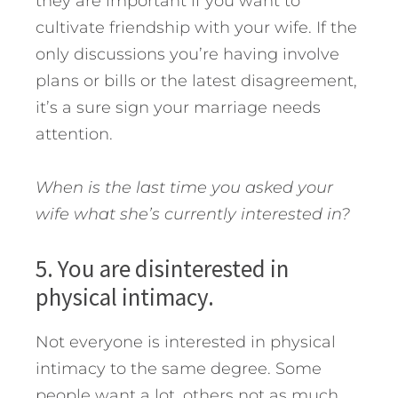
they are important if you want to
cultivate friendship with your wife. If the
only discussions you’re having involve
plans or bills or the latest disagreement,
it’s a sure sign your marriage needs
attention.
When is the last time you asked your
wife what she’s currently interested in?
5. You are disinterested in
physical intimacy.
Not everyone is interested in physical
intimacy to the same degree. Some
people want a lot, others not as much.