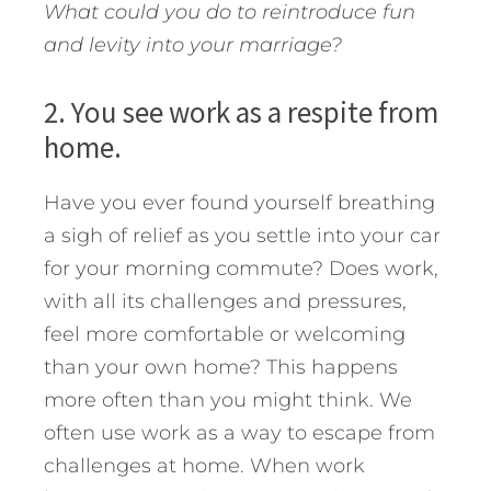
What could you do to reintroduce fun
and levity into your marriage?
2. You see work as a respite from
home.
Have you ever found yourself breathing
a sigh of relief as you settle into your car
for your morning commute? Does work,
with all its challenges and pressures,
feel more comfortable or welcoming
than your own home? This happens
more often than you might think. We
often use work as a way to escape from
challenges at home. When work