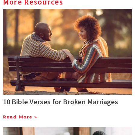
More Resources
10 Bible Verses for Broken Marriages
Read More »