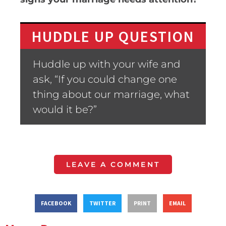
HUDDLE UP QUESTION
Huddle up with your wife and
ask, “If you could change one
thing about our marriage, what
would it be?”
LEAVE A COMMENT
FACEBOOK
TWITTER
PRINT
EMAIL