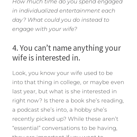
How much time do you spend engaged
in individualized entertainment each
day? What could you do instead to
engage with your wife?
4. You can’t name anything your
wife is interested in.
Look, you know your wife used to be
into that thing in college, or maybe even
last year, but what is she interested in
right now? Is there a book she’s reading,
a podcast she’s into, a hobby she’s
recently picked up? While these aren’t
“essential” conversations to be having,