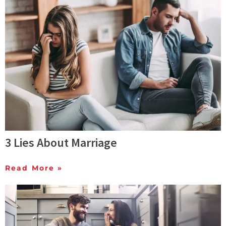
3 Lies About Marriage
Read More »