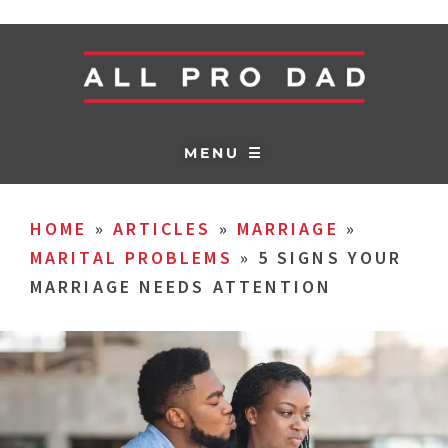
MENU ☰
HOME
»
ARTICLES
»
MARRIAGE
»
MARITAL PROBLEMS
»
5 SIGNS YOUR
MARRIAGE NEEDS ATTENTION