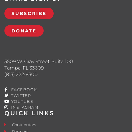
SUBSCRIBE
DONATE
5509 W. Gray Street, Suite 100
Tampa, FL 33609
(813) 222-8300
FACEBOOK
TWITTER
YOUTUBE
INSTAGRAM
QUICK LINKS
Contributors
Partners