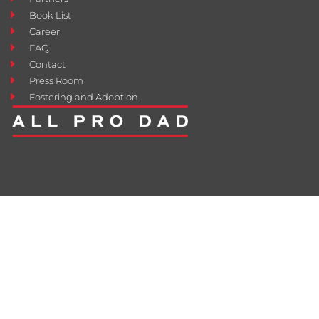
Book List
Career
FAQ
Contact
Press Room
Fostering and Adoption