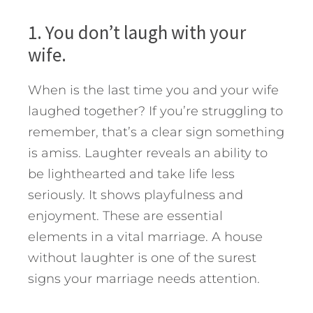
1. You don’t laugh with your
wife.
When is the last time you and your wife
laughed together? If you’re struggling to
remember, that’s a clear sign something
is amiss. Laughter reveals an ability to
be lighthearted and take life less
seriously. It shows playfulness and
enjoyment. These are essential
elements in a vital marriage. A house
without laughter is one of the surest
signs your marriage needs attention.