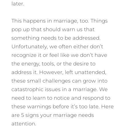
later.
This happens in marriage, too. Things
pop up that should warn us that
something needs to be addressed.
Unfortunately, we often either don’t
recognize it or feel like we don’t have
the energy, tools, or the desire to
address it.
However, left unattended,
these small challenges can grow into
catastrophic issues in a marriage. We
need to learn to notice and respond to
these warnings before it’s too late. Here
are 5 signs your marriage needs
attention.