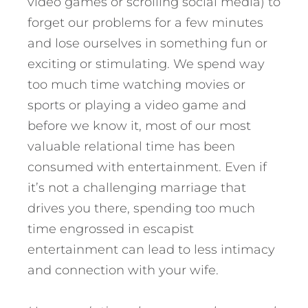
video games or scrolling social media) to
forget our problems for a few minutes
and lose ourselves in something fun or
exciting or stimulating. We spend way
too much time watching movies or
sports or playing a video game and
before we know it, most of our most
valuable relational time has been
consumed with entertainment. Even if
it’s not a challenging marriage that
drives you there, spending too much
time engrossed in escapist
entertainment can lead to less intimacy
and connection with your wife.