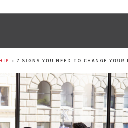
HIP
»
7 SIGNS YOU NEED TO CHANGE YOUR 