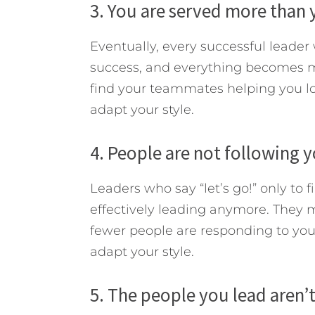
3. You are served more than 
Eventually, every successful leader
success, and everything becomes mo
find your teammates helping you lo
adapt your style.
4. People are not following y
Leaders who say “let’s go!” only to f
effectively leading anymore. They may
fewer people are responding to your
adapt your style.
5. The people you lead aren’