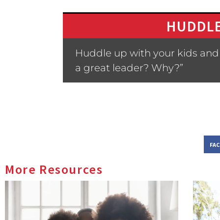
HUDDLE
Huddle up with your kids and 
a great leader? Why?”
FA
More Resources