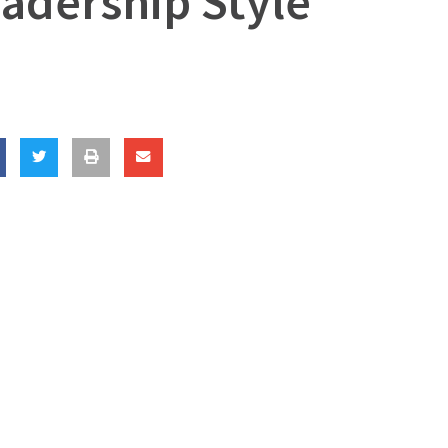
adership Style