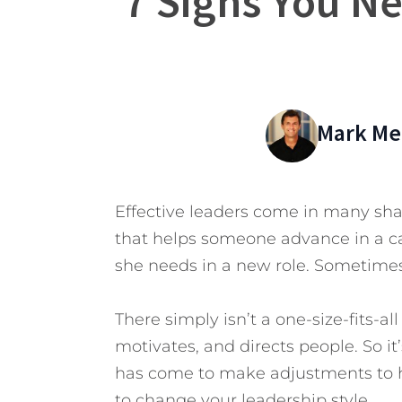
7 Signs You N
Mark Mer
Effective leaders come in many shap
that helps someone advance in a car
she needs in a new role. Sometimes,
There simply isn’t a one-size-fits-all
motivates, and directs people. So i
has come to make adjustments to 
to change your leadership style.