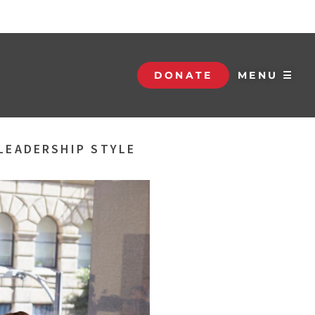
DONATE
MENU ☰
LEADERSHIP STYLE