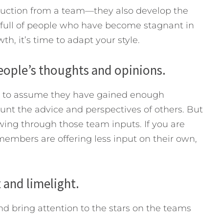
roduction from a team—they also develop the
s full of people who have become stagnant in
h, it’s time to adapt your style.
people’s thoughts and opinions.
s to assume they have gained enough
nt the advice and perspectives of others. But
wing through those team inputs. If you are
 members are offering less input on their own,
 and limelight.
nd bring attention to the stars on the teams