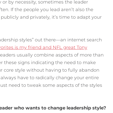
y or by necessity, sometimes the leader
ten. If the people you lead aren’t also the
publicly and privately, it’s time to adapt your
eadership styles” out there—an internet search
orites is my friend and NFL great Tony
 leaders usually combine aspects of more than
er these signs indicating the need to make
r core style without having to fully abandon
t always have to radically change your entire
just need to tweak some aspects of the styles
leader who wants to change leadership style?