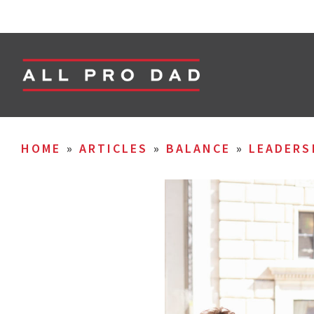
HOME
»
ARTICLES
»
BALANCE
»
LEADERS