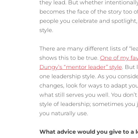
they lead. But whether intentionall
becomes the face of the story too of
people you celebrate and spotlight, 
style.
There are many different lists of “l
shows this to be true.
One of my fav
Dungy’s “mentor leader” style
. But
one leadership style. As you consid
changes, look for ways to adapt you
what still serves you well. You don’
style of leadership; sometimes you 
you naturally use.
What advice would you give to a 