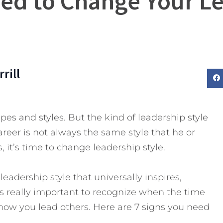
eed to Change Your Le
rill
es and styles. But the kind of leadership style
eer is not always the same style that he or
 it’s time to change leadership style.
 leadership style that universally inspires,
t’s really important to recognize when the time
how you lead others.
Here are 7 signs you need