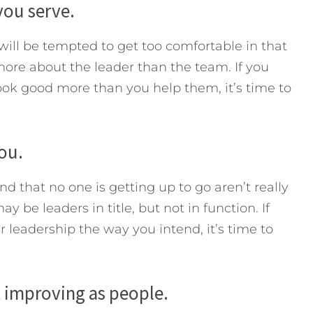
you serve.
 will be tempted to get too comfortable in that
re about the leader than the team. If you
ok good more than you help them, it’s time to
ou.
ind that no one is getting up to go aren’t really
 be leaders in title, but not in function. If
 leadership the way you intend, it’s time to
t improving as people.