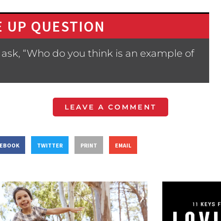
 UP QUESTION
ask, “Who do you think is an example of
LEAVE A COMMENT
CEBOOK
TWITTER
PRINT
EMAIL