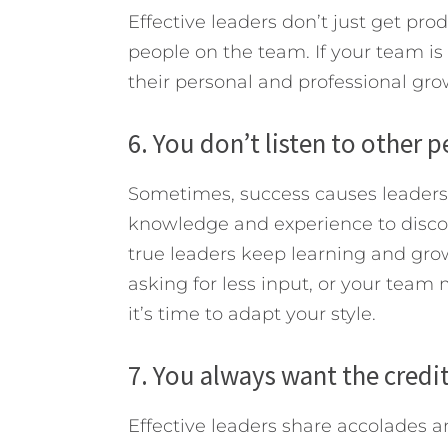
Effective leaders don’t just get p
people on the team. If your team i
their personal and professional growt
6. You don’t listen to other 
Sometimes, success causes leader
knowledge and experience to discou
true leaders keep learning and gro
asking for less input, or your team
it’s time to adapt your style.
7. You always want the credit
Effective leaders share accolades a