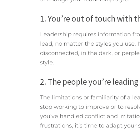
1. You’re out of touch with t
Leadership requires information f
lead, no matter the styles you use. I
disconnected, in the dark, or perple
style.
2. The people you’re leading 
The limitations or familiarity of a l
stop working to improve or to resol
you’ve handled conflict and irritat
frustrations, it’s time to adapt your s