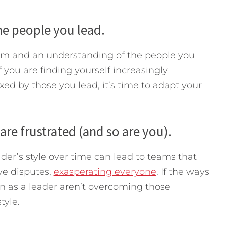
he people you lead.
rom and an understanding of the people you
f you are finding yourself increasingly
xed by those you lead, it’s time to adapt your
are frustrated (and so are you).
eader’s style over time can lead to teams that
ve disputes,
exasperating everyone
. If the ways
ion as a leader aren’t overcoming those
tyle.