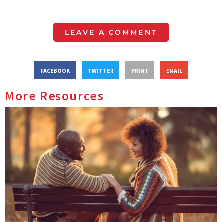
LEAVE A COMMENT
FACEBOOK
TWITTER
PRINT
EMAIL
More Resources