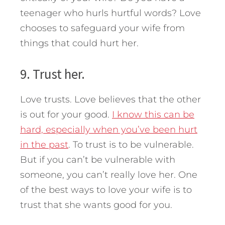
teenager who hurls hurtful words? Love
chooses to safeguard your wife from
things that could hurt her.
9. Trust her.
Love trusts. Love believes that the other
is out for your good.
I know this can be
hard, especially when you’ve been hurt
in the past
. To trust is to be vulnerable.
But if you can’t be vulnerable with
someone, you can’t really love her. One
of the best ways to love your wife is to
trust that she wants good for you.