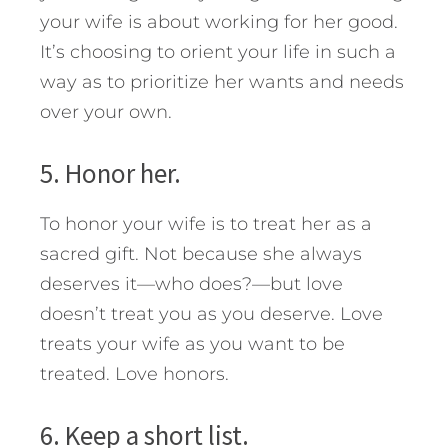
your wife is about working for her good.
It’s choosing to orient your life in such a
way as to prioritize her wants and needs
over your own.
5. Honor her.
To honor your wife is to treat her as a
sacred gift. Not because she always
deserves it—who does?—but love
doesn’t treat you as you deserve. Love
treats your wife as you want to be
treated. Love honors.
6. Keep a short list.