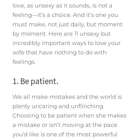
love, as unsexy as it sounds, is not a
feeling—it’s a choice. And it’s one you
must make, not just daily, but moment
by moment.
Here are 11 unsexy but
incredibly important ways to love your
wife that have nothing to do with
feelings.
1. Be patient.
We all make mistakes and the world is
plenty uncaring and unflinching.
Choosing to be patient when she makes
a mistake or isn’t moving at the pace
you’d like is one of the most powerful