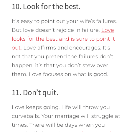
10. Look for the best.
It’s easy to point out your wife’s failures.
But love doesn’t rejoice in failure.
Love
looks for the best and is sure to point it
out.
Love affirms and encourages. It’s
not that you pretend the failures don’t
happen; it’s that you don’t stew over
them. Love focuses on what is good.
11. Don’t quit.
Love keeps going. Life will throw you
curveballs. Your marriage will struggle at
times. There will be days when you