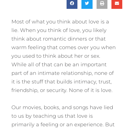
Most of what you think about love is a
lie. When you think of love, you likely
think about romantic dinners or that
warm feeling that comes over you when
you used to think about her or sex.
While all of that can be an important
part of an intimate relationship, none of
it is the stuff that builds intimacy, trust,
friendship, or security. None of it is love.
Our movies, books, and songs have lied
to us by teaching us that love is
primarily a feeling or an experience. But