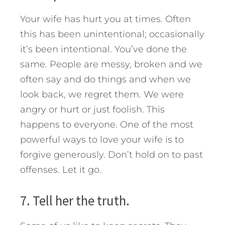
Your wife has hurt you at times. Often
this has been unintentional; occasionally
it’s been intentional. You’ve done the
same. People are messy, broken and we
often say and do things and when we
look back, we regret them. We were
angry or hurt or just foolish. This
happens to everyone. One of the most
powerful ways to love your wife is to
forgive generously. Don’t hold on to past
offenses. Let it go.
7. Tell her the truth.