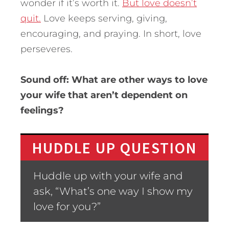
wonder if it’s worth it.
But love doesn’t
quit.
Love keeps serving, giving,
encouraging, and praying. In short, love
perseveres.
Sound off: What are other ways to love
your wife that aren’t dependent on
feelings?
HUDDLE UP QUESTION
Huddle up with your wife and
ask, “What’s one way I show my
love for you?”