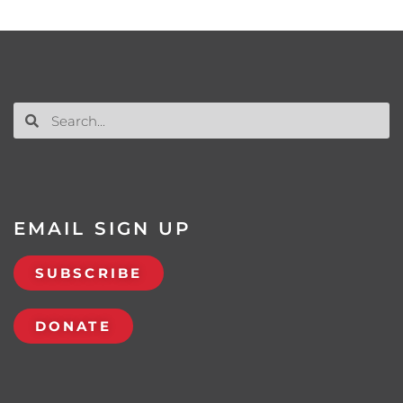
EMAIL SIGN UP
SUBSCRIBE
DONATE