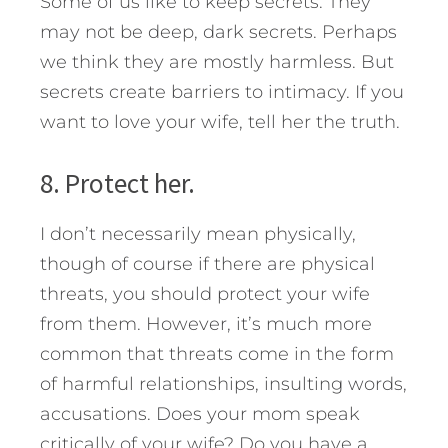
Some of us like to keep secrets. They
may not be deep, dark secrets. Perhaps
we think they are mostly harmless. But
secrets create barriers to intimacy. If you
want to love your wife, tell her the truth.
8. Protect her.
I don’t necessarily mean physically,
though of course if there are physical
threats, you should protect your wife
from them. However, it’s much more
common that threats come in the form
of harmful relationships, insulting words,
accusations. Does your mom speak
critically of your wife? Do you have a