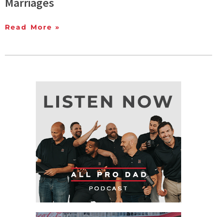
Marriages
Read More »