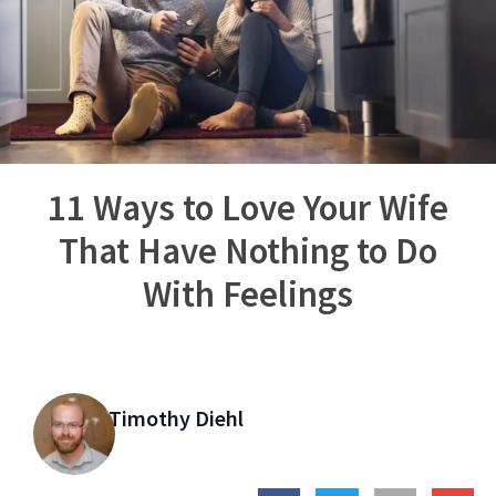
11 Ways to Love Your Wife
That Have Nothing to Do
With Feelings
Timothy Diehl