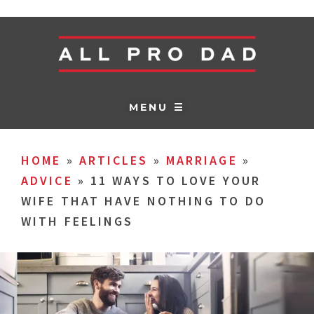
MENU ☰
HOME
»
ARTICLES
»
MARRIAGE
»
ADVICE
»
11 WAYS TO LOVE YOUR
WIFE THAT HAVE NOTHING TO DO
WITH FEELINGS