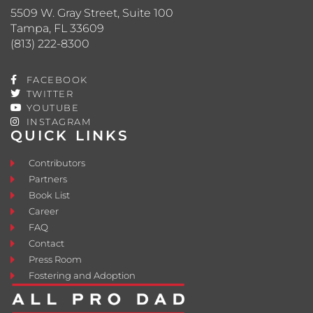
5509 W. Gray Street, Suite 100
Tampa, FL 33609
(813) 222-8300
FACEBOOK
TWITTER
YOUTUBE
INSTAGRAM
QUICK LINKS
Contributors
Partners
Book List
Career
FAQ
Contact
Press Room
Fostering and Adoption