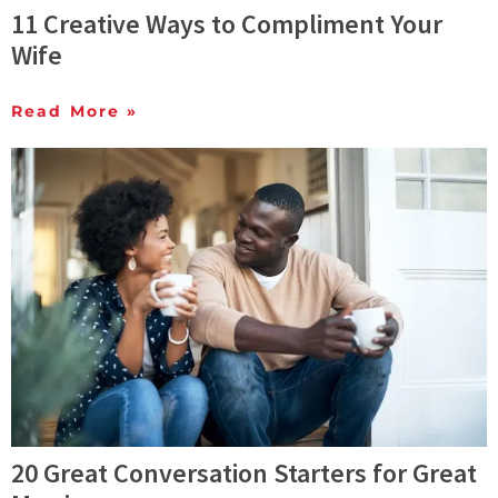
11 Creative Ways to Compliment Your
Wife
Read More »
20 Great Conversation Starters for Great