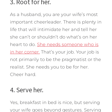
3. Root for her.
As a husband, you are your wife’s most
important cheerleader. There is plenty in
life that will intimidate her and tell her
she can’t or shouldn’t do what’s on her
heart to do.
She needs someone who is
in her corner.
That’s your job. Your job is
not primarily to be the pragmatist or the
realist. She needs you to be for her.
Cheer hard.
4. Serve her.
Yes, breakfast in bed is nice, but serving
your wife goes beyond gestures. Serving