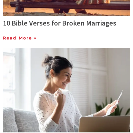
10 Bible Verses for Broken Marriages
Read More »