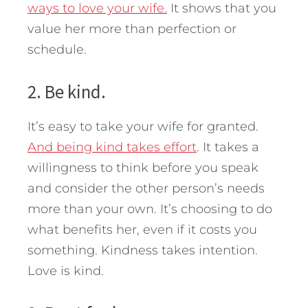
ways to love your wife.
It shows that you
value her more than perfection or
schedule.
2. Be kind.
It’s easy to take your wife for granted.
And being kind takes effort
. It takes a
willingness to think before you speak
and consider the other person’s needs
more than your own. It’s choosing to do
what benefits her, even if it costs you
something. Kindness takes intention.
Love is kind.