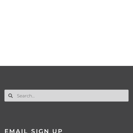
EMAIL SIGN UP