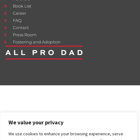
Book List
Career
FAQ
Contact
Press Room
Fostering and Adoption
We value your privacy
We use cookies to enhance your browsing experience, serve