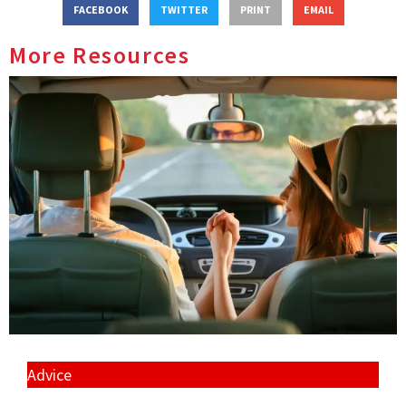
FACEBOOK
TWITTER
PRINT
EMAIL
More Resources
Advice