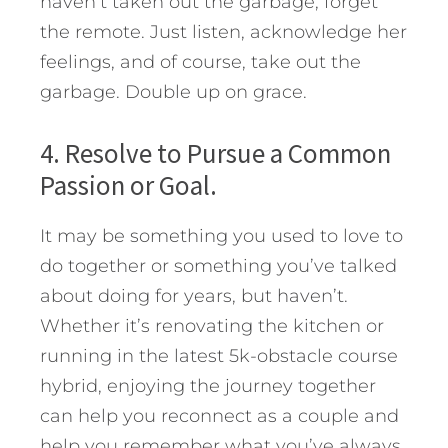
haven’t taken out the garbage, forget
the remote. Just listen, acknowledge her
feelings, and of course, take out the
garbage. Double up on grace.
4. Resolve to Pursue a Common
Passion or Goal.
It may be something you used to love to
do together or something you’ve talked
about doing for years, but haven’t.
Whether it’s renovating the kitchen or
running in the latest 5k-obstacle course
hybrid, enjoying the journey together
can help you reconnect as a couple and
help you remember what you’ve always