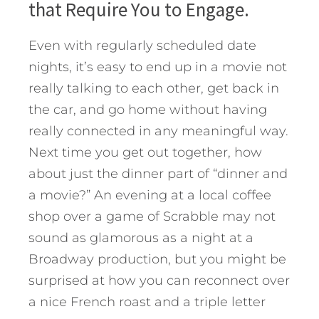
that Require You to Engage.
Even with regularly scheduled date
nights, it’s easy to end up in a movie not
really talking to each other, get back in
the car, and go home without having
really connected in any meaningful way.
Next time you get out together, how
about just the dinner part of “dinner and
a movie?” An evening at a local coffee
shop over a game of Scrabble may not
sound as glamorous as a night at a
Broadway production, but you might be
surprised at how you can reconnect over
a nice French roast and a triple letter