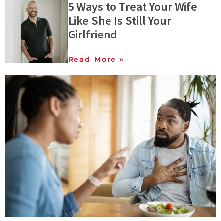
5 Ways to Treat Your Wife
Like She Is Still Your
Girlfriend
Read More »