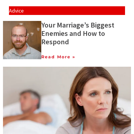
Advice
Your Marriage’s Biggest
Enemies and How to
Respond
Read More »