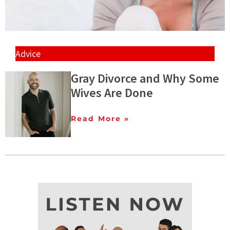
Advice
Gray Divorce and Why Some
Wives Are Done
Read More »