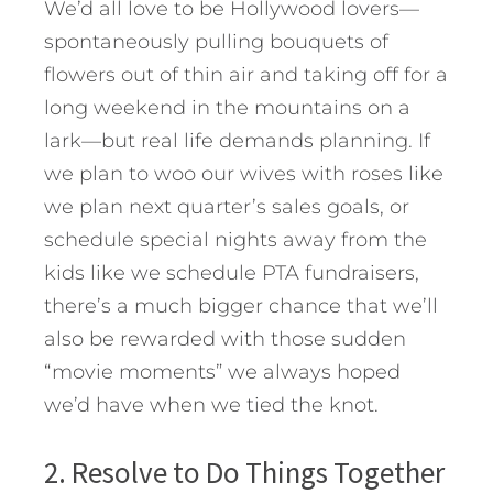
We’d all love to be Hollywood lovers—
spontaneously pulling bouquets of
flowers out of thin air and taking off for a
long weekend in the mountains on a
lark—but real life demands planning. If
we plan to woo our wives with roses like
we plan next quarter’s sales goals, or
schedule special nights away from the
kids like we schedule PTA fundraisers,
there’s a much bigger chance that we’ll
also be rewarded with those sudden
“movie moments” we always hoped
we’d have when we tied the knot.
2. Resolve to Do Things Together