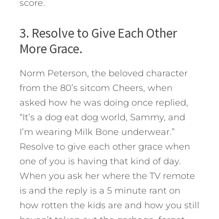
score.
3. Resolve to Give Each Other
More Grace.
Norm Peterson, the beloved character
from the 80’s sitcom Cheers, when
asked how he was doing once replied,
“It’s a dog eat dog world, Sammy, and
I’m wearing Milk Bone underwear.”
Resolve to give each other grace when
one of you is having that kind of day.
When you ask her where the TV remote
is and the reply is a 5 minute rant on
how rotten the kids are and how you still