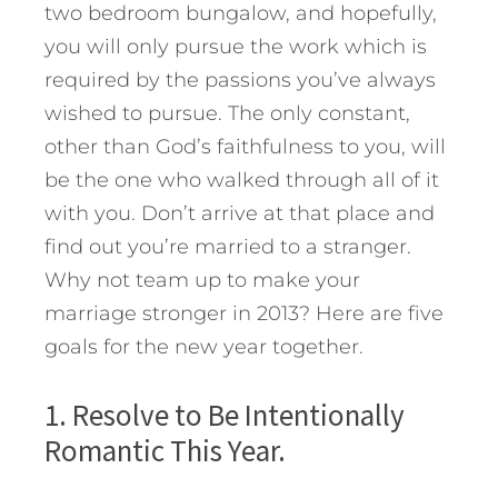
two bedroom bungalow, and hopefully,
you will only pursue the work which is
required by the passions you’ve always
wished to pursue. The only constant,
other than God’s faithfulness to you, will
be the one who walked through all of it
with you. Don’t arrive at that place and
find out you’re married to a stranger.
Why not team up to make your
marriage stronger in 2013? Here are five
goals for the new year together.
1. Resolve to Be Intentionally
Romantic This Year.