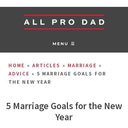
MENU ☰
HOME
»
ARTICLES
»
MARRIAGE
»
ADVICE
»
5 MARRIAGE GOALS FOR
THE NEW YEAR
5 Marriage Goals for the New
Year