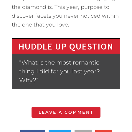
the diamond is. This year, purpose to
discover facets you never noticed within
the one that you love.
HUDDLE UP QUESTION
“What is the most romantic
thing I did for you last year?
Why?”
LEAVE A COMMENT