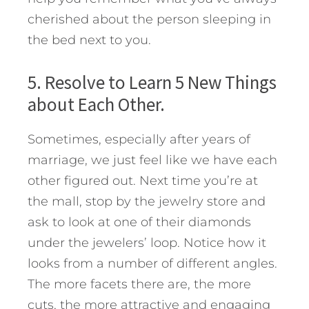
cherished about the person sleeping in
the bed next to you.
5. Resolve to Learn 5 New Things
about Each Other.
Sometimes, especially after years of
marriage, we just feel like we have each
other figured out. Next time you’re at
the mall, stop by the jewelry store and
ask to look at one of their diamonds
under the jewelers’ loop. Notice how it
looks from a number of different angles.
The more facets there are, the more
cuts, the more attractive and engaging