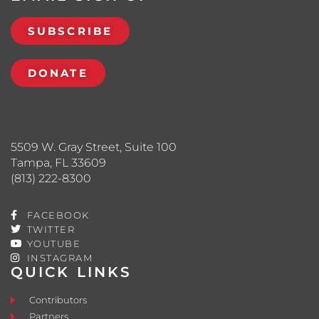
SUBSCRIBE
DONATE
5509 W. Gray Street, Suite 100
Tampa, FL 33609
(813) 222-8300
FACEBOOK
TWITTER
YOUTUBE
INSTAGRAM
QUICK LINKS
Contributors
Partners