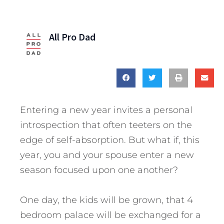
All Pro Dad
Entering a new year invites a personal
introspection that often teeters on the
edge of self-absorption. But what if, this
year, you and your spouse enter a new
season focused upon one another?
One day, the kids will be grown, that 4
bedroom palace will be exchanged for a