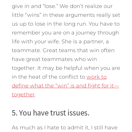
give in and “lose.” We don’t realize our
little “wins” in these arguments really set
us up to lose in the long run. You have to
remember you are on a journey through
life with your wife. She is a partner, a
teammate. Great teams that win often
have great teammates who win
together. It may be helpful when you are
in the heat of the conflict to
work to
define what the “win” is and fight for it—
together
.
5. You have trust issues.
As much as I hate to admit it, I still have