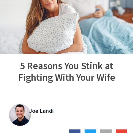
5 Reasons You Stink at
Fighting With Your Wife
Joe Landi