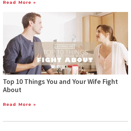
Read More »
Top 10 Things You and Your Wife Fight
About
Read More »