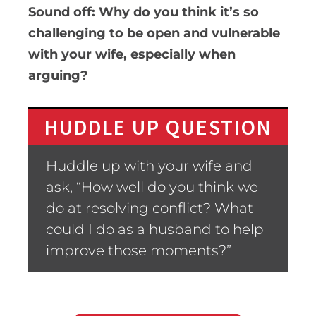
Sound off: Why do you think it’s so
challenging to be open and vulnerable
with your wife, especially when
arguing?
HUDDLE UP QUESTION
Huddle up with your wife and
ask, “How well do you think we
do at resolving conflict? What
could I do as a husband to help
improve those moments?”