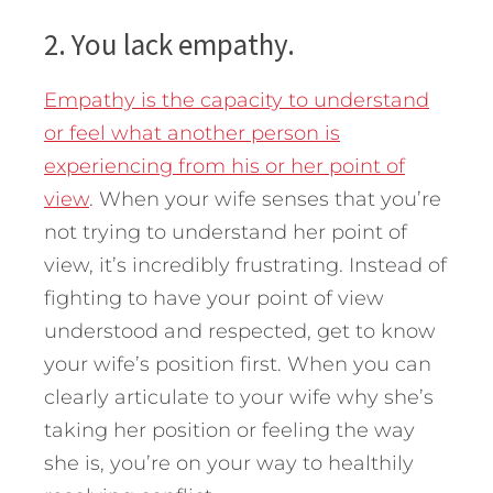
2. You lack empathy.
Empathy is the capacity to understand
or feel what another person is
experiencing from his or her point of
view
. When your wife senses that you’re
not trying to understand her point of
view, it’s incredibly frustrating. Instead of
fighting to have your point of view
understood and respected, get to know
your wife’s position first. When you can
clearly articulate to your wife why she’s
taking her position or feeling the way
she is, you’re on your way to healthily