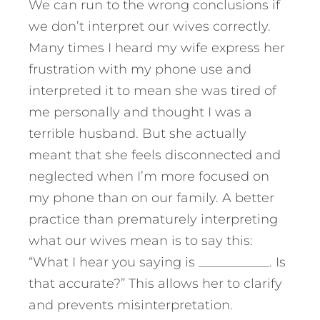
We can run to the wrong conclusions if
we don’t interpret our wives correctly.
Many times I heard my wife express her
frustration with my phone use and
interpreted it to mean she was tired of
me personally and thought I was a
terrible husband. But she actually
meant that she feels disconnected and
neglected when I’m more focused on
my phone than on our family. A better
practice than prematurely interpreting
what our wives mean is to say this:
“What I hear you saying is ___________. Is
that accurate?” This allows her to clarify
and prevents misinterpretation.