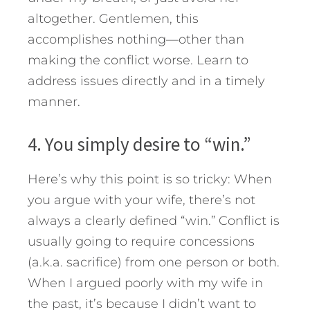
altogether. Gentlemen, this
accomplishes nothing—other than
making the conflict worse. Learn to
address issues directly and in a timely
manner.
4. You simply desire to “win.”
Here’s why this point is so tricky: When
you argue with your wife, there’s not
always a clearly defined “win.” Conflict is
usually going to require concessions
(a.k.a. sacrifice) from one person or both.
When I argued poorly with my wife in
the past, it’s because I didn’t want to