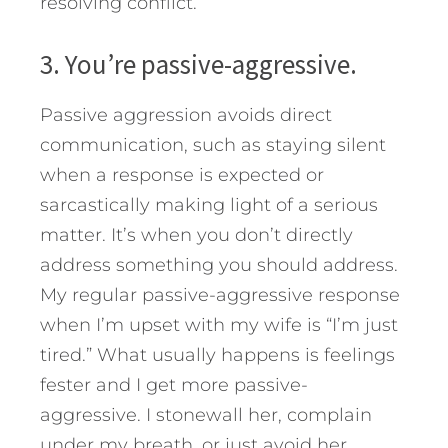
resolving conflict.
3. You’re passive-aggressive.
Passive aggression avoids direct
communication, such as staying silent
when a response is expected or
sarcastically making light of a serious
matter. It’s when you don’t directly
address something you should address.
My regular passive-aggressive response
when I’m upset with my wife is “I’m just
tired.” What usually happens is feelings
fester and I get more passive-
aggressive. I stonewall her, complain
under my breath, or just avoid her