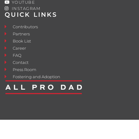
YOUTUBE
INSTAGRAM
QUICK LINKS
Contributors
Partners
Book List
Career
FAQ
Contact
Press Room
Fostering and Adoption