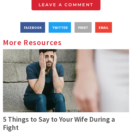
LEAVE A COMMENT
FACEBOOK
TWITTER
PRINT
EMAIL
More Resources
5 Things to Say to Your Wife During a
Fight