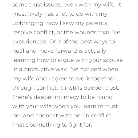
some trust issues, even with my wife. It
most likely has a lot to do with my
upbringing, how I saw my parents
resolve conflict, or the wounds that I’ve
experienced. One of the best ways to
heal and move forward is actually
learning how to argue with your spouse
in a productive way. I’ve noticed when
my wife and I agree to work together
through conflict, it instills deeper trust.
There’s deeper intimacy to be found
with your wife when you learn to trust
her and connect with her in conflict.
That’s something to fight for.