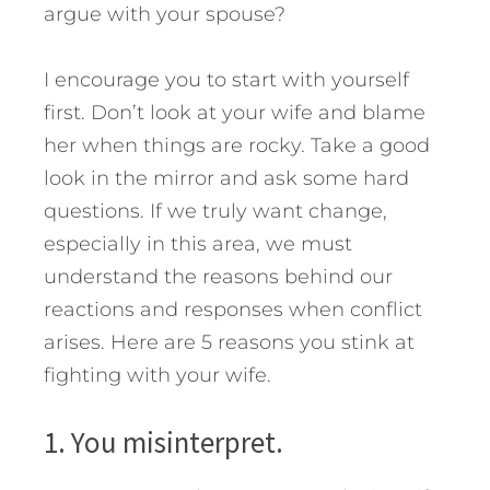
argue with your spouse?
I encourage you to start with yourself
first. Don’t look at your wife and blame
her when things are rocky. Take a good
look in the mirror and ask some hard
questions. If we truly want change,
especially in this area, we must
understand the reasons behind our
reactions and responses when conflict
arises.
Here are 5 reasons you stink at
fighting with your wife.
1. You misinterpret.