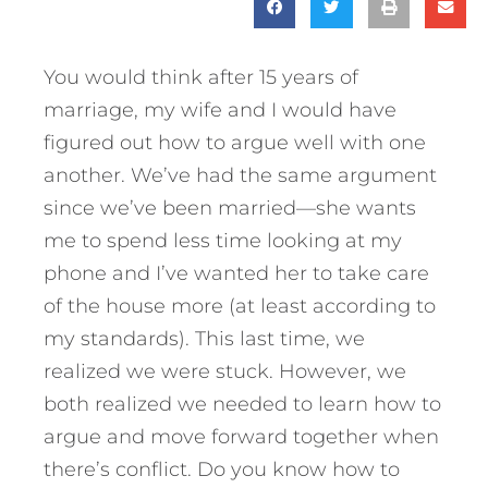
You would think after 15 years of
marriage, my wife and I would have
figured out how to argue well with one
another. We’ve had the same argument
since we’ve been married—she wants
me to spend less time looking at my
phone and I’ve wanted her to take care
of the house more (at least according to
my standards). This last time, we
realized we were stuck. However, we
both realized we needed to learn how to
argue and move forward together when
there’s conflict. Do you know how to