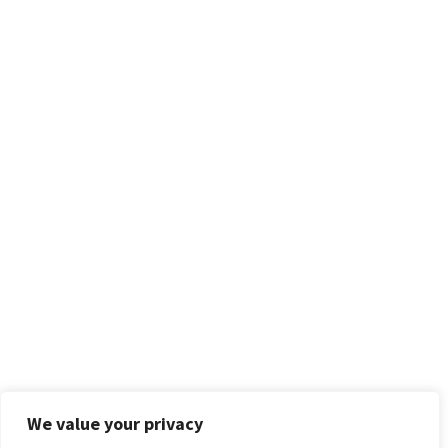
We value your privacy