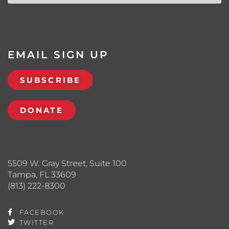
EMAIL SIGN UP
SUBSCRIBE
DONATE
5509 W. Gray Street, Suite 100
Tampa, FL 33609
(813) 222-8300
FACEBOOK
TWITTER