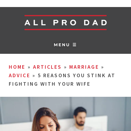
MENU ☰
HOME
»
ARTICLES
»
MARRIAGE
»
ADVICE
»
5 REASONS YOU STINK AT
FIGHTING WITH YOUR WIFE