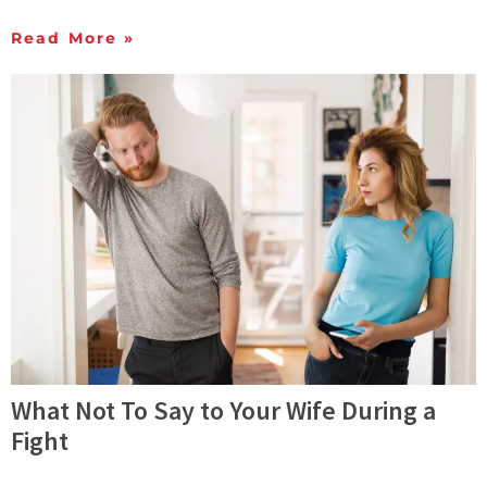
Read More »
What Not To Say to Your Wife During a
Fight