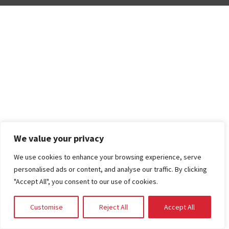
We value your privacy
We use cookies to enhance your browsing experience, serve
personalised ads or content, and analyse our traffic. By clicking
"Accept All", you consent to our use of cookies.
Customise
Reject All
Accept All