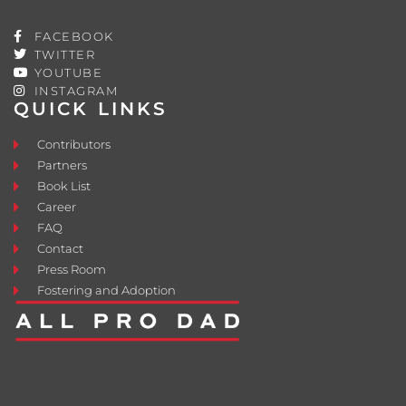
FACEBOOK
TWITTER
YOUTUBE
INSTAGRAM
QUICK LINKS
Contributors
Partners
Book List
Career
FAQ
Contact
Press Room
Fostering and Adoption