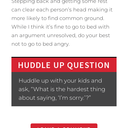
Stepping back and getting some rest
can clear each person’s head making it
more likely to find common ground.
While I think it’s fine to go to bed with
an argument unresolved, do your best
not to go to bed angry.
HUDDLE UP QUESTION
Huddle up with your kids and
ask, “What is the hardest thing
about saying, ‘I’m sorry.’?”