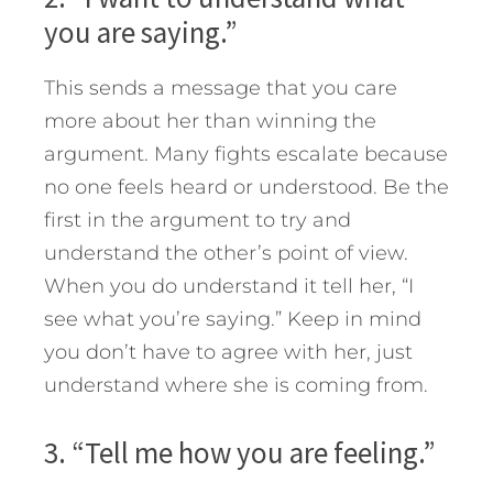
you are saying.”
This sends a message that you care
more about her than winning the
argument. Many fights escalate because
no one feels heard or understood. Be the
first in the argument to try and
understand the other’s point of view.
When you do understand it tell her, “I
see what you’re saying.” Keep in mind
you don’t have to agree with her, just
understand where she is coming from.
3. “Tell me how you are feeling.”