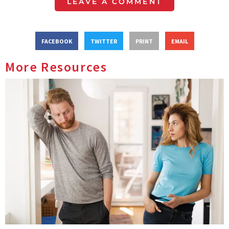
LEAVE A COMMENT
FACEBOOK
TWITTER
PRINT
EMAIL
More Resources