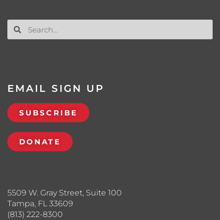
EMAIL SIGN UP
SUBSCRIBE
DONATE
5509 W. Gray Street, Suite 100
Tampa, FL 33609
(813) 222-8300