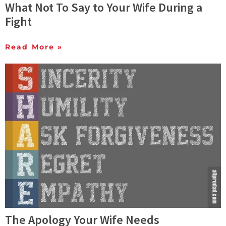
What Not To Say to Your Wife During a
Fight
Read More »
The Apology Your Wife Needs