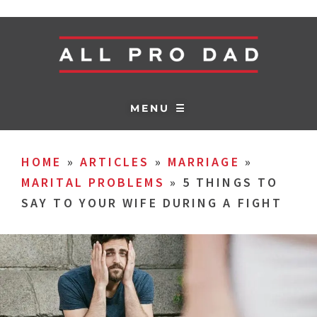
MENU ☰
HOME
»
ARTICLES
»
MARRIAGE
»
MARITAL PROBLEMS
»
5 THINGS TO
SAY TO YOUR WIFE DURING A FIGHT