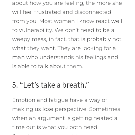
about how you are feeling, the more she
will feel frustrated and disconnected
from you. Most women I know react well
to vulnerability. We don’t need to be a
weepy mess, in fact, that is probably not
what they want. They are looking for a
man who understands his feelings and
is able to talk about them.
5. “Let’s take a breath.”
Emotion and fatigue have a way of
making us lose perspective. Sometimes
when an argument is getting heated a
time out is what you both need.