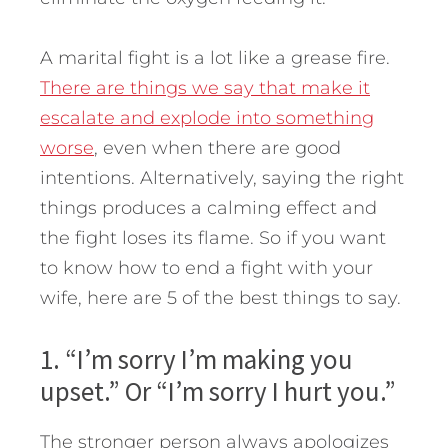
A marital fight is a lot like a grease fire.
There are things we say that make it
escalate and explode into something
worse
, even when there are good
intentions. Alternatively, saying the right
things produces a calming effect and
the fight loses its flame. So if you want
to know how to end a fight with your
wife, here are 5 of the best things to say.
1. “I’m sorry I’m making you
upset.” Or “I’m sorry I hurt you.”
The stronger person always apologizes