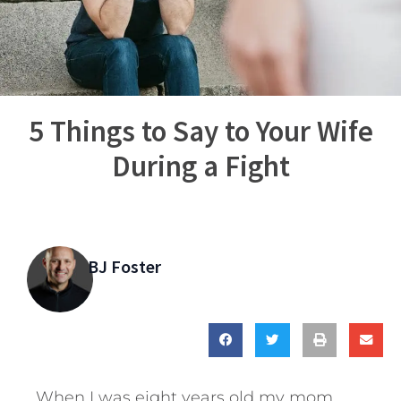
5 Things to Say to Your Wife
During a Fight
BJ Foster
When I was eight years old my mom