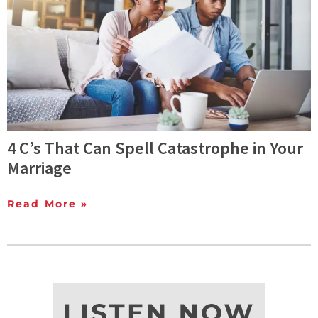
4 C’s That Can Spell Catastrophe in Your
Marriage
Read More »