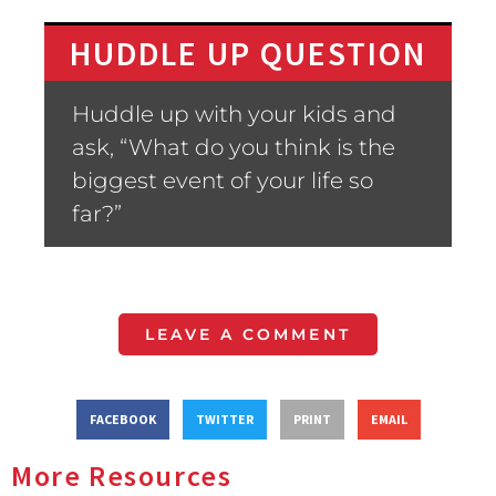
HUDDLE UP QUESTION
Huddle up with your kids and
ask, “What do you think is the
biggest event of your life so
far?”
LEAVE A COMMENT
FACEBOOK
TWITTER
PRINT
EMAIL
More Resources