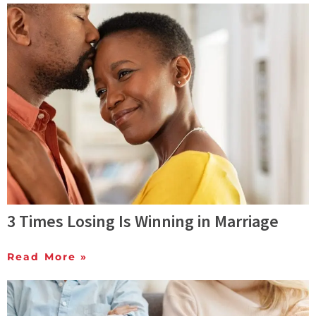
3 Times Losing Is Winning in Marriage
Read More »