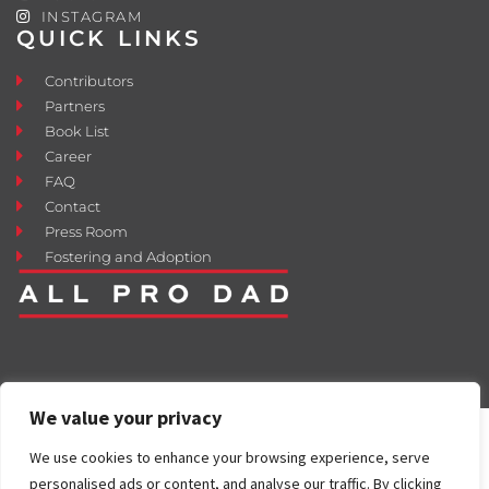
INSTAGRAM
QUICK LINKS
Contributors
Partners
Book List
Career
FAQ
Contact
Press Room
Fostering and Adoption
We value your privacy
We use cookies to enhance your browsing experience, serve
personalised ads or content, and analyse our traffic. By clicking