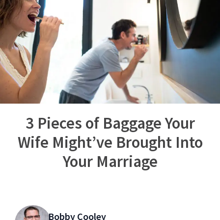
3 Pieces of Baggage Your
Wife Might’ve Brought Into
Your Marriage
Bobby Cooley