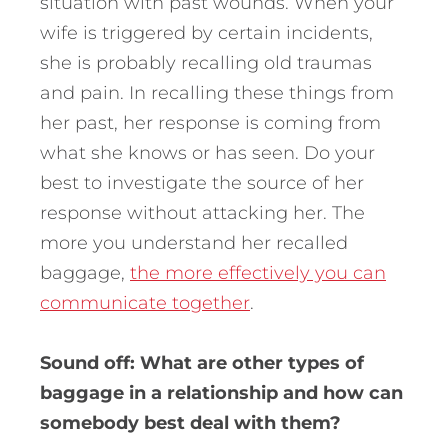
situation with past wounds. When your
wife is triggered by certain incidents,
she is probably recalling old traumas
and pain. In recalling these things from
her past, her response is coming from
what she knows or has seen. Do your
best to investigate the source of her
response without attacking her. The
more you understand her recalled
baggage,
the more effectively you can
communicate together
.
Sound off: What are other types of
baggage in a relationship and how can
somebody best deal with them?