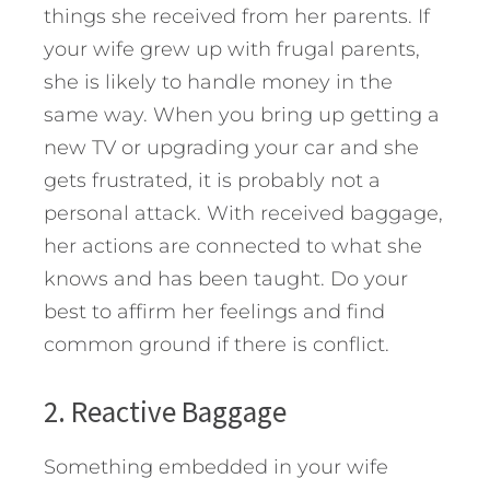
things she received from her parents. If
your wife grew up with frugal parents,
she is likely to handle money in the
same way. When you bring up getting a
new TV or upgrading your car and she
gets frustrated, it is probably not a
personal attack. With received baggage,
her actions are connected to what she
knows and has been taught. Do your
best to affirm her feelings and find
common ground if there is conflict.
2. Reactive Baggage
Something embedded in your wife