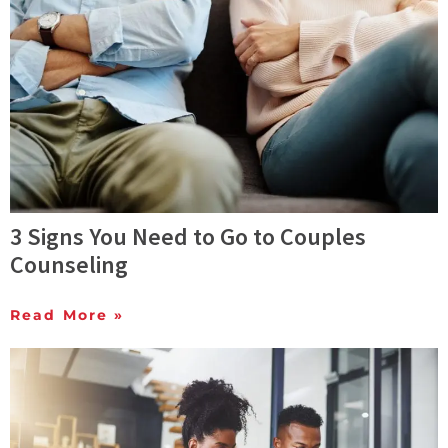
3 Signs You Need to Go to Couples
Counseling
Read More »