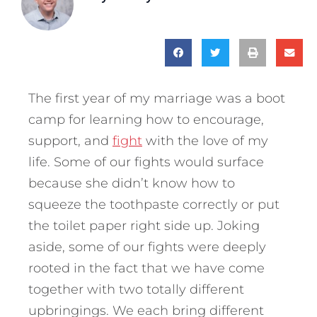
The first year of my marriage was a boot
camp for learning how to encourage,
support, and
fight
with the love of my
life. Some of our fights would surface
because she didn’t know how to
squeeze the toothpaste correctly or put
the toilet paper right side up. Joking
aside, some of our fights were deeply
rooted in the fact that we have come
together with two totally different
upbringings. We each bring different