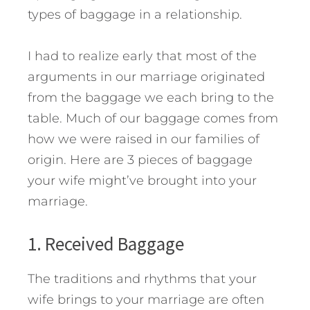
types of baggage in a relationship.
I had to realize early that most of the
arguments in our marriage originated
from the baggage we each bring to the
table. Much of our baggage comes from
how we were raised in our families of
origin.
Here are 3 pieces of baggage
your wife might’ve brought into your
marriage.
1. Received Baggage
The traditions and rhythms that your
wife brings to your marriage are often