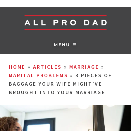
MENU ☰
HOME
»
ARTICLES
»
MARRIAGE
»
MARITAL PROBLEMS
»
3 PIECES OF
BAGGAGE YOUR WIFE MIGHT’VE
BROUGHT INTO YOUR MARRIAGE