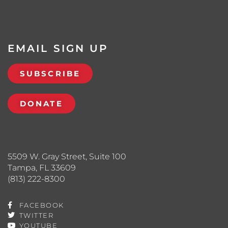
EMAIL SIGN UP
SUBSCRIBE
DONATE
5509 W. Gray Street, Suite 100
Tampa, FL 33609
(813) 222-8300
FACEBOOK
TWITTER
YOUTUBE