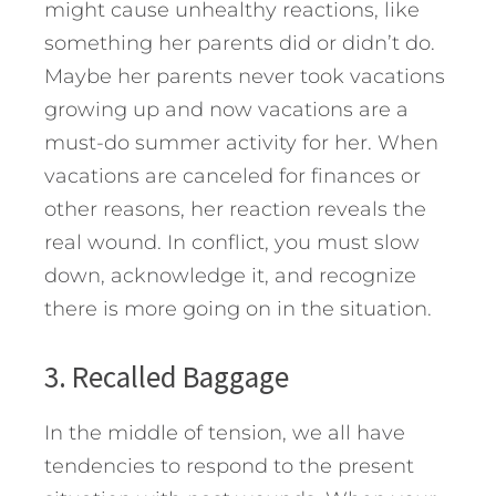
might cause unhealthy reactions, like
something her parents did or didn’t do.
Maybe her parents never took vacations
growing up and now vacations are a
must-do summer activity for her. When
vacations are canceled for finances or
other reasons, her reaction reveals the
real wound. In conflict, you must slow
down, acknowledge it, and recognize
there is more going on in the situation.
3. Recalled Baggage
In the middle of tension, we all have
tendencies to respond to the present