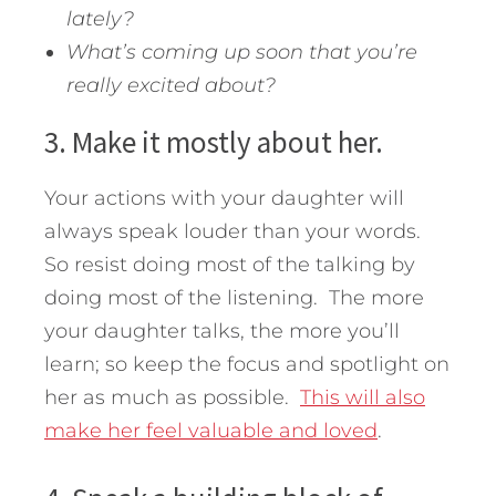
lately?
What’s coming up soon that you’re
really excited about?
3. Make it mostly about her.
Your actions with your daughter will
always speak louder than your words.
So resist doing most of the talking by
doing most of the listening. The more
your daughter talks, the more you’ll
learn; so keep the focus and spotlight on
her as much as possible.
This will also
make her feel valuable and loved
.