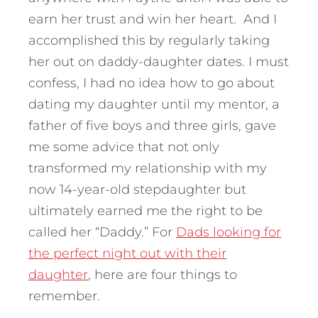
earn her trust and win her heart. And I
accomplished this by regularly taking
her out on daddy-daughter dates. I must
confess, I had no idea how to go about
dating my daughter until my mentor, a
father of five boys and three girls, gave
me some advice that not only
transformed my relationship with my
now 14-year-old stepdaughter but
ultimately earned me the right to be
called her “Daddy.” For
Dads looking for
the perfect night out with their
daughter
, here are four things to
remember.