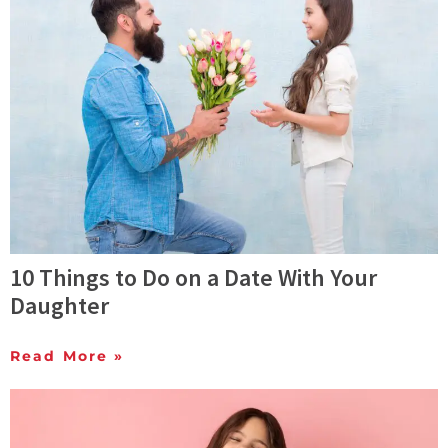
10 Things to Do on a Date With Your
Daughter
Read More »