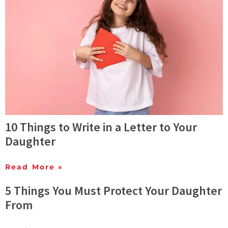
10 Things to Write in a Letter to Your
Daughter
Read More »
5 Things You Must Protect Your Daughter
From