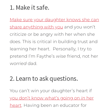
1. Make it safe.
Make sure your daughter knows she can
share anything with you
and you won’t
criticize or be angry with her when she
does. This is critical in building trust and
learning her heart. Personally, I try to
pretend I’m Faythe’s
wise
friend, not her
worried
dad.
2. Learn to ask questions.
You can’t win your daughter’s heart if
you don’t know what’s going on
in
her
heart
. Having been an educator for