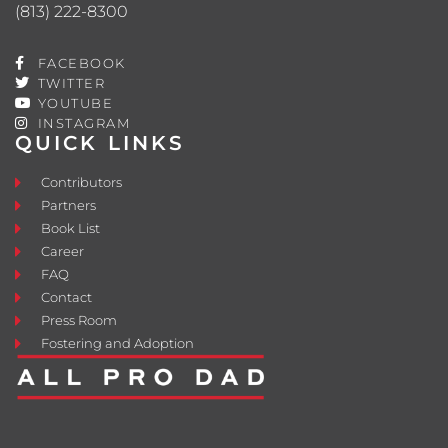
(813) 222-8300
FACEBOOK
TWITTER
YOUTUBE
INSTAGRAM
QUICK LINKS
Contributors
Partners
Book List
Career
FAQ
Contact
Press Room
Fostering and Adoption