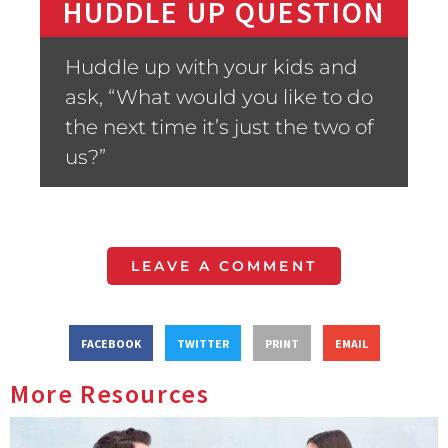
HUDDLE UP QUESTION
Huddle up with your kids and
ask, “What would you like to do
the next time it’s just the two of
us?”
LEAVE A COMMENT
FACEBOOK
TWITTER
PRINT
EMAIL
More Resources