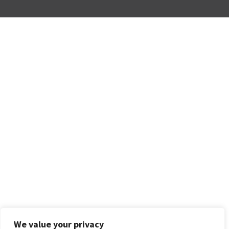
We value your privacy