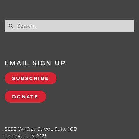
EMAIL SIGN UP
SUBSCRIBE
DONATE
5509 W. Gray Street, Suite 100
Tampa, FL 33609