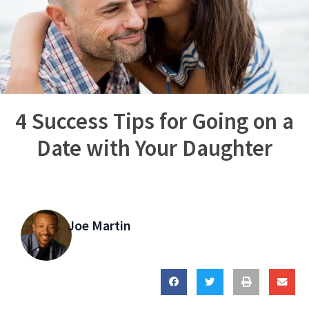
4 Success Tips for Going on a
Date with Your Daughter
Joe Martin