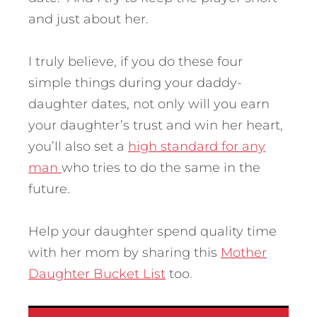
and just about her.
I truly believe, if you do these four
simple things during your daddy-
daughter dates, not only will you earn
your daughter’s trust and win her heart,
you’ll also set a
high standard for any
man
who tries to do the same in the
future.
Help your daughter spend quality time
with her mom by sharing this
Mother
Daughter Bucket List
too.