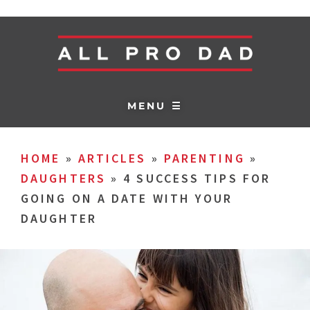
MENU ☰
HOME
»
ARTICLES
»
PARENTING
»
DAUGHTERS
»
4 SUCCESS TIPS FOR
GOING ON A DATE WITH YOUR
DAUGHTER