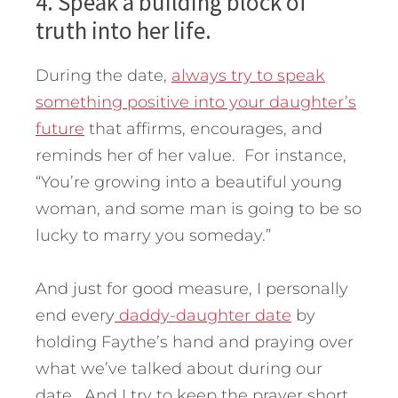
4. Speak a building block of
truth into her life.
During the date,
always try to speak
something positive into your daughter’s
future
that affirms, encourages, and
reminds her of her value. For instance,
“You’re growing into a beautiful young
woman, and some man is going to be so
lucky to marry you someday.”
And just for good measure, I personally
end every
daddy-daughter date
by
holding Faythe’s hand and praying over
what we’ve talked about during our
date. And I try to keep the prayer short