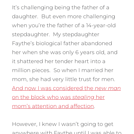
It’s challenging being the father of a
daughter. But even more challenging
when you’re the father of a 14-year-old
stepdaughter. My stepdaughter
Faythe’s biological father abandoned
her when she was only 6 years old, and
it shattered her tender heart into a
million pieces. So when I married her
mom, she had very little trust for men.
And now I was considered the
new man
on the block who was
stealing
her
mom’s attention and affection
.
However, I knew I wasn’t going to get
anywhere with Faythe until I was able to