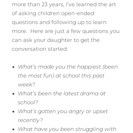
more than 23 years, I’ve learned the art
of asking children open-ended
questions and following up to learn
more. Here are just a few questions you
can ask your daughter to get the
conversation started:
What’s made you the happiest (been
the most fun) at school this past
week?
What’s been the latest drama at
school?
What’s gotten you angry or upset
recently?
What have you been struggling with