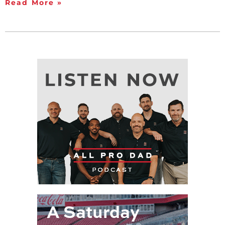
Read More »