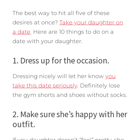
The best way to hit all five of these
desires at once?
Take your daughter on
a date
. Here are 10 things to do on a
date with your daughter.
1. Dress up for the occasion.
Dressing nicely will let her know
you
take this date seriously
. Definitely lose
the gym shorts and shoes without socks.
2. Make sure she’s happy with her
outfit.