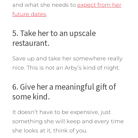
and what she needs to
expect from her
future dates
.
5. Take her to an upscale
restaurant.
Save up and take her somewhere really
nice. This is not an Arby’s kind of night.
6. Give her a meaningful gift of
some kind.
It doesn’t have to be expensive, just
something she will keep and every time
she looks at it, think of you.