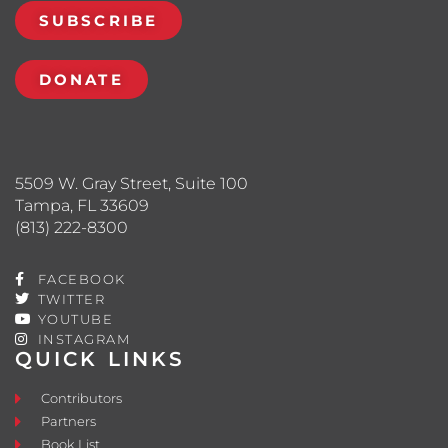
SUBSCRIBE
DONATE
5509 W. Gray Street, Suite 100
Tampa, FL 33609
(813) 222-8300
FACEBOOK
TWITTER
YOUTUBE
INSTAGRAM
QUICK LINKS
Contributors
Partners
Book List