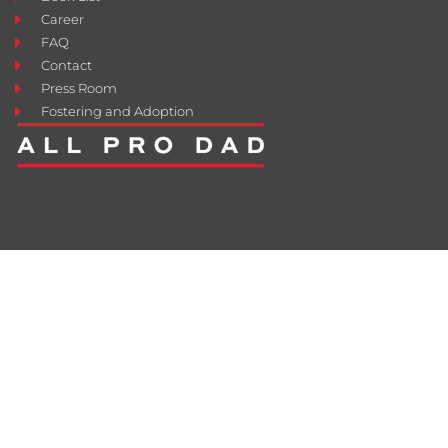
Career
FAQ
Contact
Press Room
Fostering and Adoption