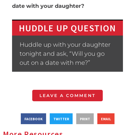
date with your daughter?
HUDDLE UP QUESTION
Huddle up with your daughter
tonight and ask, “Will you go
out on a date with me?”
LEAVE A COMMENT
FACEBOOK
TWITTER
PRINT
EMAIL
More Resources