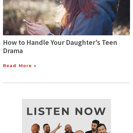
How to Handle Your Daughter’s Teen
Drama
Read More »