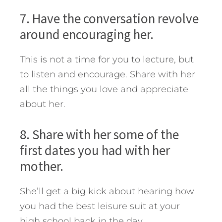
7. Have the conversation revolve
around encouraging her.
This is not a time for you to lecture, but
to listen and encourage. Share with her
all the things you love and appreciate
about her.
8. Share with her some of the
first dates you had with her
mother.
She’ll get a big kick about hearing how
you had the best leisure suit at your
high school back in the day.