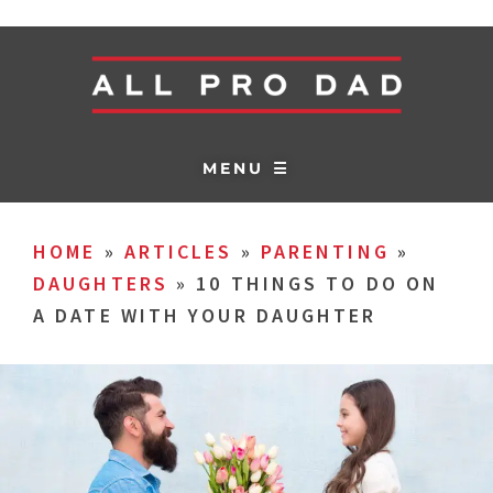
MENU ☰
HOME
»
ARTICLES
»
PARENTING
»
DAUGHTERS
»
10 THINGS TO DO ON
A DATE WITH YOUR DAUGHTER