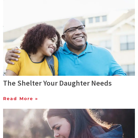
The Shelter Your Daughter Needs
Read More »