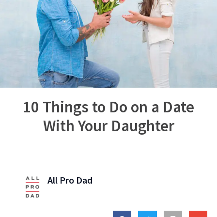
10 Things to Do on a Date
With Your Daughter
All Pro Dad