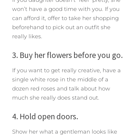
If you daughter doesn’t “feel” pretty, she
won’t have a good time with you. If you
can afford it, offer to take her shopping
beforehand to pick out an outfit she
really likes.
3. Buy her flowers before you go.
If you want to get really creative, have a
single white rose in the middle of a
dozen red roses and talk about how
much she really does stand out.
4. Hold open doors.
Show her what a gentleman looks like