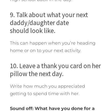
9. Talk about what your next
daddy/daughter date
should look like.
This can happen when you’re heading
home or on to your next activity.
10. Leave a thank you card on her
pillow the next day.
Write how much you appreciated
getting to spend time with her.
Sound off: What have you done for a