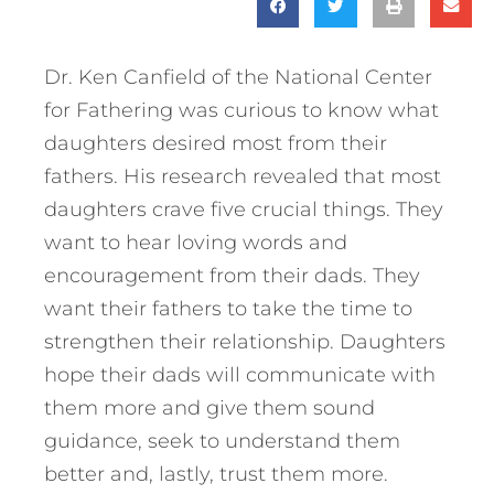
Dr. Ken Canfield of the National Center
for Fathering was curious to know what
daughters desired most from their
fathers. His research revealed that most
daughters crave five crucial things. They
want to hear loving words and
encouragement from their dads. They
want their fathers to take the time to
strengthen their relationship. Daughters
hope their dads will communicate with
them more and give them sound
guidance, seek to understand them
better and, lastly, trust them more.