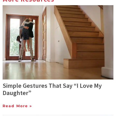
Simple Gestures That Say “I Love My
Daughter”
Read More »