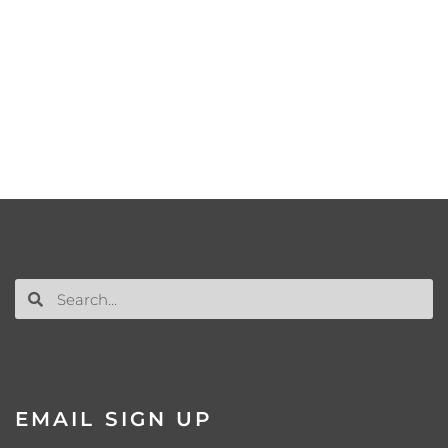
EMAIL SIGN UP