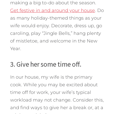
making a big to-do about the season.
Get festive in and around your house
. Do
as many holiday-themed things as your
wife would enjoy. Decorate, dress up, go
caroling, play “Jingle Bells,” hang plenty
of mistletoe, and welcome in the New
Year.
3. Give her some time off.
In our house, my wife is the primary
cook. While you may be excited about
time off for work, your wife’s typical
workload may not change. Consider this,
and find ways to give her a break or, at a