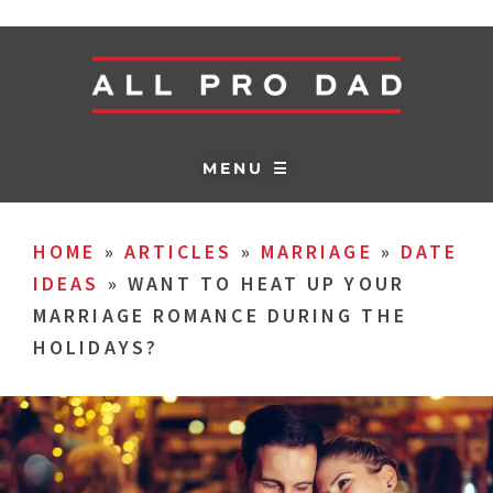
MENU ☰
HOME
»
ARTICLES
»
MARRIAGE
»
DATE
IDEAS
»
WANT TO HEAT UP YOUR
MARRIAGE ROMANCE DURING THE
HOLIDAYS?