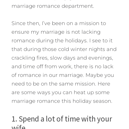
marriage romance department.
Since then, I’ve been on a mission to
ensure my marriage is not lacking
romance during the holidays. I see to it
that during those cold winter nights and
crackling fires, slow days and evenings,
and time off from work, there is no lack
of romance in our marriage. Maybe you
need to be on the same mission.
Here
are some ways you can heat up some
marriage romance this holiday season.
1. Spend a lot of time with your
wife.