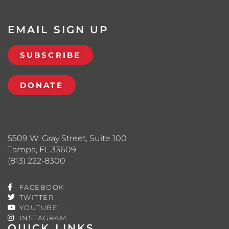
EMAIL SIGN UP
SUBSCRIBE
DONATE
5509 W. Gray Street, Suite 100
Tampa, FL 33609
(813) 222-8300
FACEBOOK
TWITTER
YOUTUBE
INSTAGRAM
QUICK LINKS