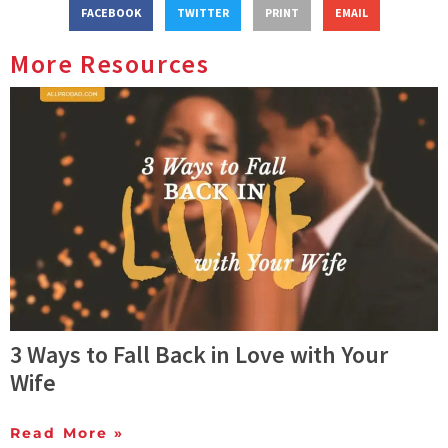
FACEBOOK
TWITTER
PRINT
EMAIL
More Resources
3 Ways to Fall Back in Love with Your
Wife
Read More »