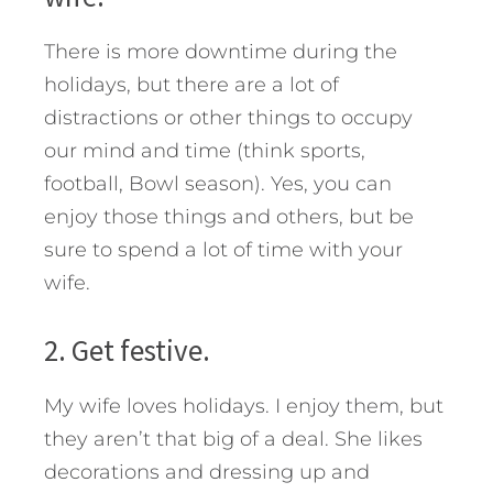
There is more downtime during the
holidays, but there are a lot of
distractions or other things to occupy
our mind and time (think sports,
football, Bowl season). Yes, you can
enjoy those things and others, but be
sure to spend a lot of time with your
wife.
2. Get festive.
My wife loves holidays. I enjoy them, but
they aren’t that big of a deal. She likes
decorations and dressing up and