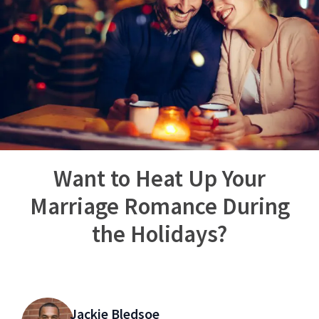
Want to Heat Up Your
Marriage Romance During
the Holidays?
Jackie Bledsoe