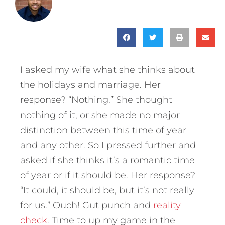
I asked my wife what she thinks about
the holidays and marriage. Her
response? “Nothing.” She thought
nothing of it, or she made no major
distinction between this time of year
and any other. So I pressed further and
asked if she thinks it’s a romantic time
of year or if it should be.
Her response?
“It could, it should be, but it’s not really
for us.”
Ouch! Gut punch and
reality
check
. Time to up my game in the