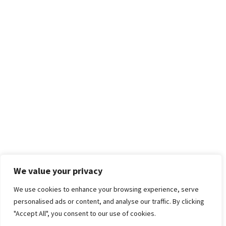
We value your privacy
We use cookies to enhance your browsing experience, serve
personalised ads or content, and analyse our traffic. By clicking
"Accept All", you consent to our use of cookies.