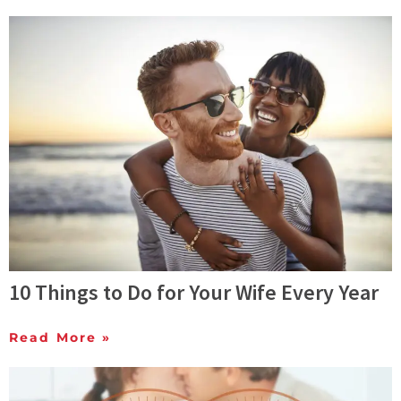
10 Things to Do for Your Wife Every Year
Read More »