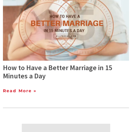
How to Have a Better Marriage in 15
Minutes a Day
Read More »