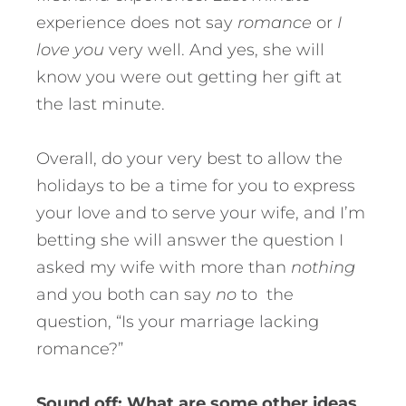
experience does not say
romance
or
I
love you
very well. And yes, she will
know you were out getting her gift at
the last minute.
Overall, do your very best to allow the
holidays to be a time for you to express
your love and to serve your wife, and I’m
betting she will answer the question I
asked my wife with more than
nothing
and you both can say
no
to the
question, “Is your marriage lacking
romance?”
Sound off: What are some other ideas