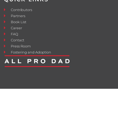
Contributors
Partners
Book List
Career
FAQ
Contact
Press Room
Fostering and Adoption