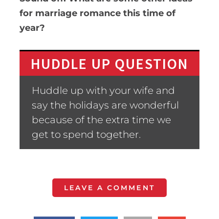
for marriage romance this time of
year?
HUDDLE UP QUESTION
Huddle up with your wife and
say the holidays are wonderful
because of the extra time we
get to spend together.
LEAVE A COMMENT