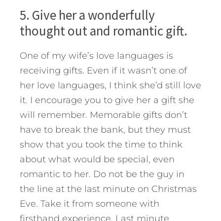
5. Give her a wonderfully
thought out and romantic gift.
One of my wife’s love languages is
receiving gifts. Even if it wasn’t one of
her love languages, I think she’d still love
it. I encourage you to give her a gift she
will remember. Memorable gifts don’t
have to break the bank, but they must
show that you took the time to think
about what would be special, even
romantic to her. Do not be the guy in
the line at the last minute on Christmas
Eve. Take it from someone with
firsthand experience. Last minute