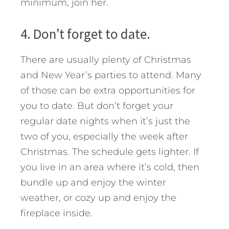
minimum, join her.
4. Don’t forget to date.
There are usually plenty of Christmas
and New Year’s parties to attend. Many
of those can be extra opportunities for
you to date. But don’t forget your
regular date nights when it’s just the
two of you, especially the week after
Christmas. The schedule gets lighter. If
you live in an area where it’s cold, then
bundle up and enjoy the winter
weather, or cozy up and enjoy the
fireplace inside.