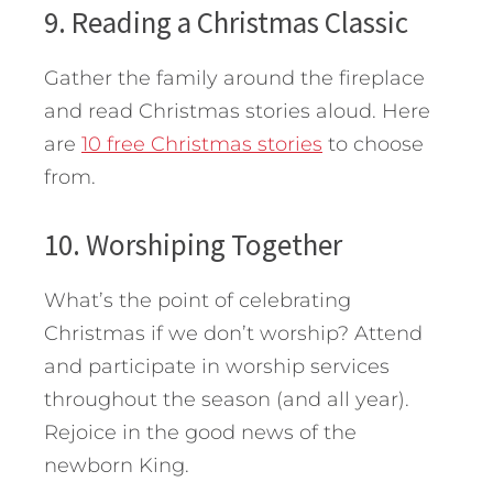
9. Reading a Christmas Classic
Gather the family around the fireplace
and read Christmas stories aloud. Here
are
10 free Christmas stories
to choose
from.
10. Worshiping Together
What’s the point of celebrating
Christmas if we don’t worship? Attend
and participate in worship services
throughout the season (and all year).
Rejoice in the good news of the
newborn King.