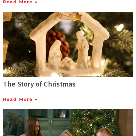
Read More »
The Story of Christmas
Read More »