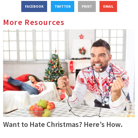
FACEBOOK
TWITTER
PRINT
EMAIL
More Resources
Want to Hate Christmas? Here’s How.