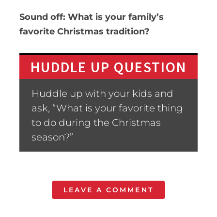
Sound off: What is your family’s
favorite Christmas tradition?
HUDDLE UP QUESTION
Huddle up with your kids and
ask, “What is your favorite thing
to do during the Christmas
season?”
LEAVE A COMMENT