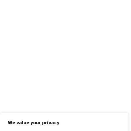
We value your privacy