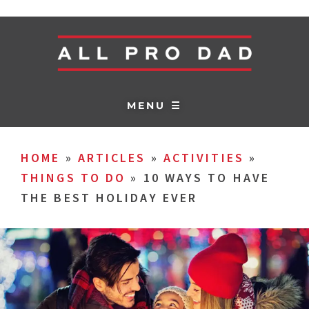
MENU ☰
HOME
»
ARTICLES
»
ACTIVITIES
»
THINGS TO DO
»
10 WAYS TO HAVE
THE BEST HOLIDAY EVER