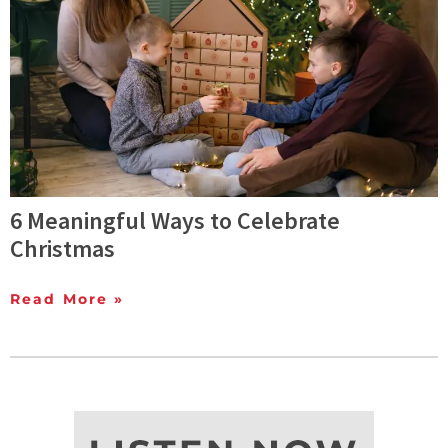
6 Meaningful Ways to Celebrate
Christmas
Read More »