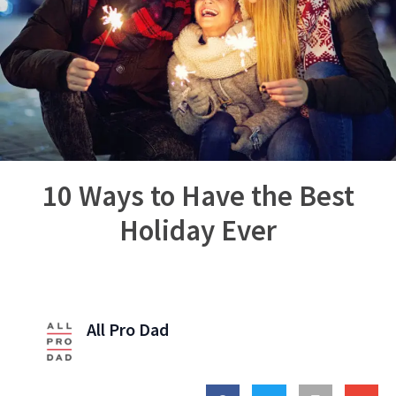
10 Ways to Have the Best
Holiday Ever
All Pro Dad