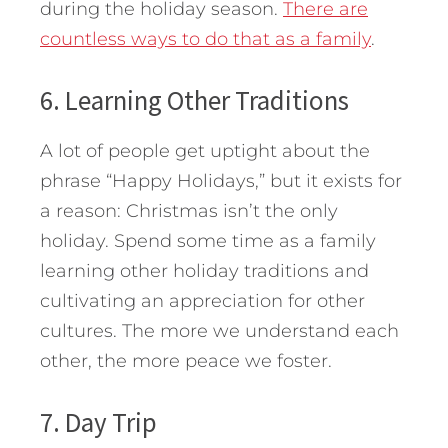
during the holiday season.
There are
countless ways to do that as a family
.
6. Learning Other Traditions
A lot of people get uptight about the
phrase “Happy Holidays,” but it exists for
a reason: Christmas isn’t the only
holiday. Spend some time as a family
learning other holiday traditions and
cultivating an appreciation for other
cultures. The more we understand each
other, the more peace we foster.
7. Day Trip