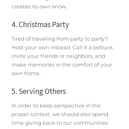
creates its own snow.
4. Christmas Party
Tired of traveling from party to party?
Host your own instead. Call it a potluck,
invite your friends or neighbors, and
make memories in the comfort of your
own home.
5. Serving Others
In order to keep perspective in the
proper context, we should also spend
time giving back to our communities