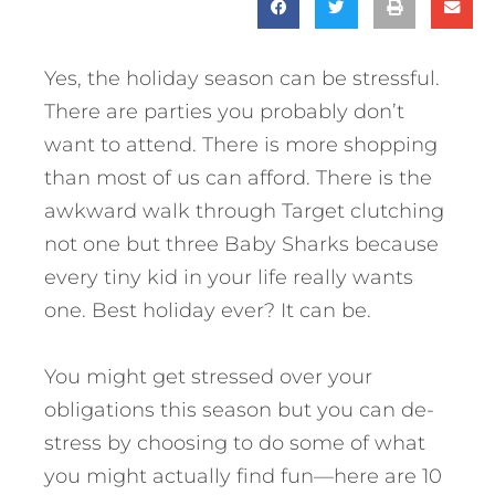
Yes, the holiday season can be stressful.
There are parties you probably don’t
want to attend. There is more shopping
than most of us can afford. There is the
awkward walk through Target clutching
not one but three Baby Sharks because
every tiny kid in your life really wants
one. Best holiday ever? It can be.
You might get stressed over your
obligations this season but you can de-
stress by choosing to do some of what
you might actually find fun—here are 10