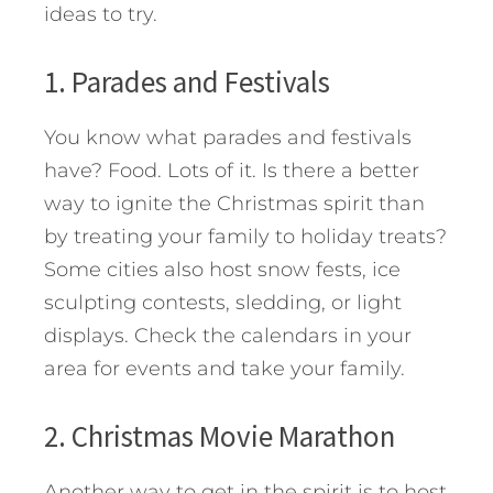
ideas to try.
1. Parades and Festivals
You know what parades and festivals
have? Food. Lots of it. Is there a better
way to ignite the Christmas spirit than
by treating your family to holiday treats?
Some cities also host snow fests, ice
sculpting contests, sledding, or light
displays. Check the calendars in your
area for events and take your family.
2. Christmas Movie Marathon
Another way to get in the spirit is to host