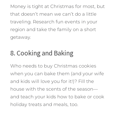
Money is tight at Christmas for most, but
that doesn’t mean we can’t do a little
traveling. Research fun events in your
region and take the family on a short
getaway.
8. Cooking and Baking
Who needs to buy Christmas cookies
when you can bake them (and your wife
and kids will love you for it!)? Fill the
house with the scents of the season—
and teach your kids how to bake or cook
holiday treats and meals, too.