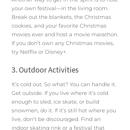
your own festival—in the living room.
Break out the blankets, the Christmas
cookies, and your favorite Christmas
movies ever and host a movie marathon.
If you don’t own any Christmas movies,
try Netflix or Disney+.
3. Outdoor Activities
It’s cold out. So what? You can handle it.
Get outside. If you live where it’s cold
enough to sled, ice skate, or build
snowmen, do it. If it’s still hot where you
live, don’t be discouraged. Find an
indoor skating rink or a festival that