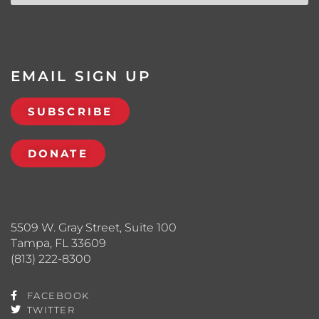
EMAIL SIGN UP
SUBSCRIBE
DONATE
5509 W. Gray Street, Suite 100
Tampa, FL 33609
(813) 222-8300
FACEBOOK
TWITTER