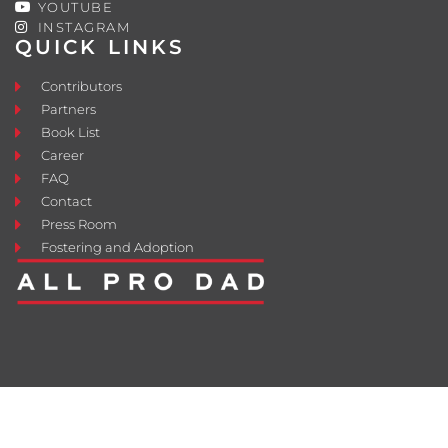
YOUTUBE
INSTAGRAM
QUICK LINKS
Contributors
Partners
Book List
Career
FAQ
Contact
Press Room
Fostering and Adoption