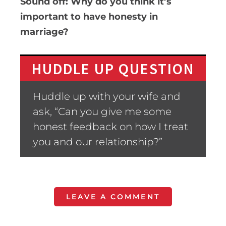
Sound off: Why do you think it’s
important to have honesty in
marriage?
HUDDLE UP QUESTION
Huddle up with your wife and
ask, “Can you give me some
honest feedback on how I treat
you and our relationship?”
LEAVE A COMMENT