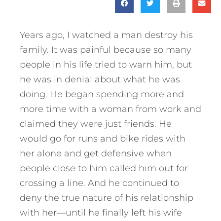
Years ago, I watched a man destroy his
family. It was painful because so many
people in his life tried to warn him, but
he was in denial about what he was
doing. He began spending more and
more time with a woman from work and
claimed they were just friends. He
would go for runs and bike rides with
her alone and get defensive when
people close to him called him out for
crossing a line. And he continued to
deny the true nature of his relationship
with her—until he finally left his wife