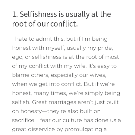
1. Selfishness is usually at the
root of our conflict.
I hate to admit this, but if I’m being
honest with myself, usually my pride,
ego, or selfishness is at the root of most
of my conflict with my wife. It’s easy to
blame others, especially our wives,
when we get into conflict. But if we’re
honest, many times, we’re simply being
selfish. Great marriages aren’t just built
on honesty—they’re also built on
sacrifice. I fear our culture has done us a
great disservice by promulgating a