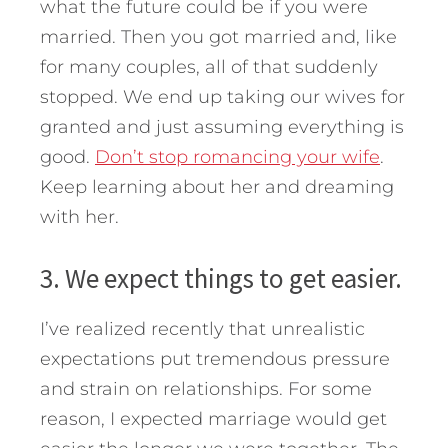
what the future could be if you were
married. Then you got married and, like
for many couples, all of that suddenly
stopped. We end up taking our wives for
granted and just assuming everything is
good.
Don’t stop romancing your wife
.
Keep learning about her and dreaming
with her.
3. We expect things to get easier.
I’ve realized recently that unrealistic
expectations put tremendous pressure
and strain on relationships. For some
reason, I expected marriage would get