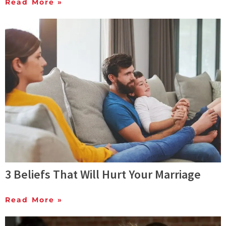
Read More »
3 Beliefs That Will Hurt Your Marriage
Read More »