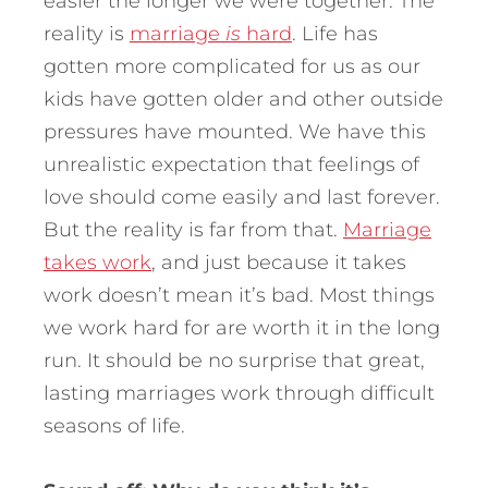
easier the longer we were together. The
reality is
marriage
is
hard
. Life has
gotten more complicated for us as our
kids have gotten older and other outside
pressures have mounted. We have this
unrealistic expectation that feelings of
love should come easily and last forever.
But the reality is far from that.
Marriage
takes work
, and just because it takes
work doesn’t mean it’s bad. Most things
we work hard for are worth it in the long
run. It should be no surprise that great,
lasting marriages work through difficult
seasons of life.