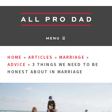
MENU ☰
HOME
»
ARTICLES
»
MARRIAGE
»
ADVICE
»
3 THINGS WE NEED TO BE
HONEST ABOUT IN MARRIAGE