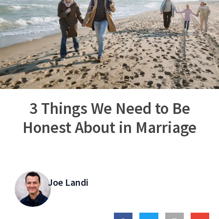
3 Things We Need to Be
Honest About in Marriage
Joe Landi