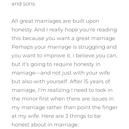
and sons.
All great marriages are built upon
honesty. And I really hope you’re reading
this because you want a great marriage.
Perhaps your marriage is struggling and
you want to improve it. I believe you can,
but it’s going to require honesty in
marriage—and not just with your wife
but also with yourself.
After 15 years of
marriage, I’m realizing I need to look in
the mirror first when there are issues in
my marriage rather than point the finger
at my wife. Here are 3 things to be
honest about in marriage.