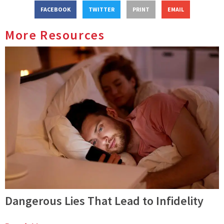
FACEBOOK
TWITTER
PRINT
EMAIL
More Resources
Dangerous Lies That Lead to Infidelity