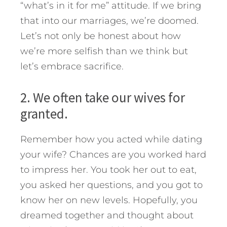
“what’s in it for me” attitude. If we bring
that into our marriages, we’re doomed.
Let’s not only be honest about how
we’re more selfish than we think but
let’s embrace sacrifice.
2. We often take our wives for
granted.
Remember how you acted while dating
your wife? Chances are you worked hard
to impress her. You took her out to eat,
you asked her questions, and you got to
know her on new levels. Hopefully, you
dreamed together and thought about