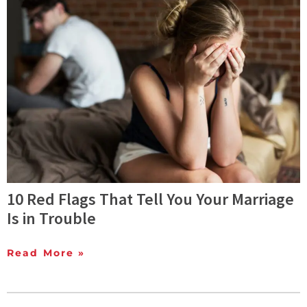
10 Red Flags That Tell You Your Marriage
Is in Trouble
Read More »