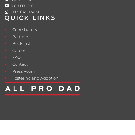
YOUTUBE
INSTAGRAM
QUICK LINKS
Contributors
Partners
Book List
Career
FAQ
Contact
Press Room
Fostering and Adoption