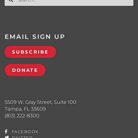
EMAIL SIGN UP
SUBSCRIBE
DONATE
5509 W. Gray Street, Suite 100
Tampa, FL 33609
(813) 222-8300
FACEBOOK
TWITTER