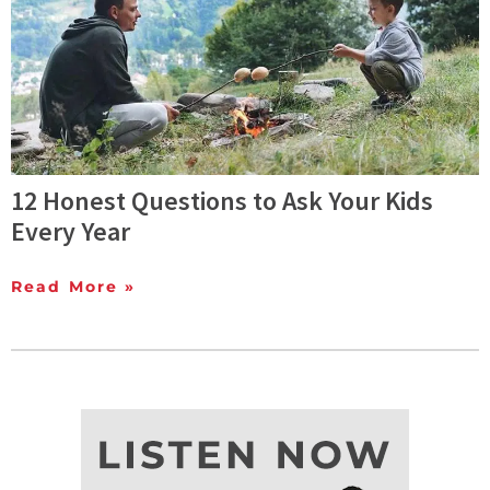
12 Honest Questions to Ask Your Kids
Every Year
Read More »