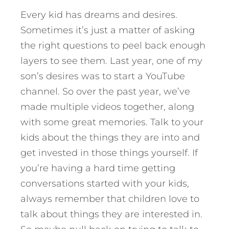
Every kid has dreams and desires.
Sometimes it’s just a matter of asking
the right questions to peel back enough
layers to see them. Last year, one of my
son’s desires was to start a YouTube
channel. So over the past year, we’ve
made multiple videos together, along
with some great memories. Talk to your
kids about the things they are into and
get invested in those things yourself. If
you’re having a hard time getting
conversations started with your kids,
always remember that children love to
talk about things they are interested in.