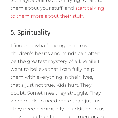
So maybe pull back on trying to talk to
them about your stuff, and
start talking
to them more about their stuff.
5. Spirituality
I find that what’s going on in my
children’s hearts and minds can often
be the greatest mystery of all. While I
want to believe that I can fully help
them with everything in their lives,
that’s just not true. Kids hurt. They
doubt. Sometimes they struggle. They
were made to need more than just us.
They need community. In addition to us,
they need other friends and mentors in