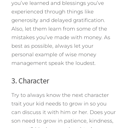
you’ve learned and blessings you’ve
experienced through things like
generosity and delayed gratification.
Also, let them learn from some of the
mistakes you’ve made with money. As
best as possible, always let your
personal example of wise money
management speak the loudest.
3. Character
Try to always know the next character
trait your kid needs to grow in so you
can discuss it with him or her. Does your
son need to grow in patience, kindness,