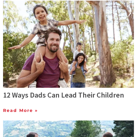
12 Ways Dads Can Lead Their Children
Read More »