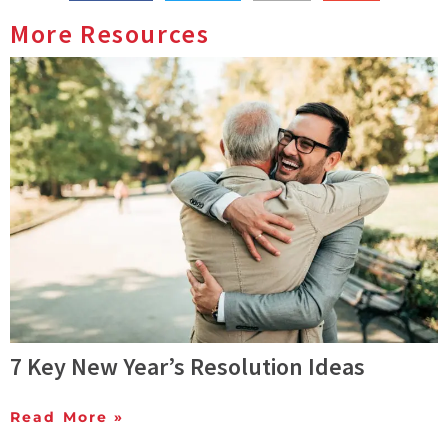
More Resources
7 Key New Year’s Resolution Ideas
Read More »