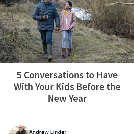
5 Conversations to Have
With Your Kids Before the
New Year
Andrew Linder