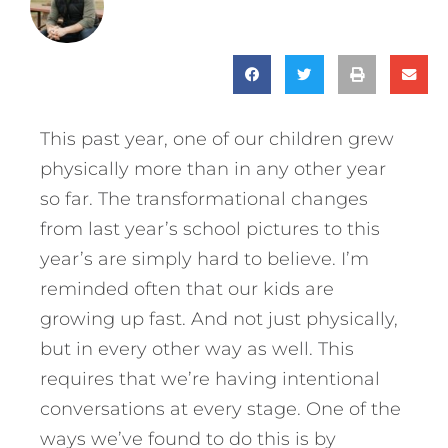
This past year, one of our children grew
physically more than in any other year
so far. The transformational changes
from last year’s school pictures to this
year’s are simply hard to believe. I’m
reminded often that our kids are
growing up fast. And not just physically,
but in every other way as well. This
requires that we’re having intentional
conversations at every stage. One of the
ways we’ve found to do this is by