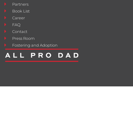
Partners
Book List
Career
FAQ
Contact
Press Room
Fostering and Adoption