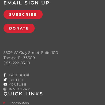
EMAIL SIGN UP
SUBSCRIBE
DONATE
5509 W. Gray Street, Suite 100
Tampa, FL 33609
(813) 222-8300
FACEBOOK
TWITTER
YOUTUBE
INSTAGRAM
QUICK LINKS
Contributors