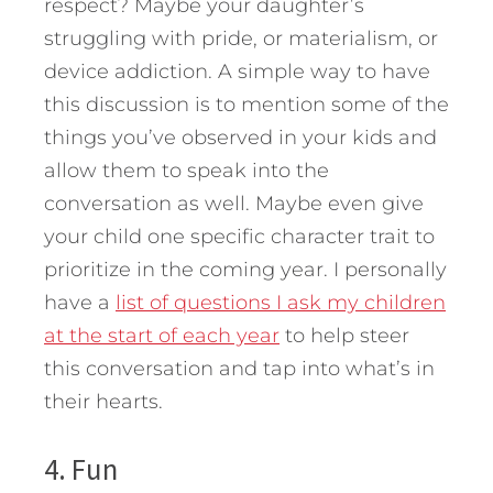
respect? Maybe your daughter’s
struggling with pride, or materialism, or
device addiction. A simple way to have
this discussion is to mention some of the
things you’ve observed in your kids and
allow them to speak into the
conversation as well. Maybe even give
your child one specific character trait to
prioritize in the coming year. I personally
have a
list of questions I ask my children
at the start of each year
to help steer
this conversation and tap into what’s in
their hearts.
4. Fun