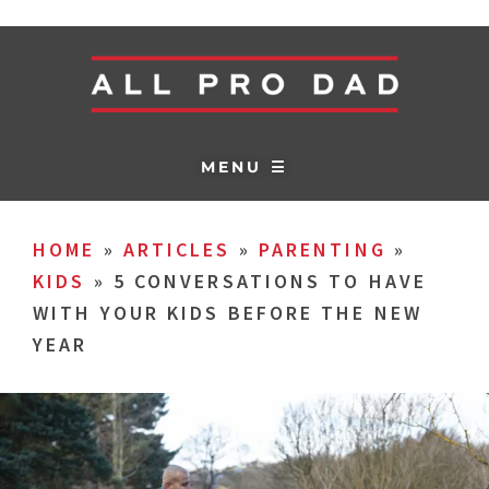
MENU ☰
HOME
»
ARTICLES
»
PARENTING
»
KIDS
»
5 CONVERSATIONS TO HAVE
WITH YOUR KIDS BEFORE THE NEW
YEAR