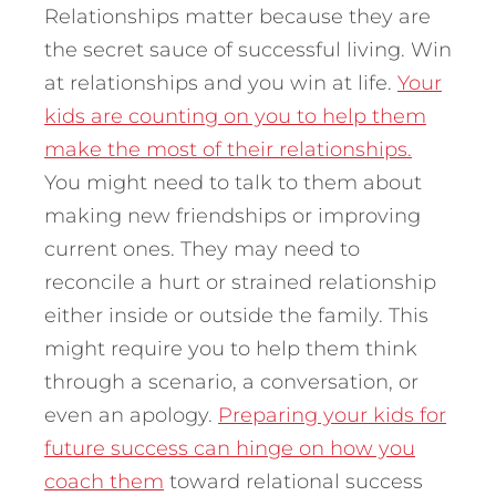
Relationships matter because they are
the secret sauce of successful living. Win
at relationships and you win at life.
Your
kids are counting on you to help them
make the most of their relationships.
You might need to talk to them about
making new friendships or improving
current ones. They may need to
reconcile a hurt or strained relationship
either inside or outside the family. This
might require you to help them think
through a scenario, a conversation, or
even an apology.
Preparing your kids for
future success can hinge on how you
coach them
toward relational success