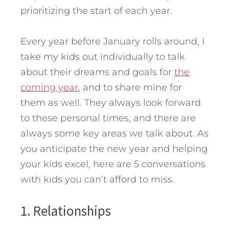
prioritizing the start of each year.
Every year before January rolls around, I
take my kids out individually to talk
about their dreams and goals for
the
coming year
, and to share mine for
them as well.
They always look forward
to these personal times, and there are
always some key areas we talk about. As
you anticipate the new year and helping
your kids excel, here are 5 conversations
with kids you can’t afford to miss.
1. Relationships