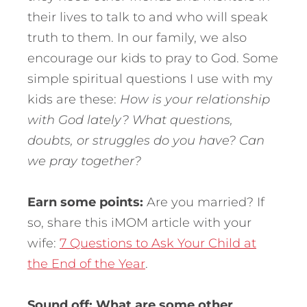
their lives to talk to and who will speak
truth to them. In our family, we also
encourage our kids to pray to God. Some
simple spiritual questions I use with my
kids are these:
How is your relationship
with God lately? What questions,
doubts, or struggles do you have? Can
we pray together?
Earn some points:
Are you married? If
so, share this iMOM article with your
wife:
7 Questions to Ask Your Child at
the End of the Year
.
Sound off: What are some other