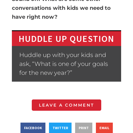
conversations with kids we need to
have right now?
HUDDLE UP QUESTION
Huddle up with your kids and
ask, “What is one of your goals
for the new year?”
LEAVE A COMMENT
FACEBOOK
TWITTER
PRINT
EMAIL