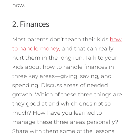
now.
2. Finances
Most parents don’t teach their kids
how
to handle money,
and that can really
hurt them in the long run. Talk to your
kids about how to handle finances in
three key areas—giving, saving, and
spending. Discuss areas of needed
growth. Which of these three things are
they good at and which ones not so
much? How have you learned to
manage these three areas personally?
Share with them some of the lessons