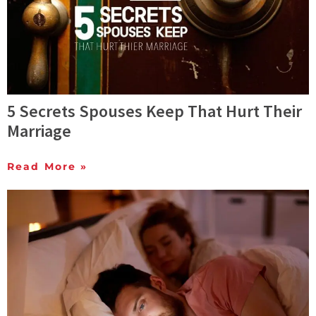
5 Secrets Spouses Keep That Hurt Their
Marriage
Read More »