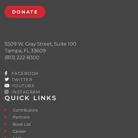
DONATE
5509 W. Gray Street, Suite 100
Tampa, FL 33609
(813) 222-8300
FACEBOOK
TWITTER
YOUTUBE
INSTAGRAM
QUICK LINKS
Contributors
Partners
Book List
Career