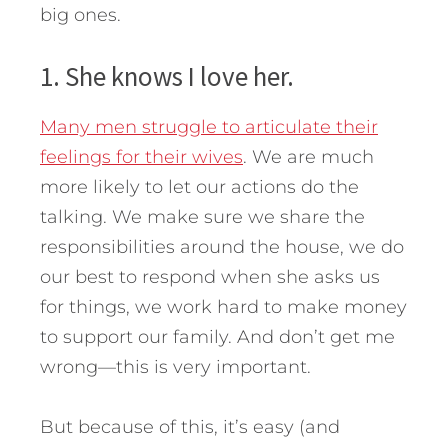
big ones.
1. She knows I love her.
Many men struggle to articulate their
feelings for their wives
. We are much
more likely to let our actions do the
talking. We make sure we share the
responsibilities around the house, we do
our best to respond when she asks us
for things, we work hard to make money
to support our family. And don’t get me
wrong—this is very important.
But because of this, it’s easy (and