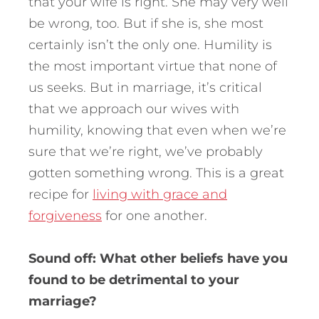
that your wife is right. She may very well
be wrong, too. But if she is, she most
certainly isn’t the only one. Humility is
the most important virtue that none of
us seeks. But in marriage, it’s critical
that we approach our wives with
humility, knowing that even when we’re
sure that we’re right, we’ve probably
gotten something wrong. This is a great
recipe for
living with grace and
forgiveness
for one another.
Sound off: What other beliefs have you
found to be detrimental to your
marriage?