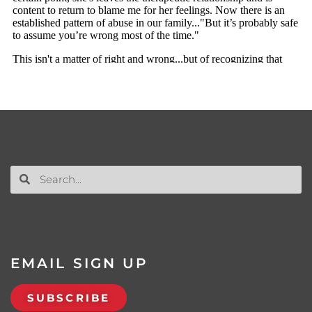
EMAIL SIGN UP
SUBSCRIBE