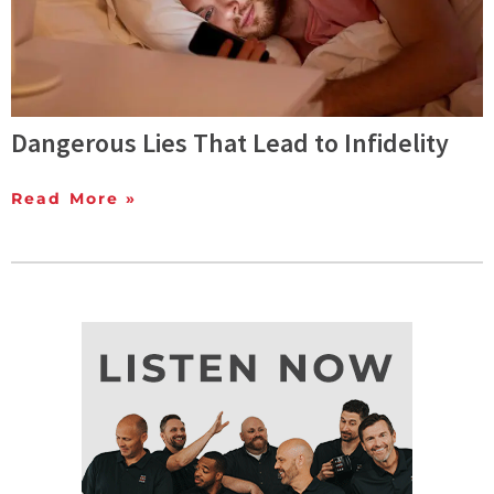
Dangerous Lies That Lead to Infidelity
Read More »