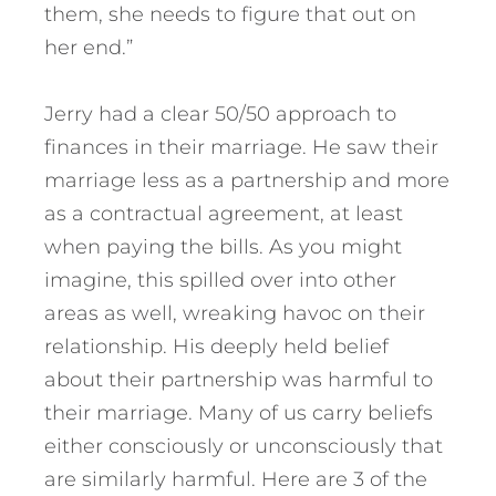
them, she needs to figure that out on
her end.”
Jerry had a clear 50/50 approach to
finances in their marriage.
He saw their
marriage less as a partnership and more
as a contractual agreement, at least
when paying the bills. As you might
imagine, this spilled over into other
areas as well, wreaking havoc on their
relationship. His deeply held belief
about their partnership was harmful to
their marriage. Many of us carry beliefs
either consciously or unconsciously that
are similarly harmful. Here are 3 of the