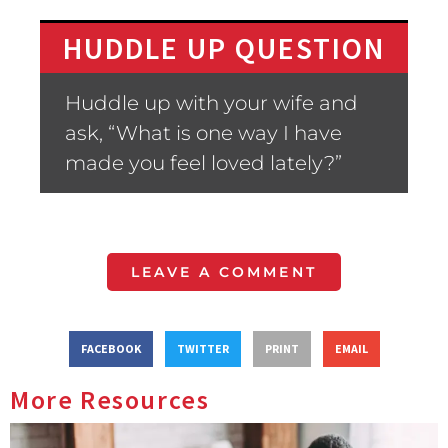
HUDDLE UP QUESTION
Huddle up with your wife and
ask, “What is one way I have
made you feel loved lately?”
LEAVE A COMMENT
FACEBOOK
TWITTER
PRINT
EMAIL
More Resources