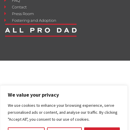
FAQ
Contact
Press Room
Fostering and Adoption
We value your privacy
We use cookies to enhance your browsing experience, serve
personalised ads or content, and analyse our traffic. By clicking
"Accept All", you consent to our use of cookies.