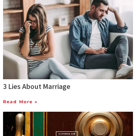
3 Lies About Marriage
Read More »