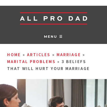
MENU ☰
HOME
»
ARTICLES
»
MARRIAGE
»
MARITAL PROBLEMS
»
3 BELIEFS
THAT WILL HURT YOUR MARRIAGE