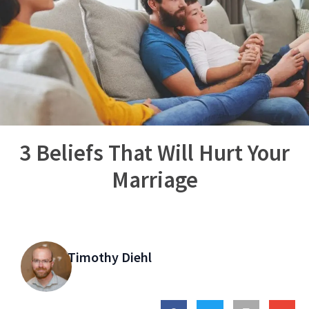
3 Beliefs That Will Hurt Your
Marriage
Timothy Diehl