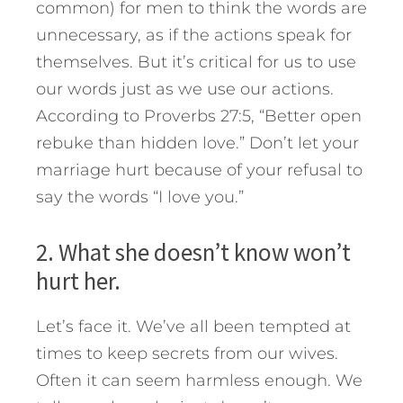
common) for men to think the words are
unnecessary, as if the actions speak for
themselves. But it’s critical for us to use
our words just as we use our actions.
According to Proverbs 27:5, “Better open
rebuke than hidden love.” Don’t let your
marriage hurt because of your refusal to
say the words “I love you.”
2. What she doesn’t know won’t
hurt her.
Let’s face it. We’ve all been tempted at
times to keep secrets from our wives.
Often it can seem harmless enough. We