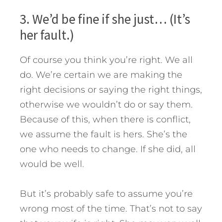
3. We’d be fine if she just… (It’s
her fault.)
Of course you think you’re right. We all
do. We’re certain we are making the
right decisions or saying the right things,
otherwise we wouldn’t do or say them.
Because of this, when there is conflict,
we assume the fault is hers. She’s the
one who needs to change. If she did, all
would be well.
But it’s probably safe to assume you’re
wrong most of the time. That’s not to say