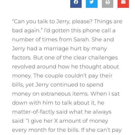
“Can you talk to Jerry, please? Things are
bad again.” I’d gotten this phone call a
number of times from Sarah. She and
Jerry had a marriage hurt by many
factors. But one of the clear challenges
revolved around how he thought about
money. The couple couldn’t pay their
bills, yet Jerry continued to spend
money on extraneous items. When I sat
down with him to talk about it, he
matter-of-factly said what he always
said: “I give her X amount of money
every month for the bills. If she can’t pay