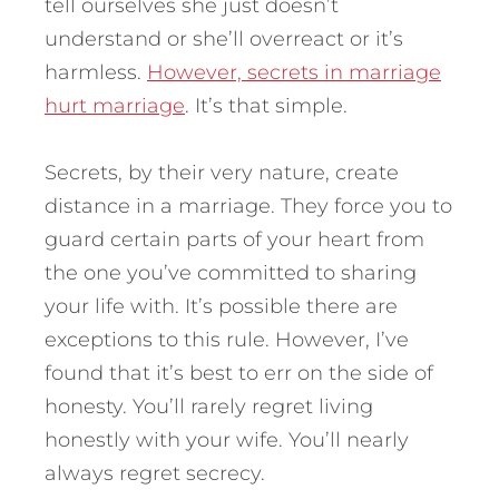
tell ourselves she just doesn’t
understand or she’ll overreact or it’s
harmless.
However, secrets in marriage
hurt marriage
. It’s that simple.
Secrets, by their very nature, create
distance in a marriage. They force you to
guard certain parts of your heart from
the one you’ve committed to sharing
your life with. It’s possible there are
exceptions to this rule. However, I’ve
found that it’s best to err on the side of
honesty. You’ll rarely regret living
honestly with your wife. You’ll nearly
always regret secrecy.