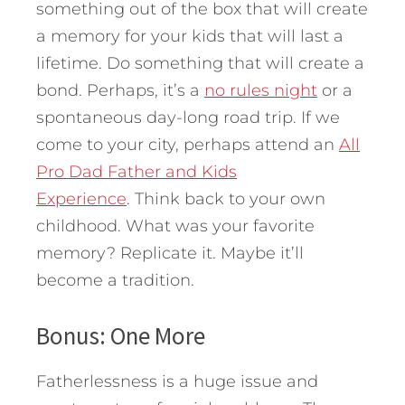
something out of the box that will create
a memory for your kids that will last a
lifetime. Do something that will create a
bond. Perhaps, it’s a
no rules night
or a
spontaneous day-long road trip. If we
come to your city, perhaps attend an
All
Pro Dad Father and Kids
Experience
. Think back to your own
childhood. What was your favorite
memory? Replicate it. Maybe it’ll
become a tradition.
Bonus: One More
Fatherlessness is a huge issue and