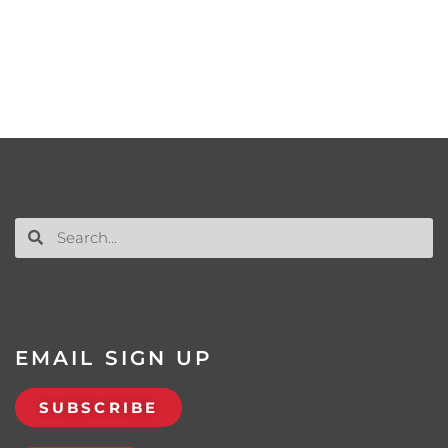
EMAIL SIGN UP
SUBSCRIBE