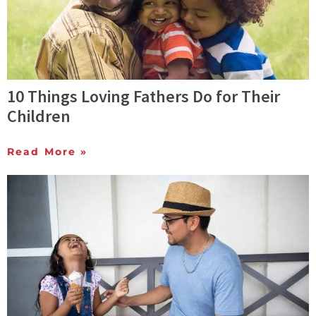
10 Things Loving Fathers Do for Their
Children
Read More »