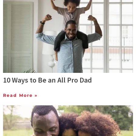
10 Ways to Be an All Pro Dad
Read More »