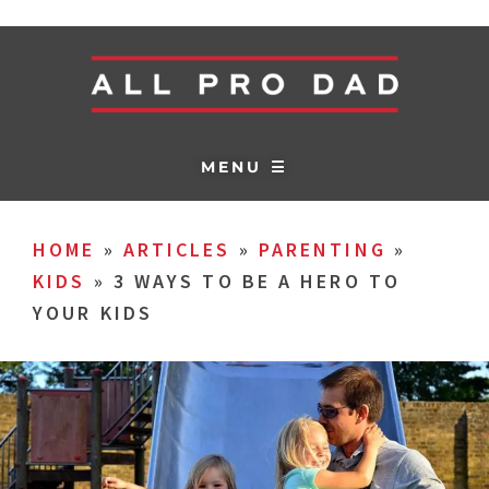
MENU ☰
HOME
»
ARTICLES
»
PARENTING
»
KIDS
»
3 WAYS TO BE A HERO TO
YOUR KIDS