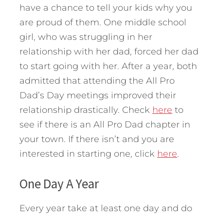
have a chance to tell your kids why you
are proud of them. One middle school
girl, who was struggling in her
relationship with her dad, forced her dad
to start going with her. After a year, both
admitted that attending the All Pro
Dad’s Day meetings improved their
relationship drastically. Check
here
to
see if there is an All Pro Dad chapter in
your town. If there isn’t and you are
interested in starting one, click
here
.
One Day A Year
Every year take at least one day and do