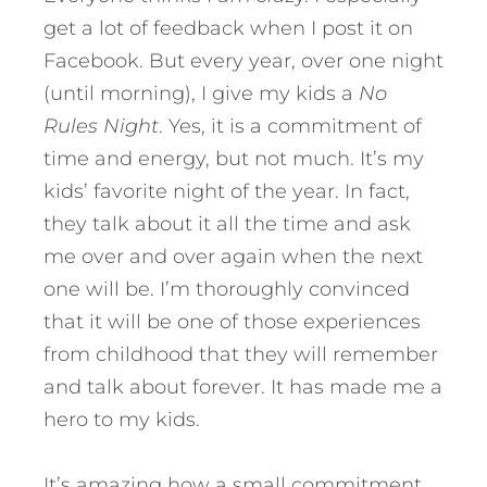
get a lot of feedback when I post it on
Facebook. But every year, over one night
(until morning), I give my kids a
No
Rules Night
. Yes, it is a commitment of
time and energy, but not much. It’s my
kids’ favorite night of the year. In fact,
they talk about it all the time and ask
me over and over again when the next
one will be. I’m thoroughly convinced
that it will be one of those experiences
from childhood that they will remember
and talk about forever. It has made me a
hero to my kids.
It’s amazing how a small commitment