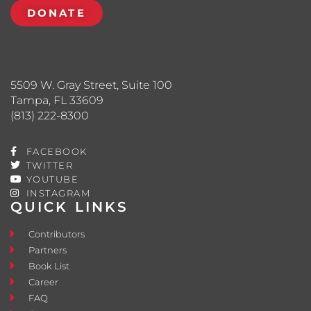
DONATE
5509 W. Gray Street, Suite 100
Tampa, FL 33609
(813) 222-8300
FACEBOOK
TWITTER
YOUTUBE
INSTAGRAM
QUICK LINKS
Contributors
Partners
Book List
Career
FAQ