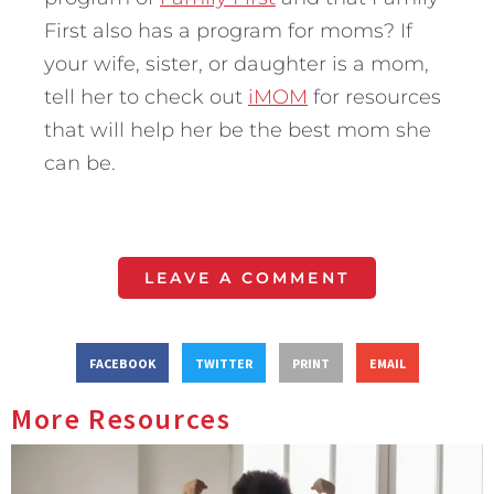
First also has a program for moms? If
your wife, sister, or daughter is a mom,
tell her to check out
iMOM
for resources
that will help her be the best mom she
can be.
LEAVE A COMMENT
FACEBOOK
TWITTER
PRINT
EMAIL
More Resources