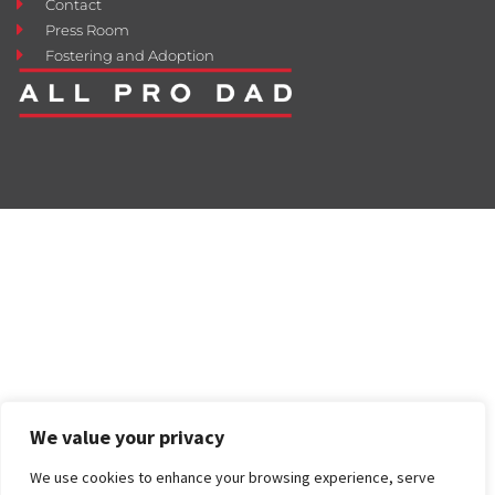
Contact
Press Room
Fostering and Adoption
We value your privacy
We use cookies to enhance your browsing experience, serve