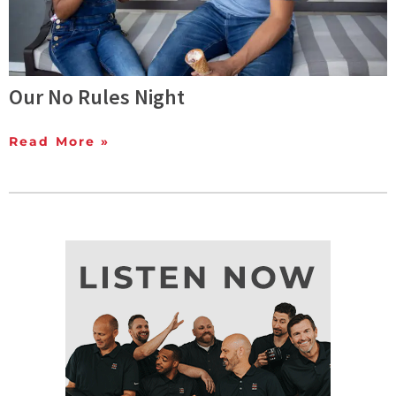
Our No Rules Night
Read More »