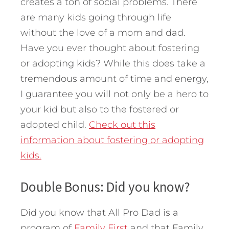
creates a ton of social problems. There
are many kids going through life
without the love of a mom and dad.
Have you ever thought about fostering
or adopting kids? While this does take a
tremendous amount of time and energy,
I guarantee you will not only be a hero to
your kid but also to the fostered or
adopted child.
Check out this
information about fostering or adopting
kids.
Double Bonus: Did you know?
Did you know that All Pro Dad is a
program of
Family First
and that Family