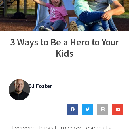
3 Ways to Be a Hero to Your
Kids
BJ Foster
Everyone thinks I am crazy. I especially