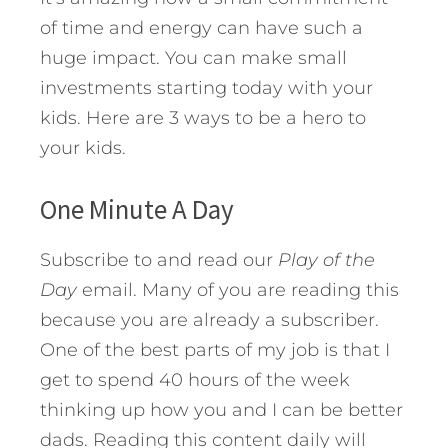
of time and energy can have such a
huge impact. You can make small
investments starting today with your
kids. Here are 3 ways to be a hero to
your kids.
One Minute A Day
Subscribe to and read our
Play of the
Day
email. Many of you are reading this
because you are already a subscriber.
One of the best parts of my job is that I
get to spend 40 hours of the week
thinking up how you and I can be better
dads. Reading this content daily will