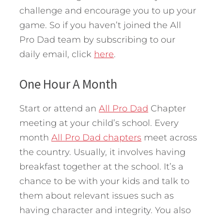
challenge and encourage you to up your
game. So if you haven’t joined the All
Pro Dad team by subscribing to our
daily email, click
here
.
One Hour A Month
Start or attend an
All Pro Dad
Chapter
meeting at your child’s school. Every
month
All Pro Dad chapters
meet across
the country. Usually, it involves having
breakfast together at the school. It’s a
chance to be with your kids and talk to
them about relevant issues such as
having character and integrity. You also