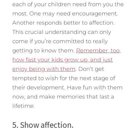
each of your children need from you the
most. One may need encouragement.
Another responds better to affection.
This crucial understanding can only
come if you’re committed to really
getting to know them.
Remember, too,
how fast your kids grow up, and just
enjoy being with them
. Don’t get
tempted to wish for the next stage of
their development. Have fun with them
now, and make memories that last a
lifetime.
5. Show affection.