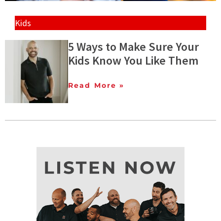
Kids
5 Ways to Make Sure Your
Kids Know You Like Them
Read More »