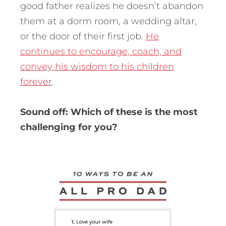
good father realizes he doesn’t abandon
them at a dorm room, a wedding altar,
or the door of their first job.
He
continues to encourage, coach, and
convey his wisdom to his children
forever
.
Sound off: Which of these is the most
challenging for you?