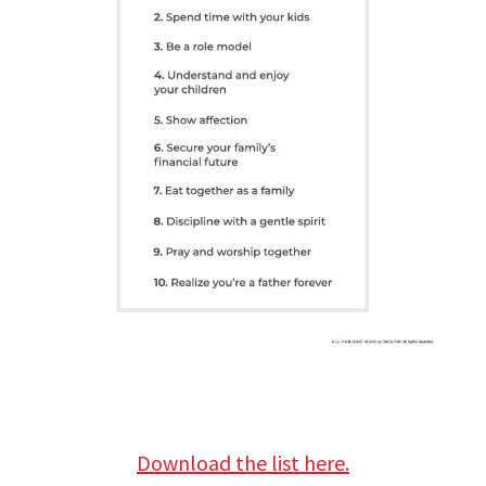
Download the list here.