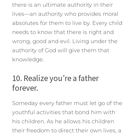
there is an ultimate authority in their
lives—an authority who provides moral
absolutes for them to live by. Every child
needs to know that there is right and
wrong, good and evil. Living under the
authority of God will give them that
knowledge.
10. Realize you’re a father
forever.
Someday every father must let go of the
youthful activities that bond him with
his children. As he allows his children
their freedom to direct their own lives, a