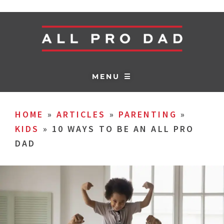
MENU ☰
HOME
»
ARTICLES
»
PARENTING
»
KIDS
»
10 WAYS TO BE AN ALL PRO
DAD