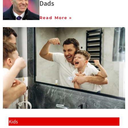
Dads
Read More »
Kids