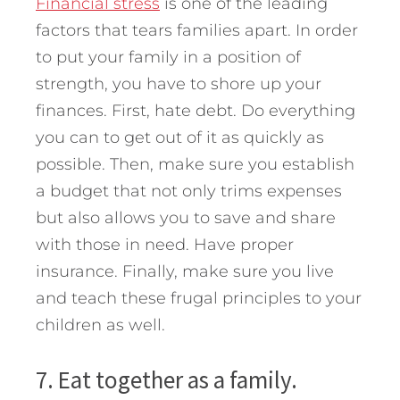
Financial stress
is one of the leading
factors that tears families apart. In order
to put your family in a position of
strength, you have to shore up your
finances. First, hate debt. Do everything
you can to get out of it as quickly as
possible. Then, make sure you establish
a budget that not only trims expenses
but also allows you to save and share
with those in need. Have proper
insurance. Finally, make sure you live
and teach these frugal principles to your
children as well.
7. Eat together as a family.