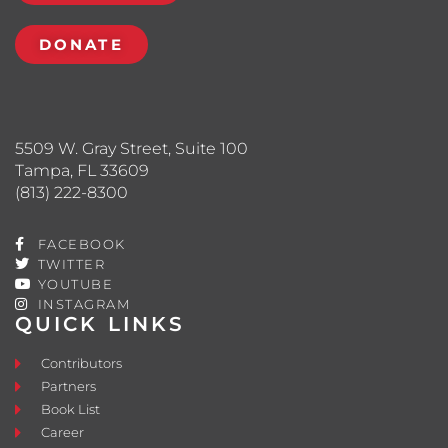
DONATE
5509 W. Gray Street, Suite 100
Tampa, FL 33609
(813) 222-8300
FACEBOOK
TWITTER
YOUTUBE
INSTAGRAM
QUICK LINKS
Contributors
Partners
Book List
Career