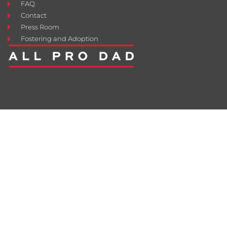
FAQ
Contact
Press Room
Fostering and Adoption