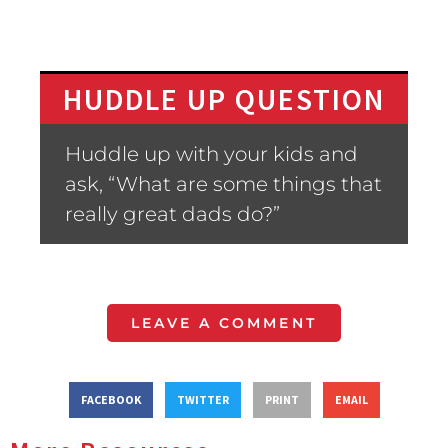
HUDDLE UP QUESTION
Huddle up with your kids and
ask, “What are some things that
really great dads do?”
LEAVE A COMMENT
FACEBOOK
TWITTER
PRINT
EMAIL