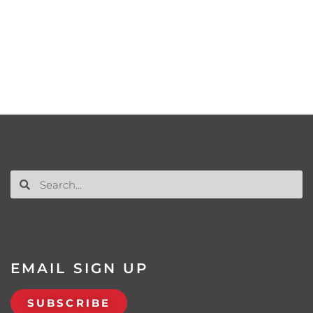
EMAIL SIGN UP
SUBSCRIBE