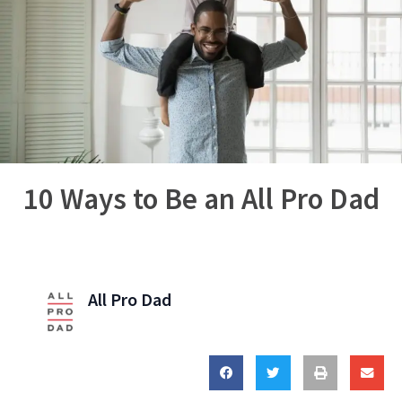
10 Ways to Be an All Pro Dad
All Pro Dad