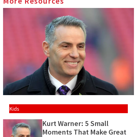
More Resources
Kids
Kurt Warner: 5 Small
Moments That Make Great