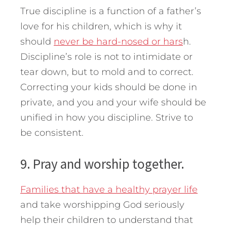
True discipline is a function of a father’s
love for his children, which is why it
should
never be hard-nosed or hars
h.
Discipline’s role is not to intimidate or
tear down, but to mold and to correct.
Correcting your kids should be done in
private, and you and your wife should be
unified in how you discipline. Strive to
be consistent.
9. Pray and worship together.
Families that have a healthy prayer life
and take worshipping God seriously
help their children to understand that