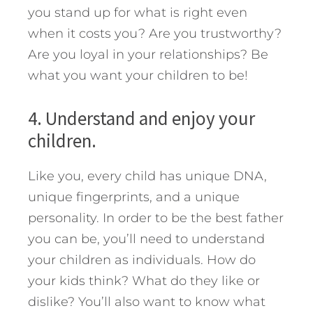
you stand up for what is right even
when it costs you? Are you trustworthy?
Are you loyal in your relationships? Be
what you want your children to be!
4. Understand and enjoy your
children.
Like you, every child has unique DNA,
unique fingerprints, and a unique
personality. In order to be the best father
you can be, you’ll need to understand
your children as individuals. How do
your kids think? What do they like or
dislike? You’ll also want to know what