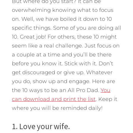
But where do you start? It can be
overwhelming knowing what to focus
on. Well, we have boiled it down to 10
specific things. Some of you are doing all
10. Great job! For others, these 10 might
seem like a real challenge. Just focus on
a couple at a time and you’ll be there
before you know it. Stick with it. Don’t
get discouraged or give up. Whatever
you do, show up and engage. Here are
the 10 ways to be an All Pro Dad.
You
can download and print the list
. Keep it
where you will be reminded daily!
1. Love your wife.