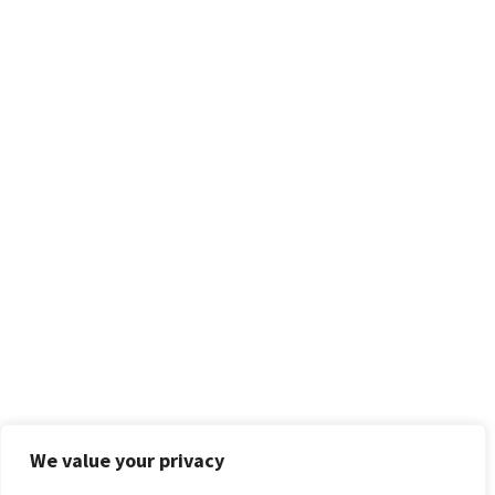
We value your privacy