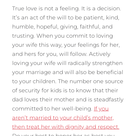
True love is not a feeling. It is a decision.
It’s an act of the will to be patient, kind,
humble, hopeful, giving, faithful, and
trusting. When you commit to loving
your wife this way, your feelings for her,
and hers for you, will follow. Actively
loving your wife will radically strengthen
your marriage and will also be beneficial
to your children. The number one source
of security for kids is to know that their
dad loves their mother and is steadfastly
committed to her well-being.
If you
aren’t married to your child’s mother,
then treat her with dignity and respect.
Do your best to honor her as best you