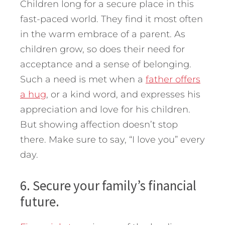
Children long for a secure place in this
fast-paced world. They find it most often
in the warm embrace of a parent. As
children grow, so does their need for
acceptance and a sense of belonging.
Such a need is met when a
father offers
a hug
, or a kind word, and expresses his
appreciation and love for his children.
But showing affection doesn’t stop
there. Make sure to say, “I love you” every
day.
6. Secure your family’s financial
future.