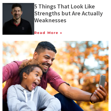
5 Things That Look Like
Strengths but Are Actually
Weaknesses
Read More »