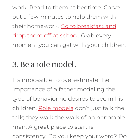
work. Read to them at bedtime. Carve
out a few minutes to help them with
their homework.
Go to breakfast and
drop them off at school
. Grab every
moment you can get with your children.
3. Be a role model.
It’s impossible to overestimate the
importance of a father modeling the
type of behavior he desires to see in his
children.
Role models
don’t just talk the
talk; they walk the walk of an honorable
man. A great place to start is
consistency. Do you keep your word? Do