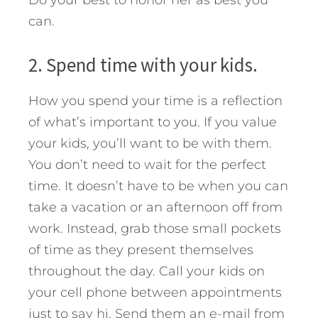
can.
2. Spend time with your kids.
How you spend your time is a reflection
of what’s important to you. If you value
your kids, you’ll want to be with them.
You don’t need to wait for the perfect
time. It doesn’t have to be when you can
take a vacation or an afternoon off from
work. Instead, grab those small pockets
of time as they present themselves
throughout the day. Call your kids on
your cell phone between appointments
just to say hi. Send them an e-mail from