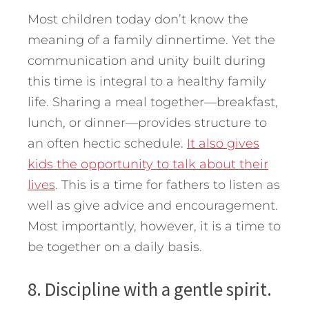
Most children today don’t know the
meaning of a family dinnertime. Yet the
communication and unity built during
this time is integral to a healthy family
life. Sharing a meal together—breakfast,
lunch, or dinner—provides structure to
an often hectic schedule.
It also gives
kids the opportunity to talk about their
lives
. This is a time for fathers to listen as
well as give advice and encouragement.
Most importantly, however, it is a time to
be together on a daily basis.
8. Discipline with a gentle spirit.