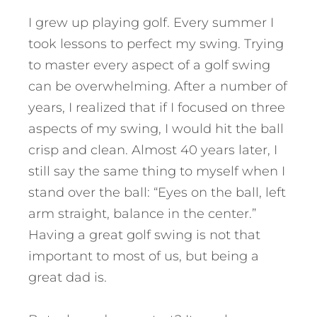
I grew up playing golf. Every summer I
took lessons to perfect my swing. Trying
to master every aspect of a golf swing
can be overwhelming. After a number of
years, I realized that if I focused on three
aspects of my swing, I would hit the ball
crisp and clean. Almost 40 years later, I
still say the same thing to myself when I
stand over the ball: “Eyes on the ball, left
arm straight, balance in the center.”
Having a great golf swing is not that
important to most of us, but being a
great dad is.