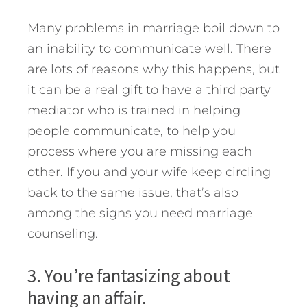
Many problems in marriage boil down to
an inability to communicate well. There
are lots of reasons why this happens, but
it can be a real gift to have a third party
mediator who is trained in helping
people communicate, to help you
process where you are missing each
other. If you and your wife keep circling
back to the same issue, that’s also
among the signs you need marriage
counseling.
3. You’re fantasizing about
having an affair.