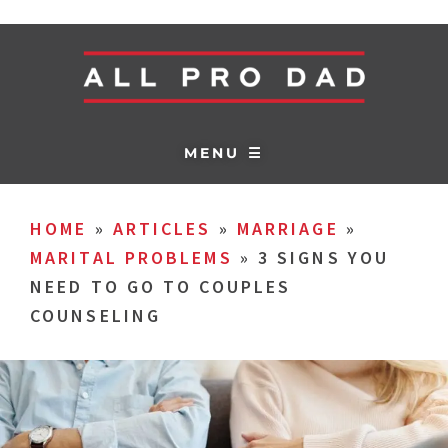
MENU ☰
HOME
»
ARTICLES
»
MARRIAGE
»
MARITAL PROBLEMS
»
3 SIGNS YOU
NEED TO GO TO COUPLES
COUNSELING