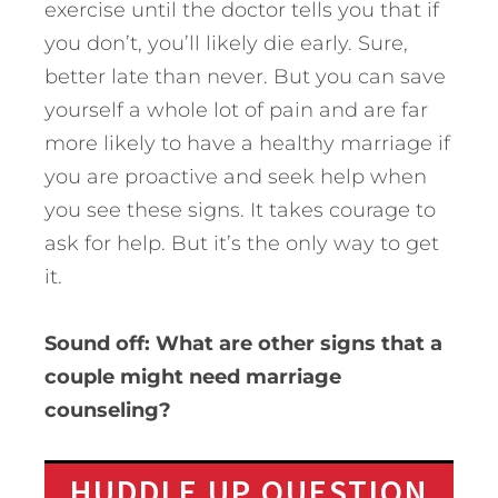
exercise until the doctor tells you that if
you don’t, you’ll likely die early. Sure,
better late than never. But you can save
yourself a whole lot of pain and are far
more likely to have a healthy marriage if
you are proactive and seek help when
you see these signs. It takes courage to
ask for help. But it’s the only way to get
it.
Sound off: What are other signs that a
couple might need marriage
counseling?
HUDDLE UP QUESTION