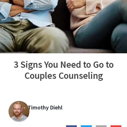
3 Signs You Need to Go to
Couples Counseling
Timothy Diehl