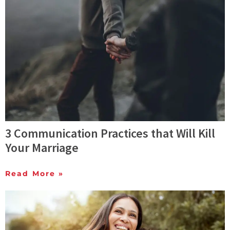
3 Communication Practices that Will Kill
Your Marriage
Read More »