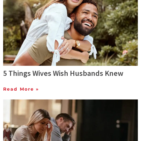
5 Things Wives Wish Husbands Knew
Read More »