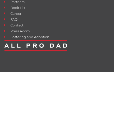
Partners
Book List
Career
FAQ
Contact
Press Room
Fostering and Adoption