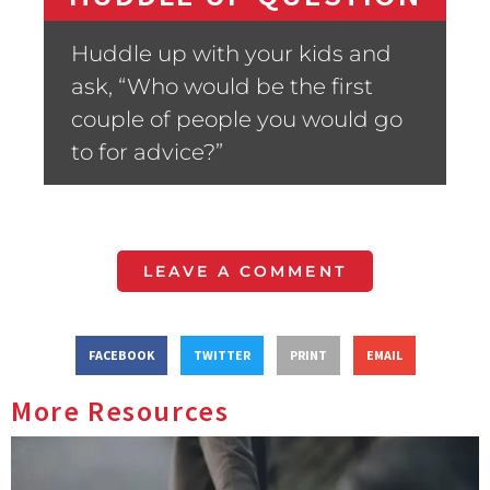
Huddle up with your kids and
ask, “Who would be the first
couple of people you would go
to for advice?”
LEAVE A COMMENT
FACEBOOK
TWITTER
PRINT
EMAIL
More Resources