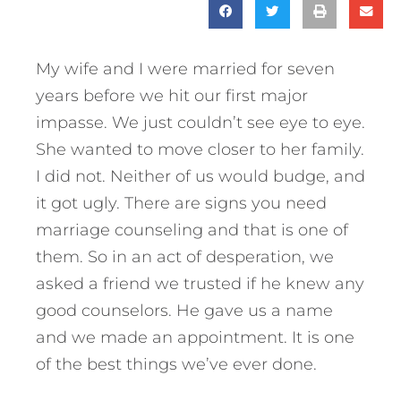
My wife and I were married for seven
years before we hit our first major
impasse. We just couldn’t see eye to eye.
She wanted to move closer to her family.
I did not. Neither of us would budge, and
it got ugly. There are signs you need
marriage counseling and that is one of
them. So in an act of desperation, we
asked a friend we trusted if he knew any
good counselors. He gave us a name
and we made an appointment. It is one
of the best things we’ve ever done.