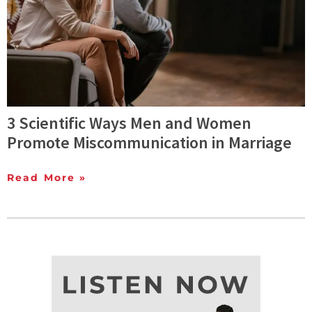
3 Scientific Ways Men and Women
Promote Miscommunication in Marriage
Read More »