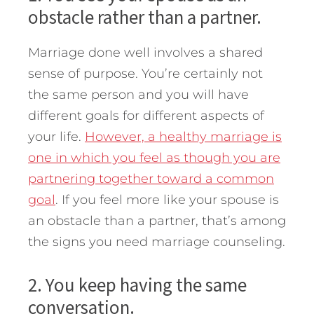
obstacle rather than a partner.
Marriage done well involves a shared
sense of purpose. You’re certainly not
the same person and you will have
different goals for different aspects of
your life.
However, a healthy marriage is
one in which you feel as though you are
partnering together toward a common
goal
. If you feel more like your spouse is
an obstacle than a partner, that’s among
the signs you need marriage counseling.
2. You keep having the same
conversation.