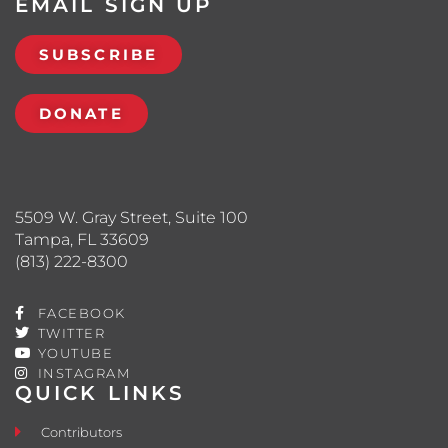
EMAIL SIGN UP
SUBSCRIBE
DONATE
5509 W. Gray Street, Suite 100
Tampa, FL 33609
(813) 222-8300
FACEBOOK
TWITTER
YOUTUBE
INSTAGRAM
QUICK LINKS
Contributors