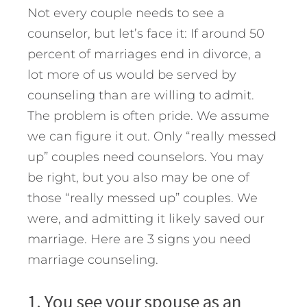
Not every couple needs to see a
counselor, but let’s face it: If around 50
percent of marriages end in divorce, a
lot more of us would be served by
counseling than are willing to admit.
The problem is often pride. We assume
we can figure it out. Only “really messed
up” couples need counselors. You may
be right, but you also may be one of
those “really messed up” couples. We
were, and admitting it likely saved our
marriage.
Here are 3 signs you need
marriage counseling.
1. You see your spouse as an