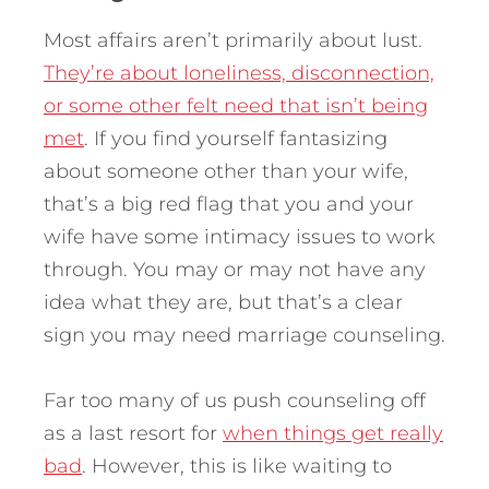
Most affairs aren’t primarily about lust.
They’re about loneliness, disconnection,
or some other felt need that isn’t being
met
. If you find yourself fantasizing
about someone other than your wife,
that’s a big red flag that you and your
wife have some intimacy issues to work
through. You may or may not have any
idea what they are, but that’s a clear
sign you may need marriage counseling.
Far too many of us push counseling off
as a last resort for
when things get really
bad
. However, this is like waiting to