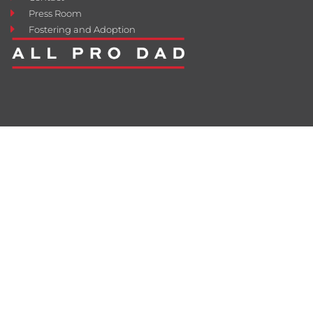
Press Room
Fostering and Adoption