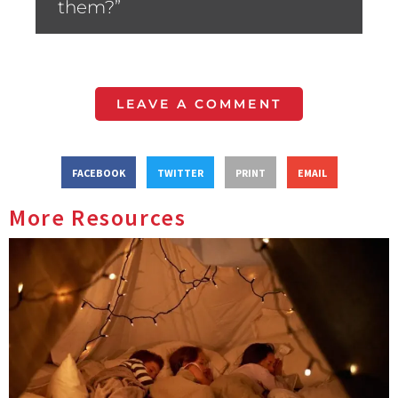
them?”
LEAVE A COMMENT
FACEBOOK
TWITTER
PRINT
EMAIL
More Resources