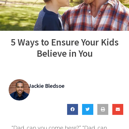
5 Ways to Ensure Your Kids
Believe in You
Jackie Bledsoe
“Dad, can you come here?” “Dad, can