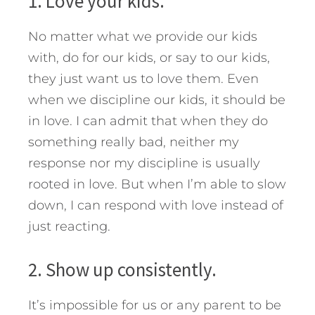
1. Love your kids.
No matter what we provide our kids
with, do for our kids, or say to our kids,
they just want us to love them. Even
when we discipline our kids, it should be
in love. I can admit that when they do
something really bad, neither my
response nor my discipline is usually
rooted in love. But when I’m able to slow
down, I can respond with love instead of
just reacting.
2. Show up consistently.
It’s impossible for us or any parent to be