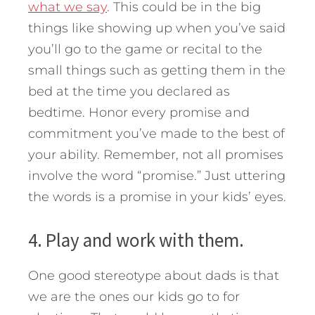
what we say
. This could be in the big
things like showing up when you’ve said
you’ll go to the game or recital to the
small things such as getting them in the
bed at the time you declared as
bedtime. Honor every promise and
commitment you’ve made to the best of
your ability. Remember, not all promises
involve the word “promise.” Just uttering
the words is a promise in your kids’ eyes.
4. Play and work with them.
One good stereotype about dads is that
we are the ones our kids go to for