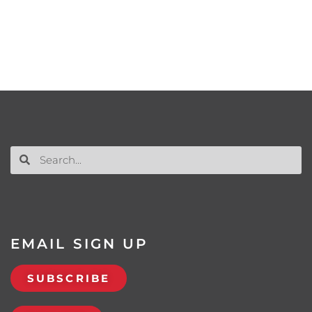
EMAIL SIGN UP
SUBSCRIBE