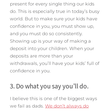
present for every single thing our kids
do. This is especially true in today’s busy
world. But to make sure your kids have
confidence in you, you must show up,
and you must do so consistently.
Showing up is your way of making a
deposit into your children. When your
deposits are more than your
withdrawals, you’ll have your kids’ full of
confidence in you.
3. Do what you say you’ll do.
I believe this is one of the biggest ways
we fail as dads.
We don’t always do