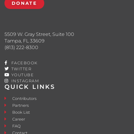
DONATE
5509 W. Gray Street, Suite 100
Tampa, FL 33609
(813) 222-8300
FACEBOOK
TWITTER
YOUTUBE
INSTAGRAM
QUICK LINKS
Contributors
Partners
Book List
Career
FAQ
Contact