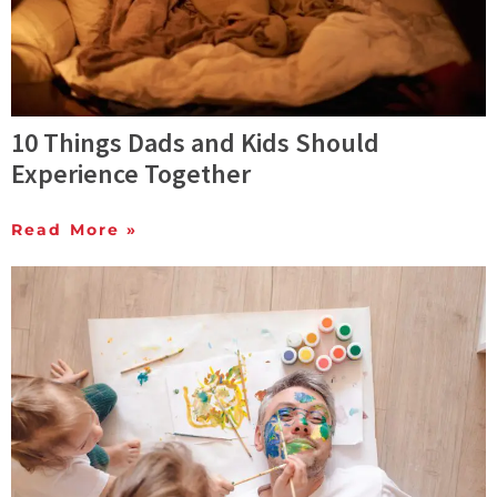
10 Things Dads and Kids Should
Experience Together
Read More »