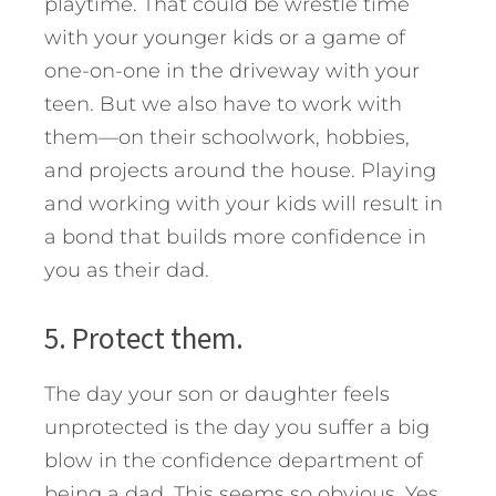
playtime. That could be wrestle time
with your younger kids or a game of
one-on-one in the driveway with your
teen. But we also have to work with
them—on their schoolwork, hobbies,
and projects around the house. Playing
and working with your kids will result in
a bond that builds more confidence in
you as their dad.
5. Protect them.
The day your son or daughter feels
unprotected is the day you suffer a big
blow in the confidence department of
being a dad. This seems so obvious. Yes,