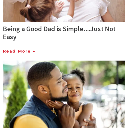
Being a Good Dad is Simple…Just Not
Easy
Read More »