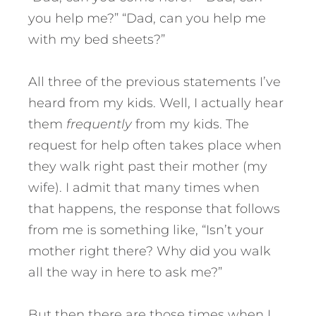
you help me?” “Dad, can you help me
with my bed sheets?”
All three of the previous statements I’ve
heard from my kids. Well, I actually hear
them
frequently
from my kids. The
request for help often takes place when
they walk right past their mother (my
wife). I admit that many times when
that happens, the response that follows
from me is something like, “Isn’t your
mother right there? Why did you walk
all the way in here to ask me?”
But then there are those times when I