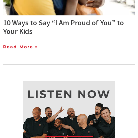
10 Ways to Say “I Am Proud of You” to
Your Kids
Read More »