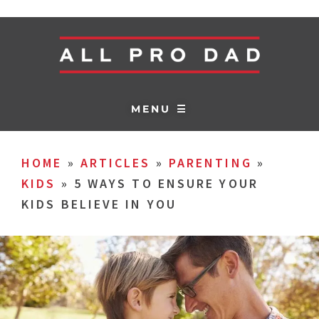
MENU ☰
HOME
»
ARTICLES
»
PARENTING
»
KIDS
»
5 WAYS TO ENSURE YOUR
KIDS BELIEVE IN YOU