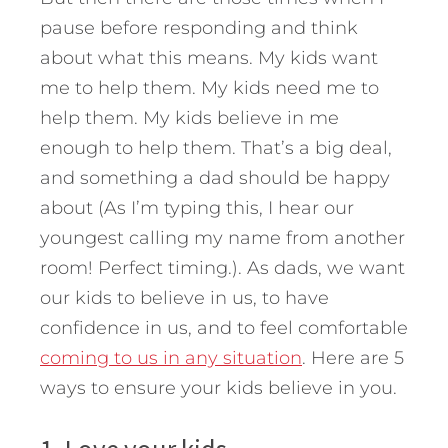
pause before responding and think
about what this means. My kids want
me to help them. My kids need me to
help them. My kids believe in me
enough to help them. That’s a big deal,
and something a dad should be happy
about (As I’m typing this, I hear our
youngest calling my name from another
room! Perfect timing.). As dads, we want
our kids to believe in us, to have
confidence in us, and to feel comfortable
coming to us in any situation
.
Here are 5
ways to ensure your kids believe in you.