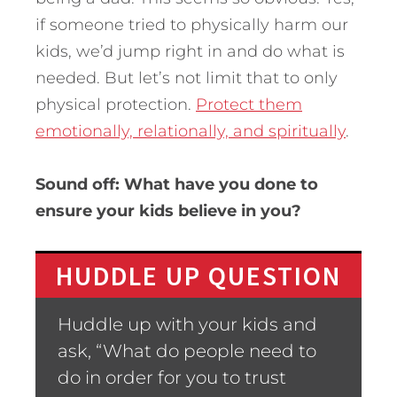
if someone tried to physically harm our
kids, we’d jump right in and do what is
needed. But let’s not limit that to only
physical protection.
Protect them
emotionally, relationally, and spiritually
.
Sound off: What have you done to
ensure your kids believe in you?
HUDDLE UP QUESTION
Huddle up with your kids and
ask, “What do people need to
do in order for you to trust