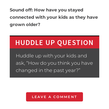
Sound off: How have you stayed
connected with your kids as they have
grown older?
HUDDLE UP QUESTION
Huddle up with your kids and
ask, “How do you think you have
changed in the past year?”
LEAVE A COMMENT