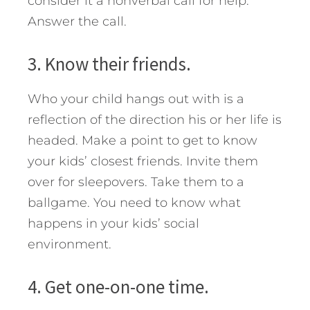
consider it a nonverbal call for help.
Answer the call.
3. Know their friends.
Who your child hangs out with is a
reflection of the direction his or her life is
headed. Make a point to get to know
your kids’ closest friends. Invite them
over for sleepovers. Take them to a
ballgame. You need to know what
happens in your kids’ social
environment.
4. Get one-on-one time.