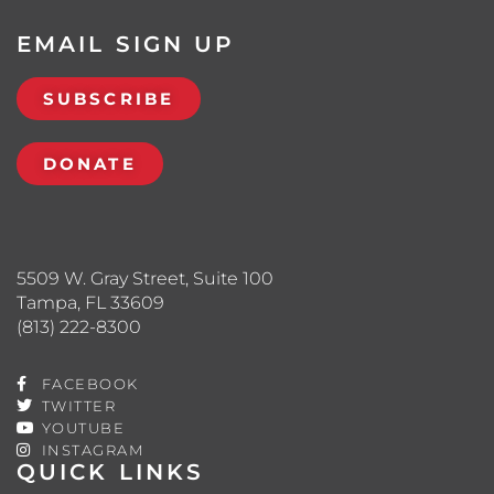
EMAIL SIGN UP
SUBSCRIBE
DONATE
5509 W. Gray Street, Suite 100
Tampa, FL 33609
(813) 222-8300
FACEBOOK
TWITTER
YOUTUBE
INSTAGRAM
QUICK LINKS