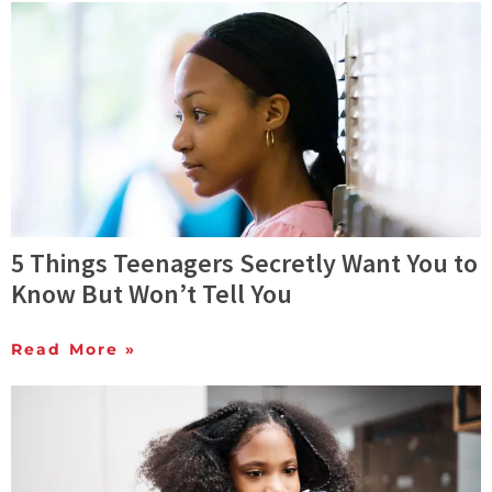
5 Things Teenagers Secretly Want You to
Know But Won’t Tell You
Read More »