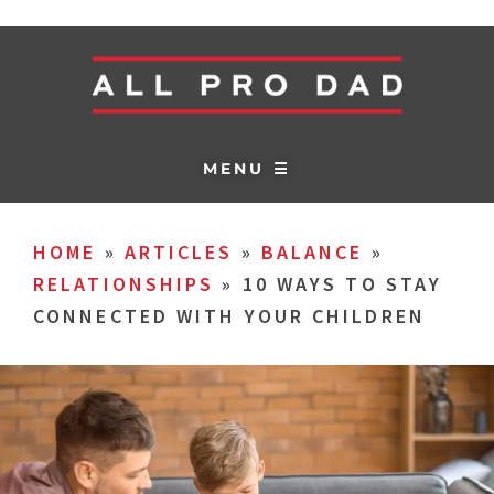
MENU ☰
HOME
»
ARTICLES
»
BALANCE
»
RELATIONSHIPS
»
10 WAYS TO STAY
CONNECTED WITH YOUR CHILDREN