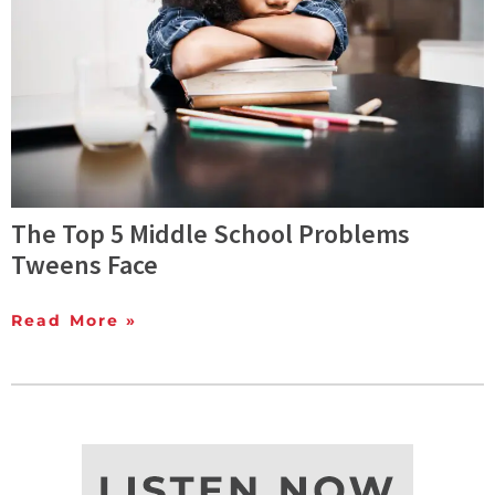
The Top 5 Middle School Problems
Tweens Face
Read More »