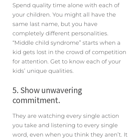
Spend quality time alone with each of
your children. You might all have the
same last name, but you have
completely different personalities.
“Middle child syndrome” starts when a
kid gets lost in the crowd of competition
for attention. Get to know each of your
kids’ unique qualities.
5. Show unwavering
commitment.
They are watching every single action
you take and listening to every single
word, even when you think they aren’t. It