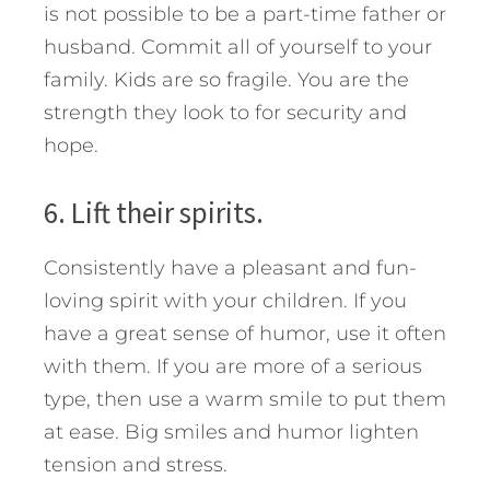
is not possible to be a part-time father or
husband. Commit all of yourself to your
family. Kids are so fragile. You are the
strength they look to for security and
hope.
6. Lift their spirits.
Consistently have a pleasant and fun-
loving spirit with your children. If you
have a great sense of humor, use it often
with them. If you are more of a serious
type, then use a warm smile to put them
at ease. Big smiles and humor lighten
tension and stress.