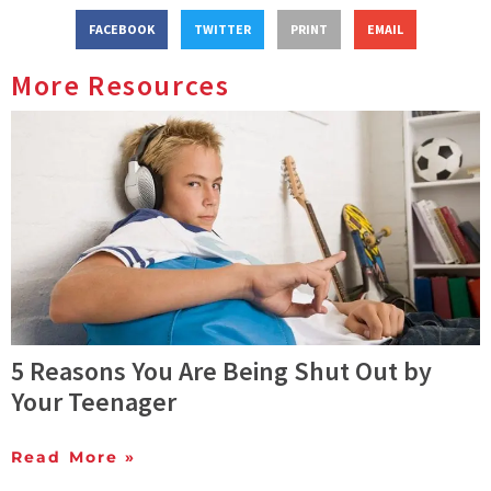
FACEBOOK
TWITTER
PRINT
EMAIL
More Resources
5 Reasons You Are Being Shut Out by
Your Teenager
Read More »