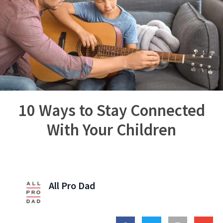
10 Ways to Stay Connected
With Your Children
All Pro Dad