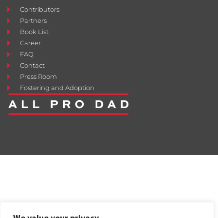
Contributors
Partners
Book List
Career
FAQ
Contact
Press Room
Fostering and Adoption
We value your privacy