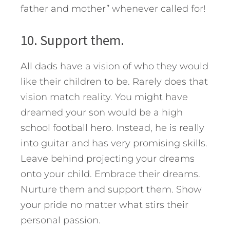
father and mother” whenever called for!
10. Support them.
All dads have a vision of who they would
like their children to be. Rarely does that
vision match reality. You might have
dreamed your son would be a high
school football hero. Instead, he is really
into guitar and has very promising skills.
Leave behind projecting your dreams
onto your child. Embrace their dreams.
Nurture them and support them. Show
your pride no matter what stirs their
personal passion.