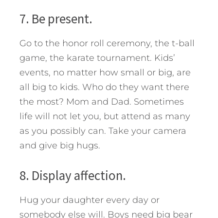
7. Be present.
Go to the honor roll ceremony, the t-ball
game, the karate tournament. Kids’
events, no matter how small or big, are
all big to kids. Who do they want there
the most? Mom and Dad. Sometimes
life will not let you, but attend as many
as you possibly can. Take your camera
and give big hugs.
8. Display affection.
Hug your daughter every day or
somebody else will. Boys need big bear