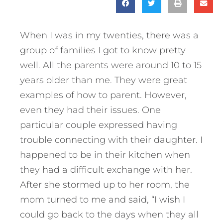
When I was in my twenties, there was a
group of families I got to know pretty
well. All the parents were around 10 to 15
years older than me. They were great
examples of how to parent. However,
even they had their issues. One
particular couple expressed having
trouble connecting with their daughter. I
happened to be in their kitchen when
they had a difficult exchange with her.
After she stormed up to her room, the
mom turned to me and said, “I wish I
could go back to the days when they all