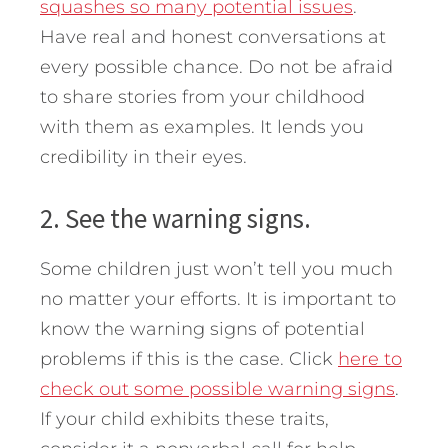
squashes so many potential issues
.
Have real and honest conversations at
every possible chance. Do not be afraid
to share stories from your childhood
with them as examples. It lends you
credibility in their eyes.
2. See the warning signs.
Some children just won’t tell you much
no matter your efforts. It is important to
know the warning signs of potential
problems if this is the case. Click
here to
check out some possible warning signs
.
If your child exhibits these traits,