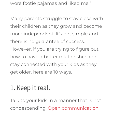
wore footie pajamas and liked me.”
Many parents struggle to stay close with
their children as they grow and become
more independent. It’s not simple and
there is no guarantee of success.
However, if you are trying to figure out
how to have a better relationship and
stay connected with your kids as they
get older, here are 10 ways.
1. Keep it real.
Talk to your kids in a manner that is not
condescending.
Open communication