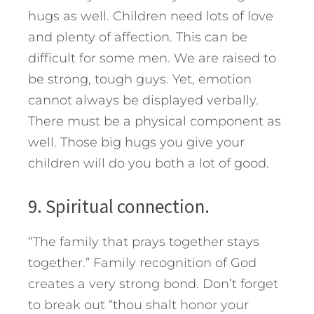
hugs as well. Children need lots of love
and plenty of affection. This can be
difficult for some men. We are raised to
be strong, tough guys. Yet, emotion
cannot always be displayed verbally.
There must be a physical component as
well. Those big hugs you give your
children will do you both a lot of good.
9. Spiritual connection.
“The family that prays together stays
together.” Family recognition of God
creates a very strong bond. Don’t forget
to break out “thou shalt honor your