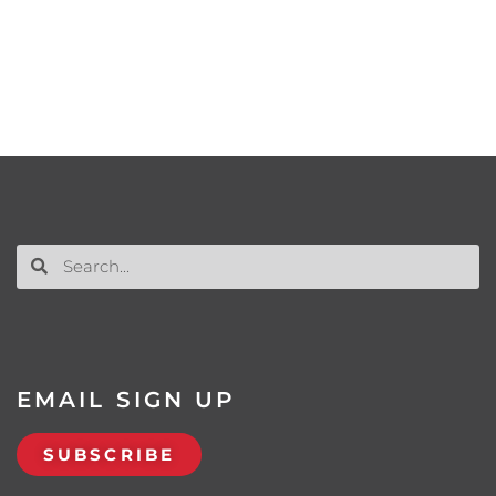
EMAIL SIGN UP
SUBSCRIBE