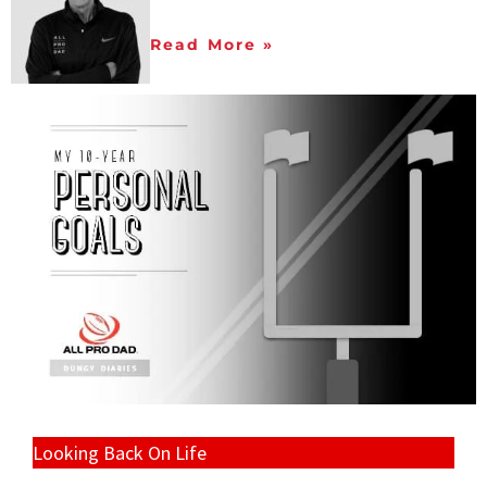
Read More »
Looking Back On Life