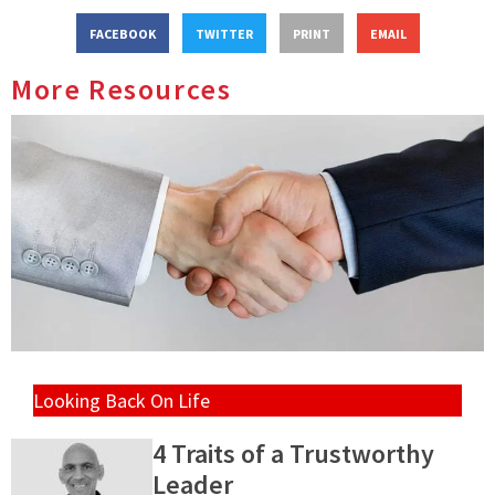
FACEBOOK
TWITTER
PRINT
EMAIL
More Resources
Looking Back On Life
4 Traits of a Trustworthy
Leader