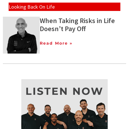
Looking Back On Life
When Taking Risks in Life
Doesn’t Pay Off
Read More »