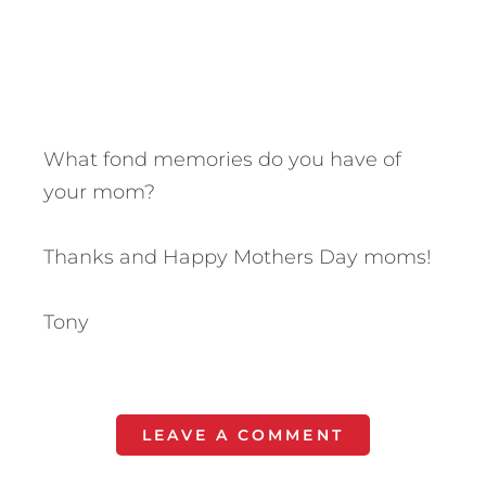
What fond memories do you have of
your mom?
Thanks and Happy Mothers Day moms!
Tony
LEAVE A COMMENT