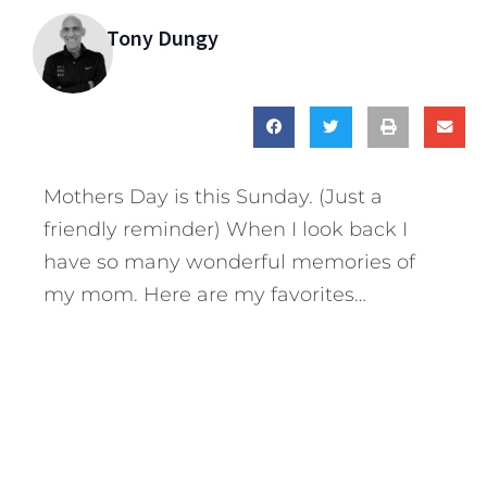
Tony Dungy
Mothers Day is this Sunday. (Just a
friendly reminder) When I look back I
have so many wonderful memories of
my mom. Here are my favorites…