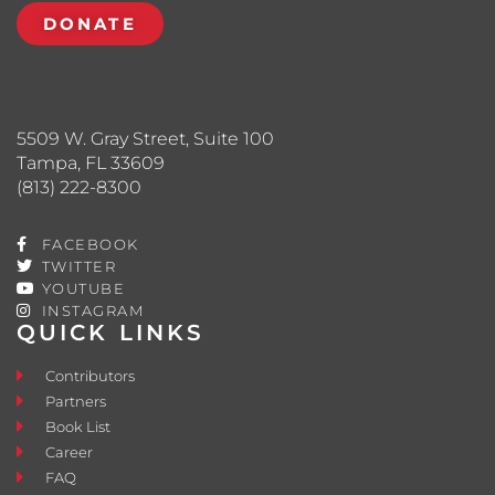
DONATE
5509 W. Gray Street, Suite 100
Tampa, FL 33609
(813) 222-8300
FACEBOOK
TWITTER
YOUTUBE
INSTAGRAM
QUICK LINKS
Contributors
Partners
Book List
Career
FAQ