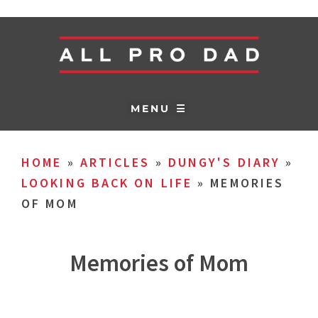
MENU ☰
HOME
»
ARTICLES
»
DUNGY'S DIARY
»
LOOKING BACK ON LIFE
»
MEMORIES
OF MOM
Memories of Mom