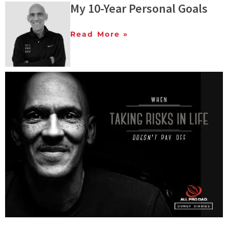
My 10-Year Personal Goals
Read More »