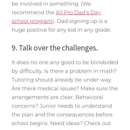
be involved in something. (We
recommend the
All Pro Dad’s Day
school program
). Dad signing up is a
huge positive for any kid in any grade.
9. Talk over the challenges.
It does no one any good to be blindsided
by difficulty. Is there a problem in math?
Tutoring should already be under way.
Are there medical issues? Make sure the
arrangements are clear. Behavioral
concerns? Junior needs to understand
the plan and the consequences before
school begins. Need ideas? Check out