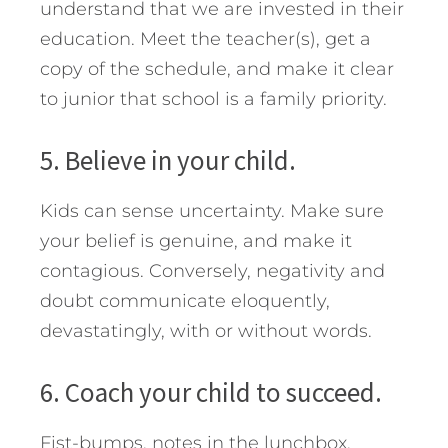
understand that we are invested in their
education. Meet the teacher(s), get a
copy of the schedule, and make it clear
to junior that school is a family priority.
5. Believe in your child.
Kids can sense uncertainty. Make sure
your belief is genuine, and make it
contagious. Conversely, negativity and
doubt communicate eloquently,
devastatingly, with or without words.
6. Coach your child to succeed.
Fist-bumps, notes in the lunchbox,