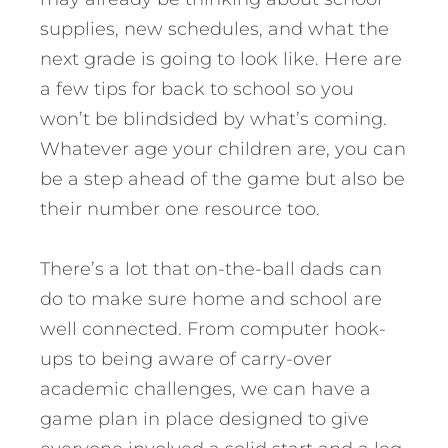
supplies, new schedules, and what the
next grade is going to look like. Here are
a few tips for back to school so you
won’t be blindsided by what’s coming.
Whatever age your children are, you can
be a step ahead of the game but also be
their number one resource too.
There’s a lot that on-the-ball dads can
do to make sure home and school are
well connected. From computer hook-
ups to being aware of carry-over
academic challenges, we can have a
game plan in place designed to give