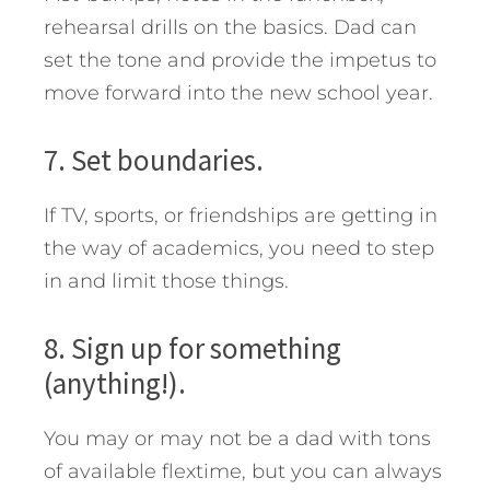
rehearsal drills on the basics. Dad can
set the tone and provide the impetus to
move forward into the new school year.
7. Set boundaries.
If TV, sports, or friendships are getting in
the way of academics, you need to step
in and limit those things.
8. Sign up for something
(anything!).
You may or may not be a dad with tons
of available flextime, but you can always