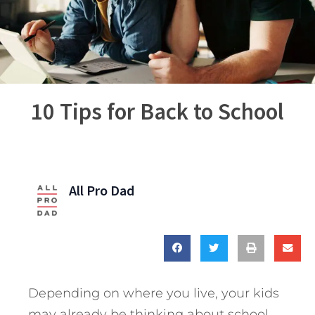
10 Tips for Back to School
All Pro Dad
Depending on where you live, your kids
may already be thinking about school