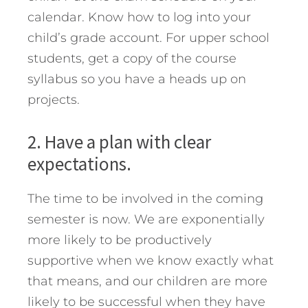
calendar. Know how to log into your
child’s grade account. For upper school
students, get a copy of the course
syllabus so you have a heads up on
projects.
2. Have a plan with clear
expectations.
The time to be involved in the coming
semester is now. We are exponentially
more likely to be productively
supportive when we know exactly what
that means, and our children are more
likely to be successful when they have