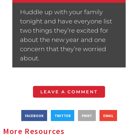
Huddle up with your family
tonight and have everyone list
two things they’re excited for
about the new year and one
concern that they’re worried
about.
LEAVE A COMMENT
FACEBOOK
TWITTER
PRINT
EMAIL
More Resources