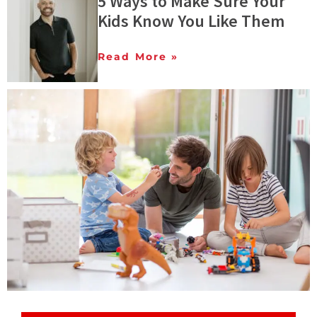
5 Ways to Make Sure Your
Kids Know You Like Them
Read More »