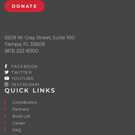
DONATE
5509 W. Gray Street, Suite 100
Tampa, FL 33609
(813) 222-8300
FACEBOOK
TWITTER
YOUTUBE
INSTAGRAM
QUICK LINKS
Contributors
Partners
Book List
Career
FAQ