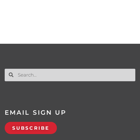
EMAIL SIGN UP
SUBSCRIBE