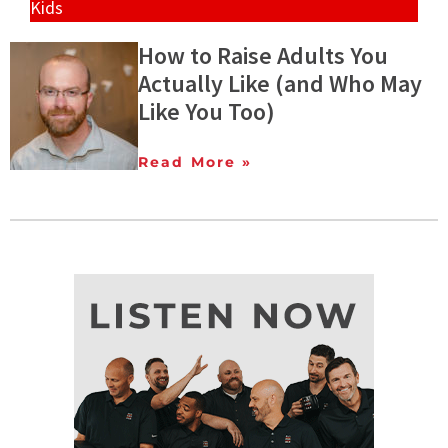
Kids
How to Raise Adults You
Actually Like (and Who May
Like You Too)
Read More »