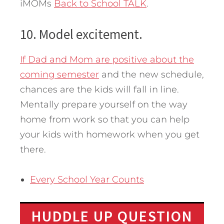
iMOMs
Back to School TALK
.
10. Model excitement.
If Dad and Mom are positive about the
coming semester
and the new schedule,
chances are the kids will fall in line.
Mentally prepare yourself on the way
home from work so that you can help
your kids with homework when you get
there.
Every School Year Counts
HUDDLE UP QUESTION