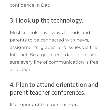
confidence in Dad.
3. Hook up the technology.
Most schools have ways for kids and
parents to be connected with news,
assignments, grades, and issues via the
Internet. Be a good tech-dad and make
sure every line of communication is free
and clear.
4. Plan to attend orientation and
parent-teacher conferences.
It’s important that our children