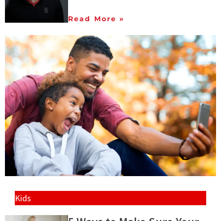
Read More »
Kids