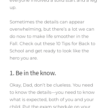
everyone involved a solid start and a leg
up.
Sometimes the details can appear
overwhelming, but there’s a lot we can
do now to make life smoother in the
Fall. Check out these 10 Tips for Back to
School and get ready to look like the
hero you are.
1. Be in the know.
Okay, Dad, don’t be clueless. You need
to know the details—you need to know
what is expected, both of you and your
child. Put the exam schedule on your