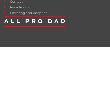
Contact
Press Room
Fostering and Adoption