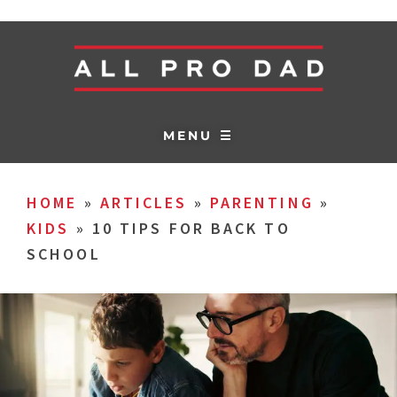
MENU ☰
HOME
»
ARTICLES
»
PARENTING
»
KIDS
»
10 TIPS FOR BACK TO
SCHOOL