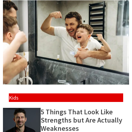
Kids
5 Things That Look Like
Strengths but Are Actually
Weaknesses