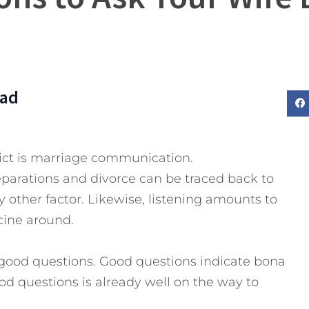
Dad
ict is marriage communication.
eparations and divorce can be traced back to
ther factor. Likewise, listening amounts to
cine around.
good questions. Good questions indicate bona
d questions is already well on the way to