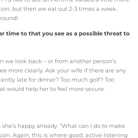
tion, but then we eat out 2-3 times a week.
around!
ar time to that you see as a possible threat to
 we look back – or from another person’s
e more clearly. Ask your wife if there are any
ntly late for dinner? Too much golf? Too
at would help her to feel more secure.
ys she’s happy already. “What can I do to make
on. Again, this is where good, active listening