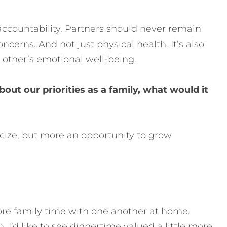
ccountability. Partners should never remain
cerns. And not just physical health. It’s also
 other’s emotional well-being.
out our priorities as a family, what would it
iticize, but more an opportunity to grow
more family time with one another at home.
I’d like to see dinnertime valued a little more.