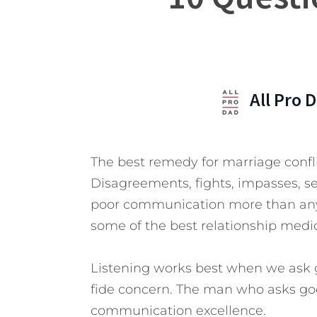
All Pro 
The best remedy for marriage confl
Disagreements, fights, impasses, s
poor communication more than any o
some of the best relationship medi
Listening works best when we ask 
fide concern. The man who asks goo
communication excellence.