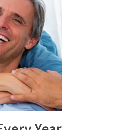
Every Year