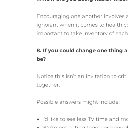
Encouraging one another involves a
ignorant when it comes to health con
important to take inventory of each
8. If you could change one thing ab
be?
Notice this isn’t an invitation to cr
together.
Possible answers might include:
I’d like to see less TV time and 
We’re not eating together enough. 