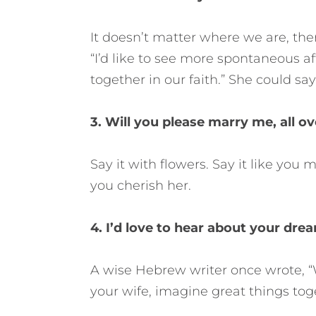
It doesn’t matter where we are, the
“I’d like to see more spontaneous af
together in our faith.” She could say
3. Will you please marry me, all o
Say it with flowers. Say it like yo
you cherish her.
4. I’d love to hear about your drea
A wise Hebrew writer once wrote, “W
your wife, imagine great things toge