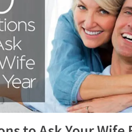
ons to Ask Your Wife 