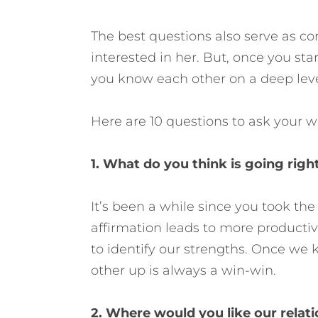
The best questions also serve as c
interested in her. But, once you star
you know each other on a deep level, t
Here are 10 questions to ask your wi
1. What do you think is going right
It’s been a while since you took the 
affirmation leads to more productiv
to identify our strengths. Once we
other up is always a win-win.
2. Where would you like our relati