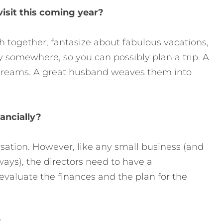
visit this coming year?
gh together, fantasize about fabulous vacations,
 somewhere, so you can possibly plan a trip. A
 dreams. A great husband weaves them into
ancially?
sation. However, like any small business (and
ways), the directors need to have a
aluate the finances and the plan for the
?