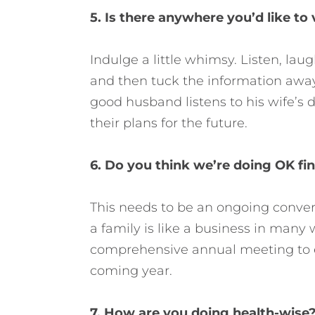
5. Is there anywhere you’d like to 
Indulge a little whimsy. Listen, lau
and then tuck the information away
good husband listens to his wife’s
their plans for the future.
6. Do you think we’re doing OK fin
This needs to be an ongoing conver
a family is like a business in many 
comprehensive annual meeting to ev
coming year.
7. How are you doing health-wise