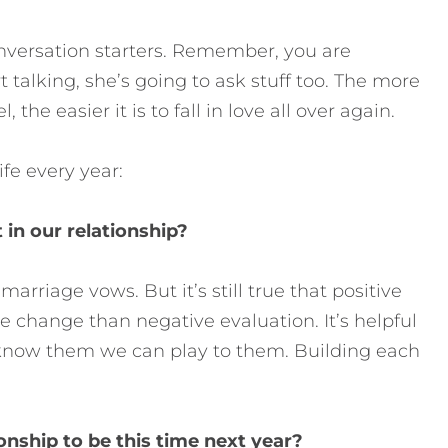
onversation starters. Remember, you are
t talking, she’s going to ask stuff too. The more
he easier it is to fall in love all over again.
fe every year:
 in our relationship?
marriage vows. But it’s still true that positive
e change than negative evaluation. It’s helpful
 know them we can play to them. Building each
onship to be this time next year?