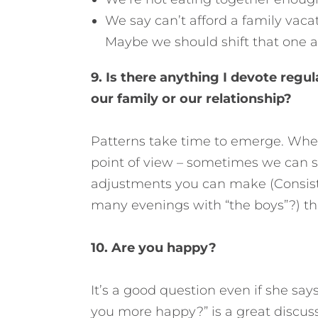
We say can’t afford a family vaca
Maybe we should shift that one 
9. Is there anything I devote regul
our family or our relationship?
Patterns take time to emerge. When
point of view – sometimes we can se
adjustments you can make (Consiste
many evenings with “the boys”?) th
10. Are you happy?
It’s a good question even if she sa
you more happy?” is a great discussi