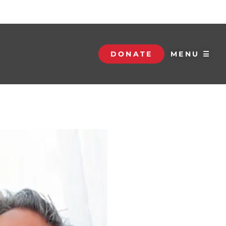
DONATE
MENU ☰