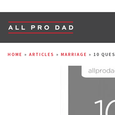
HOME
»
ARTICLES
»
MARRIAGE
»
10 QUES