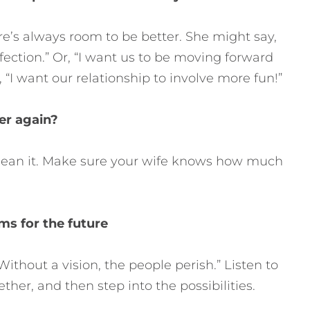
re’s always room to be better. She might say,
fection.” Or, “I want us to be moving forward
, “I want our relationship to involve more fun!”
ver again?
u mean it. Make sure your wife knows how much
ms for the future
ithout a vision, the people perish.” Listen to
ther, and then step into the possibilities.