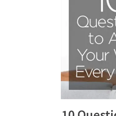
10 Questi