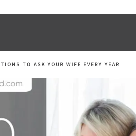
TIONS TO ASK YOUR WIFE EVERY YEAR