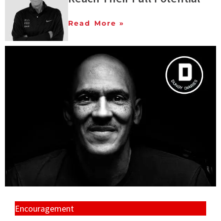
Read More »
Encouragement