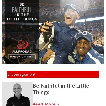
Encouragement
Be Faithful in the Little
Things
Read More »