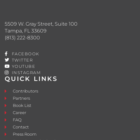
5509 W. Gray Street, Suite 100
Tampa, FL 33609
(813) 222-8300
FACEBOOK
TWITTER
YOUTUBE
INSTAGRAM
QUICK LINKS
Contributors
Partners
Book List
Career
FAQ
Contact
Press Room