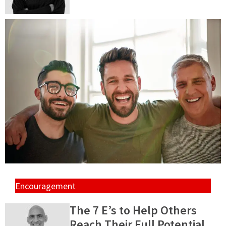
Encouragement
The 7 E’s to Help Others
Reach Their Full Potential