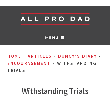
MENU ☰
HOME
»
ARTICLES
»
DUNGY'S DIARY
»
ENCOURAGEMENT
»
WITHSTANDING
TRIALS
Withstanding Trials