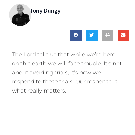
Tony Dungy
The Lord tells us that while we’re here
on this earth we will face trouble. It’s not
about avoiding trials, it’s how we
respond to these trials. Our response is
what really matters.