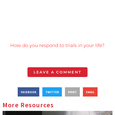
How do you respond to trials in your life?
LEAVE A COMMENT
FACEBOOK
TWITTER
PRINT
EMAIL
More Resources