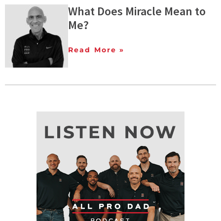
What Does Miracle Mean to
Me?
Read More »