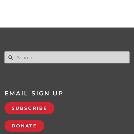
EMAIL SIGN UP
SUBSCRIBE
DONATE