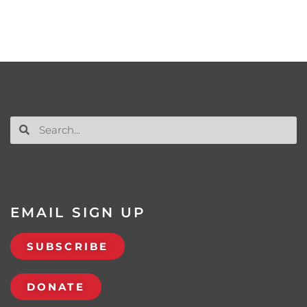
EMAIL SIGN UP
SUBSCRIBE
DONATE