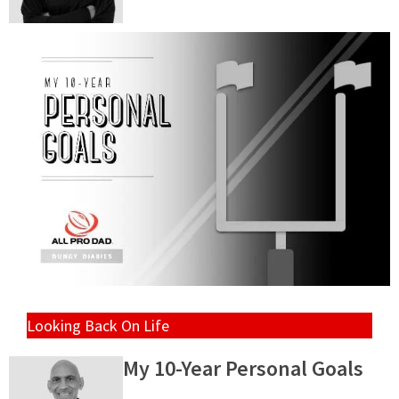
Looking Back On Life
My 10-Year Personal Goals