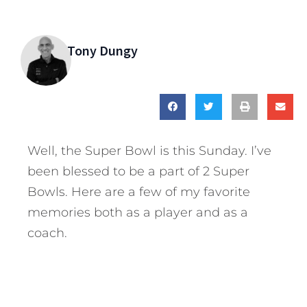
Tony Dungy
Well, the Super Bowl is this Sunday. I’ve
been blessed to be a part of 2 Super
Bowls. Here are a few of my favorite
memories both as a player and as a
coach.