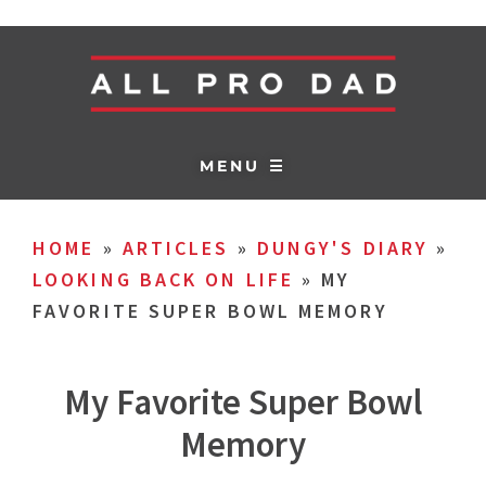
MENU ☰
HOME
»
ARTICLES
»
DUNGY'S DIARY
»
LOOKING BACK ON LIFE
»
MY
FAVORITE SUPER BOWL MEMORY
My Favorite Super Bowl
Memory