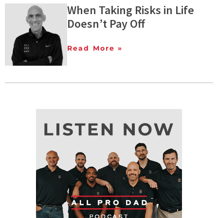
When Taking Risks in Life
Doesn’t Pay Off
Read More »