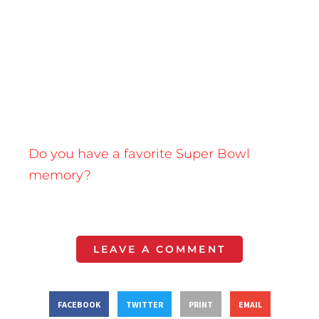
Do you have a favorite Super Bowl
memory?
LEAVE A COMMENT
FACEBOOK
TWITTER
PRINT
EMAIL