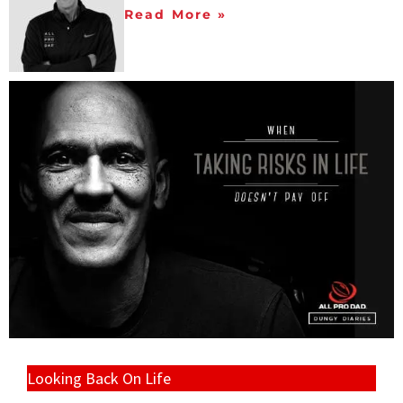
Read More »
Looking Back On Life