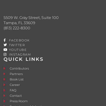
5509 W. Gray Street, Suite 100
Tampa, FL 33609
(813) 222-8300
FACEBOOK
TWITTER
YOUTUBE
INSTAGRAM
QUICK LINKS
Contributors
Partners
Book List
Career
FAQ
Contact
Press Room