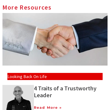
More Resources
Looking Back On Life
4 Traits of a Trustworthy
Leader
Read More »