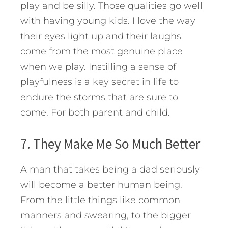
play and be silly. Those qualities go well
with having young kids. I love the way
their eyes light up and their laughs
come from the most genuine place
when we play. Instilling a sense of
playfulness is a key secret in life to
endure the storms that are sure to
come. For both parent and child.
7. They Make Me So Much Better
A man that takes being a dad seriously
will become a better human being.
From the little things like common
manners and swearing, to the bigger