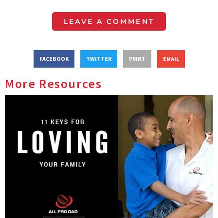
LEAVE A COMMENT
FACEBOOK
TWITTER
PRINT
EMAIL
More Resources