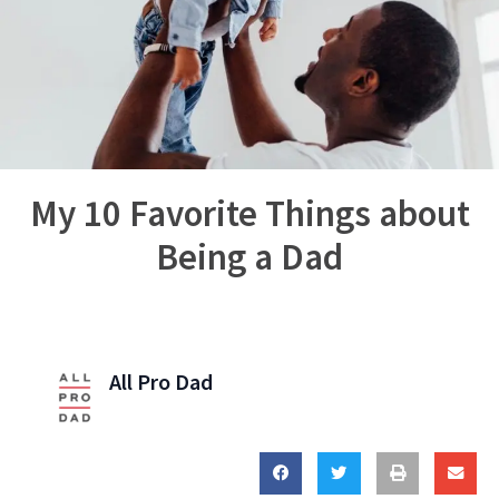
My 10 Favorite Things about
Being a Dad
All Pro Dad