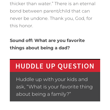
thicker than water.” There is an eternal
bond between parent/child that can
never be undone. Thank you, God, for
this honor.
Sound off: What are you favorite
things about being a dad?
HUDDLE UP QUESTION
Huddle up with your kids and
ask, “What is your favorite thing
about being a family?”