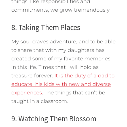
things, like responsibilities and
commitments, we grow tremendously.
8. Taking Them Places
My soul craves adventure, and to be able
to share that with my daughters has
created some of my favorite memories
in this life. Times that I will hold as
treasure forever.
It is the duty of a dad to
educate his kids with new and diverse
experiences
. The things that can’t be
taught in a classroom.
9. Watching Them Blossom