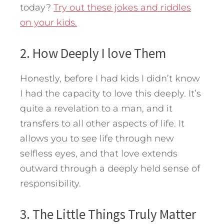
today?
Try out these jokes and riddles
on your kids.
2. How Deeply I love Them
Honestly, before I had kids I didn’t know
I had the capacity to love this deeply. It’s
quite a revelation to a man, and it
transfers to all other aspects of life. It
allows you to see life through new
selfless eyes, and that love extends
outward through a deeply held sense of
responsibility.
3. The Little Things Truly Matter