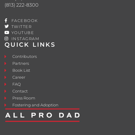
(813) 222-8300
FACEBOOK
TWITTER
YOUTUBE
INSTAGRAM
QUICK LINKS
Contributors
Partners
Book List
Career
FAQ
Contact
Press Room
Fostering and Adoption