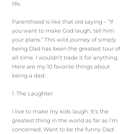
life.
Parenthood is like that old saying – “If
you want to make God laugh, tell him
your plans.” This wild journey of simply
being Dad has been the greatest tour of
all-time. I wouldn’t trade it for anything.
Here are my 10 favorite things about
being a dad.
1. The Laughter
I live to make my kids laugh. It’s the
greatest thing in the world as far as I’m
concerned. Want to be the funny Dad