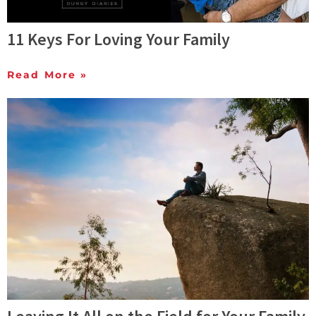
11 Keys For Loving Your Family
Read More »