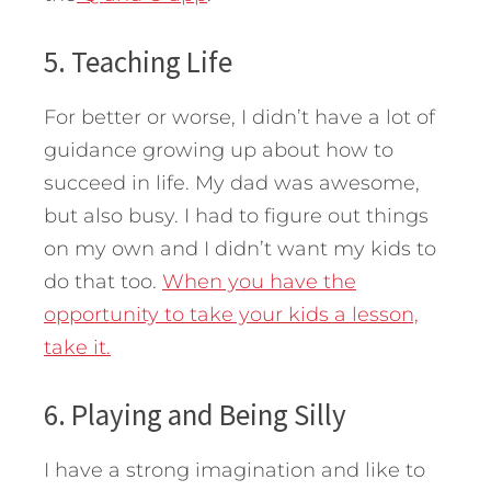
5. Teaching Life
For better or worse, I didn’t have a lot of
guidance growing up about how to
succeed in life. My dad was awesome,
but also busy. I had to figure out things
on my own and I didn’t want my kids to
do that too.
When you have the
opportunity to take your kids a lesson,
take it.
6. Playing and Being Silly
I have a strong imagination and like to