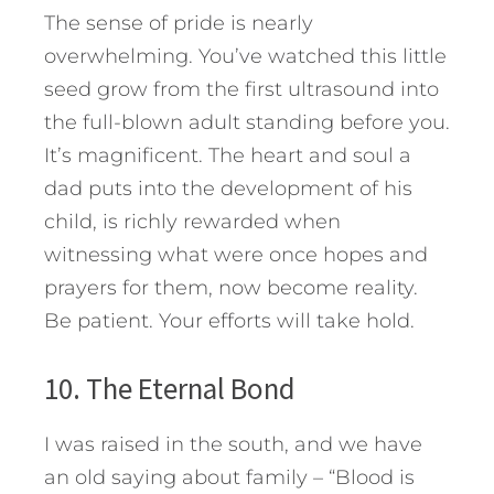
The sense of pride is nearly
overwhelming. You’ve watched this little
seed grow from the first ultrasound into
the full-blown adult standing before you.
It’s magnificent. The heart and soul a
dad puts into the development of his
child, is richly rewarded when
witnessing what were once hopes and
prayers for them, now become reality.
Be patient. Your efforts will take hold.
10. The Eternal Bond
I was raised in the south, and we have
an old saying about family – “Blood is