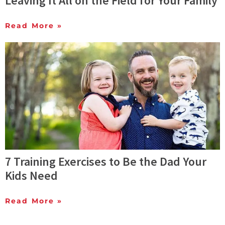
Leaving It All on the Field for Your Family
Read More »
7 Training Exercises to Be the Dad Your
Kids Need
Read More »