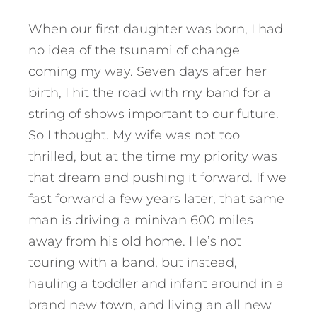
When our first daughter was born, I had
no idea of the tsunami of change
coming my way. Seven days after her
birth, I hit the road with my band for a
string of shows important to our future.
So I thought. My wife was not too
thrilled, but at the time my priority was
that dream and pushing it forward. If we
fast forward a few years later, that same
man is driving a minivan 600 miles
away from his old home. He’s not
touring with a band, but instead,
hauling a toddler and infant around in a
brand new town, and living an all new