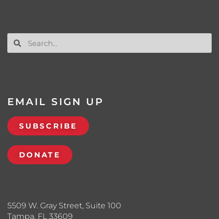
EMAIL SIGN UP
SUBSCRIBE
DONATE
5509 W. Gray Street, Suite 100
Tampa, FL 33609