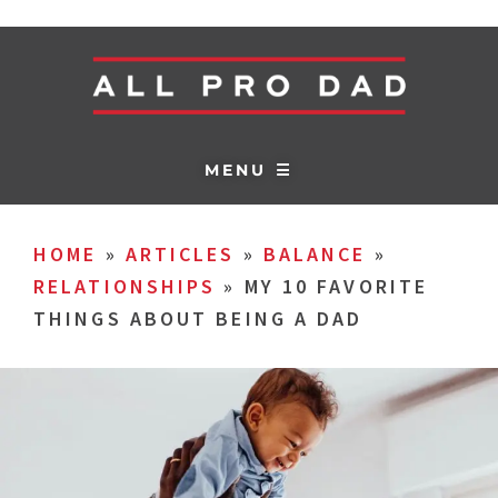
MENU ☰
HOME
»
ARTICLES
»
BALANCE
»
RELATIONSHIPS
»
MY 10 FAVORITE
THINGS ABOUT BEING A DAD