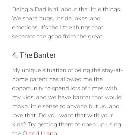
Being a Dad is all about the little things.
We share hugs, inside jokes, and
emotions. It’s the little things that
separate the good from the great.
4. The Banter
My unique situation of being the stay-at-
home parent has allowed me the
opportunity to spend lots of times with
my kids, and we have banter that would
make little sense to anyone but us…and I
love that. Do you want that with your
kids? Try getting them to open up using
the
Q and U app
.