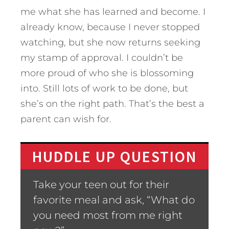
me what she has learned and become. I
already know, because I never stopped
watching, but she now returns seeking
my stamp of approval. I couldn’t be
more proud of who she is blossoming
into. Still lots of work to be done, but
she’s on the right path. That’s the best a
parent can wish for.
HUDDLE UP QUESTION
Take your teen out for their
favorite meal and ask, “What do
you need most from me right