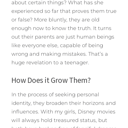
about certain things? What has she
experienced so far that proves them true
or false? More bluntly, they are old
enough now to know the truth. It turns
out their parents are just human beings
like everyone else, capable of being
wrong and making mistakes. That’s a
huge revelation to a teenager.
How Does it Grow Them?
In the process of seeking personal
identity, they broaden their horizons and
influences. With my girls, Disney movies
will always hold treasured status, but