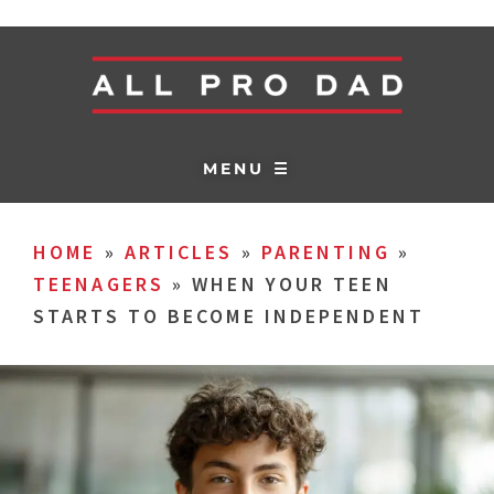
MENU ☰
HOME
»
ARTICLES
»
PARENTING
»
TEENAGERS
»
WHEN YOUR TEEN
STARTS TO BECOME INDEPENDENT