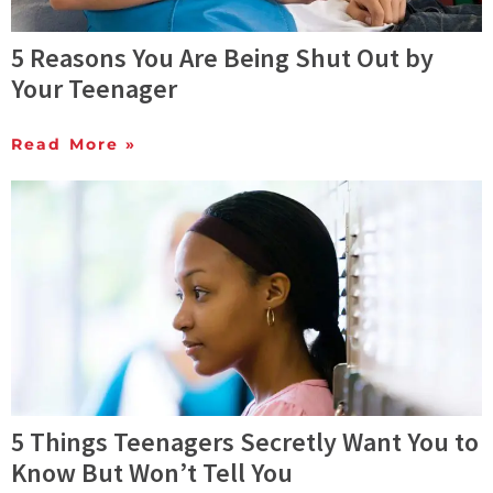
5 Reasons You Are Being Shut Out by
Your Teenager
Read More »
5 Things Teenagers Secretly Want You to
Know But Won’t Tell You