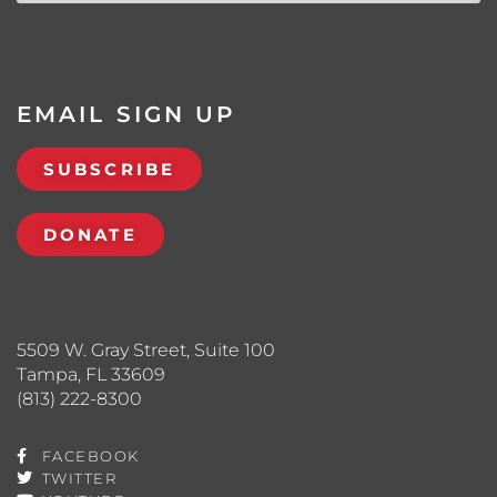
EMAIL SIGN UP
SUBSCRIBE
DONATE
5509 W. Gray Street, Suite 100
Tampa, FL 33609
(813) 222-8300
FACEBOOK
TWITTER