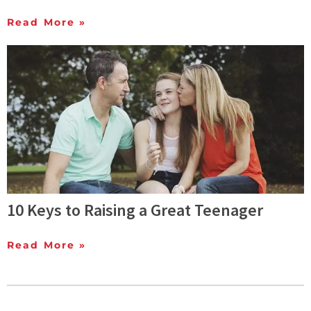
Read More »
10 Keys to Raising a Great Teenager
Read More »