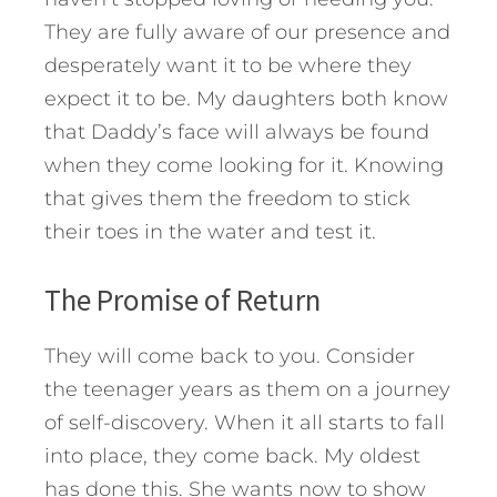
They are fully aware of our presence and
desperately want it to be where they
expect it to be. My daughters both know
that Daddy’s face will always be found
when they come looking for it. Knowing
that gives them the freedom to stick
their toes in the water and test it.
The Promise of Return
They will come back to you. Consider
the teenager years as them on a journey
of self-discovery. When it all starts to fall
into place, they come back. My oldest
has done this. She wants now to show