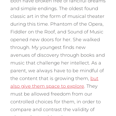
both have broken free of fanciful dreams
and simple endings. The oldest found
classic art in the form of musical theater
during this time. Phantom of the Opera,
Fiddler on the Roof, and Sound of Music
opened new doors for her. She walked
through. My youngest finds new
avenues of discovery through books and
music that challenge her intellect. As a
parent, we always have to be mindful of
the content that is growing them,
but
also give them space to explore
. They
must be allowed freedom from our
controlled choices for them, in order to
compare and contrast the validity of