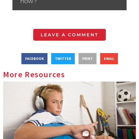
now?”
LEAVE A COMMENT
FACEBOOK
TWITTER
PRINT
EMAIL
More Resources