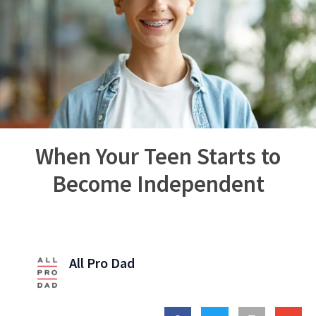
When Your Teen Starts to
Become Independent
All Pro Dad