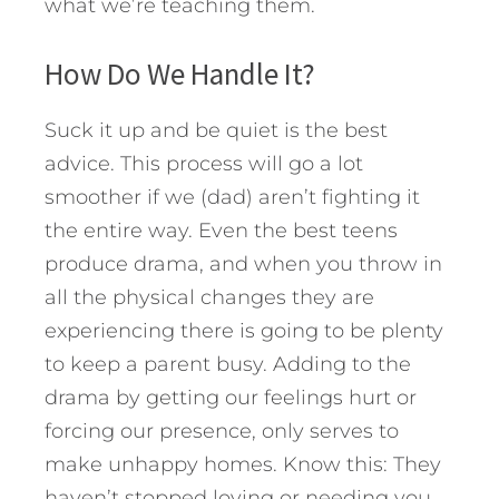
what we’re teaching them.
How Do We Handle It?
Suck it up and be quiet is the best
advice. This process will go a lot
smoother if we (dad) aren’t fighting it
the entire way. Even the best teens
produce drama, and when you throw in
all the physical changes they are
experiencing there is going to be plenty
to keep a parent busy. Adding to the
drama by getting our feelings hurt or
forcing our presence, only serves to
make unhappy homes. Know this: They
haven’t stopped loving or needing you.