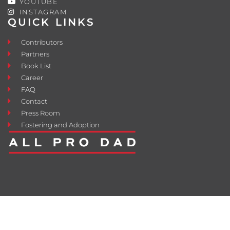
YOUTUBE
INSTAGRAM
QUICK LINKS
Contributors
Partners
Book List
Career
FAQ
Contact
Press Room
Fostering and Adoption