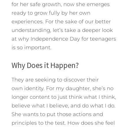
for her safe growth, now she emerges
ready to grow fully by her own
experiences. For the sake of our better
understanding, let’s take a deeper look
at why Independence Day for teenagers
is so important.
Why Does it Happen?
They are seeking to discover their
own identity. For my daughter, she’s no
longer content to just think what I think,
believe what I believe, and do what I do.
She wants to put those actions and
principles to the test. How does she feel