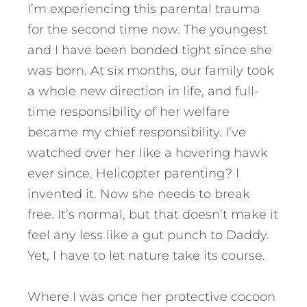
I’m experiencing this parental trauma
for the second time now. The youngest
and I have been bonded tight since she
was born. At six months, our family took
a whole new direction in life, and full-
time responsibility of her welfare
became my chief responsibility. I’ve
watched over her like a hovering hawk
ever since. Helicopter parenting? I
invented it. Now she needs to break
free. It’s normal, but that doesn’t make it
feel any less like a gut punch to Daddy.
Yet, I have to let nature take its course.
Where I was once her protective cocoon