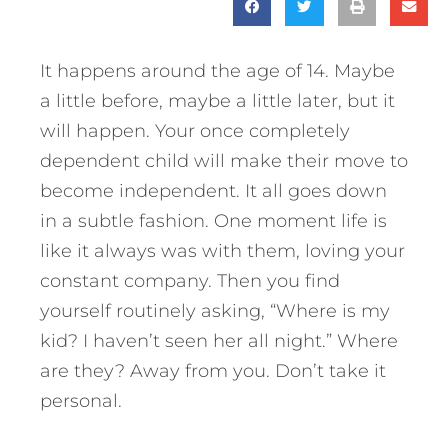
It happens around the age of 14. Maybe
a little before, maybe a little later, but it
will happen. Your once completely
dependent child will make their move to
become independent.
It all goes down
in a subtle fashion. One moment life is
like it always was with them, loving your
constant company. Then you find
yourself routinely asking, “Where is my
kid? I haven’t seen her all night.” Where
are they? Away from you. Don’t take it
personal.