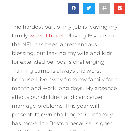
The hardest part of my job is leaving my
family
when I travel
. Playing 15 years in
the NFL has been a tremendous
blessing, but leaving my wife and kids
for extended periods is challenging.
Training camp is always the worst
because I live away from my family for a
month and work long days. My absence
affects our children and can cause
marriage problems. This year will
present its own challenges. Our family
has moved to Boston because I signed