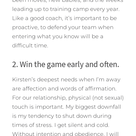
been moves, new babies, and the weeks
leading up to training camp every year.
Like a good coach, it’s important to be
proactive, to defend your team when
entering what you know will be a
difficult time.
2. Win the game early and often.
Kirsten’s deepest needs when I’m away
are affection and words of affirmation.
For our relationship, physical (not sexual)
touch is important. My biggest downfall
is my tendency to shut down during
times of stress. I get silent and cold.
Without intention and obedience, I will