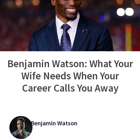
Benjamin Watson: What Your
Wife Needs When Your
Career Calls You Away
Benjamin Watson