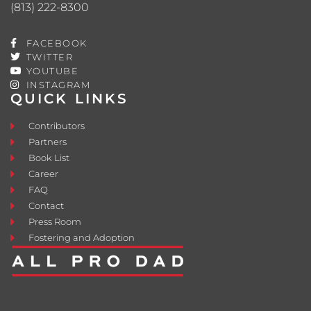
(813) 222-8300
FACEBOOK
TWITTER
YOUTUBE
INSTAGRAM
QUICK LINKS
Contributors
Partners
Book List
Career
FAQ
Contact
Press Room
Fostering and Adoption