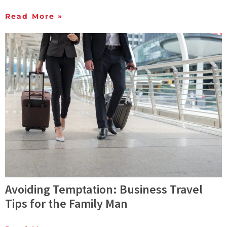
Read More »
Avoiding Temptation: Business Travel
Tips for the Family Man