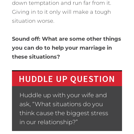
down temptation and run far from it.
Giving in to it only will make a tough
situation worse.
Sound off: What are some other things
you can do to help your marriage in
these situations?
HUDDLE UP QUESTION
Huddle up with your wife and
ask, “What situations do you
think cause the biggest stress
in our relationship?”