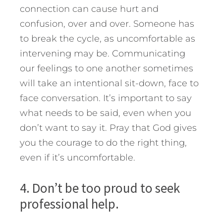
connection can cause hurt and
confusion, over and over. Someone has
to break the cycle, as uncomfortable as
intervening may be. Communicating
our feelings to one another sometimes
will take an intentional sit-down, face to
face conversation. It’s important to say
what needs to be said, even when you
don’t want to say it. Pray that God gives
you the courage to do the right thing,
even if it’s uncomfortable.
4. Don’t be too proud to seek
professional help.