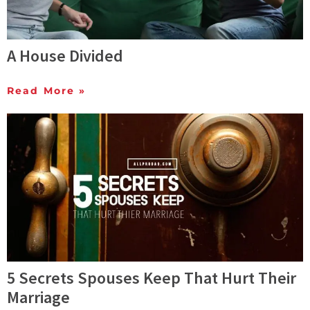
A House Divided
Read More »
5 Secrets Spouses Keep That Hurt Their
Marriage