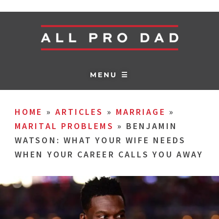
MENU ☰
HOME
»
ARTICLES
»
MARRIAGE
»
MARITAL PROBLEMS
»
BENJAMIN
WATSON: WHAT YOUR WIFE NEEDS
WHEN YOUR CAREER CALLS YOU AWAY