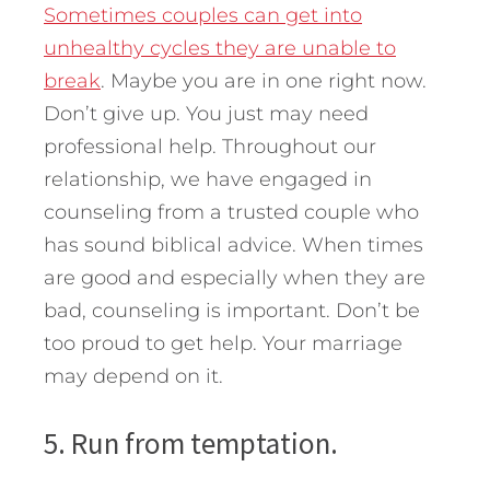
Sometimes couples can get into
unhealthy cycles they are unable to
break
. Maybe you are in one right now.
Don’t give up. You just may need
professional help. Throughout our
relationship, we have engaged in
counseling from a trusted couple who
has sound biblical advice. When times
are good and especially when they are
bad, counseling is important. Don’t be
too proud to get help. Your marriage
may depend on it.
5. Run from temptation.