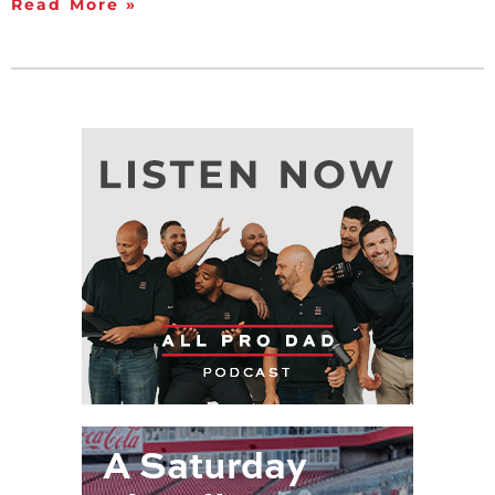
Read More »