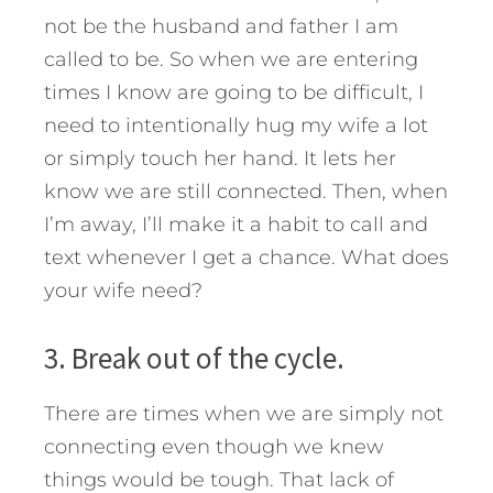
not be the husband and father I am
called to be. So when we are entering
times I know are going to be difficult, I
need to intentionally hug my wife a lot
or simply touch her hand. It lets her
know we are still connected. Then, when
I’m away, I’ll make it a habit to call and
text whenever I get a chance. What does
your wife need?
3. Break out of the cycle.
There are times when we are simply not
connecting even though we knew
things would be tough. That lack of