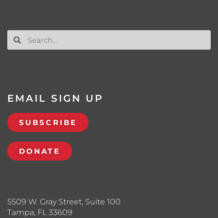
EMAIL SIGN UP
SUBSCRIBE
DONATE
5509 W. Gray Street, Suite 100
Tampa, FL 33609