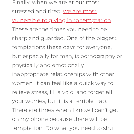
Finally, when we are at our most
stressed and tired,
we are most
vulnerable to giving in to temptation
.
These are the times you need to be
sharp and guarded. One of the biggest
temptations these days for everyone,
but especially for men, is pornography or
physically and emotionally
inappropriate relationships with other
women. It can feel like a quick way to
relieve stress, fill a void, and forget all
your worries, but it is a terrible trap.
There are times when I know I can’t get
on my phone because there will be
temptation. Do what you need to shut