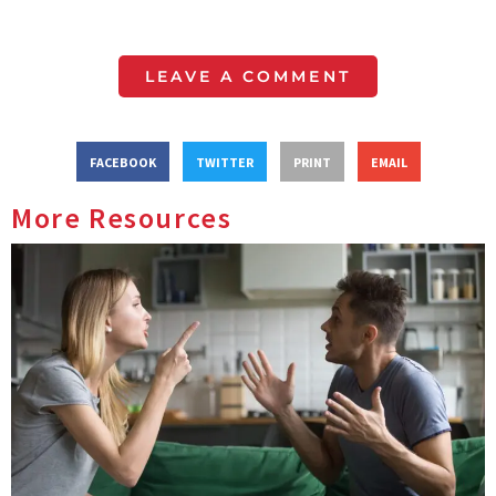
LEAVE A COMMENT
FACEBOOK
TWITTER
PRINT
EMAIL
More Resources