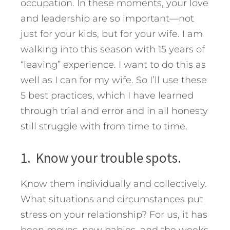
occupation. In these moments, your love
and leadership are so important—not
just for your kids, but for your wife. I am
walking into this season with 15 years of
“leaving” experience. I want to do this as
well as I can for my wife.
So I’ll use these
5 best practices, which I have learned
through trial and error and in all honesty
still struggle with from time to time.
1. Know your trouble spots.
Know them individually and collectively.
What situations and circumstances put
stress on your relationship? For us, it has