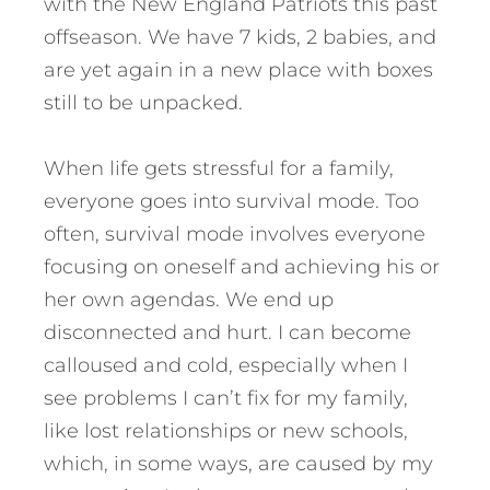
with the New England Patriots this past
offseason. We have 7 kids, 2 babies, and
are yet again in a new place with boxes
still to be unpacked.
When life gets stressful for a family,
everyone goes into survival mode. Too
often, survival mode involves everyone
focusing on oneself and achieving his or
her own agendas. We end up
disconnected and hurt. I can become
calloused and cold, especially when I
see problems I can’t fix for my family,
like lost relationships or new schools,
which, in some ways, are caused by my