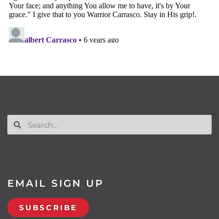
EMAIL SIGN UP
SUBSCRIBE