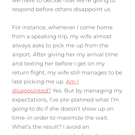
we have to decide how we’re going to
respond before others disappoint us.
For instance, whenever I come home
from a speaking trip, my wife almost
always asks to pick me up from the
airport. After giving her my arrival time
and texting her before I get on my
return flight, my wife still manages to be
late picking me up.
Am I
disappointed?
Yes. But by managing my
expectations, I’ve pre-planned what I’m
going to do if she doesn’t show up on
time–in order to maximize the wait.
What’s the result? I avoid an