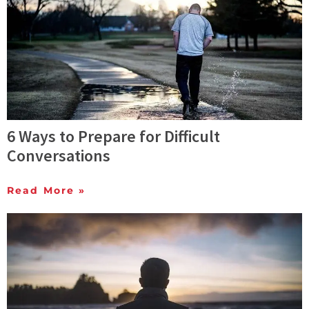
6 Ways to Prepare for Difficult
Conversations
Read More »