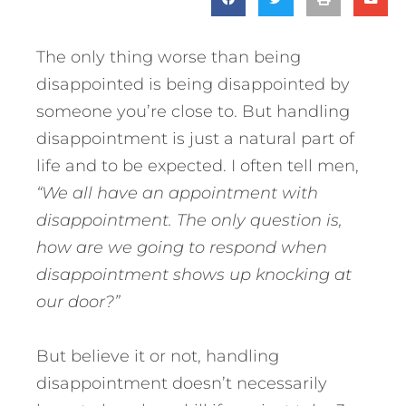
The only thing worse than being
disappointed is being disappointed by
someone you’re close to. But handling
disappointment is just a natural part of
life and to be expected. I often tell men,
“We all have an appointment with
disappointment. The only question is,
how are we going to respond when
disappointment shows up knocking at
our door?”
But believe it or not, handling
disappointment doesn’t necessarily