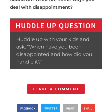
deal with disappointment?
HUDDLE UP QUESTION
Huddle up with your kids and
ask, “When have you been
disappointed and how did you
handle it?”
LEAVE A COMMENT
FACEBOOK
TWITTER
PRINT
EMAIL