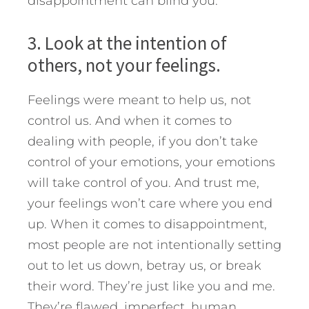
disappointment can blind you.
3. Look at the intention of
others, not your feelings.
Feelings were meant to help us, not
control us. And when it comes to
dealing with people, if you don’t take
control of your emotions, your emotions
will take control of you. And trust me,
your feelings won’t care where you end
up. When it comes to disappointment,
most people are not intentionally setting
out to let us down, betray us, or break
their word. They’re just like you and me.
They’re flawed, imperfect, human