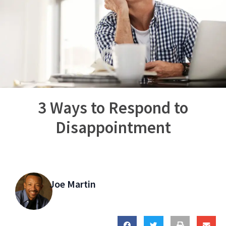
3 Ways to Respond to
Disappointment
Joe Martin