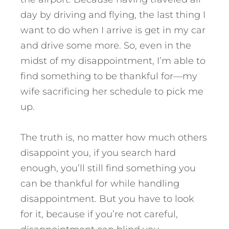
day by driving and flying, the last thing I
want to do when I arrive is get in my car
and drive some more. So, even in the
midst of my disappointment, I’m able to
find something to be thankful for—my
wife sacrificing her schedule to pick me
up.
The truth is, no matter how much others
disappoint you, if you search hard
enough, you’ll still find something you
can be thankful for while handling
disappointment. But you have to look
for it, because if you’re not careful,