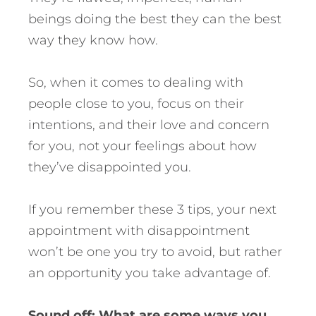
beings doing the best they can the best
way they know how.
So, when it comes to dealing with
people close to you, focus on their
intentions, and their love and concern
for you, not your feelings about how
they’ve disappointed you.
If you remember these 3 tips, your next
appointment with disappointment
won’t be one you try to avoid, but rather
an opportunity you take advantage of.
Sound off: What are some ways you