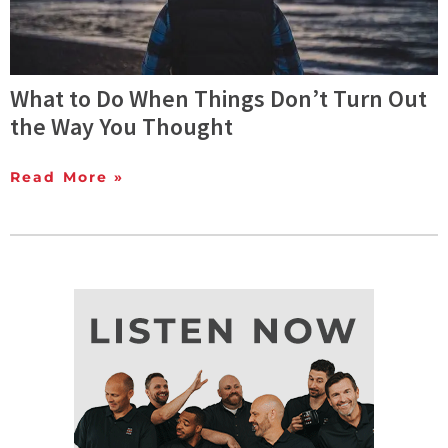
What to Do When Things Don’t Turn Out
the Way You Thought
Read More »