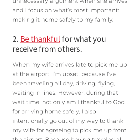
unnecessary argument when she arrives
and I focus on what’s most important:
making it home safely to my family.
2.
Be thankful
for what you
receive from others.
When my wife arrives late to pick me up
at the airport, I’m upset, because I’ve
been traveling all day, driving, flying,
waiting in lines. However, during that
wait time, not only am I thankful to God
for arriving home safely, I also
intentionally go out of my way to thank
my wife for agreeing to pick me up from
the airport. Because having traveled all