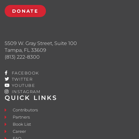
DONATE
5509 W. Gray Street, Suite 100
Tampa, FL 33609
(813) 222-8300
FACEBOOK
TWITTER
YOUTUBE
INSTAGRAM
QUICK LINKS
Contributors
Partners
Book List
Career
FAQ