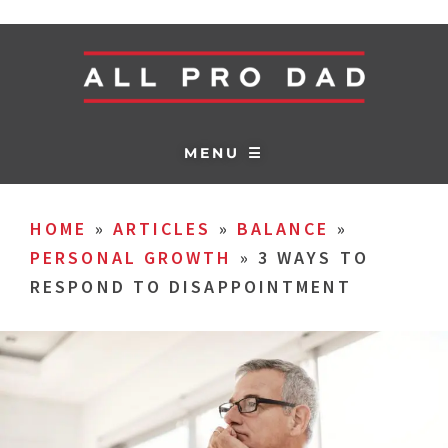
MENU ☰
HOME
»
ARTICLES
»
BALANCE
»
PERSONAL GROWTH
»
3 WAYS TO
RESPOND TO DISAPPOINTMENT