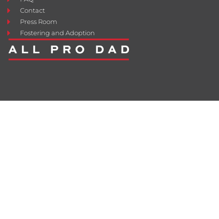
Contact
Press Room
Fostering and Adoption