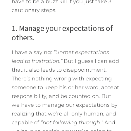
have to be a buzz kill if you just take 3
cautionary steps.
1. Manage your expectations of
others.
I have a saying:
“Unmet expectations
lead to frustration.”
But I guess I can add
that it also leads to disappointment.
There’s nothing wrong with expecting
someone to keep his or her word, accept
responsibility, and be counted on. But
we have to manage our expectations by
realizing that we’re all only human, and
capable of
“not following through.”
And