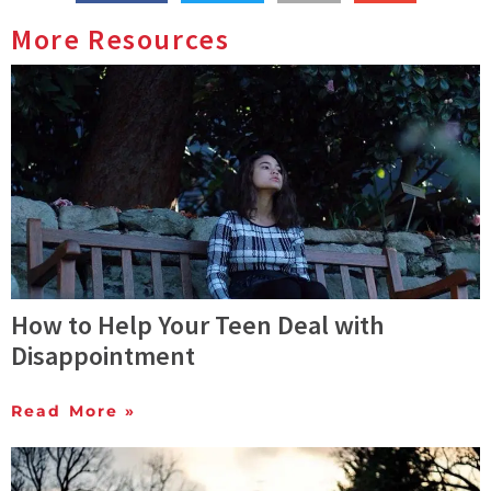
More Resources
How to Help Your Teen Deal with
Disappointment
Read More »