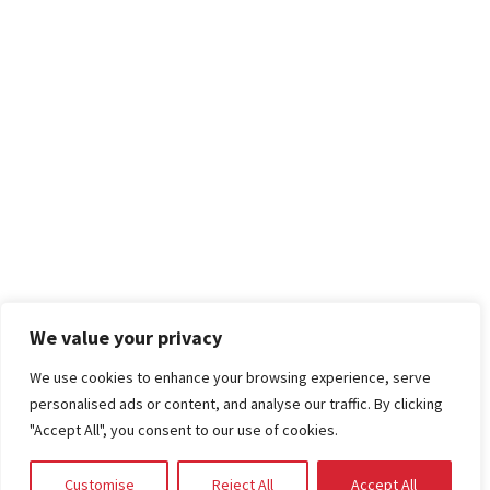
We value your privacy
We use cookies to enhance your browsing experience, serve
personalised ads or content, and analyse our traffic. By clicking
"Accept All", you consent to our use of cookies.
Customise
Reject All
Accept All