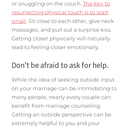
or snuggling on the couch.
The key to
resurrecting physical touch is to start
small
. Sit close to each other, give neck
massages, and pull out a surprise kiss.
Getting closer physically will naturally
lead to feeling closer emotionally.
Don’t be afraid to ask for help.
While the idea of seeking outside input
on your marriage can be intimidating to
many people, nearly every couple can
benefit from marriage counseling.
Getting an outside perspective can be
extremely helpful to you and your