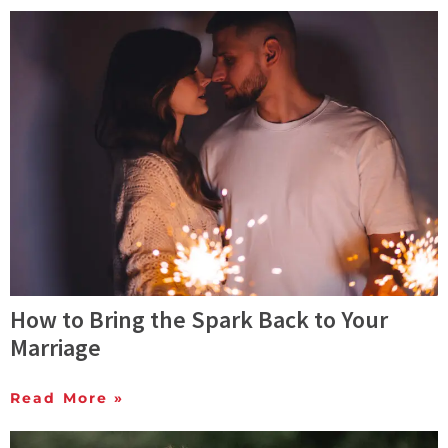
How to Bring the Spark Back to Your
Marriage
Read More »