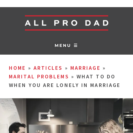
MENU ☰
HOME
»
ARTICLES
»
MARRIAGE
»
MARITAL PROBLEMS
»
WHAT TO DO
WHEN YOU ARE LONELY IN MARRIAGE