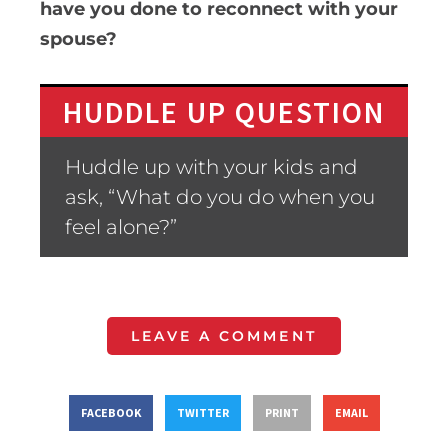
have you done to reconnect with your
spouse?
HUDDLE UP QUESTION
Huddle up with your kids and
ask, “What do you do when you
feel alone?”
LEAVE A COMMENT
FACEBOOK
TWITTER
PRINT
EMAIL