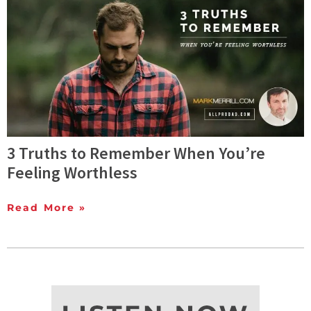
3 Truths to Remember When You’re
Feeling Worthless
Read More »