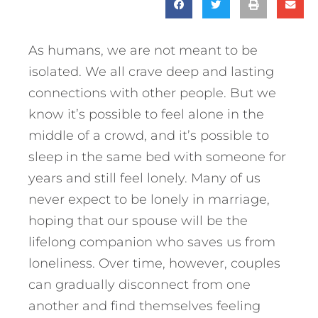
As humans, we are not meant to be
isolated. We all crave deep and lasting
connections with other people. But we
know it’s possible to feel alone in the
middle of a crowd, and it’s possible to
sleep in the same bed with someone for
years and still feel lonely. Many of us
never expect to be lonely in marriage,
hoping that our spouse will be the
lifelong companion who saves us from
loneliness. Over time, however, couples
can gradually disconnect from one
another and find themselves feeling