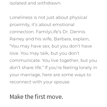
isolated and withdrawn.
Loneliness is not just about physical
proximity, it’s about emotional
connection. FamilyLife’s Dr. Dennis
Rainey and his wife, Barbara, explain,
“You may have sex, but you don’t have
love. You may talk, but you don’t
communicate. You live together, but you
don’t share life.” If you’re feeling lonely in
your marriage, here are some ways to
reconnect with your spouse:
Make the first move.