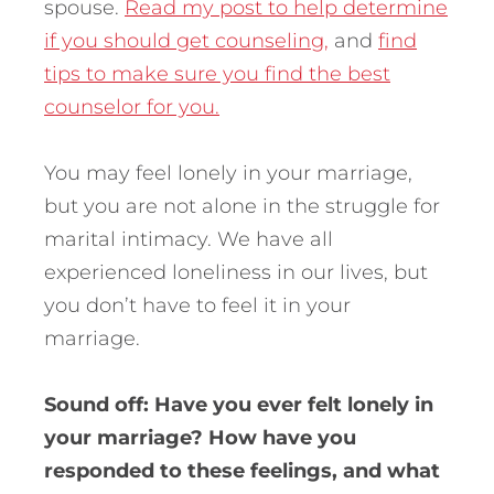
spouse.
Read my post to help determine
if you should get counseling,
and
find
tips to make sure you find the best
counselor for you.
You may feel lonely in your marriage,
but you are not alone in the struggle for
marital intimacy. We have all
experienced loneliness in our lives, but
you don’t have to feel it in your
marriage.
Sound off: Have you ever felt lonely in
your marriage? How have you
responded to these feelings, and what