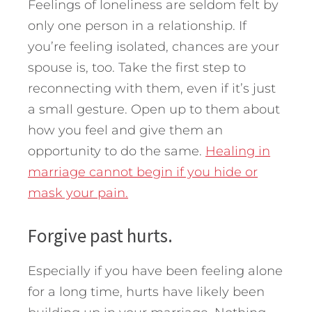
Feelings of loneliness are seldom felt by
only one person in a relationship. If
you’re feeling isolated, chances are your
spouse is, too. Take the first step to
reconnecting with them, even if it’s just
a small gesture. Open up to them about
how you feel and give them an
opportunity to do the same.
Healing in
marriage cannot begin if you hide or
mask your pain.
Forgive past hurts.
Especially if you have been feeling alone
for a long time, hurts have likely been