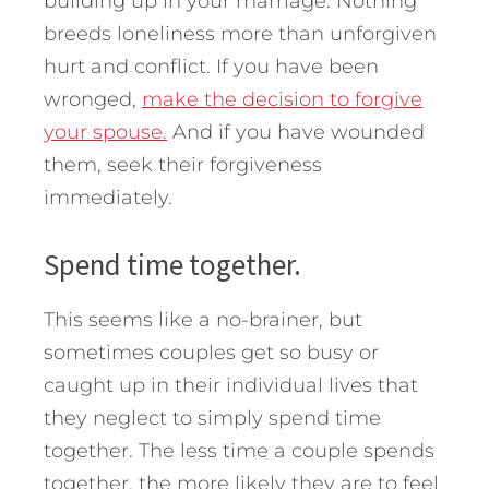
building up in your marriage. Nothing
breeds loneliness more than unforgiven
hurt and conflict. If you have been
wronged,
make the decision to forgive
your spouse.
And if you have wounded
them, seek their forgiveness
immediately.
Spend time together.
This seems like a no-brainer, but
sometimes couples get so busy or
caught up in their individual lives that
they neglect to simply spend time
together. The less time a couple spends
together, the more likely they are to feel