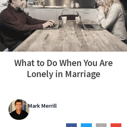
What to Do When You Are
Lonely in Marriage
Mark Merrill