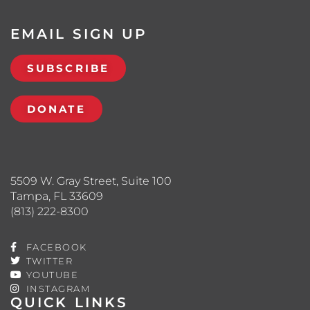
EMAIL SIGN UP
SUBSCRIBE
DONATE
5509 W. Gray Street, Suite 100
Tampa, FL 33609
(813) 222-8300
FACEBOOK
TWITTER
YOUTUBE
INSTAGRAM
QUICK LINKS