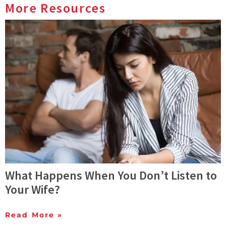
More Resources
What Happens When You Don’t Listen to
Your Wife?
Read More »