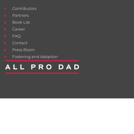
Contributors
Partners
Book List
Career
FAQ
Contact
Press Room
Fostering and Adoption