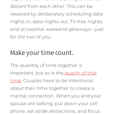
distant from each other. This can be
resolved by deliberately scheduling date
nights in, date nights out, TV-free nights,
and occasional weekend getaways—just
for the two of you.
Make your time count.
The quantity of time together is
important, but so is the
quality of that
time.
Couples have to be intentional
about their time together to create a
marital connection. When you and your
spouse are talking, put down your cell
phone, set aside distractions, and focus