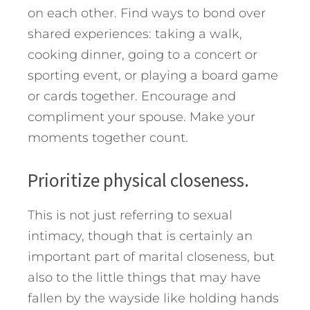
on each other. Find ways to bond over
shared experiences: taking a walk,
cooking dinner, going to a concert or
sporting event, or playing a board game
or cards together. Encourage and
compliment your spouse. Make your
moments together count.
Prioritize physical closeness.
This is not just referring to sexual
intimacy, though that is certainly an
important part of marital closeness, but
also to the little things that may have
fallen by the wayside like holding hands