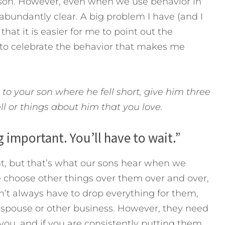
rson. However, even when we use behavior in
abundantly clear. A big problem I have (and I
hat it is easier for me to point out the
s to celebrate the behavior that makes me
 to your son where he fell short, give him three
ll or things about him that you love.
 important. You’ll have to wait.”
, but that’s what our sons hear when we
 choose other things over them over and over,
n’t always have to drop everything for them,
r spouse or other business. However, they need
you, and if you are consistently putting them