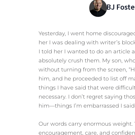
BJ Foste
Yesterday, I went home discourage
her I was dealing with writer’s blo
I told her I wanted to do an article 
absolutely crush them. My son, who
without turning from the screen, “Ha
him, and he proceeded to list off m
things I have said that were difficul
necessary. I don’t regret saying tho
him—things I’m embarrassed I said 
Our words carry enormous weight. W
encouragement, care, and confiden