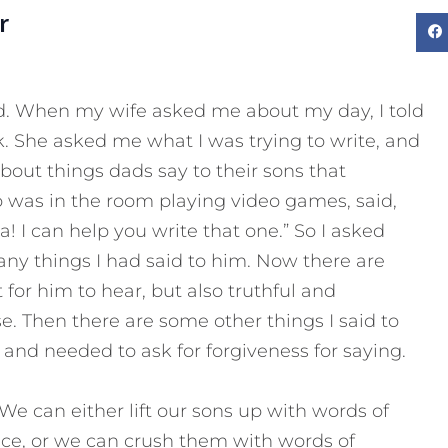
r
d. When my wife asked me about my day, I told
ck. She asked me what I was trying to write, and
about things dads say to their sons that
 was in the room playing video games, said,
! I can help you write that one.” So I asked
any things I had said to him. Now there are
t for him to hear, but also truthful and
se. Then there are some other things I said to
and needed to ask for forgiveness for saying.
e can either lift our sons up with words of
ce, or we can crush them with words of