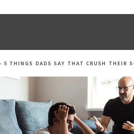
»
5 THINGS DADS SAY THAT CRUSH THEIR 