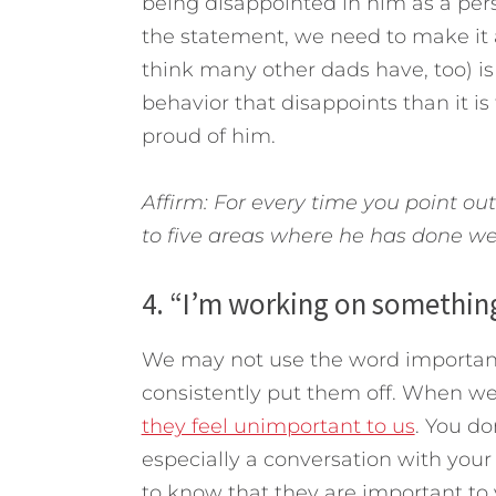
being disappointed in him as a pe
the statement, we need to make it 
think many other dads have, too) is t
behavior that disappoints than it i
proud of him.
Affirm: For every time you point out
to five areas where he has done we
4. “I’m working on something
We may not use the word important
consistently put them off. When we
they feel unimportant to us
. You do
especially a conversation with you
to know that they are important to 