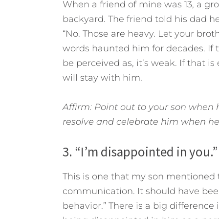
When a friend of mine was 13, a gr
backyard. The friend told his dad 
“No. Those are heavy. Let your broth
words haunted him for decades. If 
be perceived as, it’s weak. If that i
will stay with him.
Affirm: Point out to your son when
resolve and celebrate him when h
3. “I’m disappointed in you.”
This is one that my son mentioned
communication. It should have been
behavior.” There is a big differenc