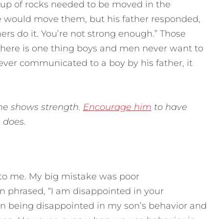
oup of rocks needed to be moved in the
he would move them, but his father responded,
ers do it. You’re not strong enough.” Those
there is one thing boys and men never want to
s ever communicated to a boy by his father, it
 he shows strength.
Encourage him
to have
e does.
 to me. My big mistake was poor
 phrased, “I am disappointed in your
e in being disappointed in my son’s behavior and