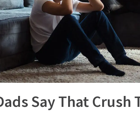
Dads Say That Crush 