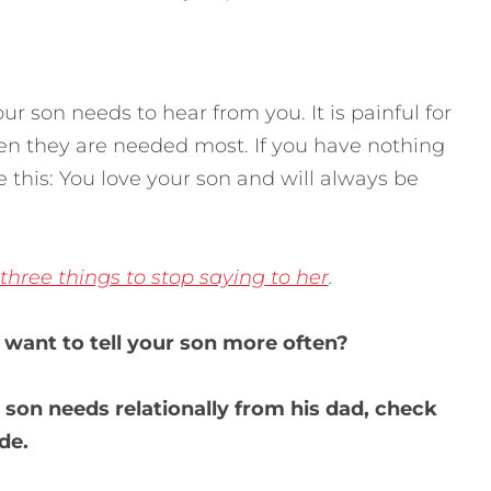
r son needs to hear from you. It is painful for
n they are needed most. If you have nothing
his: You love your son and will always be
three things to stop saying to her
.
want to tell your son more often?
 son needs relationally from his dad, check
de.