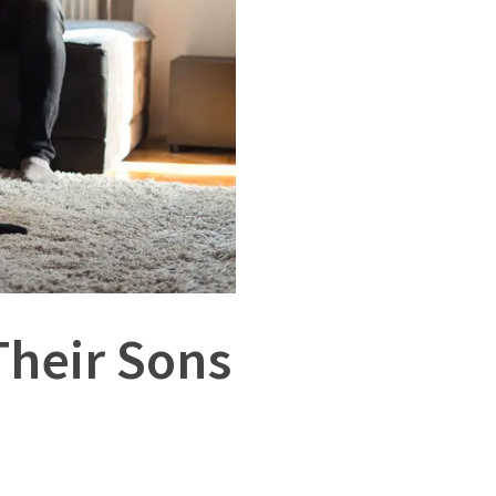
Their Sons