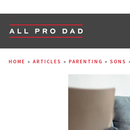
HOME
»
ARTICLES
»
PARENTING
»
SONS