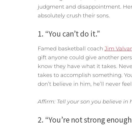
judgment and disappointment. Here 
absolutely crush their sons.
1. “You can’t do it.”
Famed basketball coach
Jim Valva
gift anyone could give another per
know they have what it takes. Never
takes to accomplish something. You 
don’t believe in him, he’ll never fe
Affirm: Tell your son you believe in
2. “You’re not strong enough