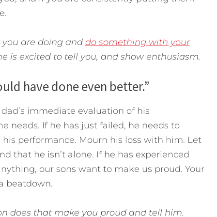
e.
t you are doing and
do something with your
 is excited to tell you, and show enthusiasm.
could have done even better.”
dad’s immediate evaluation of his
e needs. If he has just failed, he needs to
 his performance. Mourn his loss with him. Let
 that he isn’t alone. If he has experienced
anything, our sons want to make us proud. Your
e a beatdown.
 son does that make you proud and tell him.