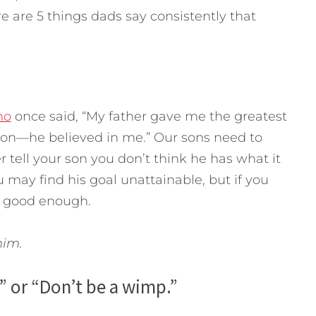
are 5 things dads say consistently that
no
once said, “My father gave me the greatest
son—he believed in me.” Our sons need to
 tell your son you don’t think he has what it
may find his goal unattainable, but if you
el good enough.
 him.
” or “Don’t be a wimp.”