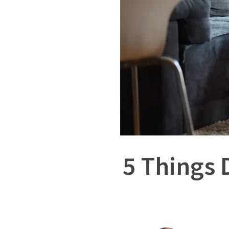
5 Things 