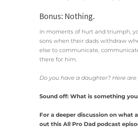
Bonus: Nothing.
In moments of hurt and triumph, you
sons when their dads withdraw whe
else to communicate, communicate t
there for him.
Do you have a daughter? Here are
Sound off: What is something you 
For a deeper discussion on what a
out this All Pro Dad podcast episo