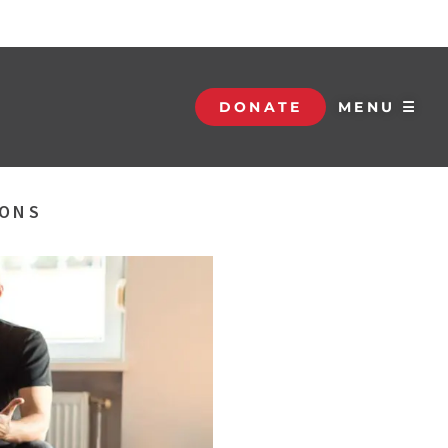
DONATE
MENU ☰
SONS