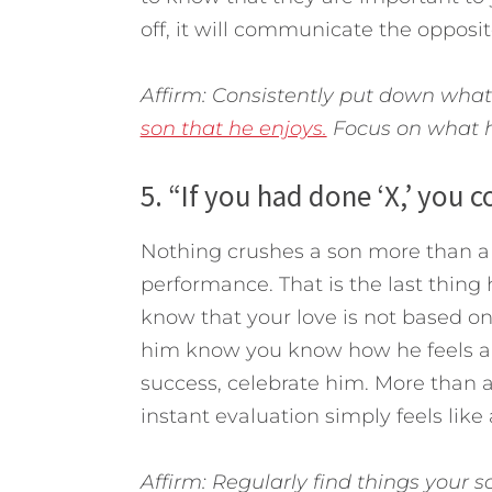
off, it will communicate the opposit
Affirm: Consistently put down wha
son that he enjoys.
Focus on what he
5. “If you had done ‘X,’ you 
Nothing crushes a son more than a 
performance. That is the last thing h
know that your love is not based on
him know you know how he feels and
success, celebrate him. More than 
instant evaluation simply feels lik
Affirm: Regularly find things your