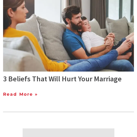
3 Beliefs That Will Hurt Your Marriage
Read More »