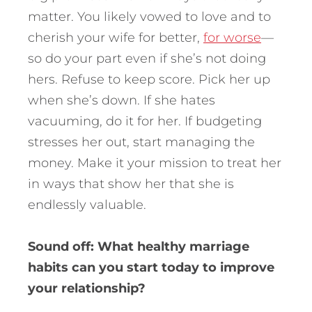
matter. You likely vowed to love and to
cherish your wife for better,
for worse
—
so do your part even if she’s not doing
hers. Refuse to keep score. Pick her up
when she’s down. If she hates
vacuuming, do it for her. If budgeting
stresses her out, start managing the
money. Make it your mission to treat her
in ways that show her that she is
endlessly valuable.
Sound off: What healthy marriage
habits can you start today to improve
your relationship?