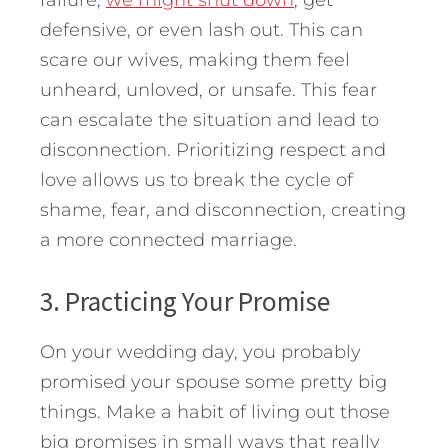
failure,
we might shut down
, get
defensive, or even lash out. This can
scare our wives, making them feel
unheard, unloved, or unsafe. This fear
can escalate the situation and lead to
disconnection. Prioritizing respect and
love allows us to break the cycle of
shame, fear, and disconnection, creating
a more connected marriage.
3. Practicing Your Promise
On your wedding day, you probably
promised your spouse some pretty big
things. Make a habit of living out those
big promises in small ways that really