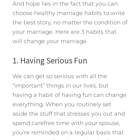
And hope lies in the fact that you can
choose healthy marriage habits to write
the best story, no matter the condition of
your marriage.
Here are 3 habits that
will change your marriage.
1. Having Serious Fun
We can get so serious with all the
“important” things in our lives, but
having a habit of having fun can change
everything. When you routinely set
aside the stuff that stresses you out and
spend carefree time with your spouse,
you’re reminded on a regular basis that