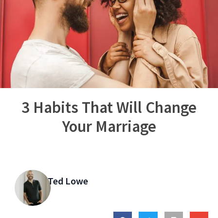
3 Habits That Will Change
Your Marriage
Ted Lowe