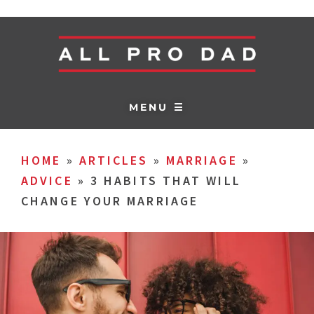
MENU ☰
HOME
»
ARTICLES
»
MARRIAGE
»
ADVICE
»
3 HABITS THAT WILL
CHANGE YOUR MARRIAGE