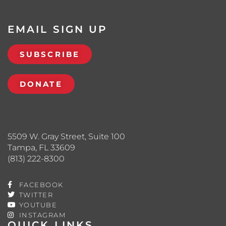
EMAIL SIGN UP
SUBSCRIBE
DONATE
5509 W. Gray Street, Suite 100
Tampa, FL 33609
(813) 222-8300
FACEBOOK
TWITTER
YOUTUBE
INSTAGRAM
QUICK LINKS