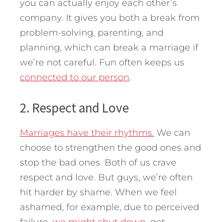
you can actually enjoy each other’s
company. It gives you both a break from
problem-solving, parenting, and
planning, which can break a marriage if
we’re not careful. Fun often keeps us
connected to our person
.
2. Respect and Love
Marriages have their rhythms.
We can
choose to strengthen the good ones and
stop the bad ones. Both of us crave
respect and love. But guys, we’re often
hit harder by shame. When we feel
ashamed, for example, due to perceived