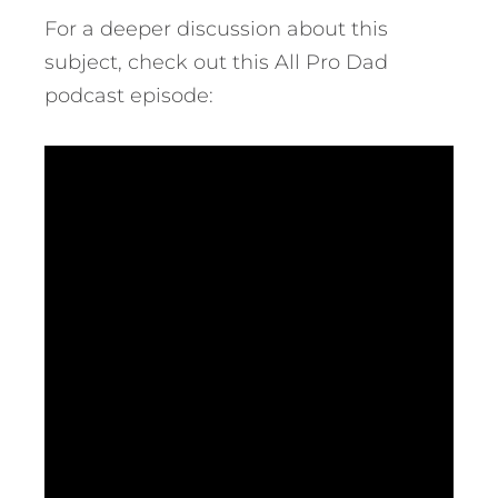
For a deeper discussion about this
subject, check out this All Pro Dad
podcast episode: