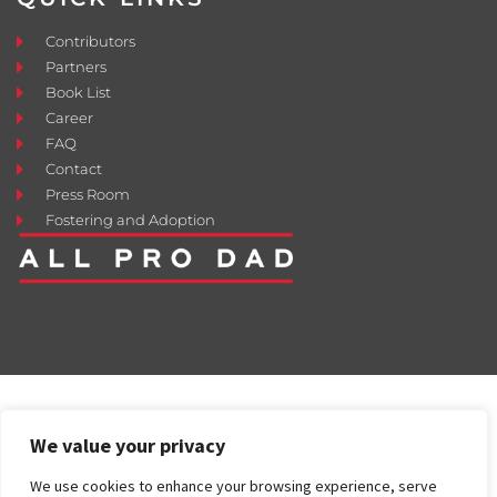
Contributors
Partners
Book List
Career
FAQ
Contact
Press Room
Fostering and Adoption
We value your privacy
We use cookies to enhance your browsing experience, serve