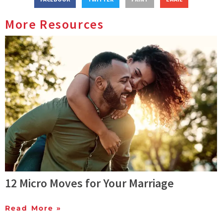
More Resources
12 Micro Moves for Your Marriage
Read More »