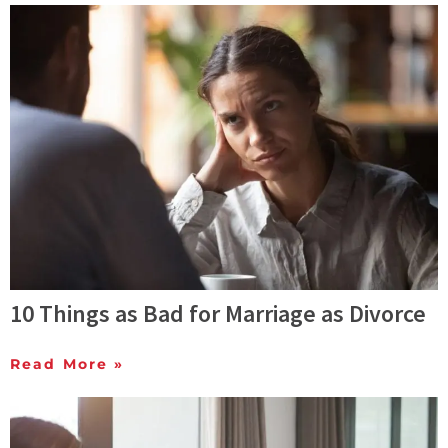
10 Things as Bad for Marriage as Divorce
Read More »