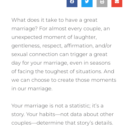
What does it take to have a great
marriage? For almost every couple, an
unexpected moment of laughter,
gentleness, respect, affirmation, and/or
sexual connection can trigger a great
day for your marriage, even in seasons
of facing the toughest of situations. And
we can choose to create those moments
in our marriage.
Your marriage is not a statistic; it’s a
story. Your habits—not data about other
couples—determine that story’s details.