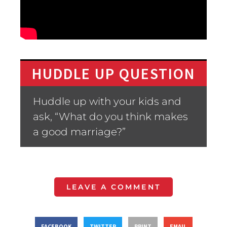
HUDDLE UP QUESTION
Huddle up with your kids and
ask, “What do you think makes
a good marriage?”
LEAVE A COMMENT
FACEBOOK
TWITTER
PRINT
EMAIL