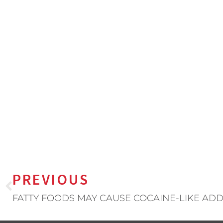
PREVIOUS
FATTY FOODS MAY CAUSE COCAINE-LIKE ADD