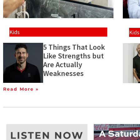
Kids
Kids
5 Things That Look
Like Strengths but
Are Actually
Weaknesses
Read More »