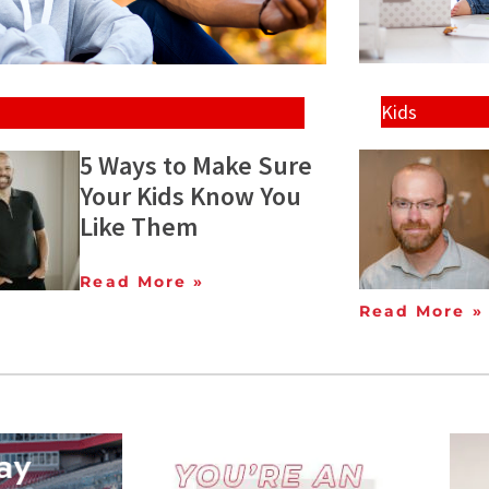
Kids
5 Ways to Make Sure
Your Kids Know You
Like Them
Read More »
Read More »