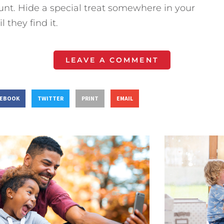
unt. Hide a special treat somewhere in your
 they find it.
LEAVE A COMMENT
CEBOOK
TWITTER
PRINT
EMAIL