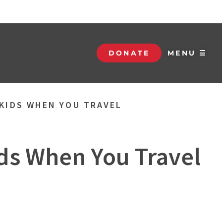
DONATE
MENU ☰
 KIDS WHEN YOU TRAVEL
ids When You Travel