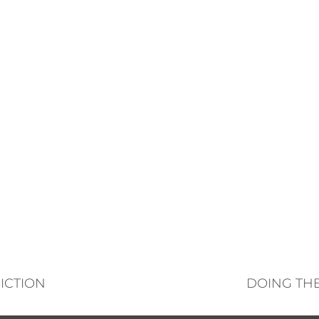
ICTION
DOING THE