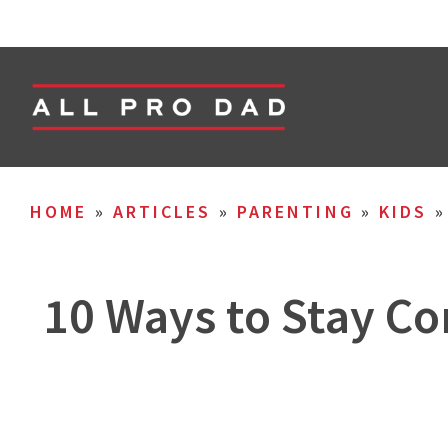
HOME
»
ARTICLES
»
PARENTING
»
KIDS
10 Ways to Stay Co