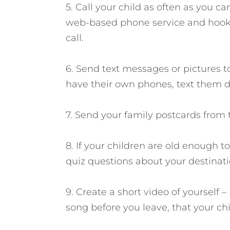
5. Call your child as often as you c
web-based phone service and hook
call.
6. Send text messages or pictures to
have their own phones, text them di
7. Send your family postcards from 
8. If your children are old enough to
quiz questions about your destinati
9. Create a short video of yourself –
song before you leave, that your ch