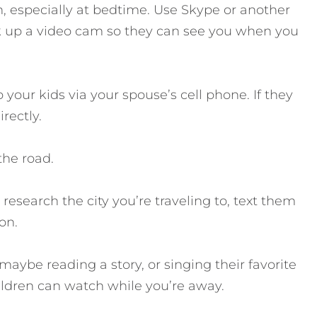
an, especially at bedtime. Use Skype or another
 up a video cam so they can see you when you
 your kids via your spouse’s cell phone. If they
rectly.
the road.
 research the city you’re traveling to, text them
on.
 maybe reading a story, or singing their favorite
ildren can watch while you’re away.