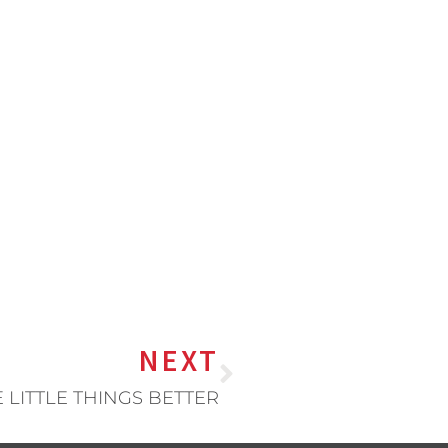
NEXT
 LITTLE THINGS BETTER