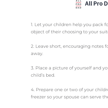
All Pro 
1. Let your children help you pack f
object of their choosing to your suit
2. Leave short, encouraging notes fo
away.
3. Place a picture of yourself and 
child’s bed.
4. Prepare one or two of your child
freezer so your spouse can serve t