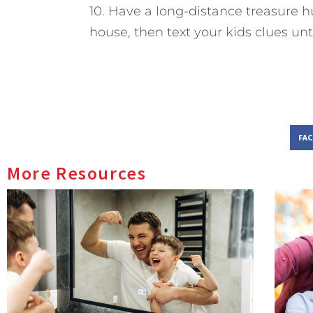
10. Have a long-distance treasure h
house, then text your kids clues until
FA
More Resources