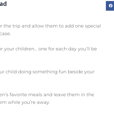
Dad
or the trip and allow them to add one special
case.
r your children… one for each day you’ll be
your child doing something fun beside your
ren’s favorite meals and leave them in the
hem while you’re away.