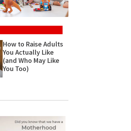
How to Raise Adults
You Actually Like
(and Who May Like
You Too)