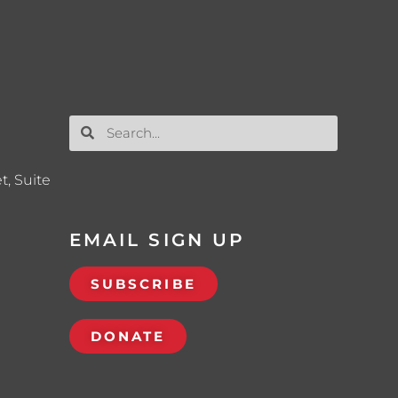
t, Suite
EMAIL SIGN UP
SUBSCRIBE
DONATE