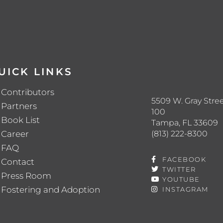
UICK LINKS
Contributors
5509 W. Gray Stree
Partners
100
Book List
Tampa, FL 33609
(813) 222-8300
Career
FAQ
FACEBOOK
Contact
TWITTER
Press Room
YOUTUBE
Fostering and Adoption
INSTAGRAM