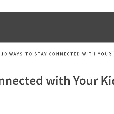
»
10 WAYS TO STAY CONNECTED WITH YOUR
nnected with Your K