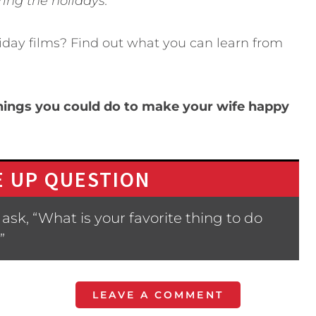
ring the holidays.
iday films? Find out what you can learn from
hings you could do to make your wife happy
 UP QUESTION
sk, “What is your favorite thing to do
”
LEAVE A COMMENT