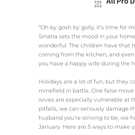
All Pro 
“Oh by gosh by golly, it’s time for 
Sinatra sets the mood in your home
wonderful. The children have that 
coming from the kitchen, and even y
you have a happy wife during the h
Holidays are a lot of fun, but they c
minefield in battle. One false mov
wives are especially vulnerable at t
pitfalls, we can seriously damage t
husband you’re striving to be, we h
January. Here are 5 ways to make y