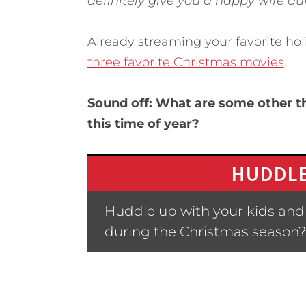
definitely give you a happy wife du
Already streaming your favorite hol
three favorite Christmas movies
.
Sound off: What are some other t
this time of year?
HUDDLE
Huddle up with your kids and a
during the Christmas season?