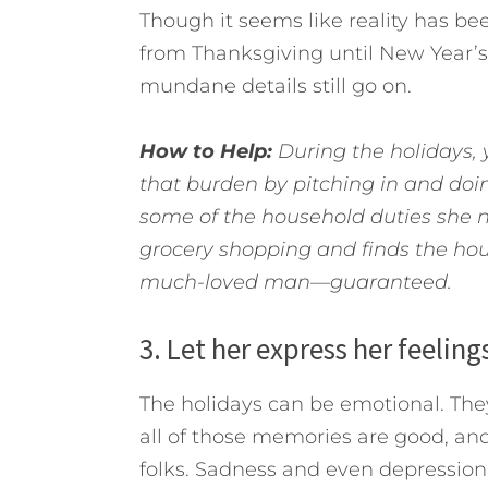
Though it seems like reality has b
from Thanksgiving until New Year’s Da
mundane details still go on.
How to Help:
During the holidays, y
that burden by pitching in and doi
some of the household duties she no
grocery shopping and finds the hou
much-loved man—guaranteed.
3. Let her express her feeling
The holidays can be emotional. They
all of those memories are good, and 
folks. Sadness and even depression