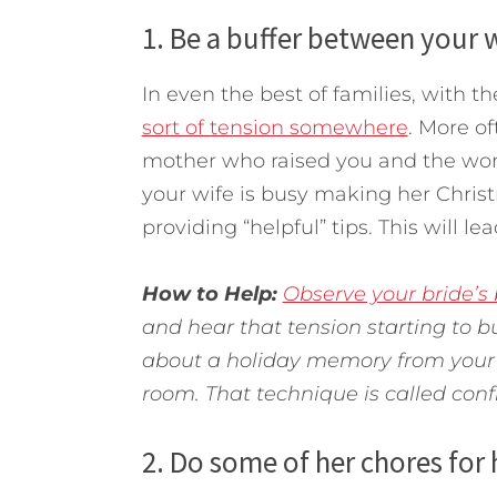
1. Be a buffer between your w
In even the best of families, with th
sort of tension somewhere
. More o
mother who raised you and the wo
your wife is busy making her Chris
providing “helpful” tips. This will l
How to Help:
Observe your bride’s
and hear that tension starting to bu
about a holiday memory from your 
room. That technique is called conf
2. Do some of her chores for 