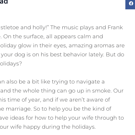
Dad
mistletoe and holly!” The music plays and Frank
. On the surface, all appears calm and
holiday glow in their eyes, amazing aromas are
our dog is on his best behavior lately. But do
olidays?
an also be a bit like trying to navigate a
e and the whole thing can go up in smoke. Our
his time of year, and if we aren’t aware of
he marriage. So to help you be the kind of
ave ideas for how to help your wife through to
our wife happy during the holidays.