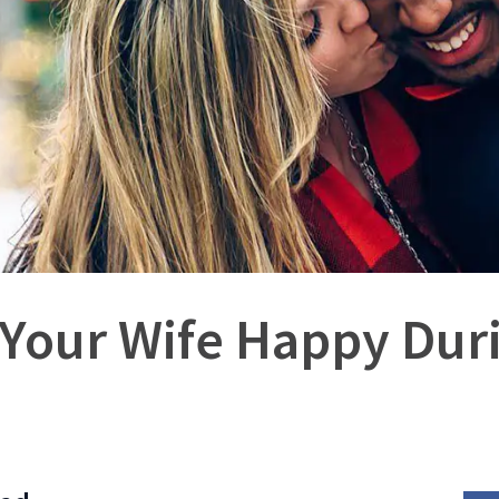
Your Wife Happy Dur