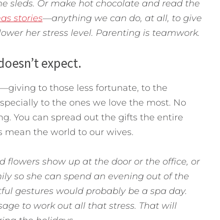
he sleds. Or make hot chocolate and read the
as stories
—anything we can do, at all, to give
ower her stress level. Parenting is teamwork.
 doesn’t expect.
—giving to those less fortunate, to the
especially to the ones we love the most. No
g. You can spread out the gifts the entire
s mean the world to our wives.
 flowers show up at the door or the office, or
ly so she can spend an evening out of the
tful gestures would probably be a spa day.
ge to work out all that stress. That will