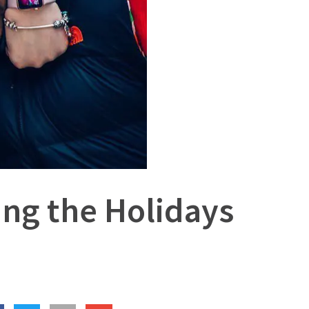
ing the Holidays