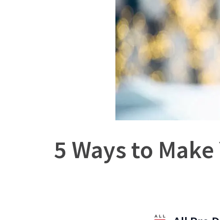
5 Ways to Make 