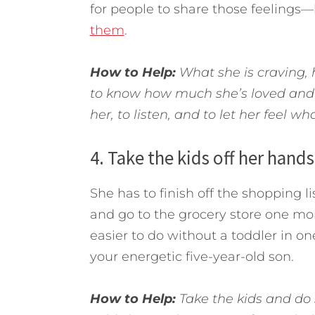
for people to share those feelings
them
.
How to Help:
What she is craving, 
to know how much she’s loved and 
her, to listen, and to let her feel wh
4. Take the kids off her hands
She has to finish off the shopping li
and go to the grocery store one more
easier to do without a toddler in o
your energetic five-year-old son.
How to Help:
Take the kids and do s