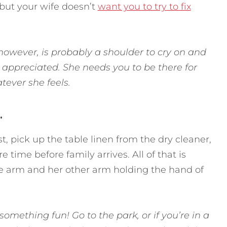
—but your wife doesn’t
want you to try to fix
however, is probably a shoulder to cry on and
appreciated. She needs you to be there for
atever she feels.
.
st, pick up the table linen from the dry cleaner,
 time before family arrives. All of that is
ne arm and her other arm holding the hand of
omething fun! Go to the park, or if you’re in a