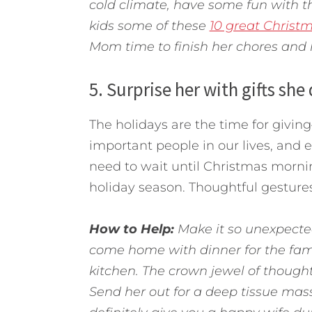
cold climate, have some fun with t
kids some of these
10 great Christm
Mom time to finish her chores and l
5. Surprise her with gifts she
The holidays are the time for giving
important people in our lives, and 
need to wait until Christmas mornin
holiday season. Thoughtful gesture
How to Help:
Make it so unexpected
come home with dinner for the fami
kitchen. The crown jewel of though
Send her out for a deep tissue massa