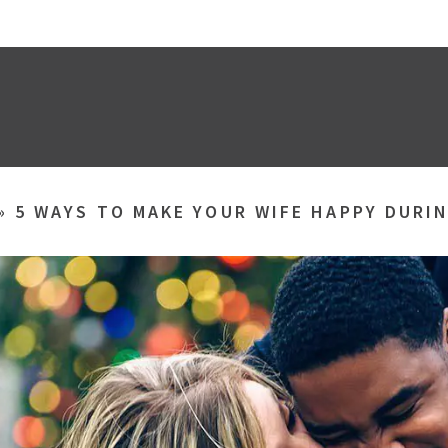
»
5 WAYS TO MAKE YOUR WIFE HAPPY DURI