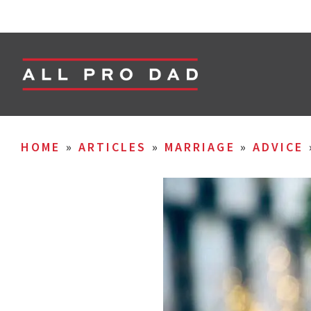
HOME
»
ARTICLES
»
MARRIAGE
»
ADVICE