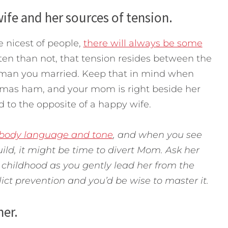
ife and her sources of tension.
e nicest of people,
there will always be some
ften than not, that tension resides between the
man you married. Keep that in mind when
tmas ham, and your mom is right beside her
ead to the opposite of a happy wife.
 body language and tone
, and when you see
ild, it might be time to divert Mom. Ask her
childhood as you gently lead her from the
lict prevention and you’d be wise to master it.
her.