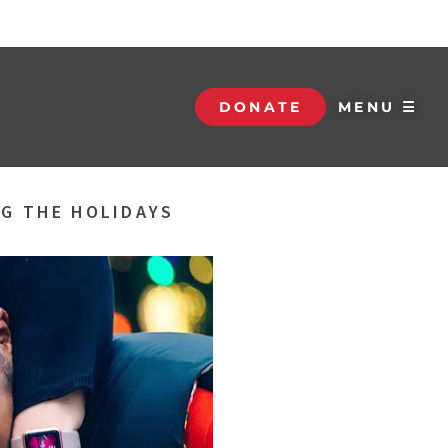
DONATE
MENU ☰
NG THE HOLIDAYS