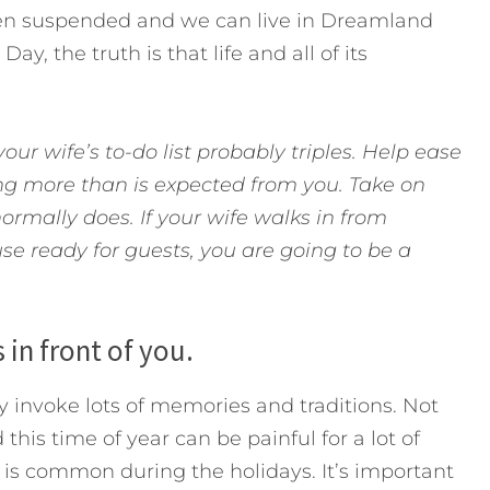
een suspended and we can live in Dreamland
y, the truth is that life and all of its
our wife’s to-do list probably triples. Help ease
ng more than is expected from you. Take on
rmally does. If your wife walks in from
se ready for guests, you are going to be a
s in front of you.
 invoke lots of memories and traditions. Not
this time of year can be painful for a lot of
 is common during the holidays. It’s important