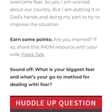
overcome fear. So yes, I am worried
about our country. But I am putting it in
God’s hands and doing my part to try to
improve the situation.
Earn some points:
Are you married? If
so, share this iMOM resource with your
wife:
Fears Talk
.
Sound off: What is your biggest fear
and what’s your go-to method for
dealing with fear?
HUDDLE UP QUESTION