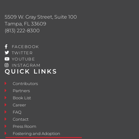
5509 W. Gray Street, Suite 100
Tampa, FL 33609
(813) 222-8300
FACEBOOK
TWITTER
YOUTUBE
INSTAGRAM
QUICK LINKS
Contributors
Partners
Book List
Career
FAQ
Contact
Press Room
Fostering and Adoption