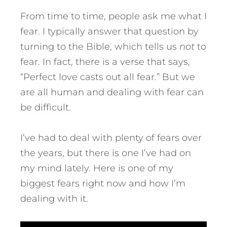
From time to time, people ask me what I
fear. I typically answer that question by
turning to the Bible, which tells us
not
to
fear. In fact, there is a verse that says,
“Perfect love casts out all fear.” But we
are all human and dealing with fear can
be difficult.
I’ve had to deal with plenty of fears over
the years, but there is one I’ve had on
my mind lately.
Here is one of my
biggest fears right now and how I’m
dealing with it.