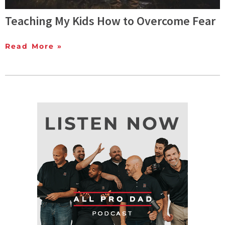
Teaching My Kids How to Overcome Fear
Read More »