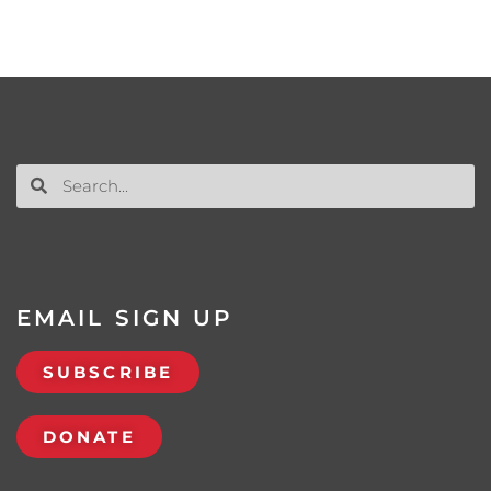
EMAIL SIGN UP
SUBSCRIBE
DONATE