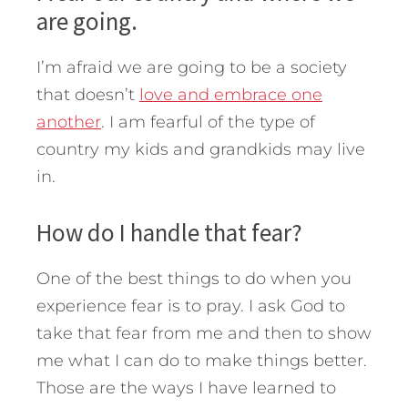
are going.
I’m afraid we are going to be a society
that doesn’t
love and embrace one
another
. I am fearful of the type of
country my kids and grandkids may live
in.
How do I handle that fear?
One of the best things to do when you
experience fear is to pray. I ask God to
take that fear from me and then to show
me what I can do to make things better.
Those are the ways I have learned to