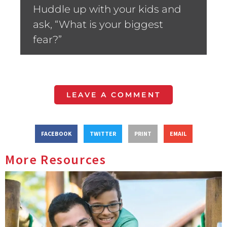
Huddle up with your kids and
ask, “What is your biggest
fear?”
LEAVE A COMMENT
FACEBOOK
TWITTER
PRINT
EMAIL
More Resources