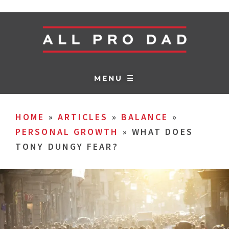
MENU ☰
HOME
»
ARTICLES
»
BALANCE
»
PERSONAL GROWTH
»
WHAT DOES
TONY DUNGY FEAR?