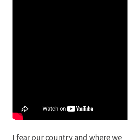
I fear our country and where we