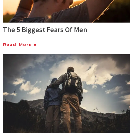
The 5 Biggest Fears Of Men
Read More »