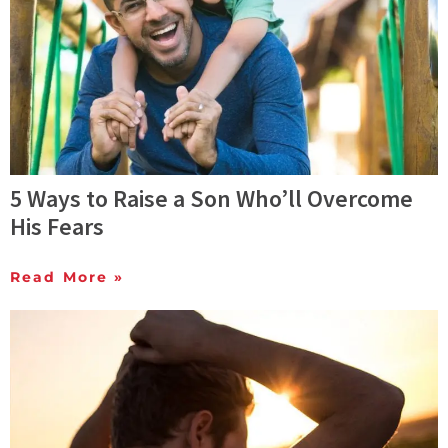
5 Ways to Raise a Son Who’ll Overcome
His Fears
Read More »