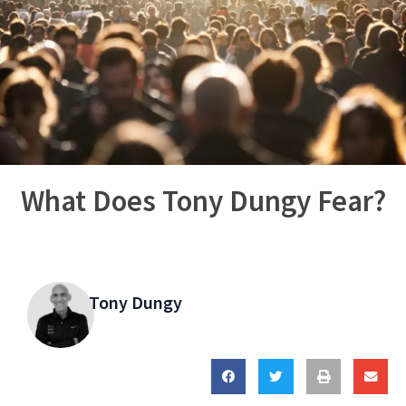
What Does Tony Dungy Fear?
Tony Dungy