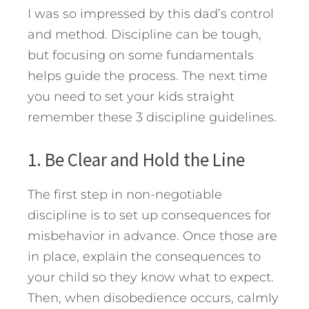
I was so impressed by this dad’s control
and method. Discipline can be tough,
but focusing on some fundamentals
helps guide the process. The next time
you need to set your kids straight
remember these 3 discipline guidelines.
1. Be Clear and Hold the Line
The first step in non-negotiable
discipline is to set up consequences for
misbehavior in advance. Once those are
in place, explain the consequences to
your child so they know what to expect.
Then, when disobedience occurs, calmly