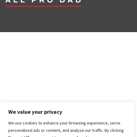
We value your privacy
We use cookies to enhance your browsing experience, serve
personalised ads or content, and analyse our traffic. By clicking