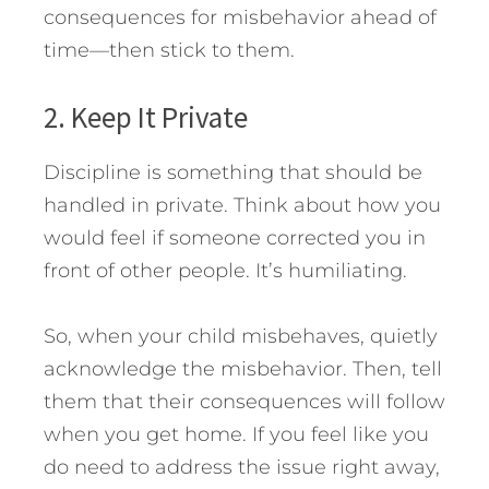
consequences for misbehavior ahead of
time—then stick to them.
2. Keep It Private
Discipline is something that should be
handled in private. Think about how you
would feel if someone corrected you in
front of other people. It’s humiliating.
So, when your child misbehaves, quietly
acknowledge the misbehavior. Then, tell
them that their consequences will follow
when you get home. If you feel like you
do need to address the issue right away,