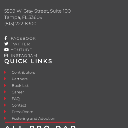
5509 W. Gray Street, Suite 100
Tampa, FL 33609
(813) 222-8300
FACEBOOK
TWITTER
YOUTUBE
INSTAGRAM
QUICK LINKS
Contributors
Partners
Book List
Career
FAQ
Contact
Press Room
Fostering and Adoption