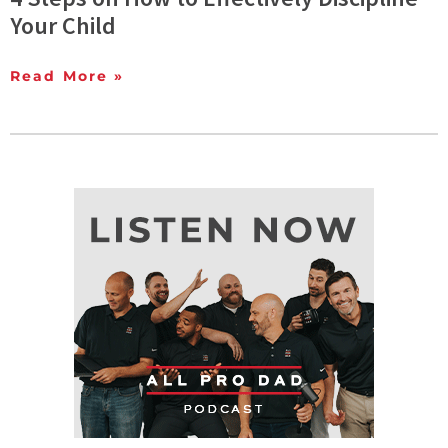
Your Child
Read More »