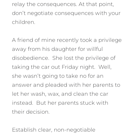
relay the consequences. At that point,
don’t negotiate consequences with your
children.
A friend of mine recently took a privilege
away from his daughter for willful
disobedience. She lost the privilege of
taking the car out Friday night. Well,
she wasn’t going to take no for an
answer and pleaded with her parents to
let her wash, wax, and clean the car
instead. But her parents stuck with
their decision.
Establish clear, non-negotiable