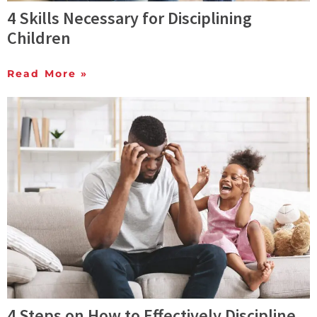
4 Skills Necessary for Disciplining
Children
Read More »
4 Steps on How to Effectively Discipline