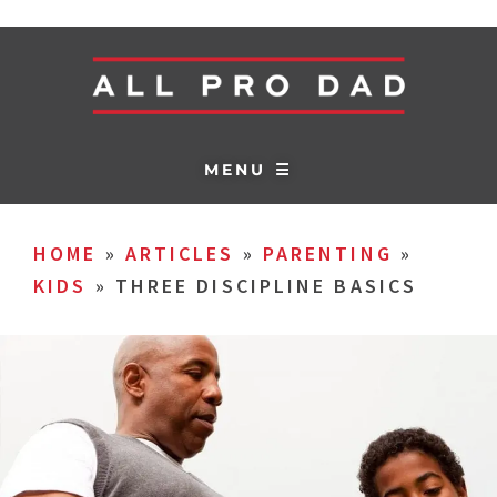
MENU ☰
HOME
»
ARTICLES
»
PARENTING
»
KIDS
»
THREE DISCIPLINE BASICS