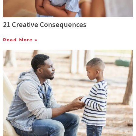
21 Creative Consequences
Read More »