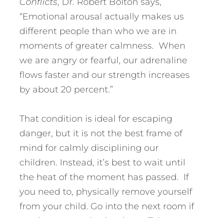
Conflicts
, Dr. Robert Bolton says,
“Emotional arousal actually makes us
different people than who we are in
moments of greater calmness. When
we are angry or fearful, our adrenaline
flows faster and our strength increases
by about 20 percent.”
That condition is ideal for escaping
danger, but it is not the best frame of
mind for calmly disciplining our
children. Instead, it’s best to wait until
the heat of the moment has passed. If
you need to, physically remove yourself
from your child. Go into the next room if