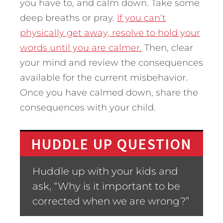
you have to, and calm down. Take some
deep breaths or pray.
If you can’t
physically get away, resolve to hold your
words until you are calmer.
Then, clear
your mind and review the consequences
available for the current misbehavior.
Once you have calmed down, share the
consequences with your child.
HUDDLE UP QUESTION
Huddle up with your kids and
ask, “Why is it important to be
corrected when we are wrong?”