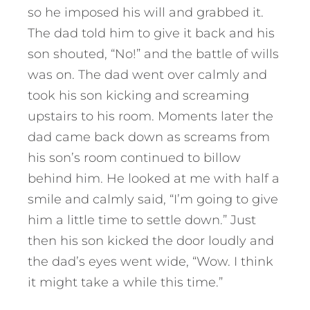
so he imposed his will and grabbed it.
The dad told him to give it back and his
son shouted, “No!” and the battle of wills
was on. The dad went over calmly and
took his son kicking and screaming
upstairs to his room. Moments later the
dad came back down as screams from
his son’s room continued to billow
behind him. He looked at me with half a
smile and calmly said, “I’m going to give
him a little time to settle down.” Just
then his son kicked the door loudly and
the dad’s eyes went wide, “Wow. I think
it might take a while this time.”