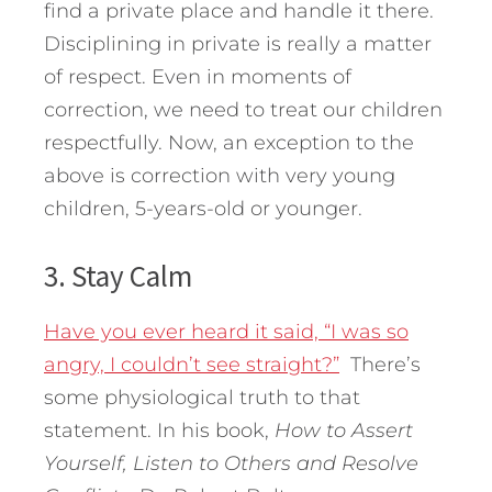
find a private place and handle it there.
Disciplining in private is really a matter
of respect. Even in moments of
correction, we need to treat our children
respectfully. Now, an exception to the
above is correction with very young
children, 5-years-old or younger.
3. Stay Calm
Have you ever heard it said, “I was so
angry, I couldn’t see straight?”
There’s
some physiological truth to that
statement. In his book,
How to Assert
Yourself, Listen to
Others and Resolve