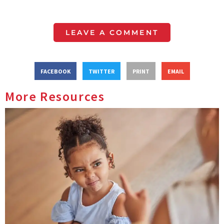
LEAVE A COMMENT
FACEBOOK
TWITTER
PRINT
EMAIL
More Resources