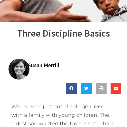
Three Discipline Basics
Susan Merrill
When I was just out of college I lived
with a family with young children. The
oldest son wanted the toy his sister had