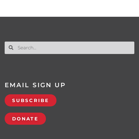
EMAIL SIGN UP
SUBSCRIBE
DONATE