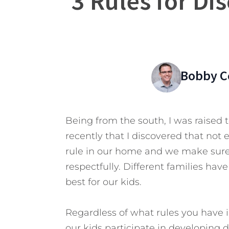
3 Rules for Dis
Bobby C
Being from the south, I was raised to
recently that I discovered that not e
rule in our home and we make sure
respectfully. Different families hav
best for our kids.
Regardless of what rules you have i
our kids participate in developing di