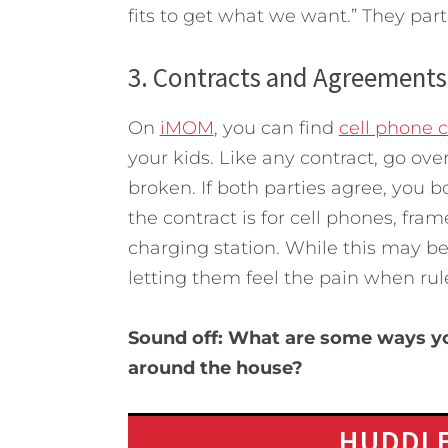
fits to get what we want.” They part
3. Contracts and Agreements
On
iMOM
, you can find
cell phone c
your kids. Like any contract, go ove
broken. If both parties agree, you bo
the contract is for cell phones, fram
charging station. While this may be o
letting them feel the pain when rul
Sound off: What are some ways you
around the house?
HUDDLE