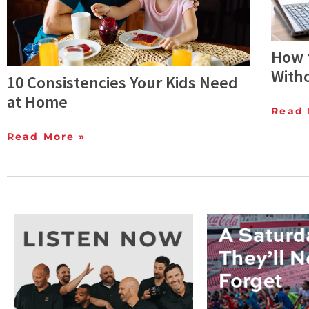
How t
With
10 Consistencies Your Kids Need
at Home
Read 
Read More »