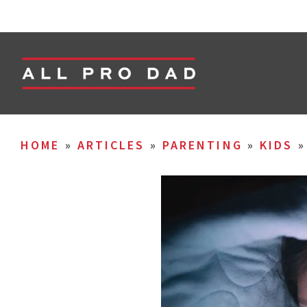
HOME
»
ARTICLES
»
PARENTING
»
KIDS