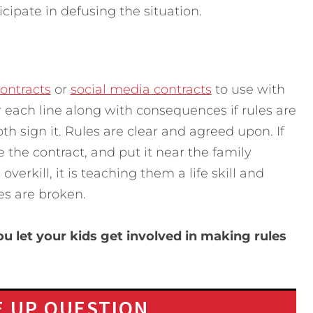
icipate in defusing the situation.
ontracts
or
social media contracts
to use with
r each line along with consequences if rules are
th sign it. Rules are clear and agreed upon. If
e the contract, and put it near the family
verkill, it is teaching them a life skill and
es are broken.
 let your kids get involved in making rules
 UP QUESTION