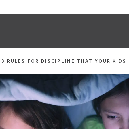
»
3 RULES FOR DISCIPLINE THAT YOUR KIDS 