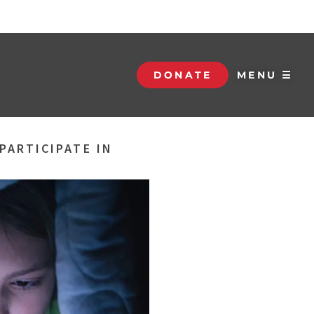
DONATE
MENU ☰
PARTICIPATE IN