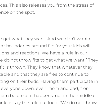
es. This also releases you from the stress of
nce on the spot.
to get what they want. And we don’t want our
r boundaries around fits for your kids will
ions and reactions. We have a rule in our
We do not throw fits to get what we want.” They
a fit is thrown. They know that whatever they
able and that they are free to continue to
tting on their beds. Having them participate in
s everyone down, even mom and dad, from
them before a fit happens, not in the middle of
 kids say the rule out loud: “We do not throw