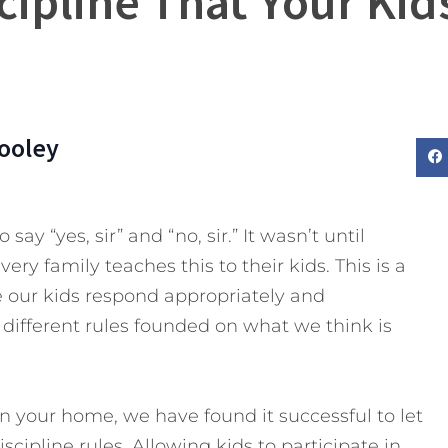
cipline That Your Kid
ooley
 say “yes, sir”
and “no, sir.” It wasn’t until
very family teaches this to their kids. This is a
 our kids respond appropriately and
e different rules founded on what we think is
n your home, we have found it successful to let
scipline rules. Allowing kids to participate in