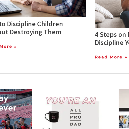
o Discipline Children
out Destroying Them
4 Steps on 
Discipline 
More »
Read More »