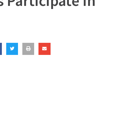
s Participate In