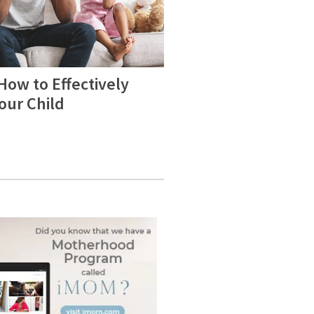
How to Effectively
Your Child