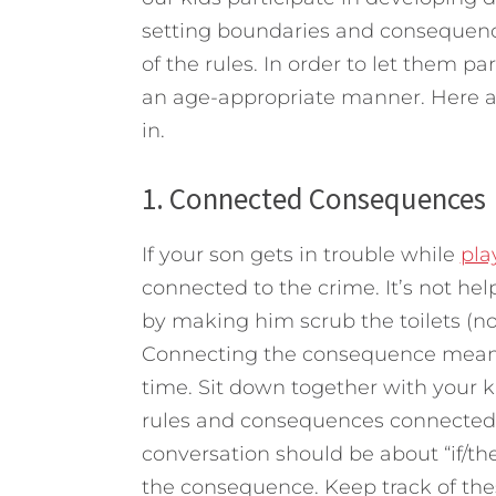
setting boundaries and consequenc
of the rules. In order to let them pa
an age-appropriate manner.
Here ar
in.
1. Connected Consequences
If your son gets in trouble while
pla
connected to the crime. It’s not hel
by making him scrub the toilets (n
Connecting the consequence means 
time. Sit down together with your k
rules and consequences connected t
conversation should be about “if/then
the consequence. Keep track of thes