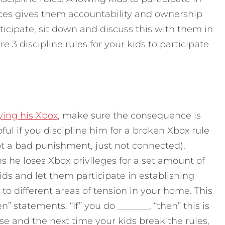
es gives them accountability and ownership
rticipate, sit down and discuss this with them in
e 3 discipline rules for your kids to participate
ying his Xbox
, make sure the consequence is
pful if you discipline him for a broken Xbox rule
ot a bad punishment, just not connected).
he loses Xbox privileges for a set amount of
ids and let them participate in establishing
o different areas of tension in your home. This
” statements. “If” you do _______, “then” this is
e and the next time your kids break the rules,