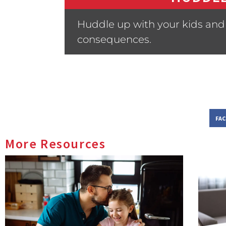
Huddle up with your kids and 
consequences.
FA
More Resources