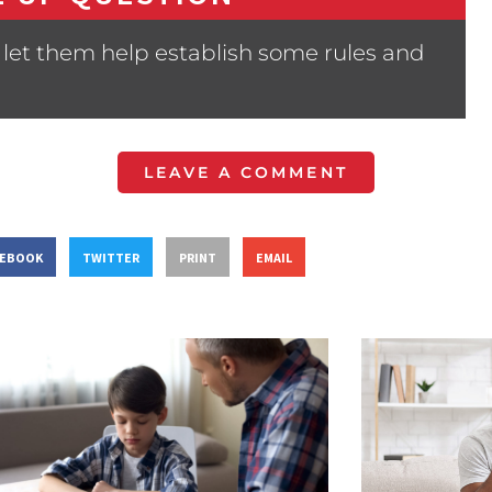
let them help establish some rules and
LEAVE A COMMENT
CEBOOK
TWITTER
PRINT
EMAIL