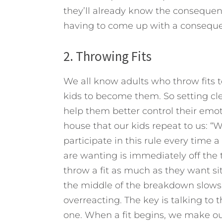
they’ll already know the consequenc
having to come up with a conseque
2. Throwing Fits
We all know adults who throw fits 
kids to become them. So setting clea
help them better control their emot
house that our kids repeat to us: “
participate in this rule every time 
are wanting is immediately off the t
throw a fit as much as they want si
the middle of the breakdown slow
overreacting. The key is talking to 
one. When a fit begins, we make our