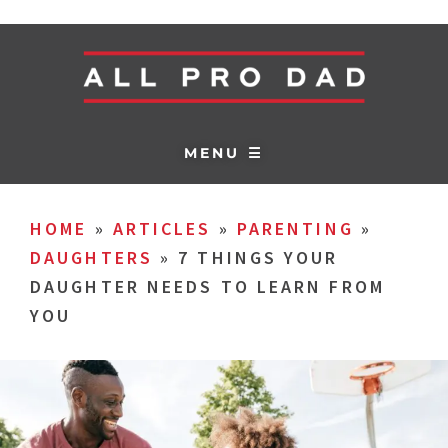
MENU ☰
HOME
»
ARTICLES
»
PARENTING
»
DAUGHTERS
»
7 THINGS YOUR
DAUGHTER NEEDS TO LEARN FROM
YOU