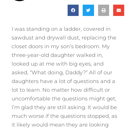
I was standing on a ladder, covered in
sawdust and drywall dust, replacing the
closet doors in my son’s bedroom. My
three-year-old daughter walked in,
looked up at me with big eyes, and
asked, “What doing, Daddy?” All of our
daughters have a lot of questions and a
lot to learn. No matter how difficult or
uncomfortable the questions might get,
I’m glad they are still asking. It would be
much worse if the questions stopped, as
it likely would mean they are looking