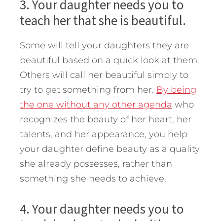
3. Your daughter needs you to
teach her that she is beautiful.
Some will tell your daughters they are
beautiful based on a quick look at them.
Others will call her beautiful simply to
try to get something from her.
By being
the one without any other agenda
who
recognizes the beauty of her heart, her
talents, and her appearance, you help
your daughter define beauty as a quality
she already possesses, rather than
something she needs to achieve.
4. Your daughter needs you to