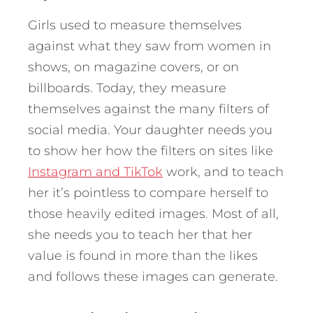
Girls used to measure themselves
against what they saw from women in
shows, on magazine covers, or on
billboards. Today, they measure
themselves against the many filters of
social media. Your daughter needs you
to show her how the filters on sites like
Instagram and TikTok
work, and to teach
her it’s pointless to compare herself to
those heavily edited images. Most of all,
she needs you to teach her that her
value is found in more than the likes
and follows these images can generate.