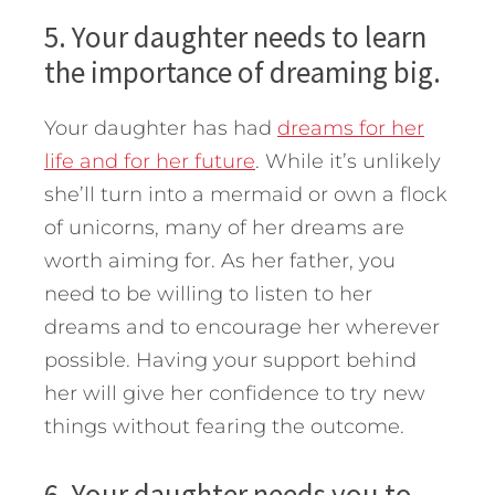
5. Your daughter needs to learn
the importance of dreaming big.
Your daughter has had
dreams for her
life and for her future
. While it’s unlikely
she’ll turn into a mermaid or own a flock
of unicorns, many of her dreams are
worth aiming for. As her father, you
need to be willing to listen to her
dreams and to encourage her wherever
possible. Having your support behind
her will give her confidence to try new
things without fearing the outcome.
6. Your daughter needs you to