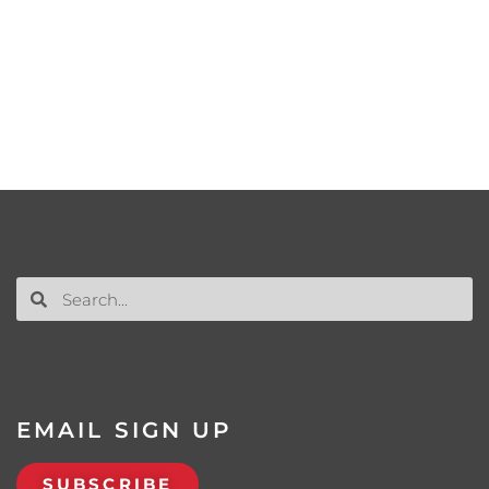
EMAIL SIGN UP
SUBSCRIBE