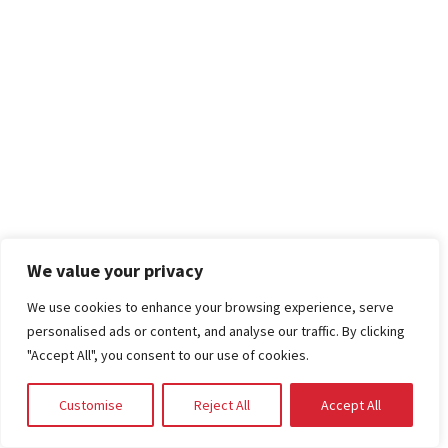
We value your privacy
We use cookies to enhance your browsing experience, serve
personalised ads or content, and analyse our traffic. By clicking
"Accept All", you consent to our use of cookies.
Customise
Reject All
Accept All