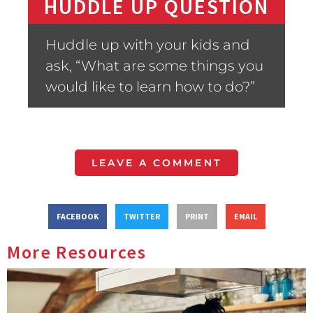
HUDDLE UP QUESTION
Huddle up with your kids and
ask, “What are some things you
would like to learn how to do?”
LEAVE A COMMENT
FACEBOOK
TWITTER
PRINT
EMAIL
More Resources