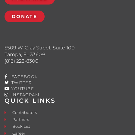
DONATE
5509 W. Gray Street, Suite 100
Tampa, FL 33609
(813) 222-8300
FACEBOOK
TWITTER
YOUTUBE
INSTAGRAM
QUICK LINKS
Contributors
Partners
Book List
Career