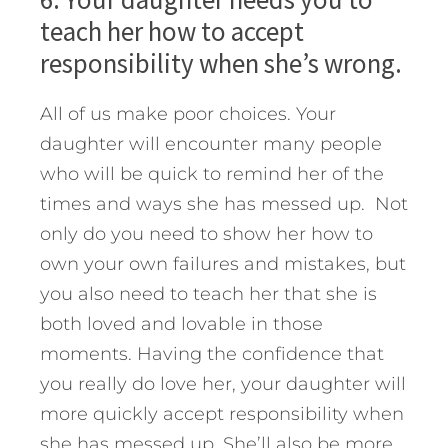
teach her how to accept
responsibility when she’s wrong.
All of us make poor choices. Your
daughter will encounter many people
who will be quick to remind her of the
times and ways she has messed up. Not
only do you need to show her how to
own your own failures and mistakes, but
you also need to teach her that she is
both loved and lovable in those
moments. Having the confidence that
you really do love her, your daughter will
more quickly accept responsibility when
she has messed up. She’ll also be more