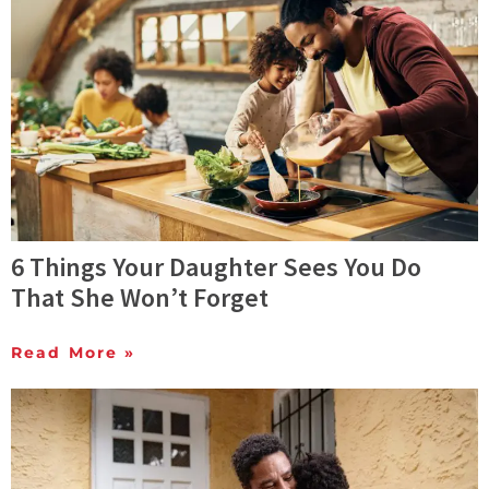
6 Things Your Daughter Sees You Do
That She Won’t Forget
Read More »