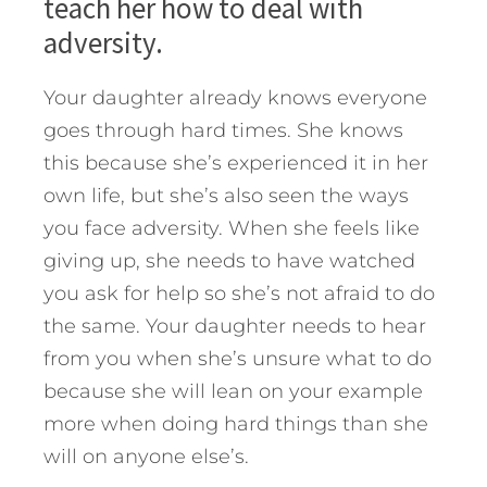
teach her how to deal with
adversity.
Your daughter already knows everyone
goes through hard times. She knows
this because she’s experienced it in her
own life, but she’s also seen the ways
you face adversity. When she feels like
giving up, she needs to have watched
you ask for help so she’s not afraid to do
the same. Your daughter needs to hear
from you when she’s unsure what to do
because she will lean on your example
more when doing hard things than she
will on anyone else’s.