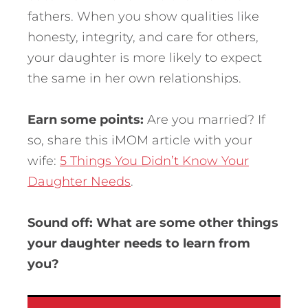
fathers. When you show qualities like
honesty, integrity, and care for others,
your daughter is more likely to expect
the same in her own relationships.
Earn some points:
Are you married? If
so, share this iMOM article with your
wife:
5 Things You Didn’t Know Your
Daughter Needs
.
Sound off: What are some other things
your daughter needs to learn from
you?