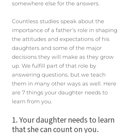
somewhere else for the answers.
Countless studies speak about the
importance of a father’s role in shaping
the attitudes and expectations of his
daughters and some of the major
decisions they will make as they grow
up.
We fulfill part of that role by
answering questions, but we teach
them in many other ways as well. Here
are 7 things your daughter needs to
learn from you.
1. Your daughter needs to learn
that she can count on you.