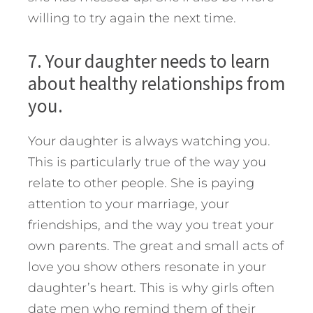
willing to try again the next time.
7. Your daughter needs to learn
about healthy relationships from
you.
Your daughter is always watching you.
This is particularly true of the way you
relate to other people. She is paying
attention to your marriage, your
friendships, and the way you treat your
own parents. The great and small acts of
love you show others resonate in your
daughter’s heart. This is why girls often
date men who remind them of their