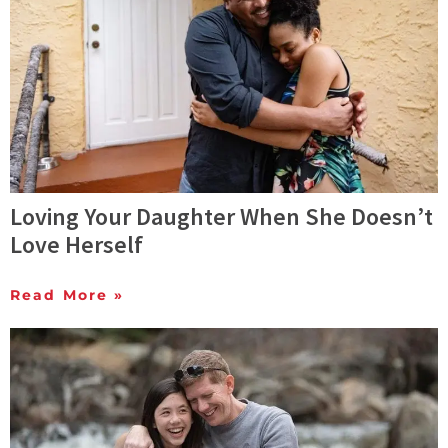
Loving Your Daughter When She Doesn’t
Love Herself
Read More »