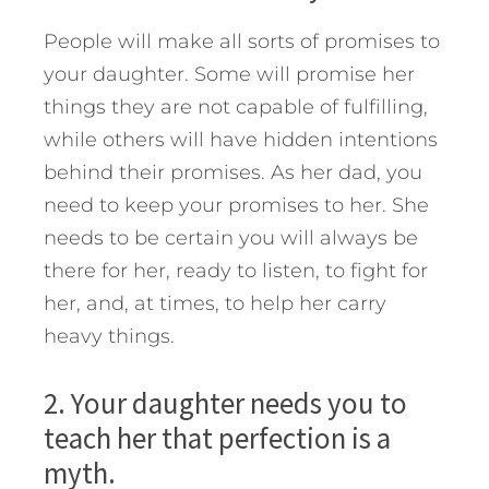
People will make all sorts of promises to
your daughter. Some will promise her
things they are not capable of fulfilling,
while others will have hidden intentions
behind their promises. As her dad, you
need to keep your promises to her. She
needs to be certain you will always be
there for her, ready to listen, to fight for
her, and, at times, to help her carry
heavy things.
2. Your daughter needs you to
teach her that perfection is a
myth.