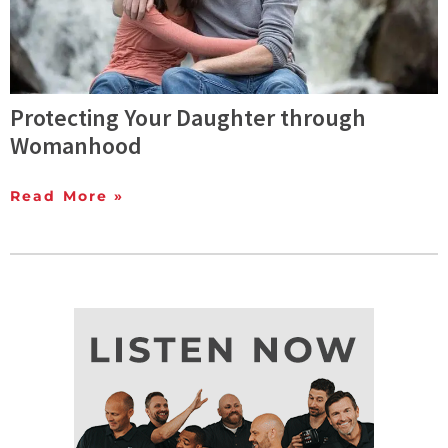
Protecting Your Daughter through
Womanhood
Read More »