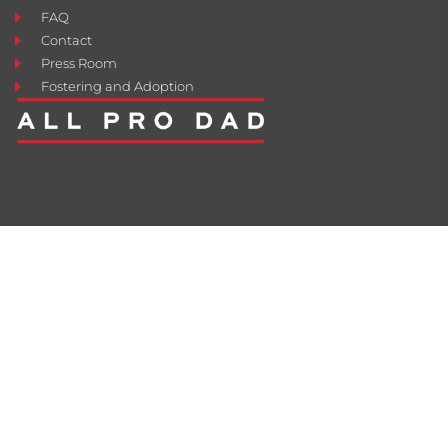
FAQ
Contact
Press Room
Fostering and Adoption