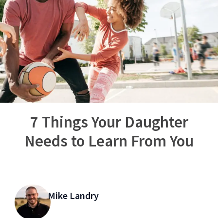
7 Things Your Daughter
Needs to Learn From You
Mike Landry