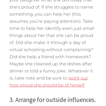
she’s proud of. If she struggles to name
something, you can help her (this
assumes you’re paying attention). Take
time to help her identify even just small
things about her that she can be proud
of. Did she make it through a day of
virtual schooling without complaining?
Did she help a friend with homework?
Maybe she cleaned up the dishes after
dinner or told a funny joke. Whatever it
is, take note and be sure to
point out
how proud she should be of herself
.
3. Arrange for outside influences.