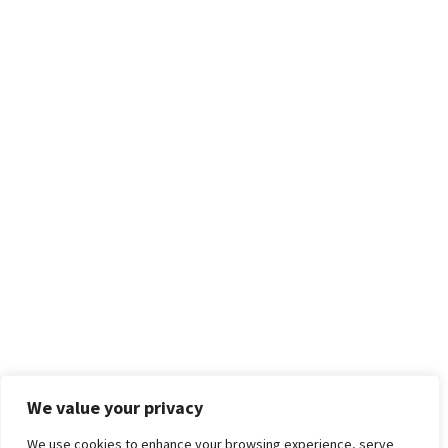
We value your privacy
We use cookies to enhance your browsing experience, serve