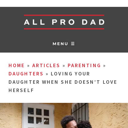
MENU ☰
HOME
»
ARTICLES
»
PARENTING
»
DAUGHTERS
»
LOVING YOUR
DAUGHTER WHEN SHE DOESN’T LOVE
HERSELF