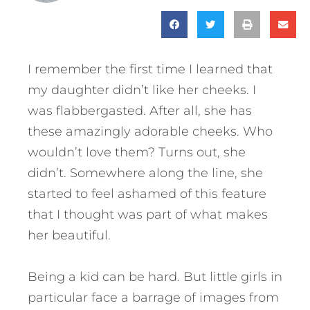
I remember the first time I learned that
my daughter didn’t like her cheeks. I
was flabbergasted. After all, she has
these amazingly adorable cheeks. Who
wouldn’t love them? Turns out, she
didn’t. Somewhere along the line, she
started to feel ashamed of this feature
that I thought was part of what makes
her beautiful.
Being a kid can be hard. But little girls in
particular face a barrage of images from