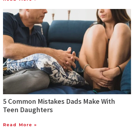
5 Common Mistakes Dads Make With
Teen Daughters
Read More »