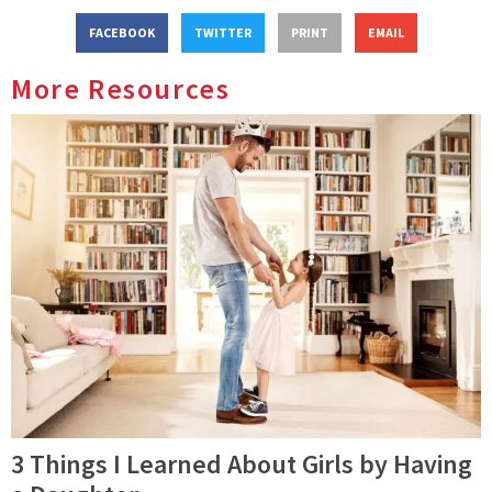
FACEBOOK
TWITTER
PRINT
EMAIL
More Resources
3 Things I Learned About Girls by Having