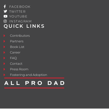
FACEBOOK
TWITTER
YOUTUBE
INSTAGRAM
QUICK LINKS
Contributors
Partners
Book List
Career
FAQ
Contact
Press Room
Fostering and Adoption