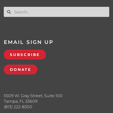
EMAIL SIGN UP
SUBSCRIBE
DONATE
5509 W. Gray Street, Suite 100
Tampa, FL 33609
(813) 222-8300