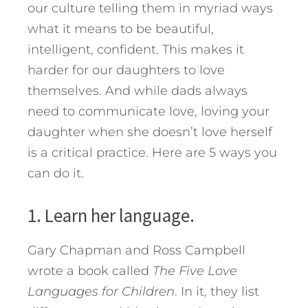
our culture telling them in myriad ways
what it means to be beautiful,
intelligent, confident. This makes it
harder for our daughters to love
themselves. And while dads always
need to communicate love, loving your
daughter when she doesn’t love herself
is a critical practice.
Here are 5 ways you
can do it.
1. Learn her language.
Gary Chapman and Ross Campbell
wrote a book called
The Five Love
Languages for Children
. In it, they list