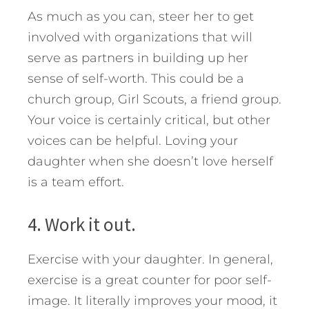
As much as you can, steer her to get
involved with organizations that will
serve as partners in building up her
sense of self-worth. This could be a
church group, Girl Scouts, a friend group.
Your voice is certainly critical, but other
voices can be helpful. Loving your
daughter when she doesn’t love herself
is a team effort.
4. Work it out.
Exercise with your daughter. In general,
exercise is a great counter for poor self-
image. It literally improves your mood, it