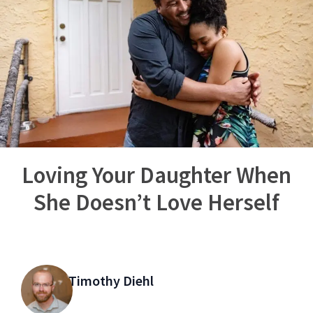
Loving Your Daughter When
She Doesn’t Love Herself
Timothy Diehl