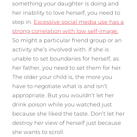
something your daughter is doing and
her inability to love herself, you need to
step in.
Excessive social media use has a
strong correlation with low self-image.
So might a particular friend group or an
activity she’s involved with. If she is
unable to set boundaries for herself, as
her father, you need to set them for her.
The older your child is, the more you
have to negotiate what is and isn’t
appropriate. But you wouldn’t let her
drink poison while you watched just
because she liked the taste. Don’t let her
destroy her view of herself just because
she wants to scroll.