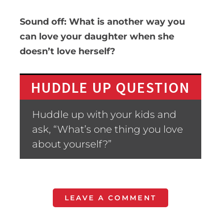
Sound off: What is another way you
can love your daughter when she
doesn’t love herself?
HUDDLE UP QUESTION
Huddle up with your kids and
ask, “What’s one thing you love
about yourself?”
LEAVE A COMMENT