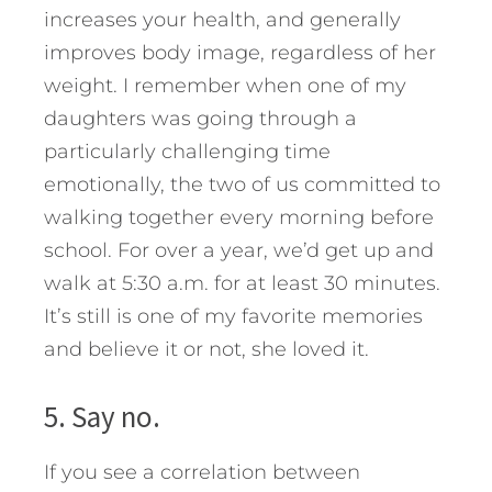
increases your health, and generally
improves body image, regardless of her
weight. I remember when one of my
daughters was going through a
particularly challenging time
emotionally, the two of us committed to
walking together every morning before
school. For over a year, we’d get up and
walk at 5:30 a.m. for at least 30 minutes.
It’s still is one of my favorite memories
and believe it or not, she loved it.
5. Say no.
If you see a correlation between