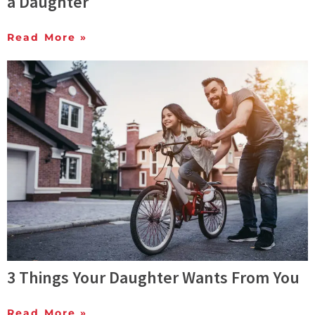
a Daughter
Read More »
3 Things Your Daughter Wants From You
Read More »