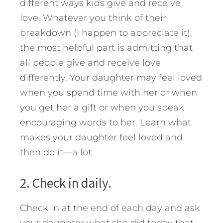
different ways kids give and receive
love. Whatever you think of their
breakdown (I happen to appreciate it),
the most helpful part is admitting that
all people give and receive love
differently. Your daughter may feel loved
when you spend time with her or when
you get her a gift or when you speak
encouraging words to her. Learn what
makes your daughter feel loved and
then do it—a lot.
2. Check in daily.
Check in at the end of each day and ask
your daughter what she did today that