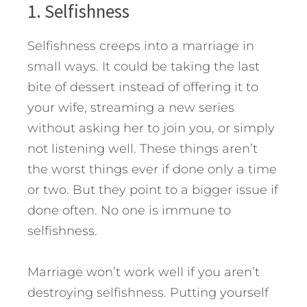
1. Selfishness
Selfishness creeps into a marriage in
small ways. It could be taking the last
bite of dessert instead of offering it to
your wife, streaming a new series
without asking her to join you, or simply
not listening well. These things aren’t
the worst things ever if done only a time
or two. But they point to a bigger issue if
done often. No one is immune to
selfishness.
Marriage won’t work well if you aren’t
destroying selfishness. Putting yourself