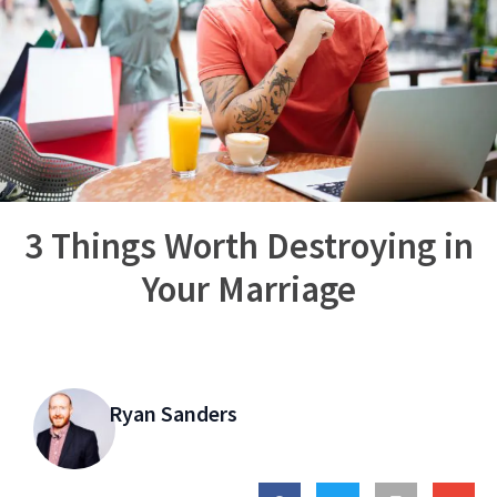
3 Things Worth Destroying in
Your Marriage
Ryan Sanders