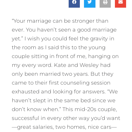
“Your marriage can be stronger than
ever. You haven’t seen a good marriage
yet.” I wish you could feel the gravity in
the room as I said this to the young
couple sitting in front of me, hanging on
my every word. Kate and Wesley had
only been married two years. But they
came to their first counseling session
exhausted and looking for answers. “We
haven’t slept in the same bed since we
don’t know when.” This mid-20s couple,
successful in every other way you’d want
—great salaries, two homes, nice cars—