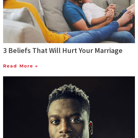
3 Beliefs That Will Hurt Your Marriage
Read More »