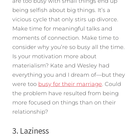
are too busy with small things end up
being selfish about big things. It’s a
vicious cycle that only stirs up divorce.
Make time for meaningful talks and
moments of connection. Make time to
consider why you’re so busy all the time.
Is your motivation more about
materialism? Kate and Wesley had
everything you and I dream of—but they
were too
busy for their marriage
. Could
the problem have resulted from being
more focused on things than on their
relationship?
3. Laziness