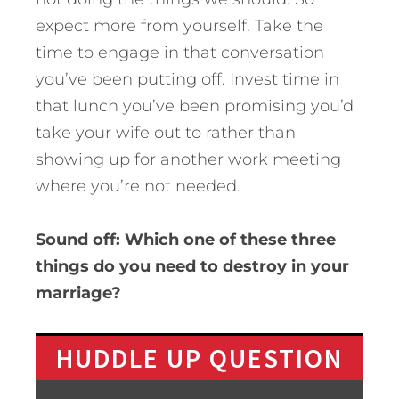
expect more from yourself. Take the
time to engage in that conversation
you’ve been putting off. Invest time in
that lunch you’ve been promising you’d
take your wife out to rather than
showing up for another work meeting
where you’re not needed.
Sound off: Which one of these three
things do you need to destroy in your
marriage?
HUDDLE UP QUESTION