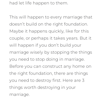
had let life happen to them.
This will happen to every marriage that
doesn’t build on the right foundation.
Maybe it happens quickly, like for this
couple, or perhaps it takes years.
But it
will happen if you don’t build your
marriage wisely by stopping the things
you need to stop doing in marriage.
Before you can construct any home on
the right foundation, there are things
you need to destroy first. Here are 3
things worth destroying in your
marriage.