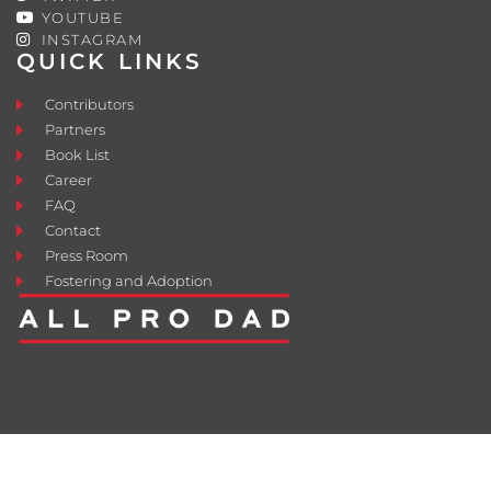
YOUTUBE
INSTAGRAM
QUICK LINKS
Contributors
Partners
Book List
Career
FAQ
Contact
Press Room
Fostering and Adoption