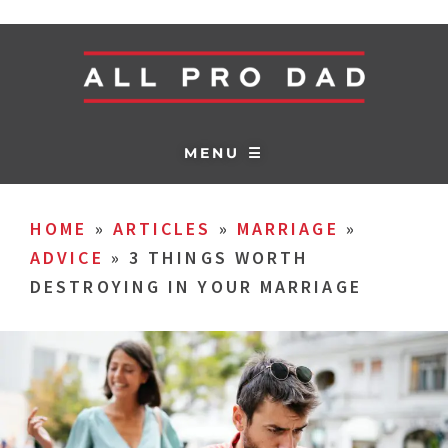
MENU ☰
HOME
»
ARTICLES
»
MARRIAGE
»
ADVICE
»
3 THINGS WORTH
DESTROYING IN YOUR MARRIAGE