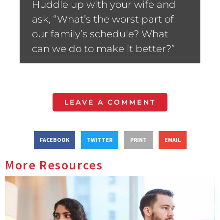
Huddle up with your wife and
ask, “What’s the worst part of
our family’s schedule? What
can we do to make it better?”
LEAVE A COMMENT
FACEBOOK
TWITTER
PRINT
EMAIL
More Resources