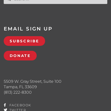
EMAIL SIGN UP
SUBSCRIBE
DONATE
5509 W. Gray Street, Suite 100
Tampa, FL 33609
(813) 222-8300
FACEBOOK
TWITTER