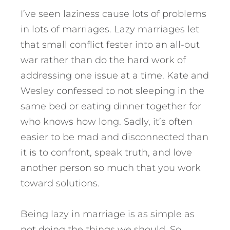
I’ve seen laziness cause lots of problems
in lots of marriages. Lazy marriages let
that small conflict fester into an all-out
war rather than do the hard work of
addressing one issue at a time. Kate and
Wesley confessed to not sleeping in the
same bed or eating dinner together for
who knows how long. Sadly, it’s often
easier to be mad and disconnected than
it is to confront, speak truth, and love
another person so much that you work
toward solutions.
Being lazy in marriage is as simple as
not doing the things we should. So