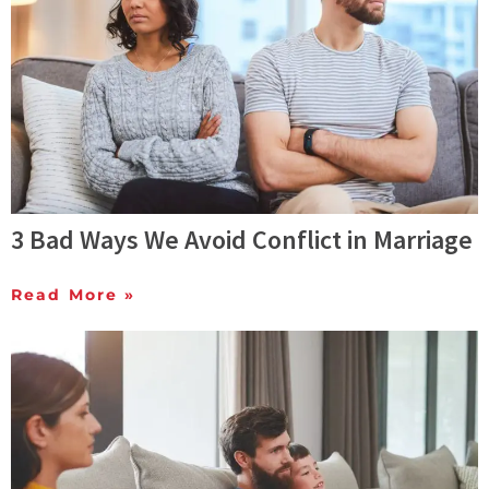
3 Bad Ways We Avoid Conflict in Marriage
Read More »