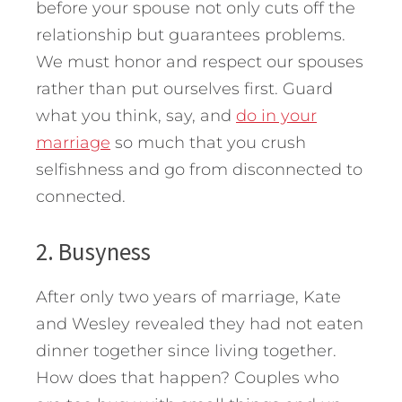
before your spouse not only cuts off the
relationship but guarantees problems.
We must honor and respect our spouses
rather than put ourselves first. Guard
what you think, say, and
do in your
marriage
so much that you crush
selfishness and go from disconnected to
connected.
2. Busyness
After only two years of marriage, Kate
and Wesley revealed they had not eaten
dinner together since living together.
How does that happen? Couples who