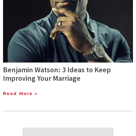
Benjamin Watson: 3 Ideas to Keep
Improving Your Marriage
Read More »