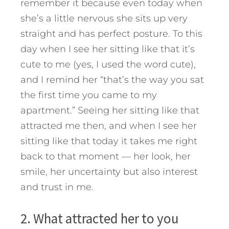
remember it because even today when
she’s a little nervous she sits up very
straight and has perfect posture. To this
day when I see her sitting like that it’s
cute to me (yes, I used the word cute),
and I remind her “that’s the way you sat
the first time you came to my
apartment.” Seeing her sitting like that
attracted me then, and when I see her
sitting like that today it takes me right
back to that moment — her look, her
smile, her uncertainty but also interest
and trust in me.
2. What attracted her to you