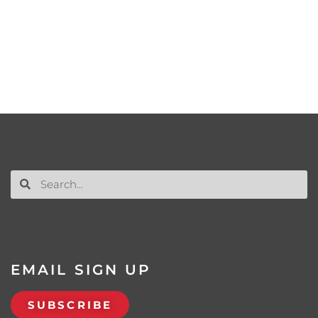
EMAIL SIGN UP
SUBSCRIBE