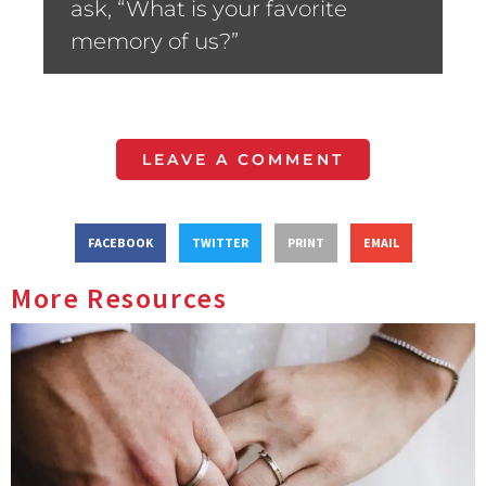
ask, “What is your favorite
memory of us?”
LEAVE A COMMENT
FACEBOOK
TWITTER
PRINT
EMAIL
More Resources