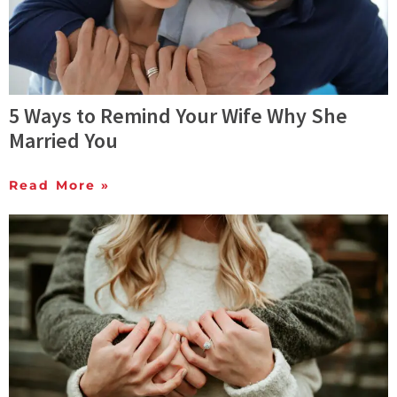
5 Ways to Remind Your Wife Why She
Married You
Read More »