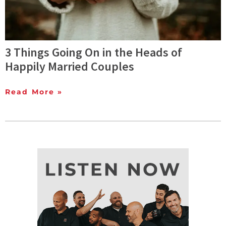
3 Things Going On in the Heads of
Happily Married Couples
Read More »