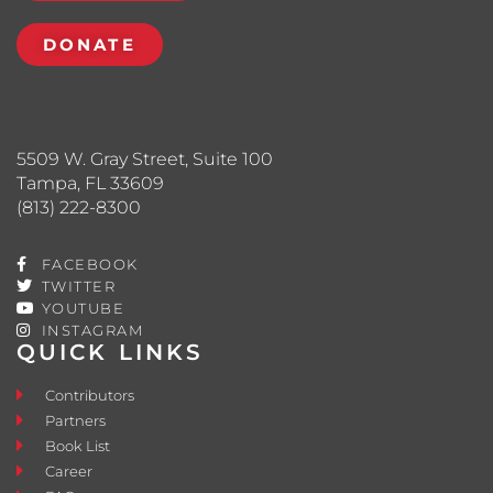
DONATE
5509 W. Gray Street, Suite 100
Tampa, FL 33609
(813) 222-8300
FACEBOOK
TWITTER
YOUTUBE
INSTAGRAM
QUICK LINKS
Contributors
Partners
Book List
Career