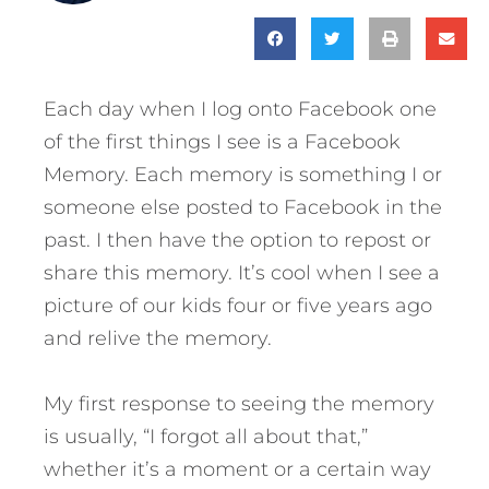
Each day when I log onto Facebook one
of the first things I see is a Facebook
Memory. Each memory is something I or
someone else posted to Facebook in the
past. I then have the option to repost or
share this memory. It’s cool when I see a
picture of our kids four or five years ago
and relive the memory.
My first response to seeing the memory
is usually, “I forgot all about that,”
whether it’s a moment or a certain way