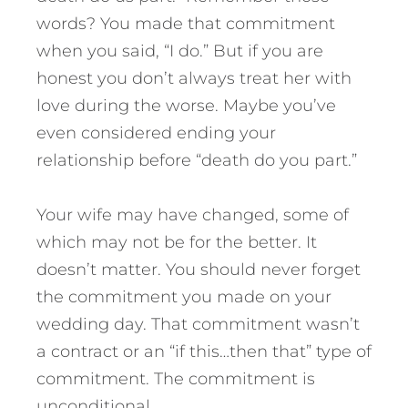
words? You made that commitment
when you said, “I do.” But if you are
honest you don’t always treat her with
love during the worse. Maybe you’ve
even considered ending your
relationship before “death do you part.”
Your wife may have changed, some of
which may not be for the better. It
doesn’t matter. You should never forget
the commitment you made on your
wedding day. That commitment wasn’t
a contract or an “if this…then that” type of
commitment. The commitment is
unconditional.