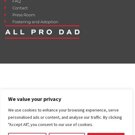
FAQ
Contact
Press Room
Fostering and Adoption
We value your privacy
We use cookies to enhance your browsing experience, serve
personalised ads or content, and analyse our traffic. By clicking
"Accept All", you consent to our use of cookies.