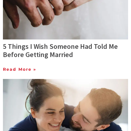
5 Things I Wish Someone Had Told Me
Before Getting Married
Read More »