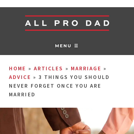
MENU ☰
HOME
»
ARTICLES
»
MARRIAGE
»
ADVICE
»
3 THINGS YOU SHOULD
NEVER FORGET ONCE YOU ARE
MARRIED