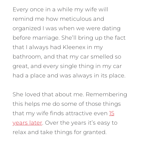
Every once in a while my wife will
remind me how meticulous and
organized I was when we were dating
before marriage. She’ll bring up the fact
that I always had Kleenex in my
bathroom, and that my car smelled so
great, and every single thing in my car
had a place and was always in its place.
She loved that about me. Remembering
this helps me do some of those things
that my wife finds attractive even
15
years later
. Over the years it’s easy to
relax and take things for granted.