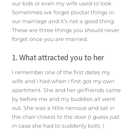
our kids or even my wife used to look.
Sometimes we forget pivotal things in
our marriage and it’s not a good thing.
These are three things you should never
forget once you are married.
1. What attracted you to her
I remember one of the first dates my
wife and I had when I first got my own
apartment. She and her girlfriends came
by before me and my buddies all went
out. She was a little nervous and sat in
the chair closest to the door (I guess just
in case she had to suddenly bolt). I