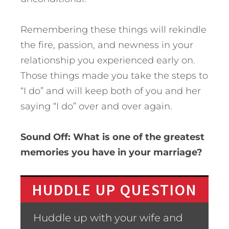
Remembering these things will rekindle
the fire, passion, and newness in your
relationship you experienced early on.
Those things made you take the steps to
“I do” and will keep both of you and her
saying “I do” over and over again.
Sound Off: What is one of the greatest
memories you have in your marriage?
HUDDLE UP QUESTION
Huddle up with your wife and