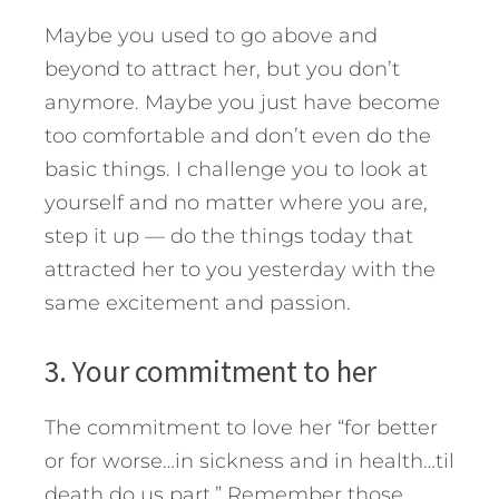
Maybe you used to go above and
beyond to attract her, but you don’t
anymore. Maybe you just have become
too comfortable and don’t even do the
basic things. I challenge you to look at
yourself and no matter where you are,
step it up — do the things today that
attracted her to you yesterday with the
same excitement and passion.
3. Your commitment to her
The commitment to love her “for better
or for worse…in sickness and in health…til
death do us part.” Remember those