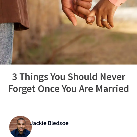
3 Things You Should Never
Forget Once You Are Married
Jackie Bledsoe