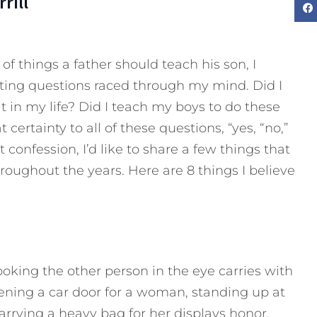
rill
 of things a father should teach his son, I
rating questions raced through my mind. Did I
t in my life? Did I teach my boys to do these
 certainty to all of these questions, “yes, “no,”
onfession, I’d like to share a few things that
roughout the years. Here are 8 things I believe
king the other person in the eye carries with
Opening a car door for a woman, standing up at
arrying a heavy bag for her displays honor.