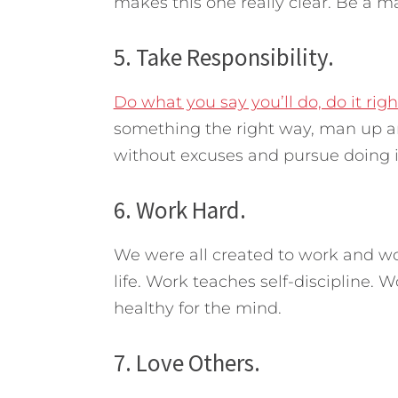
makes this one really clear. Be a m
5. Take Responsibility.
Do what you say you’ll do, do it righ
something the right way, man up a
without excuses and pursue doing it
6. Work Hard.
We were all created to work and wor
life. Work teaches self-discipline. W
healthy for the mind.
7. Love Others.