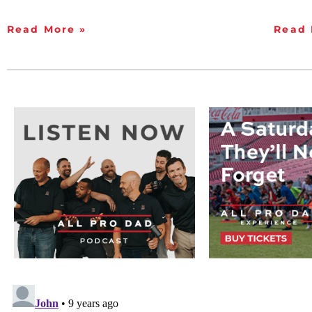
Read More »
Read 