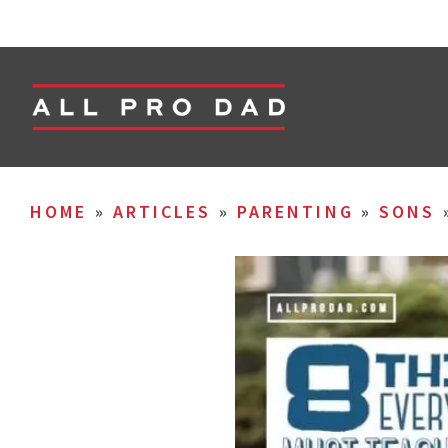
HOME
»
ARTICLES
»
PARENTING
»
SONS