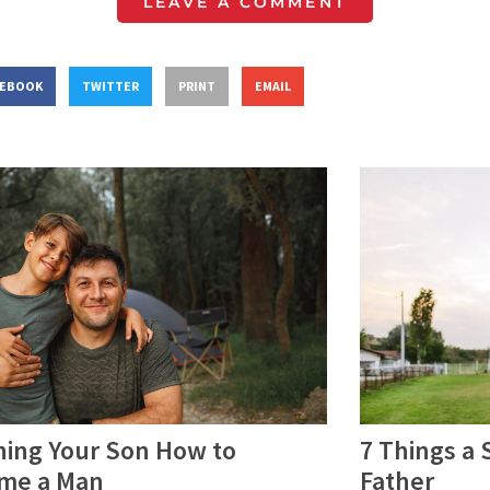
LEAVE A COMMENT
CEBOOK
TWITTER
PRINT
EMAIL
hing Your Son How to
7 Things a
me a Man
Father