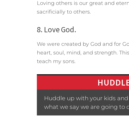
Loving others is our great and eterna
sacrificially to others.
8. Love God.
We were created by God and for God
heart, soul, mind, and strength. Thi
teach my sons.
HUDDLE
Huddle up with your kids and a
what we say we are going to 