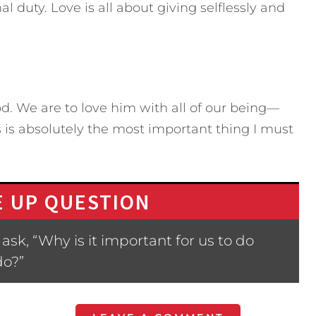
l duty. Love is all about giving selflessly and
. We are to love him with all of our being—
s is absolutely the most important thing I must
 UP QUESTION
sk, “Why is it important for us to do
do?”