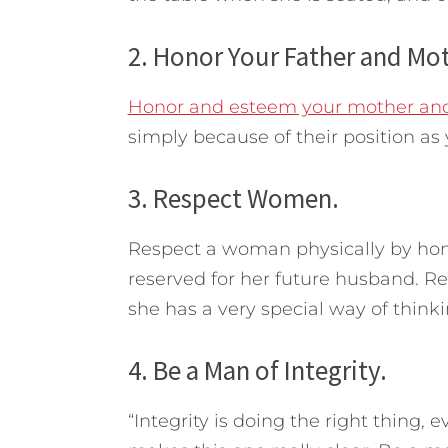
2. Honor Your Father and Mot
Honor and esteem your mother and
simply because of their position as 
3. Respect Women.
Respect a woman physically by hono
reserved for her future husband. R
she has a very special way of thinki
4. Be a Man of Integrity.
“Integrity is doing the right thing,