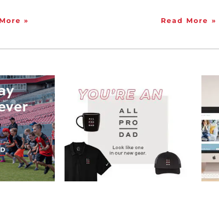
More »
Read More »