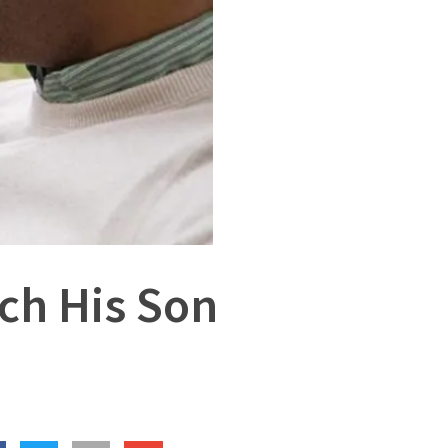
ch His Son