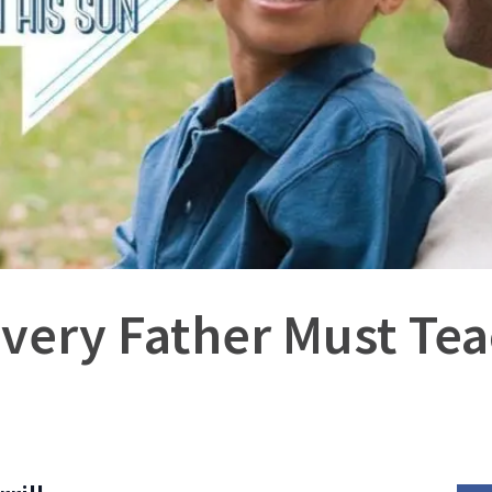
Every Father Must Tea