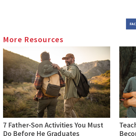
FA
More Resources
7 Father-Son Activities You Must
Teac
Do Before He Graduates
Beco