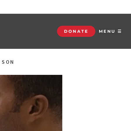
DONATE
MENU ☰
S SON