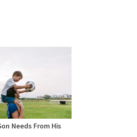
 Son Needs From His