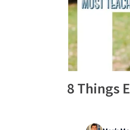
8 Things 