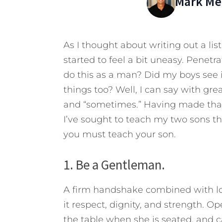
Mark Mer
As I thought about writing out a list
started to feel a bit uneasy. Penet
do this as a man? Did my boys see i
things too? Well, I can say with great
and “sometimes.” Having made that c
I’ve sought to teach my two sons th
you must teach your son.
1. Be a Gentleman.
A firm handshake combined with loo
it respect, dignity, and strength. 
the table when she is seated, and c