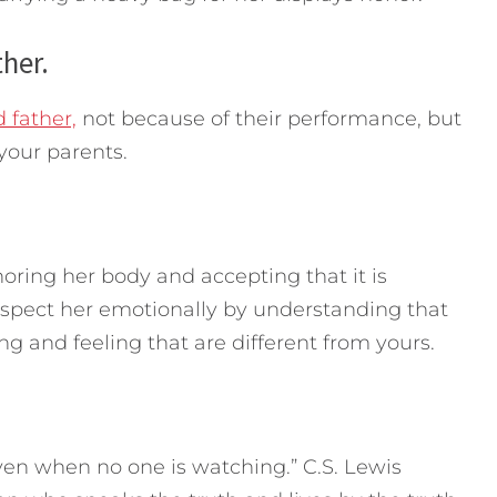
her.
 father,
not because of their performance, but
your parents.
ring her body and accepting that it is
espect her emotionally by understanding that
ng and feeling that are different from yours.
 even when no one is watching.” C.S. Lewis