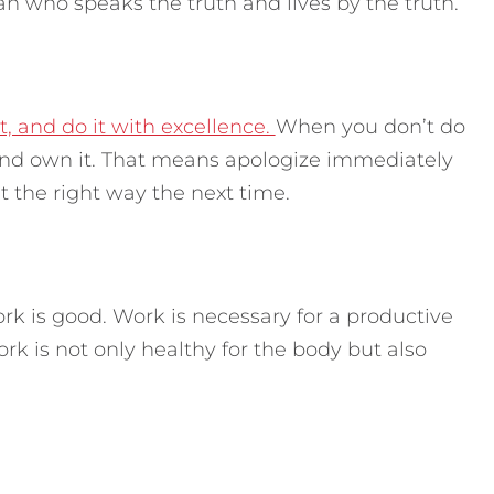
an who speaks the truth and lives by the truth.
t, and do it with excellence.
When you don’t do
nd own it. That means apologize immediately
 the right way the next time.
k is good. Work is necessary for a productive
ork is not only healthy for the body but also