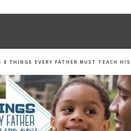
»
8 THINGS EVERY FATHER MUST TEACH HI