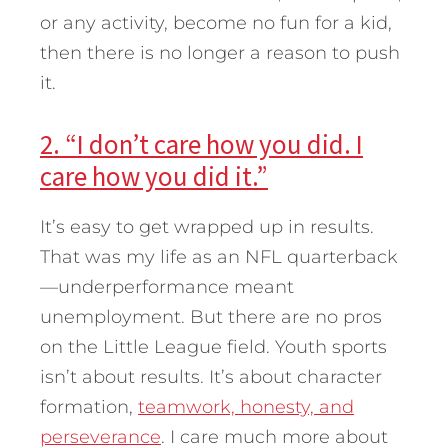
or any activity, become no fun for a kid,
then there is no longer a reason to push
it.
2. “I don’t care how you did. I
care how you did it.”
It’s easy to get wrapped up in results.
That was my life as an NFL quarterback
—underperformance meant
unemployment. But there are no pros
on the Little League field. Youth sports
isn’t about results. It’s about character
formation,
teamwork, honesty, and
perseverance
. I care much more about