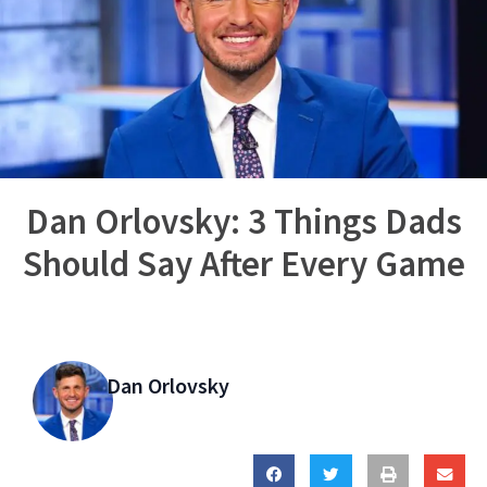
Dan Orlovsky: 3 Things Dads
Should Say After Every Game
Dan Orlovsky