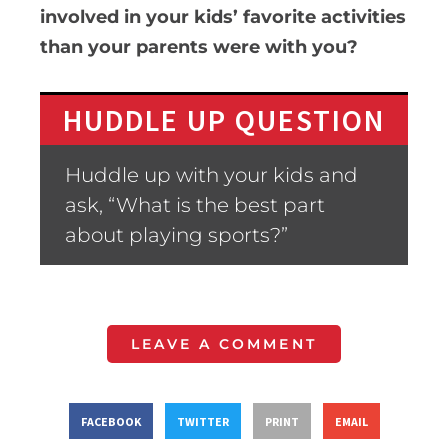
involved in your kids’ favorite activities
than your parents were with you?
HUDDLE UP QUESTION
Huddle up with your kids and
ask, “What is the best part
about playing sports?”
LEAVE A COMMENT
FACEBOOK
TWITTER
PRINT
EMAIL