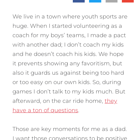
We live in a town where youth sports are
huge. When I started volunteering as a
coach for my boys’ teams, I made a pact
with another dad; I don’t coach my kids
and he doesn’t coach his kids. We hope
it prevents showing any favoritism, but
also it guards us against being too hard
or too easy on our own kids. So, during
games I don’t talk to my kids much. But
afterward, on the car ride home,
they
have a ton of questions
.
Those are key moments for me as a dad.
I want those conversations to be positive