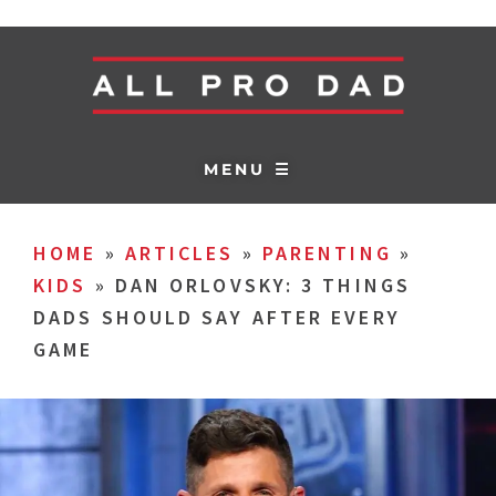
MENU ☰
HOME
»
ARTICLES
»
PARENTING
»
KIDS
»
DAN ORLOVSKY: 3 THINGS
DADS SHOULD SAY AFTER EVERY
GAME