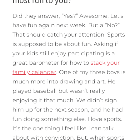
most fun to you?”
Did they answer, “Yes?” Awesome. Let’s
have fun again next week. But a “No?”
That should catch your attention. Sports
is supposed to be about fun. Asking if
your kids still enjoy participating is a
great barometer for how to
stack your
family calendar
. One of my three boys is
much more into drawing and art. He
played baseball but wasn’t really
enjoying it that much. We didn’t sign
him up for the next season, and he had
fun doing something else. I love sports.
It’s the one thing I feel like I can talk
about with conviction. But, when sports,