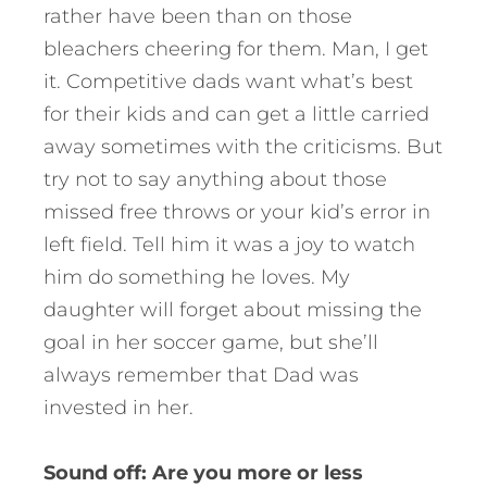
rather have been than on those
bleachers cheering for them. Man, I get
it. Competitive dads want what’s best
for their kids and can get a little carried
away sometimes with the criticisms. But
try not to say anything about those
missed free throws or your kid’s error in
left field. Tell him it was a joy to watch
him do something he loves. My
daughter will forget about missing the
goal in her soccer game, but she’ll
always remember that Dad was
invested in her.
Sound off: Are you more or less