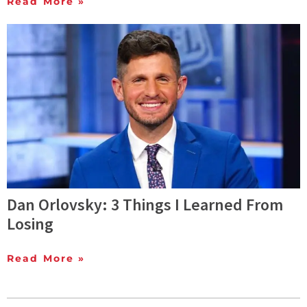
Read More »
Dan Orlovsky: 3 Things I Learned From
Losing
Read More »