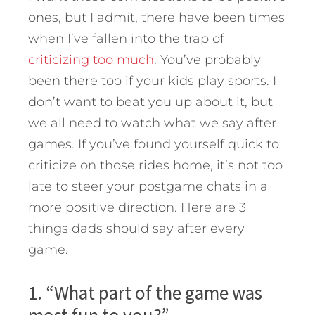
ones, but I admit, there have been times
when I’ve fallen into the trap of
criticizing too much
. You’ve probably
been there too if your kids play sports. I
don’t want to beat you up about it, but
we all need to watch what we say after
games.
If you’ve found yourself quick to
criticize on those rides home, it’s not too
late to steer your postgame chats in a
more positive direction. Here are 3
things dads should say after every
game.
1. “What part of the game was