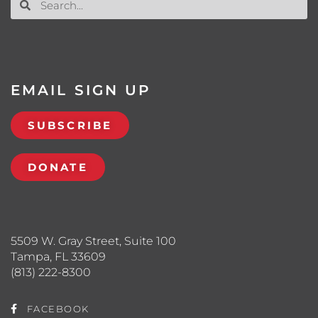
EMAIL SIGN UP
SUBSCRIBE
DONATE
5509 W. Gray Street, Suite 100
Tampa, FL 33609
(813) 222-8300
FACEBOOK