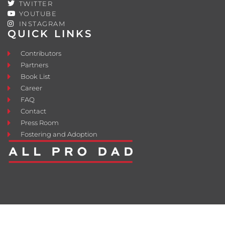
TWITTER
YOUTUBE
INSTAGRAM
QUICK LINKS
Contributors
Partners
Book List
Career
FAQ
Contact
Press Room
Fostering and Adoption