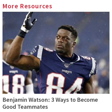
More Resources
Benjamin Watson: 3 Ways to Become
Good Teammates