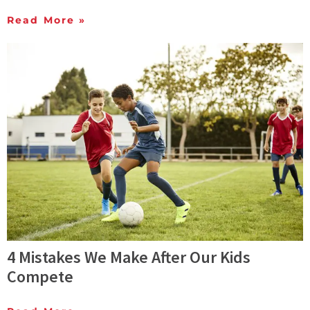
Read More »
4 Mistakes We Make After Our Kids
Compete