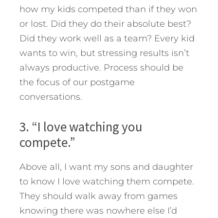
how my kids competed than if they won
or lost. Did they do their absolute best?
Did they work well as a team? Every kid
wants to win, but stressing results isn’t
always productive. Process should be
the focus of our postgame
conversations.
3. “I love watching you
compete.”
Above all, I want my sons and daughter
to know I love watching them compete.
They should walk away from games
knowing there was nowhere else I’d