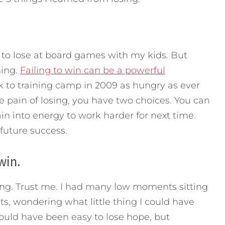
e to lose at board games with my kids. But
hing.
Failing to win can be a powerful
to training camp in 2009 as hungry as ever
e pain of losing, you have two choices. You can
ain into energy to work harder for next time.
 future success.
win.
losing. Trust me. I had many low moments sitting
s, wondering what little thing I could have
would have been easy to lose hope, but