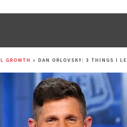
AL GROWTH
»
DAN ORLOVSKY: 3 THINGS I L