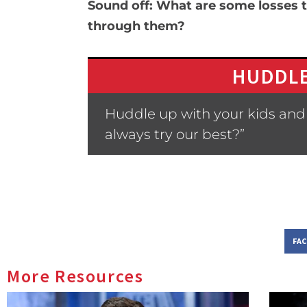
Sound off: What are some losses t
through them?
HUDDLE
Huddle up with your kids and a
always try our best?”
FA
More Resources