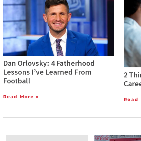
Dan Orlovsky: 4 Fatherhood
Lessons I’ve Learned From
2 Thi
Football
Care
Read More »
Read 