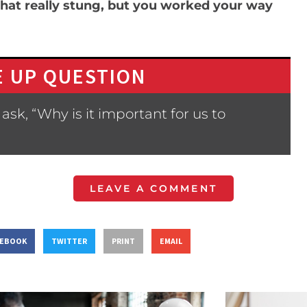
hat really stung, but you worked your way
 UP QUESTION
sk, “Why is it important for us to
LEAVE A COMMENT
CEBOOK
TWITTER
PRINT
EMAIL