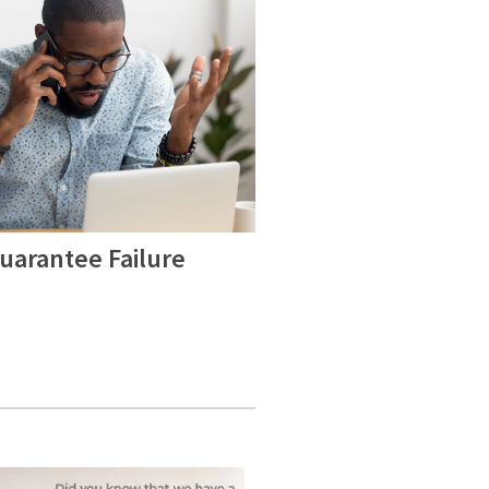
uarantee Failure