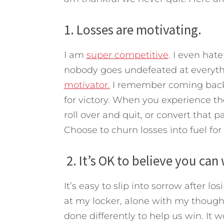
1. Losses are motivating.
I am
super competitive
. I even hat
nobody goes undefeated at everyt
motivator.
I remember coming back 
for victory. When you experience th
roll over and quit, or convert that p
Choose to churn losses into fuel for
2. It’s OK to believe you can 
It’s easy to slip into sorrow after 
at my locker, alone with my thought
done differently to help us win. It 