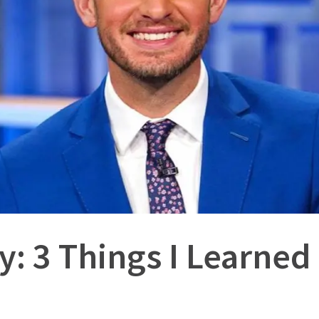
y: 3 Things I Learned