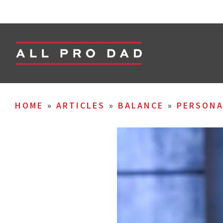
HOME
»
ARTICLES
»
BALANCE
»
PERSON