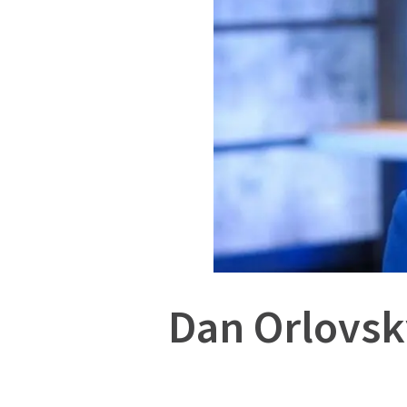
Dan Orlovsk