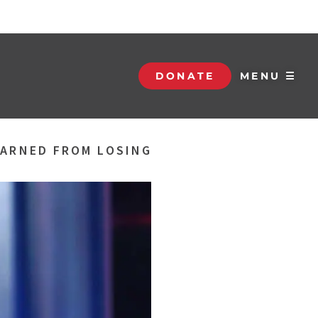
DONATE
MENU ☰
EARNED FROM LOSING