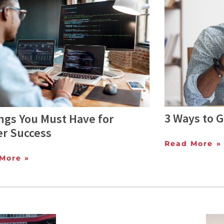
3 Ways to G
ngs You Must Have for
er Success
Read More »
More »