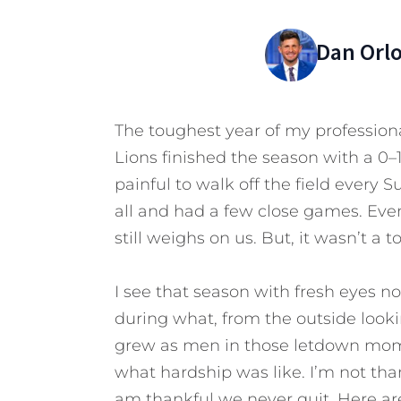
Dan Orl
The toughest year of my professiona
Lions finished the season with a 0–1
painful to walk off the field every 
all and had a few close games. Even
still weighs on us. But, it wasn’t a to
I see that season with fresh eyes
during what, from the outside look
grew as men in those letdown mome
what hardship was like. I’m not tha
am thankful we never quit.
Here are