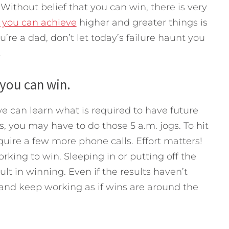
Without belief that you can win, there is very
t you can achieve
higher and greater things is
ou’re a dad, don’t let today’s failure haunt you
.
 you can win.
we can learn what is required to have future
s, you may have to do those 5 a.m. jogs. To hit
uire a few more phone calls. Effort matters!
rking to win. Sleeping in or putting off the
lt in winning. Even if the results haven’t
, and keep working as if wins are around the