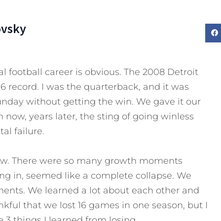
ovsky
l football career is obvious. The 2008 Detroit
6 record. I was the quarterback, and it was
Sunday without getting the win. We gave it our
 now, years later, the sting of going winless
tal failure.
 now. There were so many growth moments
ing in, seemed like a complete collapse. We
nts. We learned a lot about each other and
nkful that we lost 16 games in one season, but I
 3 things I learned from losing.