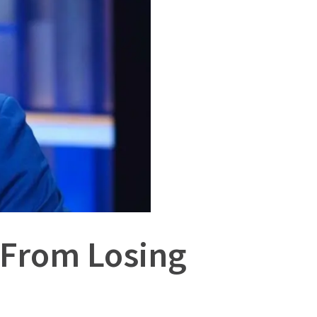
 From Losing