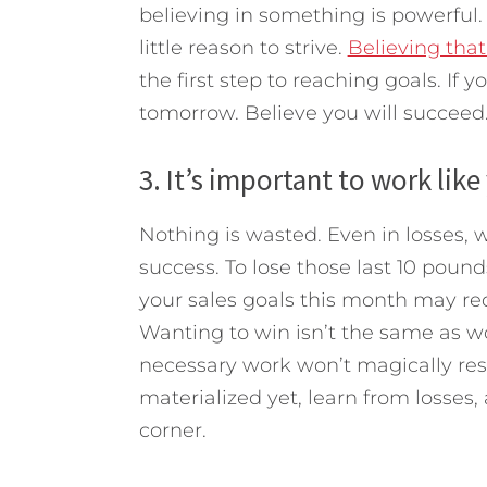
believing in something is powerful. 
little reason to strive.
Believing tha
the first step to reaching goals. If y
tomorrow. Believe you will succeed
3. It’s important to work like
Nothing is wasted. Even in losses, 
success. To lose those last 10 pound
your sales goals this month may req
Wanting to win isn’t the same as wo
necessary work won’t magically resu
materialized yet, learn from losses
corner.