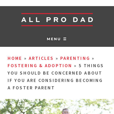
MENU ☰
HOME
»
ARTICLES
»
PARENTING
»
FOSTERING & ADOPTION
»
5 THINGS
YOU SHOULD BE CONCERNED ABOUT
IF YOU ARE CONSIDERING BECOMING
A FOSTER PARENT