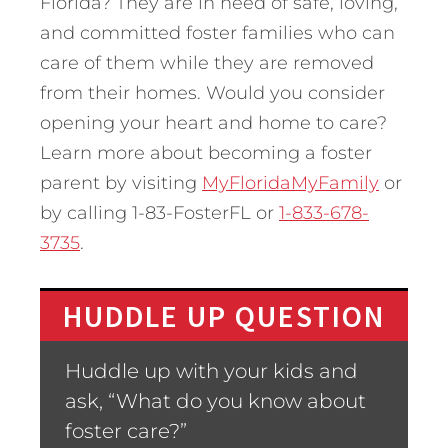
Florida? They are in need of safe, loving,
and committed foster families who can
care of them while they are removed
from their homes. Would you consider
opening your heart and home to care?
Learn more about becoming a foster
parent by visiting
MyFloridaMyFamily
or
by calling 1-83-FosterFL or
1-833-678-
3735
.
HUDDLE UP QUESTION
Huddle up with your kids and
ask, “What do you know about
foster care?”