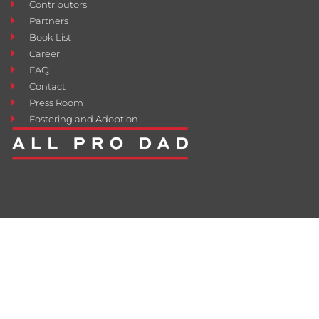
Contributors
Partners
Book List
Career
FAQ
Contact
Press Room
Fostering and Adoption