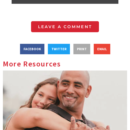
LEAVE A COMMENT
FACEBOOK
TWITTER
PRINT
EMAIL
More Resources