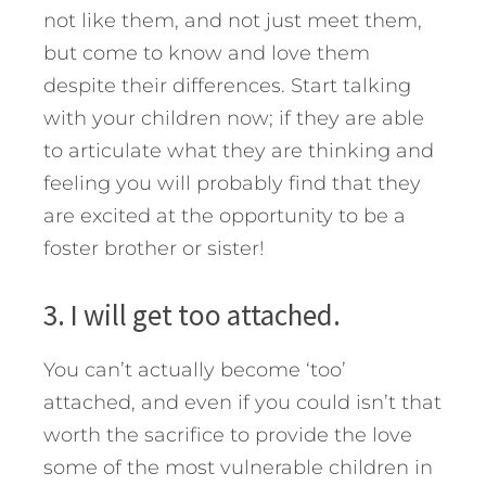
not like them, and not just meet them,
but come to know and love them
despite their differences. Start talking
with your children now; if they are able
to articulate what they are thinking and
feeling you will probably find that they
are excited at the opportunity to be a
foster brother or sister!
3. I will get too attached.
You can’t actually become ‘too’
attached, and even if you could isn’t that
worth the sacrifice to provide the love
some of the most vulnerable children in