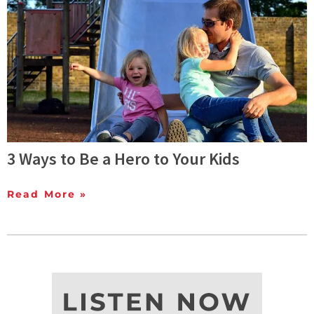
3 Ways to Be a Hero to Your Kids
Read More »