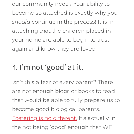
our community need? Your ability to
become so attached is exactly why you
should
continue in the process! It is in
attaching that the children placed in
your home are able to begin to trust
again and know they are loved.
4. I’m not ‘good’ at it.
Isn’t this a fear of every parent? There
are not enough blogs or books to read
that would be able to fully prepare us to
become good biological parents.
Fostering is no different.
It’s actually in
the not being ‘good’ enough that WE