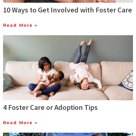
10 Ways to Get Involved with Foster Care
Read More »
4 Foster Care or Adoption Tips
Read More »