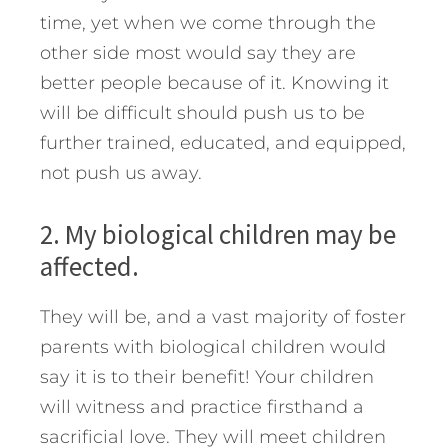
time, yet when we come through the
other side most would say they are
better people because of it. Knowing it
will be difficult should push us to be
further trained, educated, and equipped,
not push us away.
2. My biological children may be
affected.
They will be, and a vast majority of foster
parents with biological children would
say it is to their benefit! Your children
will witness and practice firsthand a
sacrificial love. They will meet children