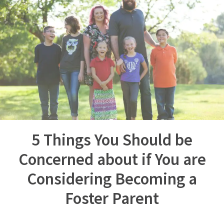
5 Things You Should be
Concerned about if You are
Considering Becoming a
Foster Parent