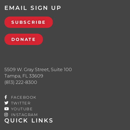
EMAIL SIGN UP
SUBSCRIBE
DONATE
5509 W. Gray Street, Suite 100
Tampa, FL 33609
(813) 222-8300
FACEBOOK
TWITTER
YOUTUBE
INSTAGRAM
QUICK LINKS