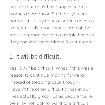
people that don’t have
any
concerns
worries them most! So there, you are
normal, it’s okay to have some concerns.
Now, let’s talk about what some of the
most common concerns people have as
they consider becoming a foster parent.
1. It will be difficult.
Yes, it
will
be difficult. What if this was a
reason to continue moving forward
instead of stepping back though?
Haven’t the other difficult times in our
lives actually grown us as people? Sure,
we may not look forward to a difficult