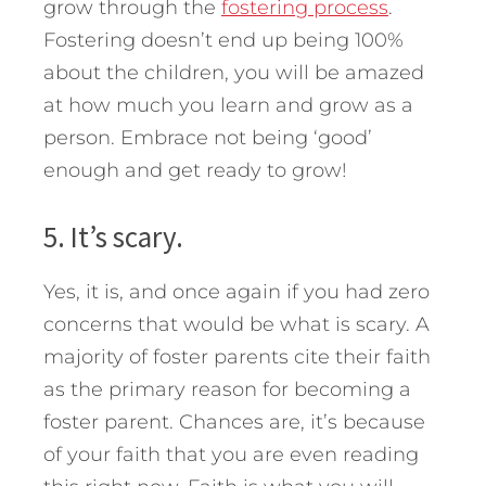
grow through the
fostering process
.
Fostering doesn’t end up being 100%
about the children, you will be amazed
at how much you learn and grow as a
person. Embrace not being ‘good’
enough and get ready to grow!
5. It’s scary.
Yes, it is, and once again if you had zero
concerns that would be what is scary. A
majority of foster parents cite their faith
as the primary reason for becoming a
foster parent. Chances are, it’s because
of your faith that you are even reading