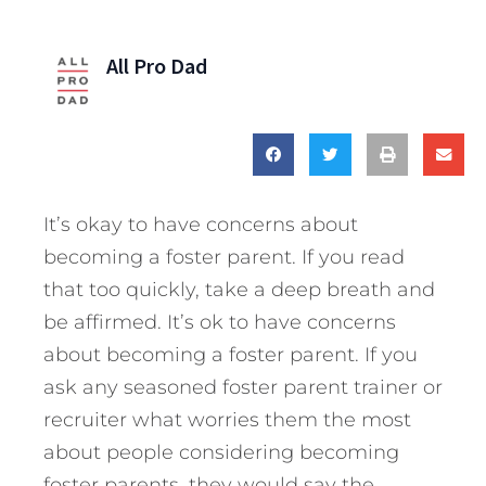
All Pro Dad
It’s okay to have concerns about
becoming a foster parent. If you read
that too quickly, take a deep breath and
be affirmed. It’s ok to have concerns
about becoming a foster parent. If you
ask any seasoned foster parent trainer or
recruiter what worries them the most
about people considering becoming
foster parents, they would say the