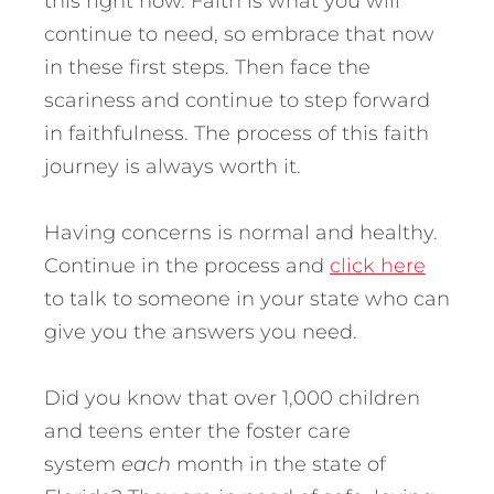
this right now. Faith is what you will
continue to need, so embrace that now
in these first steps. Then face the
scariness and continue to step forward
in faithfulness. The process of this faith
journey is always worth it.
Having concerns is normal and healthy.
Continue in the process and
click here
to talk to someone in your state who can
give you the answers you need.
Did you know that over 1,000 children
and teens enter the foster care
system
each
month in the state of