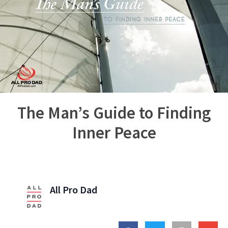
The Man’s Guide to Finding
Inner Peace
All Pro Dad