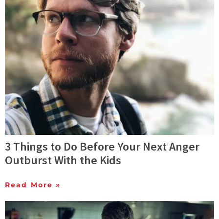
3 Things to Do Before Your Next Anger
Outburst With the Kids
Read More »