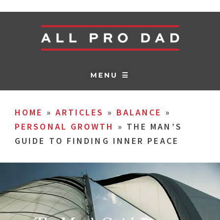
MENU ☰
HOME
»
ARTICLES
»
BALANCE
»
PERSONAL GROWTH
»
THE MAN’S
GUIDE TO FINDING INNER PEACE