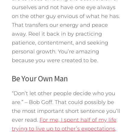
ourselves and not have one eye always
on the other guy envious of what he has.
That transfers our energy and peace
away. Reel it back in by practicing
patience, contentment, and seeking
personal growth. You’re amazing
because you were created to be.
Be Your Own Man
“Don’t let other people decide who you
are.” – Bob Goff. That could possibly be
the most important short sentence you’ll
ever read.
For me, I spent half of my life
trying to live up to other’s expectations,