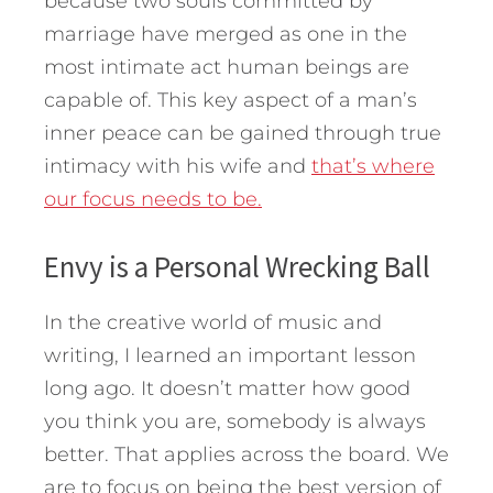
because two souls committed by
marriage have merged as one in the
most intimate act human beings are
capable of. This key aspect of a man’s
inner peace can be gained through true
intimacy with his wife and
that’s where
our focus needs to be.
Envy is a Personal Wrecking Ball
In the creative world of music and
writing, I learned an important lesson
long ago. It doesn’t matter how good
you think you are, somebody is always
better. That applies across the board. We
are to focus on being the best version of