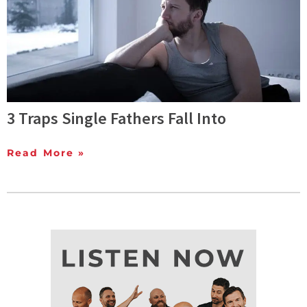
3 Traps Single Fathers Fall Into
Read More »