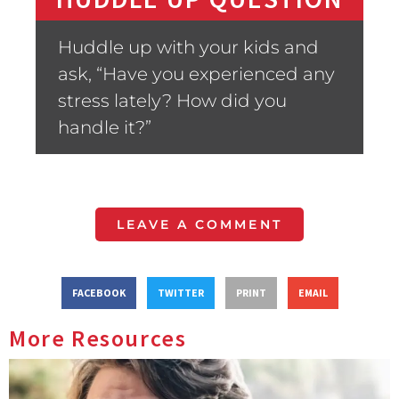
Huddle up with your kids and
ask, “Have you experienced any
stress lately? How did you
handle it?”
LEAVE A COMMENT
FACEBOOK
TWITTER
PRINT
EMAIL
More Resources