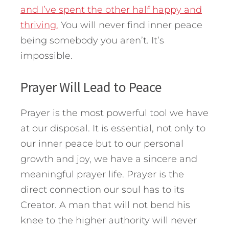
and I’ve spent the other half happy and
thriving.
You will never find inner peace
being somebody you aren’t. It’s
impossible.
Prayer Will Lead to Peace
Prayer is the most powerful tool we have
at our disposal. It is essential, not only to
our inner peace but to our personal
growth and joy, we have a sincere and
meaningful prayer life. Prayer is the
direct connection our soul has to its
Creator. A man that will not bend his
knee to the higher authority will never