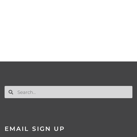
EMAIL SIGN UP