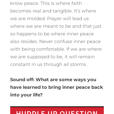
know peace. This is where faith
becomes real and tangible. It’s where
we are molded. Prayer will lead us
where we are meant to be and that just
so happens to be where inner peace
also resides. Never confuse inner peace
with being comfortable. If we are where
we are supposed to be, it will remain
constant in us through all storms.
Sound off: What are some ways you
have learned to bring inner peace back
into your life?
HUDDLE UP QUESTION