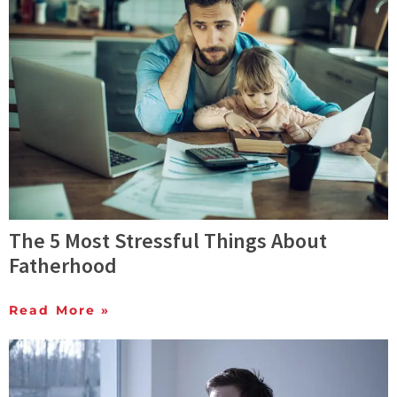
The 5 Most Stressful Things About
Fatherhood
Read More »