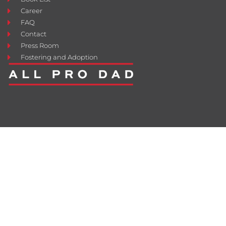
Career
FAQ
Contact
Press Room
Fostering and Adoption