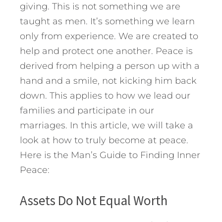
giving. This is not something we are
taught as men. It’s something we learn
only from experience. We are created to
help and protect one another. Peace is
derived from helping a person up with a
hand and a smile, not kicking him back
down. This applies to how we lead our
families and participate in our
marriages. In this article, we will take a
look at how to truly become at peace.
Here is the Man’s Guide to Finding Inner
Peace:
Assets Do Not Equal Worth