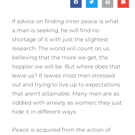
If advice on finding inner peace is what
a man is seeking, he will find no
shortage of it with just the slightest
research. The world will count on us
believing that the more we get, the
happier we will be. But where does that
leave us? It leaves most men stressed
out and trying to live up to expectations
that aren’t attainable. Many men are as
riddled with anxiety as women; they just
hide it in different ways.
Peace is acquired from the action of