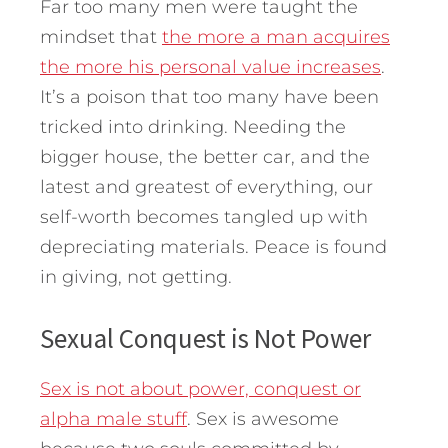
Far too many men were taught the
mindset that
the more a man acquires
the more his personal value increases
.
It’s a poison that too many have been
tricked into drinking. Needing the
bigger house, the better car, and the
latest and greatest of everything, our
self-worth becomes tangled up with
depreciating materials. Peace is found
in giving, not getting.
Sexual Conquest is Not Power
Sex is not about power, conquest or
alpha male stuff
. Sex is awesome