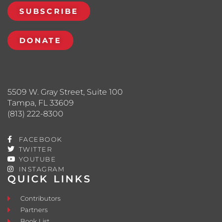
SUBSCRIBE
DONATE
5509 W. Gray Street, Suite 100
Tampa, FL 33609
(813) 222-8300
FACEBOOK
TWITTER
YOUTUBE
INSTAGRAM
QUICK LINKS
Contributors
Partners
Book List