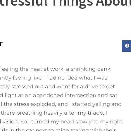
tressful Things Abo
r
s feeling the heat at work, a shrinking bank
tly feeling like I had no idea what I was
tely stressed out and went for a drive to get
ed light at an abandoned intersection and sat
l the stress exploded, and I started yelling and
 there breathing heavily after my tirade, I
vision. So I turned my head slowly to my right
rls in the car next to mine staring with their