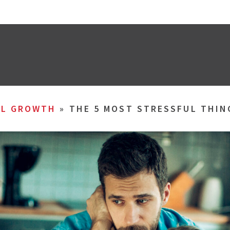
AL GROWTH
»
THE 5 MOST STRESSFUL THI