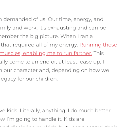
n demanded of us. Our time, energy, and
amily and work. It’s exhausting and can be
member the big picture. When I ran a
 that required all of my energy.
Running those
muscles, enabling me to run farther.
This
ly come to an end or, at least, ease up. I
then our character and, depending on how we
legacy for our children.
kids. Literally, anything. I do much better
I’m going to handle it. Kids are