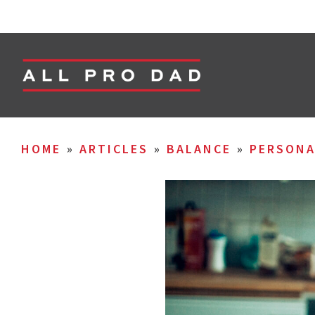
HOME
»
ARTICLES
»
BALANCE
»
PERSON