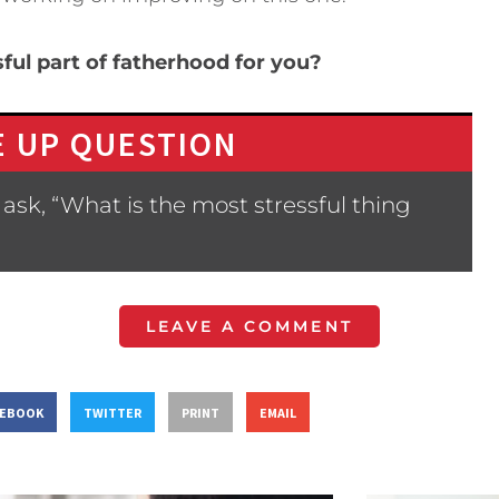
ful part of fatherhood for you?
 UP QUESTION
ask, “What is the most stressful thing
LEAVE A COMMENT
CEBOOK
TWITTER
PRINT
EMAIL