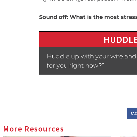
Sound off: What is the most stress
HUDDLE
Huddle up with your wife and 
for you right now?”
FA
More Resources