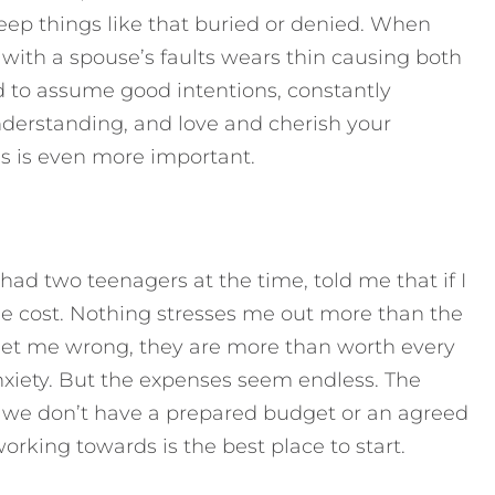
keep things like that buried or denied. When
 with a spouse’s faults wears thin causing both
d to assume good intentions, constantly
derstanding, and love and cherish your
is is even more important.
ad two teenagers at the time, told me that if I
he cost. Nothing stresses me out more than the
 get me wrong, they are more than worth every
nxiety. But the expenses seem endless. The
 we don’t have a prepared budget or an agreed
rking towards is the best place to start.