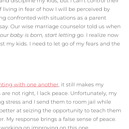
nd discipline my kids, but I can’t control their
 living in fear of how I will be perceived by
eing confronted with situations as a parent
 say. Our wise marriage counselor told us when
ur baby is born, start letting go
. I realize now
ust my kids. I need to let go of my fears and the
hting with one another
, it still makes my
re not right, I lack peace. Unfortunately, my
g stress and I send them to room jail while
 better at seizing the opportunity to teach them
r. My response brings a false sense of peace.
ll working on improving on this one.