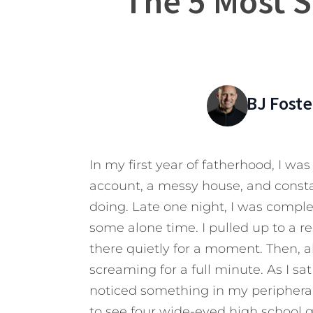
The 5 Most S
BJ Foste
In my first year of fatherhood, I wa
account, a messy house, and constan
doing. Late one night, I was comple
some alone time. I pulled up to a r
there quietly for a moment. Then, al
screaming for a full minute. As I sat
noticed something in my peripheral 
to see four wide-eyed high school gi