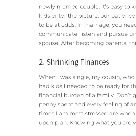
newly married couple, it’s easy to 
kids enter the picture, our patience
to be at odds. In marriage, you nee
communicate, listen and pursue un
spouse. After becoming parents, th
2. Shrinking Finances
When I was single, my cousin, who h
had kids I needed to be ready for t
financial burden of a family. Don’t
penny spent and every feeling of a
times I am most stressed are when
upon plan. Knowing what you are wo