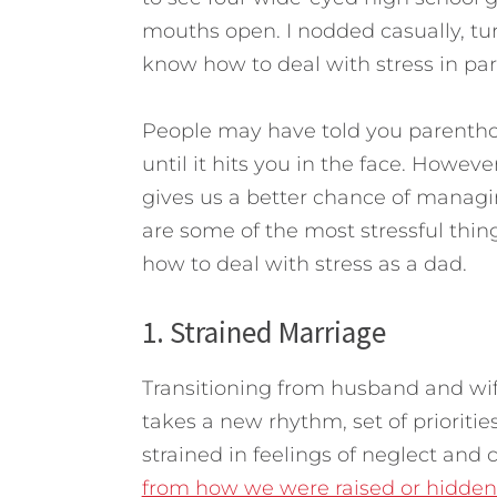
mouths open. I nodded casually, turn
know how to deal with stress in par
People may have told you parenthood
until it hits you in the face. Howev
gives us a better chance of managi
are some of the most stressful thi
how to deal with stress as a dad.
1. Strained Marriage
Transitioning from husband and wife
takes a new rhythm, set of prioriti
strained in feelings of neglect and 
from how we were raised or hidden 