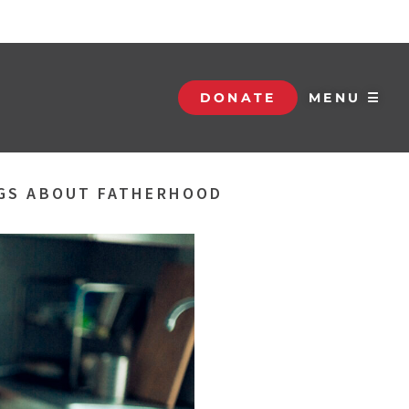
DONATE
MENU ☰
NGS ABOUT FATHERHOOD