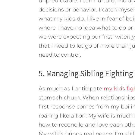
unpredictable. I can nurture, mold, a
decisions or behavior. I catch myself
what my kids do. I live in fear of b
where I have no idea what to do or
we were expecting our first:
when yo
that I need to let go of more than j
need to control.
5. Managing Sibling Fighting
As much as I anticipate
my kids fig
stomach churn. When relationships a
first response comes from my boilin
roaring like a lion. My wife is much
how to reconcile and love each othe
My wife’s brings real peace. I’m sti