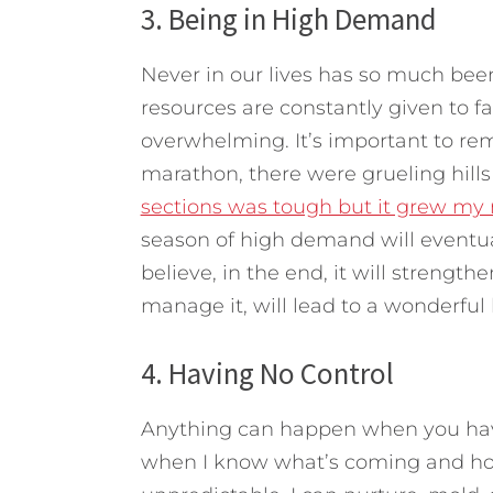
3. Being in High Demand
Never in our lives has so much bee
resources are constantly given to f
overwhelming. It’s important to re
marathon, there were grueling hills
sections was tough but it grew my 
season of high demand will eventual
believe, in the end, it will streng
manage it, will lead to a wonderful 
4. Having No Control
Anything can happen when you have 
when I know what’s coming and how 