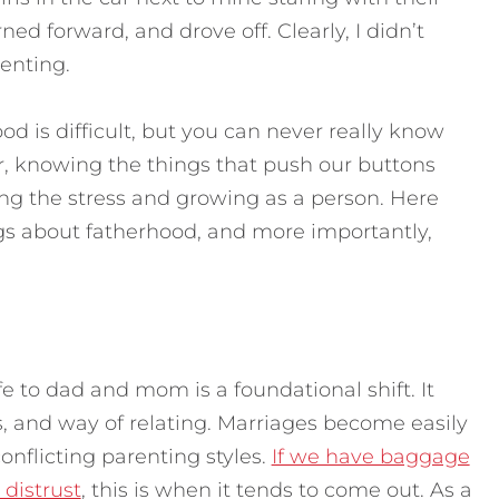
ed forward, and drove off. Clearly, I didn’t
enting.
 is difficult, but you can never really know
er, knowing the things that push our buttons
ng the stress and growing as a person. Here
ngs about fatherhood, and more importantly,
 to dad and mom is a foundational shift. It
es, and way of relating. Marriages become easily
conflicting parenting styles.
If we have baggage
distrust
, this is when it tends to come out. As a