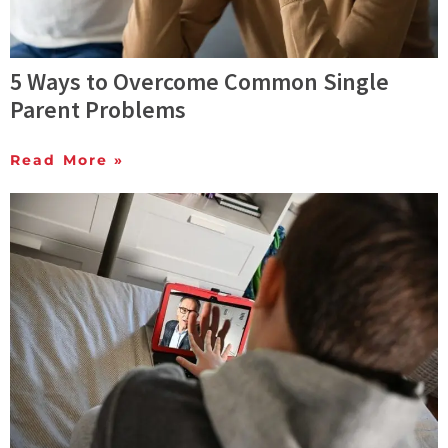
5 Ways to Overcome Common Single
Parent Problems
Read More »