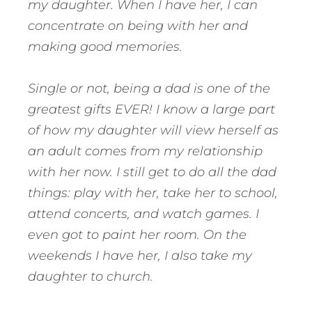
my daughter. When I have her, I can
concentrate on being with her and
making good memories.
Single or not, being a dad is one of the
greatest gifts EVER! I know a large part
of how my daughter will view herself as
an adult comes from my relationship
with her now. I still get to do all the dad
things: play with her, take her to school,
attend concerts, and watch games. I
even got to paint her room. On the
weekends I have her, I also take my
daughter to church.