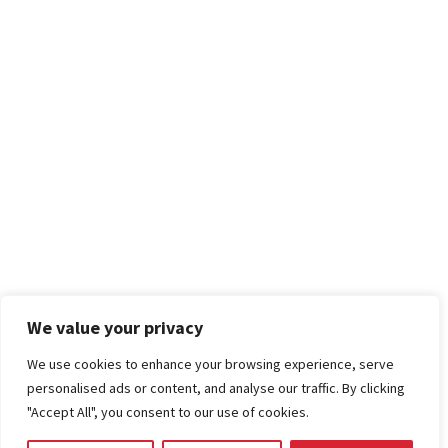
We value your privacy
We use cookies to enhance your browsing experience, serve
personalised ads or content, and analyse our traffic. By clicking
"Accept All", you consent to our use of cookies.