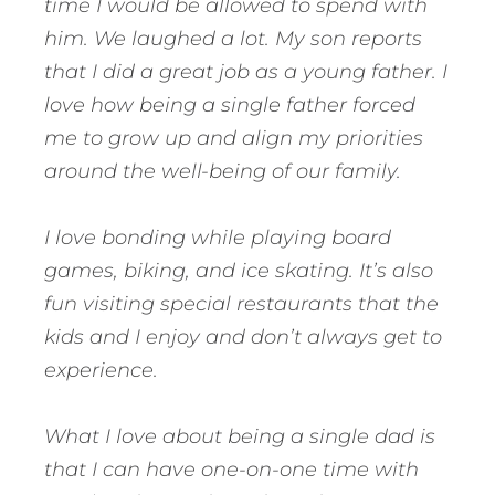
time I would be allowed to spend with
him. We laughed a lot. My son reports
that I did a great job as a young father. I
love how being a single father forced
me to grow up and align my priorities
around the well-being of our family.
I love bonding while playing board
games, biking, and ice skating. It’s also
fun visiting special restaurants that the
kids and I enjoy and don’t always get to
experience.
What I love about being a single dad is
that I can have one-on-one time with