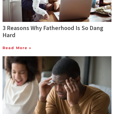
3 Reasons Why Fatherhood Is So Dang
Hard
Read More »