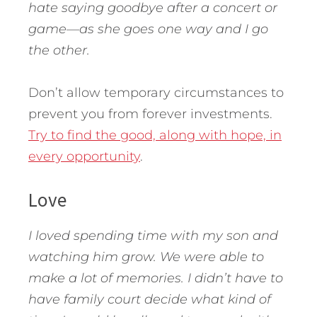
hate saying goodbye after a concert or
game—as she goes one way and I go
the other.
Don’t allow temporary circumstances to
prevent you from forever investments.
Try to find the good, along with hope, in
every opportunity
.
Love
I loved spending time with my son and
watching him grow. We were able to
make a lot of memories. I didn’t have to
have family court decide what kind of