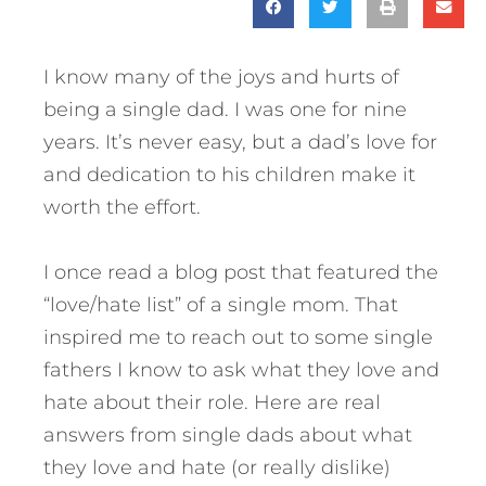
I know many of the joys and hurts of
being a single dad. I was one for nine
years. It’s never easy, but a dad’s love for
and dedication to his children make it
worth the effort.
I once read a blog post that featured the
“love/hate list” of a single mom. That
inspired me to reach out to some single
fathers I know to ask what they love and
hate about their role.
Here are real
answers from single dads about what
they love and hate (or really dislike)