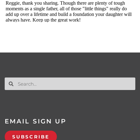
EMAIL SIGN UP
SUBSCRIBE