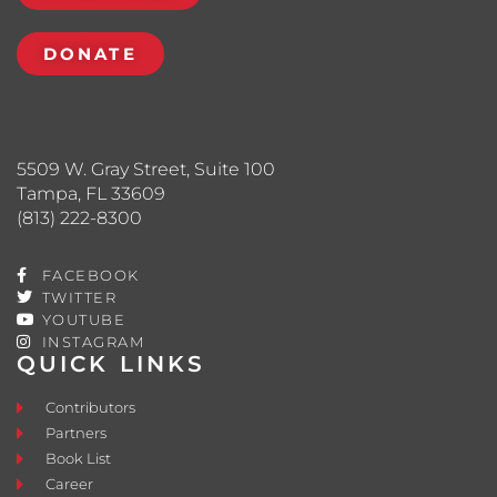
DONATE
5509 W. Gray Street, Suite 100
Tampa, FL 33609
(813) 222-8300
FACEBOOK
TWITTER
YOUTUBE
INSTAGRAM
QUICK LINKS
Contributors
Partners
Book List
Career