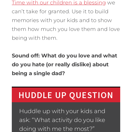
Time with our children is a blessing
we
can’t take for granted. Use it to build
memories with your kids and to show
them how much you love them and love
being with them.
Sound off: What do you love and what
do you hate (or really dislike) about
being a single dad?
HUDDLE UP QUESTION
Huddle up with your kids and
ask: “What activity do you like
doing with me the most?”