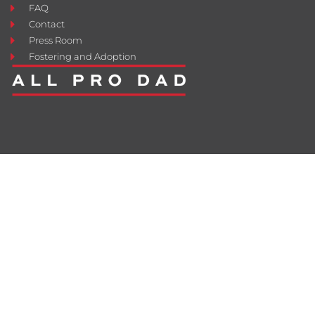
FAQ
Contact
Press Room
Fostering and Adoption