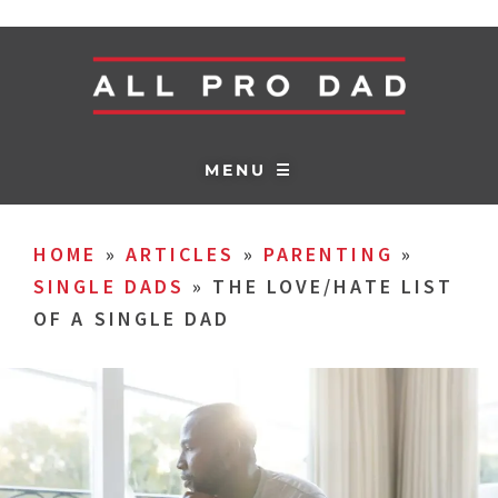
MENU ☰
HOME
»
ARTICLES
»
PARENTING
»
SINGLE DADS
»
THE LOVE/HATE LIST
OF A SINGLE DAD