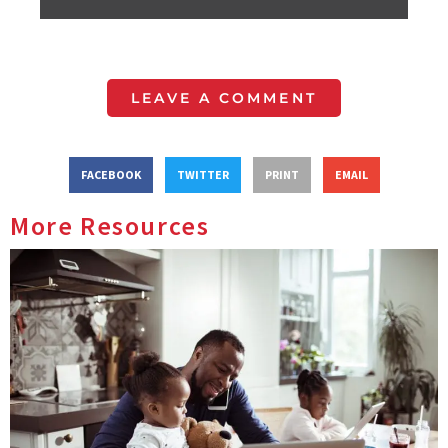
LEAVE A COMMENT
FACEBOOK
TWITTER
PRINT
EMAIL
More Resources