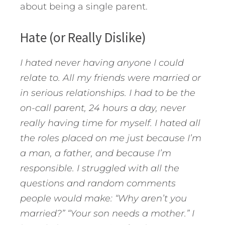
about being a single parent.
Hate (or Really Dislike)
I hated never having anyone I could
relate to. All my friends were married or
in serious relationships. I had to be the
on-call parent, 24 hours a day, never
really having time for myself. I hated all
the roles placed on me just because I’m
a man, a father, and because I’m
responsible. I struggled with all the
questions and random comments
people would make: “Why aren’t you
married?” “Your son needs a mother.” I