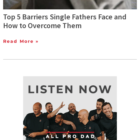
Top 5 Barriers Single Fathers Face and
How to Overcome Them
Read More »