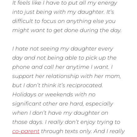
It feels like I have to put all my energy
into just being with my daughter. It’s
difficult to focus on anything else you
might want to get done during the day.
I hate not seeing my daughter every
day and not being able to pick up the
phone and call her anytime I want. I
support her relationship with her mom,
but I don’t think it’s reciprocated.
Holidays or weekends with no
significant other are hard, especially
when I don’t have my daughter on
those days. I really don’t enjoy trying to
co-parent
through texts only. And I really