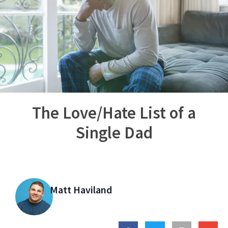
The Love/Hate List of a
Single Dad
Matt Haviland