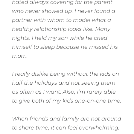
hated always covering for the parent
who never showed up. I never found a
partner with whom to model what a
healthy relationship looks like. Many
nights, I held my son while he cried
himself to sleep because he missed his
mom.
I really dislike being without the kids on
half the holidays and not seeing them
as often as I want. Also, I’m rarely able
to give both of my kids one-on-one time.
When friends and family are not around
to share time, it can feel overwhelming.