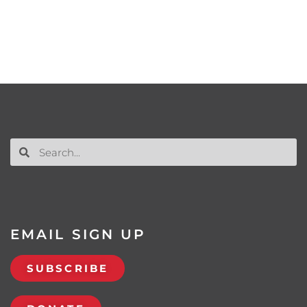
EMAIL SIGN UP
SUBSCRIBE