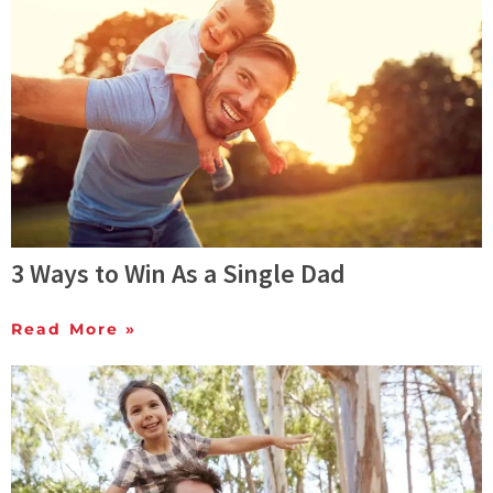
3 Ways to Win As a Single Dad
Read More »