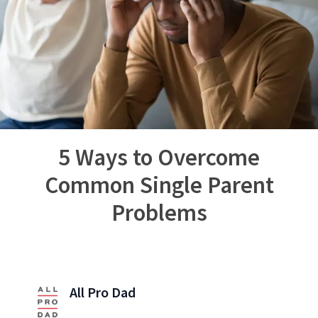
5 Ways to Overcome
Common Single Parent
Problems
All Pro Dad