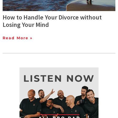
How to Handle Your Divorce without
Losing Your Mind
Read More »