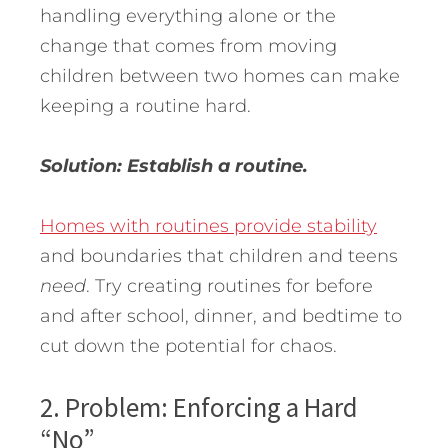
handling everything alone or the
change that comes from moving
children between two homes can make
keeping a routine hard.
Solution: Establish a routine.
Homes with routines provide stability
and boundaries that children and teens
need
. Try creating routines for before
and after school, dinner, and bedtime to
cut down the potential for chaos.
2. Problem: Enforcing a Hard
“No”