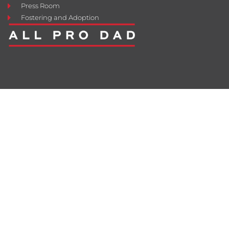
Press Room
Fostering and Adoption