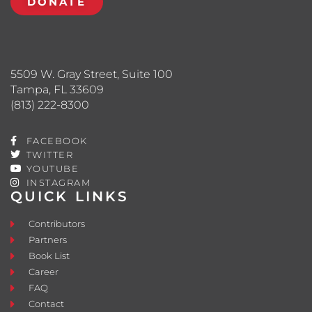
DONATE
5509 W. Gray Street, Suite 100
Tampa, FL 33609
(813) 222-8300
FACEBOOK
TWITTER
YOUTUBE
INSTAGRAM
QUICK LINKS
Contributors
Partners
Book List
Career
FAQ
Contact