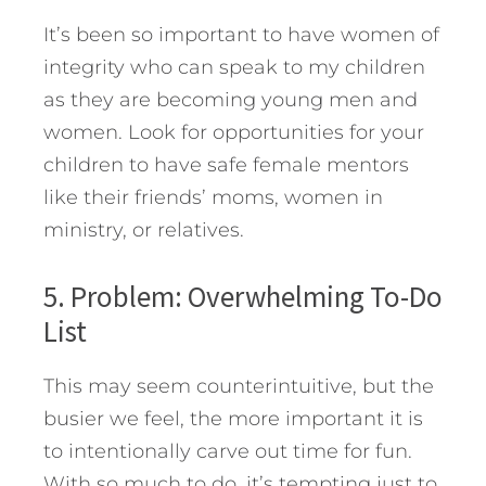
It’s been so important to have women of
integrity who can speak to my children
as they are becoming young men and
women. Look for opportunities for your
children to have safe female mentors
like their friends’ moms, women in
ministry, or relatives.
5. Problem: Overwhelming To-Do
List
This may seem counterintuitive, but the
busier we feel, the more important it is
to intentionally carve out time for fun.
With so much to do, it’s tempting just to