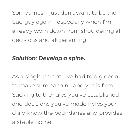
Sometimes, I just don’t want to be the
bad guy again—especially when I’m
already worn down from shouldering all
decisions and all parenting.
Solution: Develop a spine.
As a single parent, I’ve had to dig deep
to make sure each no and yes is firm.
Sticking to the rules you’ve established
and decisions you’ve made helps your
child know the boundaries and provides
a stable home.