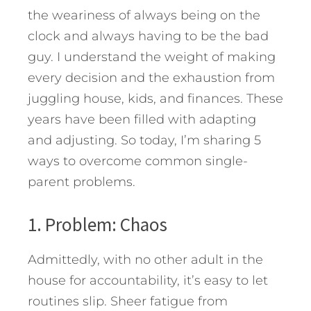
the weariness of always being on the
clock and always having to be the bad
guy. I understand the weight of making
every decision and the exhaustion from
juggling house, kids, and finances. These
years have been filled with adapting
and adjusting.
So today, I’m sharing 5
ways to overcome common single-
parent problems.
1. Problem: Chaos
Admittedly, with no other adult in the
house for accountability, it’s easy to let
routines slip. Sheer fatigue from