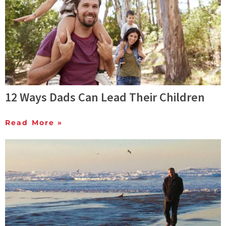
12 Ways Dads Can Lead Their Children
Read More »