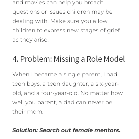
and movies can help you broach
questions or issues children may be
dealing with. Make sure you allow
children to express new stages of grief
as they arise.
4. Problem: Missing a Role Model
When I became a single parent, I had
teen boys, a teen daughter, a six-year-
old, and a four-year-old. No matter how
well you parent, a dad can never be
their mom.
Solution: Search out female mentors.