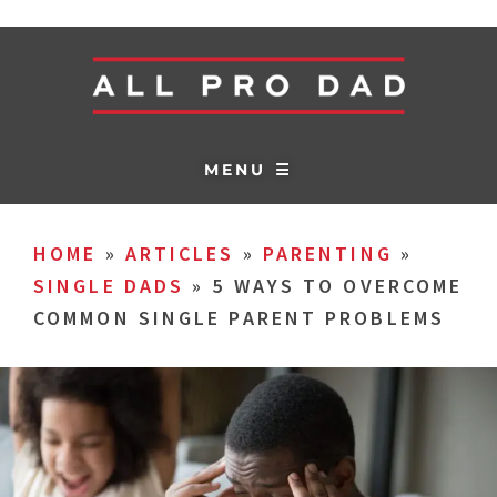
MENU ☰
HOME
»
ARTICLES
»
PARENTING
»
SINGLE DADS
»
5 WAYS TO OVERCOME
COMMON SINGLE PARENT PROBLEMS