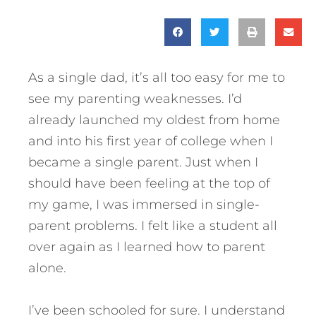
As a single dad, it’s all too easy for me to
see my parenting weaknesses. I’d
already launched my oldest from home
and into his first year of college when I
became a single parent. Just when I
should have been feeling at the top of
my game, I was immersed in single-
parent problems. I felt like a student all
over again as I learned how to parent
alone.
I’ve been schooled for sure. I understand