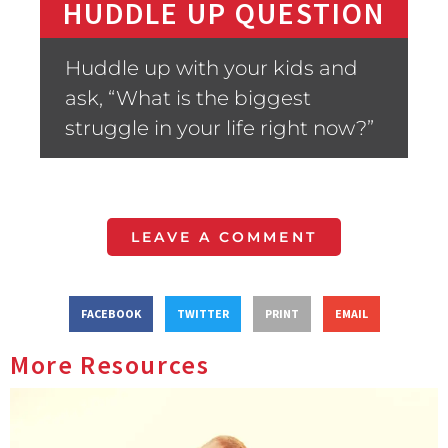
HUDDLE UP QUESTION
Huddle up with your kids and
ask, “What is the biggest
struggle in your life right now?”
LEAVE A COMMENT
FACEBOOK
TWITTER
PRINT
EMAIL
More Resources