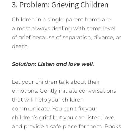
3. Problem: Grieving Children
Children in a single-parent home are
almost always dealing with some level
of grief because of separation, divorce, or
death.
Solution: Listen and love well.
Let your children talk about their
emotions. Gently initiate conversations
that will help your children
communicate. You can’t fix your
children’s grief but you can listen, love,
and provide a safe place for them. Books