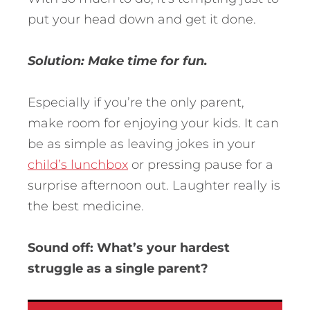
put your head down and get it done.
Solution: Make time for fun.
Especially if you’re the only parent,
make room for enjoying your kids. It can
be as simple as leaving jokes in your
child’s lunchbox
or pressing pause for a
surprise afternoon out. Laughter really is
the best medicine.
Sound off: What’s your hardest
struggle as a single parent?