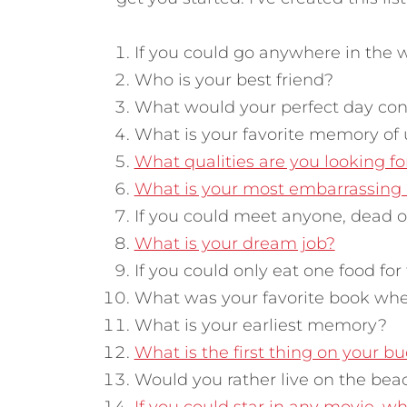
If you could go anywhere in the 
Who is your best friend?
What would your perfect day cons
What is your favorite memory of 
What qualities are you looking fo
What is your most embarrassin
If you could meet anyone, dead 
What is your dream job?
If you could only eat one food for 
What was your favorite book when
What is your earliest memory?
What is the first thing on your bu
Would you rather live on the bea