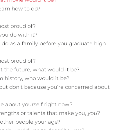
hat movie would it be?
earn how to do?
ost proud of?
you do with it?
 do as a family before you graduate high
ost proud of?
t the future, what would it be?
m history, who would it be?
 but don’t because you’re concerned about
e about yourself right now?
rengths or talents that make you,
you
?
 other people your age?