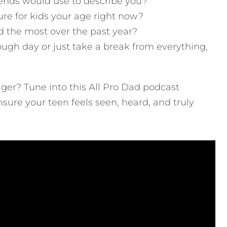
ends would use to describe you?
ure for kids your age right now?
 the most over the past year?
ugh day or just take a break from everything,
ger? Tune into this All Pro Dad podcast
ensure your teen feels seen, heard, and truly