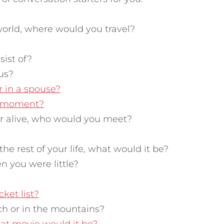
world, where would you travel?
ist of?
us?
r in a spouse?
g moment?
or alive, who would you meet?
the rest of your life, what would it be?
 you were little?
cket list?
ch or in the mountains?