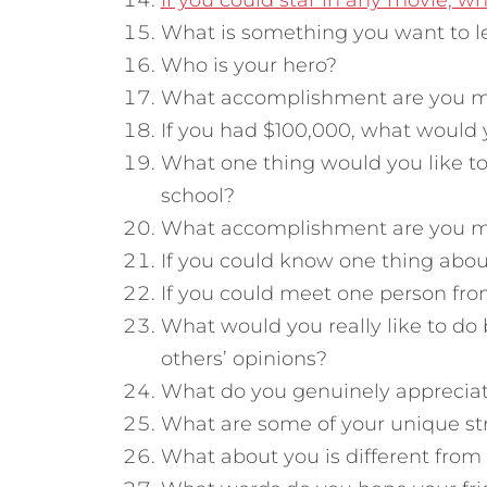
If you could star in any movie, w
What is something you want to l
Who is your hero?
What accomplishment are you m
If you had $100,000, what would 
What one thing would you like to
school?
What accomplishment are you m
If you could know one thing abou
If you could meet one person fro
What would you really like to do
others’ opinions?
What do you genuinely appreciat
What are some of your unique st
What about you is different from