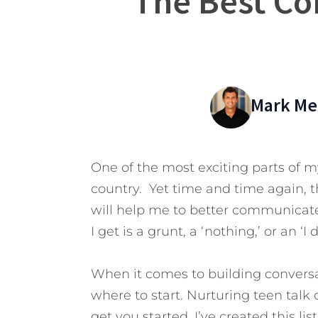
The Best Co
Mark Mer
One of the most exciting parts of my
country. Yet time and time again, t
will help me to better communicate
I get is a grunt, a ‘nothing,’ or an ‘I 
When it comes to building convers
where to start. Nurturing teen talk 
get you started. I’ve created this lis