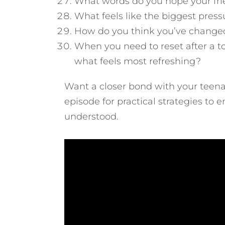
What words do you hope your fri
What feels like the biggest press
How do you think you’ve changed
When you need to reset after a to
what feels most refreshing?
Want a closer bond with your teena
episode for practical strategies to 
understood.