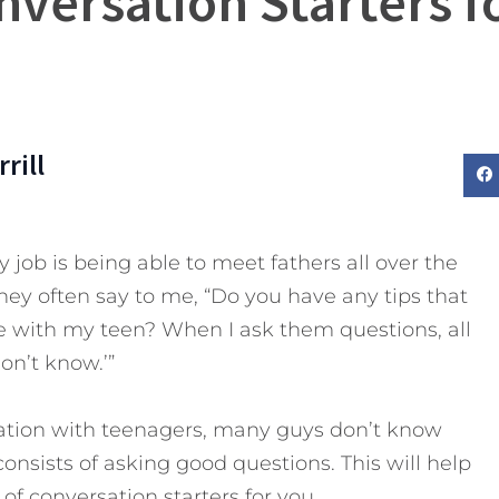
nversation Starters f
rill
 job is being able to meet fathers all over the
hey often say to me, “Do you have any tips that
 with my teen? When I ask them questions, all
don’t know.’”
ation with teenagers, many guys don’t know
consists of asking good questions. This will help
t of conversation starters for you.