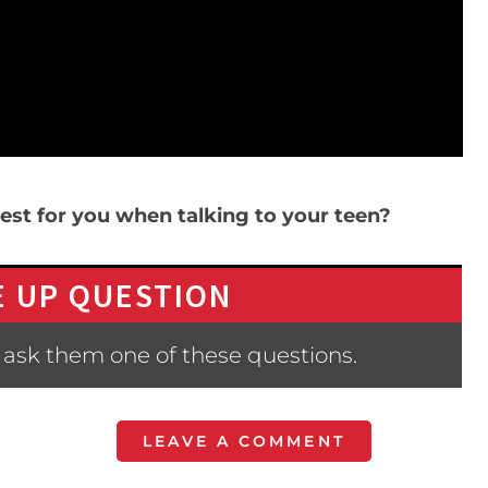
st for you when talking to your teen?
 UP QUESTION
 ask them one of these questions.
LEAVE A COMMENT