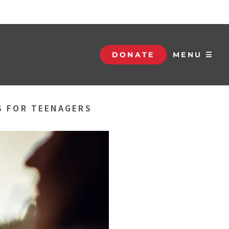
DONATE
MENU ☰
S FOR TEENAGERS