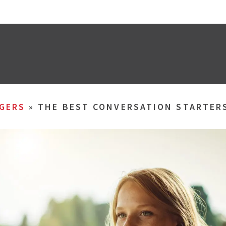
GERS
»
THE BEST CONVERSATION STARTER