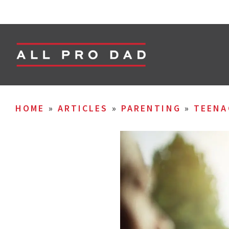
HOME
»
ARTICLES
»
PARENTING
»
TEENA