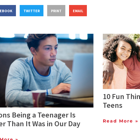
CEBOOK
TWITTER
PRINT
EMAIL
10 Fun Thin
Teens
ons Being a Teenager Is
Read More »
r Than It Was in Our Day
More »