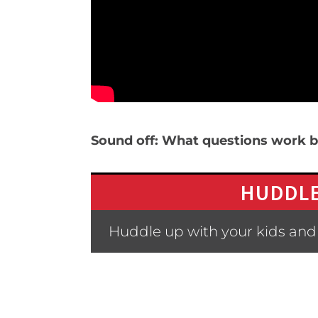
Sound off: What questions work be
HUDDLE
Huddle up with your kids and