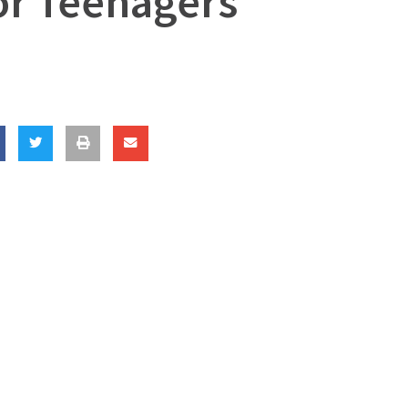
or Teenagers