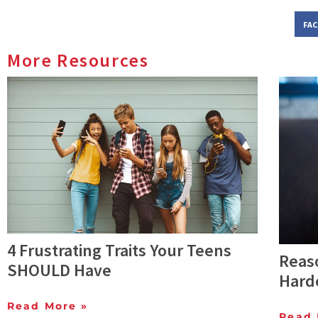
FA
More Resources
4 Frustrating Traits Your Teens
Reas
SHOULD Have
Harde
Read More »
Read 