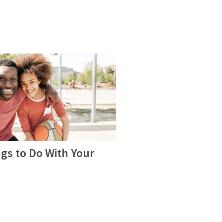
gs to Do With Your